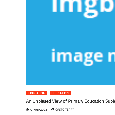
EDUCATION
EDUCATION
An Unbiased View of Primary Education Subj
07/06/2022
CASTO TERRY