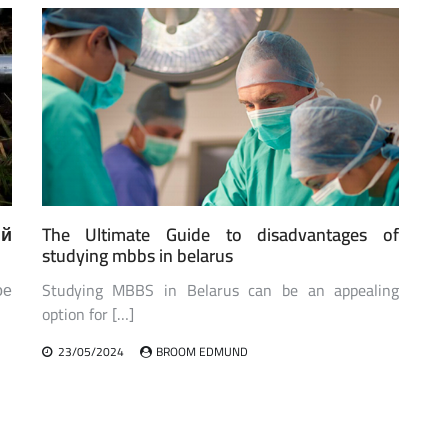
ий
The Ultimate Guide to disadvantages of
studying mbbs in belarus
ое
Studying MBBS in Belarus can be an appealing
option for […]
23/05/2024
BROOM EDMUND