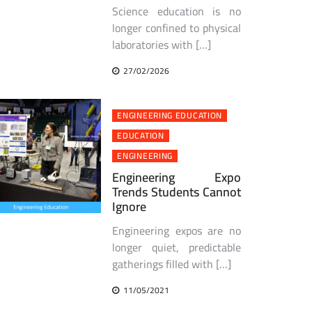
Science education is no
longer confined to physical
laboratories with […]
27/02/2026
ENGINEERING EDUCATION
EDUCATION
ENGINEERING
Engineering Expo
Trends Students Cannot
Ignore
Engineering expos are no
longer quiet, predictable
gatherings filled with […]
11/05/2021