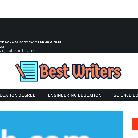
зопасным использованием газа
аз?
ying mbbs in belarus
UCATION DEGREE
ENGINEERING EDUCATION
SCIENCE E