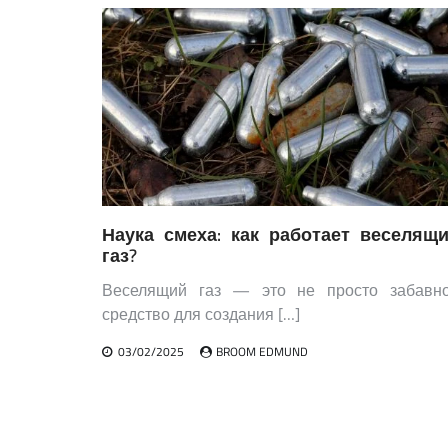
Наука смеха: как работает веселящ
газ?
Веселящий газ — это не просто забавн
средство для создания […]
03/02/2025
BROOM EDMUND