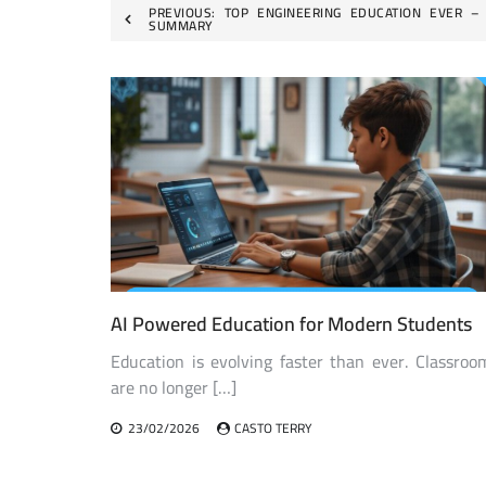
Post
PREVIOUS:
TOP ENGINEERING EDUCATION EVER –
SUMMARY
navigation
AI Powered Education for Modern Students
Education is evolving faster than ever. Classroo
are no longer […]
23/02/2026
CASTO TERRY