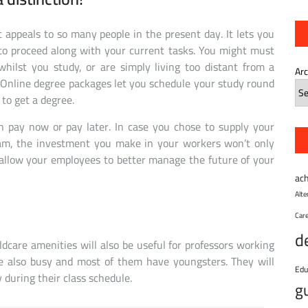
at appeals to so many people in the present day. It lets you
 to proceed along with your current tasks. You might must
hilst you study, or are simply living too distant from a
Ar
. Online degree packages let you schedule your study round
to get a degree.
n pay now or pay later. In case you chose to supply your
ram, the investment you make in your workers won’t only
 allow your employees to better manage the future of your
ac
Alt
Car
d
dcare amenities will also be useful for professors working
re also busy and most of them have youngsters. They will
Edu
during their class schedule.
g