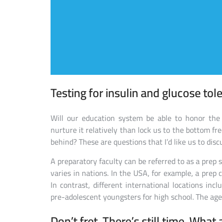
Testing for insulin and glucose tol
Will our education system be able to honor the 
nurture it relatively than lock us to the bottom f
behind? These are questions that I’d like us to discu
A preparatory faculty can be referred to as a prep 
varies in nations. In the USA, for example, a prep c
In contrast, different international locations inc
pre-adolescent youngsters for high school. The age-
Don’t fret. There’s still time. What 