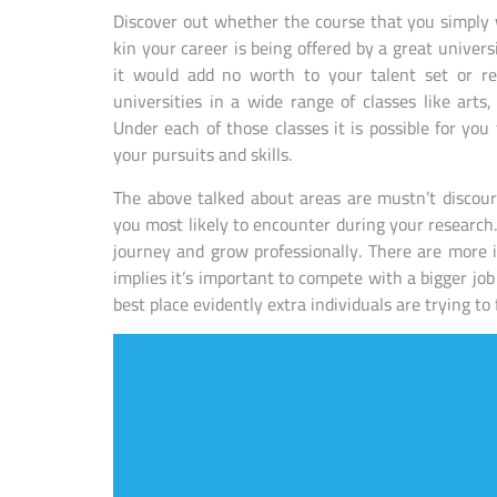
Discover out whether the course that you simply
kin your career is being offered by a great univers
it would add no worth to your talent set or re
universities in a wide range of classes like ar
Under each of those classes it is possible for you t
your pursuits and skills.
The above talked about areas are mustn’t discou
you most likely to encounter during your research.
journey and grow professionally. There are more 
implies it’s important to compete with a bigger job
best place evidently extra individuals are trying to