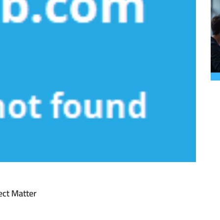
ect Matter