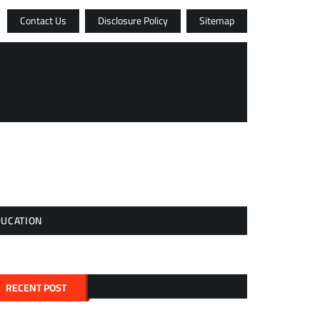
Contact Us
Disclosure Policy
Sitemap
DUCATION
RECENT POST