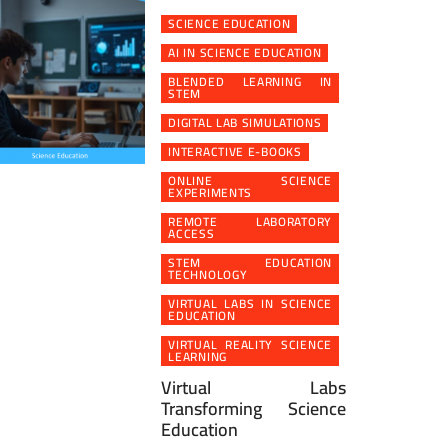
SCIENCE EDUCATION
AI IN SCIENCE EDUCATION
BLENDED LEARNING IN
STEM
DIGITAL LAB SIMULATIONS
INTERACTIVE E-BOOKS
ONLINE SCIENCE
EXPERIMENTS
REMOTE LABORATORY
ACCESS
STEM EDUCATION
TECHNOLOGY
VIRTUAL LABS IN SCIENCE
EDUCATION
VIRTUAL REALITY SCIENCE
LEARNING
Virtual Labs
Transforming Science
Education