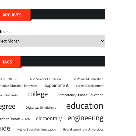
ARCHIVES
chives
TAGS
hievement
AI in Science Education
AI Powered Education
appointment
ernative Education Pathways
Career Development
college
Competency-Based Education
eer Readiness
education
egree
Digital Lab Simulations
engineering
elementary
cation Trends 2026
uide
Higher Education Innovation
Hybrid Learning in Universities