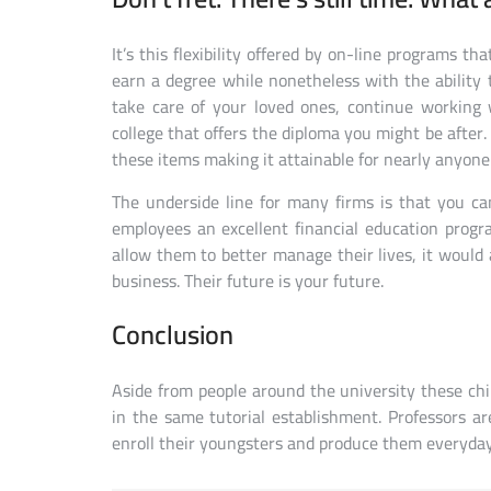
It’s this flexibility offered by on-line programs th
earn a degree while nonetheless with the ability
take care of your loved ones, continue working w
college that offers the diploma you might be after
these items making it attainable for nearly anyone 
The underside line for many firms is that you ca
employees an excellent financial education prog
allow them to better manage their lives, it would
business. Their future is your future.
Conclusion
Aside from people around the university these chil
in the same tutorial establishment. Professors a
enroll their youngsters and produce them everyday 