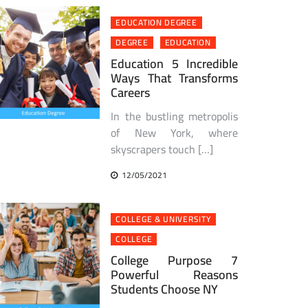
EDUCATION DEGREE
DEGREE
EDUCATION
Education 5 Incredible
Ways That Transforms
Careers
In the bustling metropolis
of New York, where
skyscrapers touch […]
12/05/2021
COLLEGE & UNIVERSITY
COLLEGE
College Purpose 7
Powerful Reasons
Students Choose NY