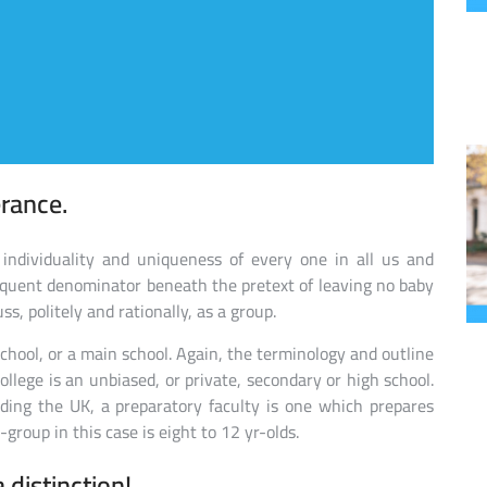
erance.
individuality and uniqueness of every one in all us and
requent denominator beneath the pretext of leaving no baby
ss, politely and rationally, as a group.
school, or a main school. Again, the terminology and outline
ollege is an unbiased, or private, secondary or high school.
luding the UK, a preparatory faculty is one which prepares
group in this case is eight to 12 yr-olds.
a distinction!