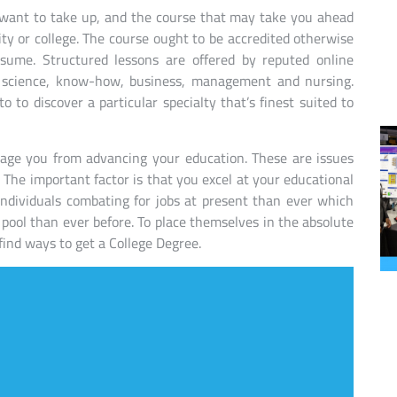
 want to take up, and the course that may take you ahead
ity or college. The course ought to be accredited otherwise
sume. Structured lessons are offered by reputed online
ts, science, know-how, business, management and nursing.
o to discover a particular specialty that’s finest suited to
rage you from advancing your education. These are issues
 The important factor is that you excel at your educational
individuals combating for jobs at present than ever which
 pool than ever before. To place themselves in the absolute
 find ways to get a College Degree.