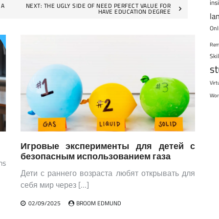
ins
 A
NEXT:
THE UGLY SIDE OF NEED PERFECT VALUE FOR
HAVE EDUCATION DEGREE
la
Onl
Rem
Ski
s
Virt
Wor
Игровые эксперименты для детей с
безопасным использованием газа
ms
Дети с раннего возраста любят открывать для
себя мир через […]
02/09/2025
BROOM EDMUND