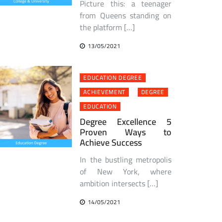
Picture this: a teenager
from Queens standing on
the platform […]
13/05/2021
EDUCATION DEGREE
ACHIEVEMENT
DEGREE
EDUCATION
Degree Excellence 5
Proven Ways to
Achieve Success
In the bustling metropolis
of New York, where
ambition intersects […]
14/05/2021