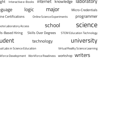
laboratory
internet
knowledge
ight
Interactive e-Books
major
logic
nguage
Micro-Credentials
programmer
ine Certifications
Online Science Experiments
science
school
ote Laboratory Access
lls-Based Hiring
Skills Over Degrees
STEM Education Technology
university
tudent
technology
ual Labs in Science Education
Virtual Reality Science Learning
writers
workshop
kforce Development
Workforce Readiness