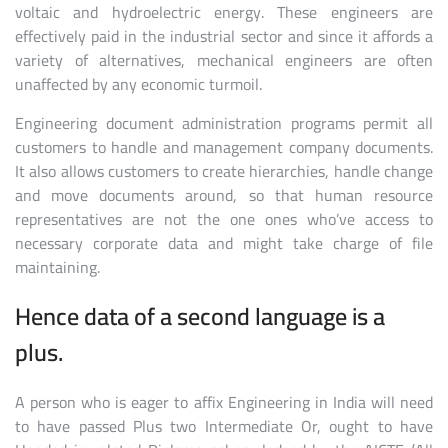
voltaic and hydroelectric energy. These engineers are
effectively paid in the industrial sector and since it affords a
variety of alternatives, mechanical engineers are often
unaffected by any economic turmoil.
Engineering document administration programs permit all
customers to handle and management company documents.
It also allows customers to create hierarchies, handle change
and move documents around, so that human resource
representatives are not the one ones who’ve access to
necessary corporate data and might take charge of file
maintaining.
Hence data of a second language is a
plus.
A person who is eager to affix Engineering in India will need
to have passed Plus two Intermediate Or, ought to have