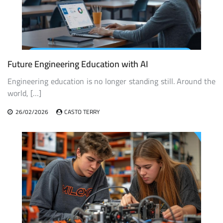
Future Engineering Education with AI
Engineering education is no longer standing still. Around the
world, […]
26/02/2026
CASTO TERRY