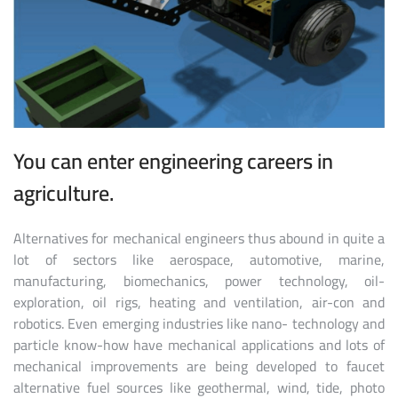
You can enter engineering careers in
agriculture.
Alternatives for mechanical engineers thus abound in quite a
lot of sectors like aerospace, automotive, marine,
manufacturing, biomechanics, power technology, oil-
exploration, oil rigs, heating and ventilation, air-con and
robotics. Even emerging industries like nano- technology and
particle know-how have mechanical applications and lots of
mechanical improvements are being developed to faucet
alternative fuel sources like geothermal, wind, tide, photo