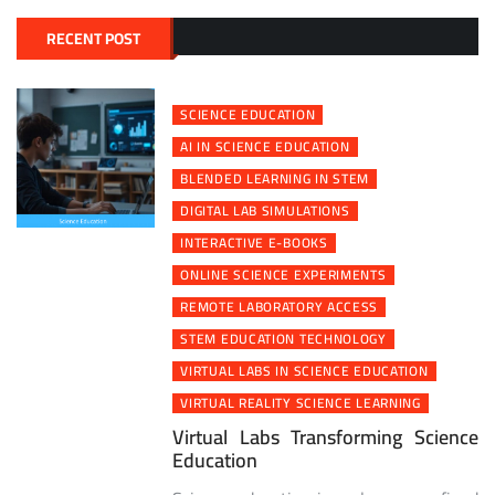
RECENT POST
SCIENCE EDUCATION
AI IN SCIENCE EDUCATION
BLENDED LEARNING IN STEM
DIGITAL LAB SIMULATIONS
INTERACTIVE E-BOOKS
ONLINE SCIENCE EXPERIMENTS
REMOTE LABORATORY ACCESS
STEM EDUCATION TECHNOLOGY
VIRTUAL LABS IN SCIENCE EDUCATION
VIRTUAL REALITY SCIENCE LEARNING
Virtual Labs Transforming Science
Education