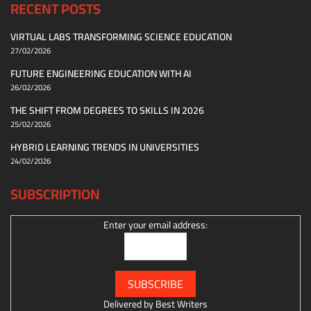
RECENT POSTS
VIRTUAL LABS TRANSFORMING SCIENCE EDUCATION
27/02/2026
FUTURE ENGINEERING EDUCATION WITH AI
26/02/2026
THE SHIFT FROM DEGREES TO SKILLS IN 2026
25/02/2026
HYBRID LEARNING TRENDS IN UNIVERSITIES
24/02/2026
SUBSCRIPTION
Enter your email address:
Delivered by
Best Writers