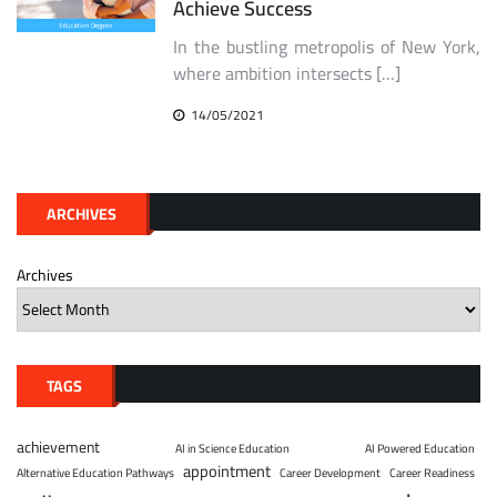
Achieve Success
In the bustling metropolis of New York,
where ambition intersects […]
14/05/2021
ARCHIVES
Archives
TAGS
achievement
AI in Science Education
AI Powered Education
appointment
Alternative Education Pathways
Career Development
Career Readiness