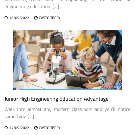
engineering education. […]
18/09/2022
CASTO TERRY
Junior High Engineering Education Advantage
Walk into almost any modern classroom and you’ll notice
something […]
17/09/2022
CASTO TERRY