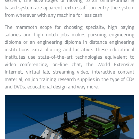
system, the advantages of moving to an online-primarily
based system are apparent: extra staff can entry the system
from wherever with any machine for less cash.
The mammoth scope for choosing specialty, high paying
salaries and high notch jobs makes pursuing engineering
diploma or an engineering diploma in distance engineering
institutions extra alluring and lucrative. These educational
institutes use state-of-the-art technologies equivalent to
video conferencing, on-line chat, the World Extensive
Internet, virtual lab, streaming video, interactive content
material, on job training research supplies in the type of CDs
and DVDs, educational design and way more.