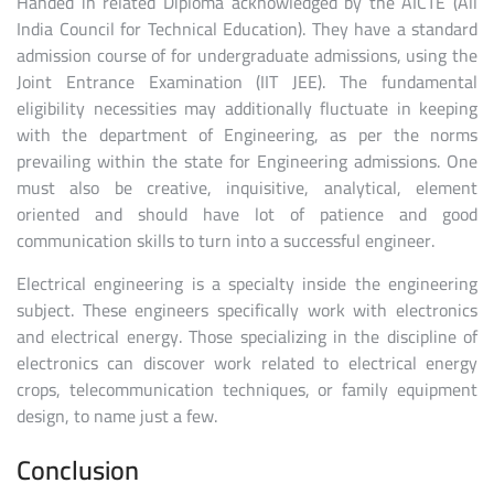
Handed in related Diploma acknowledged by the AICTE (All
India Council for Technical Education). They have a standard
admission course of for undergraduate admissions, using the
Joint Entrance Examination (IIT JEE). The fundamental
eligibility necessities may additionally fluctuate in keeping
with the department of Engineering, as per the norms
prevailing within the state for Engineering admissions. One
must also be creative, inquisitive, analytical, element
oriented and should have lot of patience and good
communication skills to turn into a successful engineer.
Electrical engineering is a specialty inside the engineering
subject. These engineers specifically work with electronics
and electrical energy. Those specializing in the discipline of
electronics can discover work related to electrical energy
crops, telecommunication techniques, or family equipment
design, to name just a few.
Conclusion