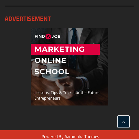
ADVERTISEMENT
Powered By
Aarambha Themes