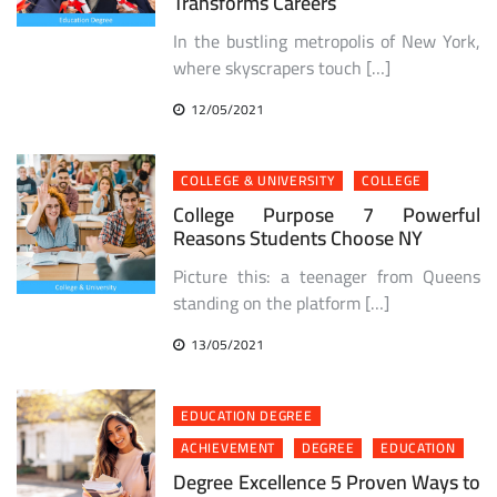
Transforms Careers
In the bustling metropolis of New York,
where skyscrapers touch […]
12/05/2021
COLLEGE & UNIVERSITY
COLLEGE
College Purpose 7 Powerful
Reasons Students Choose NY
Picture this: a teenager from Queens
standing on the platform […]
13/05/2021
EDUCATION DEGREE
ACHIEVEMENT
DEGREE
EDUCATION
Degree Excellence 5 Proven Ways to