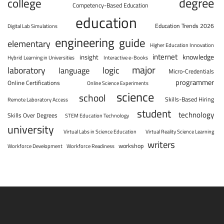
degree
college
Competency-Based Education
education
Education Trends 2026
Digital Lab Simulations
engineering
guide
elementary
Higher Education Innovation
internet
knowledge
insight
Hybrid Learning in Universities
Interactive e-Books
major
laboratory
logic
language
Micro-Credentials
programmer
Online Certifications
Online Science Experiments
science
school
Skills-Based Hiring
Remote Laboratory Access
student
technology
Skills Over Degrees
STEM Education Technology
university
Virtual Labs in Science Education
Virtual Reality Science Learning
writers
workshop
Workforce Development
Workforce Readiness