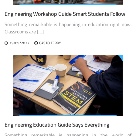
Engineering Workshop Guide Smart Students Follow
Something remarkable is happening in education right now.
Classrooms are […]
19/09/2022
CASTO TERRY
Engineering Education Guide Says Everything
Something remarkable is happening in the world of