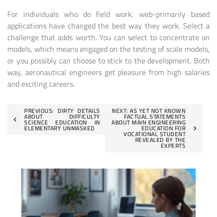
For individuals who do field work, web-primarily based
applications have changed the best way they work. Select a
challenge that adds worth. You can select to concentrate on
models, which means engaged on the testing of scale models,
or you possibly can choose to stick to the development. Both
way, aeronautical engineers get pleasure from high salaries
and exciting careers.
Post
PREVIOUS:
DIRTY DETAILS
NEXT:
AS YET NOT KNOWN
ABOUT DIFFICULTY
FACTUAL STATEMENTS
SCIENCE EDUCATION IN
ABOUT MAIN ENGINEERING
navigation
ELEMENTARY UNMASKED
EDUCATION FOR
VOCATIONAL STUDENT
REVEALED BY THE
EXPERTS