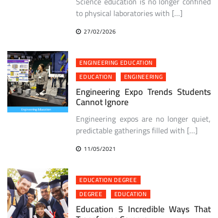
Science education is no longer confined
to physical laboratories with […]
27/02/2026
ENGINEERING EDUCATION
EDUCATION
ENGINEERING
Engineering Expo Trends Students
Cannot Ignore
Engineering expos are no longer quiet,
predictable gatherings filled with […]
11/05/2021
EDUCATION DEGREE
DEGREE
EDUCATION
Education 5 Incredible Ways That