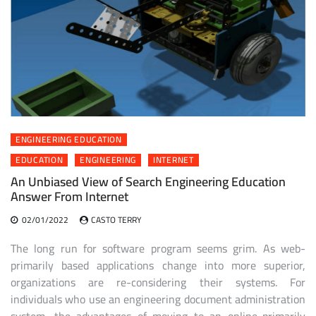
ENGINEERING EDUCATION
EDUCATION
ENGINEERING
INTERNET
An Unbiased View of Search Engineering Education
Answer From Internet
02/01/2022
CASTO TERRY
The long run for software program seems grim. As web-
primarily based applications change into more superior,
organizations are re-considering their systems. For
individuals who use an engineering document administration