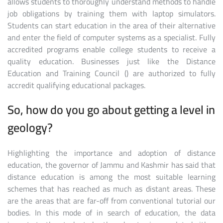
allows students to thoroughly understand methods to handle
job obligations by training them with laptop simulators.
Students can start education in the area of their alternative
and enter the field of computer systems as a specialist. Fully
accredited programs enable college students to receive a
quality education. Businesses just like the Distance
Education and Training Council () are authorized to fully
accredit qualifying educational packages.
So, how do you go about getting a level in
geology?
Highlighting the importance and adoption of distance
education, the governor of Jammu and Kashmir has said that
distance education is among the most suitable learning
schemes that has reached as much as distant areas. These
are the areas that are far-off from conventional tutorial our
bodies. In this mode of in search of education, the data