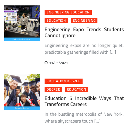
ENGINEERING EDUCATION
EDUCATION
ENGINEERING
Engineering Expo Trends Students
Cannot Ignore
Engineering expos are no longer quiet,
predictable gatherings filled with […]
11/05/2021
EDUCATION DEGREE
DEGREE
EDUCATION
Education 5 Incredible Ways That
Transforms Careers
In the bustling metropolis of New York,
where skyscrapers touch […]