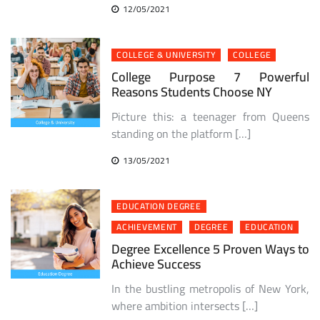
12/05/2021
COLLEGE & UNIVERSITY
COLLEGE
College Purpose 7 Powerful
Reasons Students Choose NY
Picture this: a teenager from Queens
standing on the platform […]
13/05/2021
EDUCATION DEGREE
ACHIEVEMENT
DEGREE
EDUCATION
Degree Excellence 5 Proven Ways to
Achieve Success
In the bustling metropolis of New York,
where ambition intersects […]