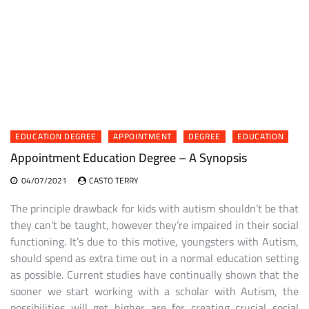
EDUCATION DEGREE
APPOINTMENT
DEGREE
EDUCATION
Appointment Education Degree – A Synopsis
04/07/2021
CASTO TERRY
The principle drawback for kids with autism shouldn’t be that
they can’t be taught, however they’re impaired in their social
functioning. It’s due to this motive, youngsters with Autism,
should spend as extra time out in a normal education setting
as possible. Current studies have continually shown that the
sooner we start working with a scholar with Autism, the
possibilities will get higher are for creating crucial social