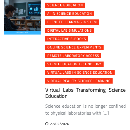
SCIENCE EDUCATION
AI IN SCIENCE EDUCATION
BLENDED LEARNING IN STEM
DIGITAL LAB SIMULATIONS
INTERACTIVE E-BOOKS
ONLINE SCIENCE EXPERIMENTS
REMOTE LABORATORY ACCESS
STEM EDUCATION TECHNOLOGY
VIRTUAL LABS IN SCIENCE EDUCATION
VIRTUAL REALITY SCIENCE LEARNING
Virtual Labs Transforming Science
Education
Science education is no longer confined
to physical laboratories with […]
27/02/2026