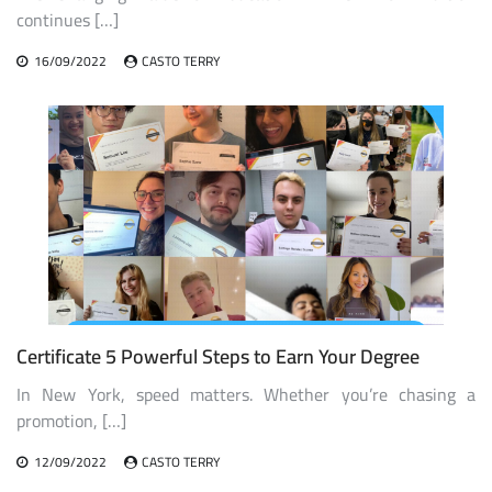
continues […]
16/09/2022
CASTO TERRY
Certificate 5 Powerful Steps to Earn Your Degree
In New York, speed matters. Whether you’re chasing a
promotion, […]
12/09/2022
CASTO TERRY