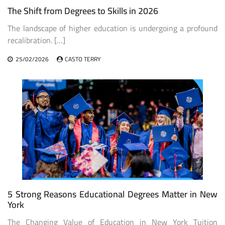
The Shift from Degrees to Skills in 2026
The landscape of higher education is undergoing a profound
recalibration. […]
25/02/2026
CASTO TERRY
5 Strong Reasons Educational Degrees Matter in New
York
The Changing Value of Education in New York Tuition