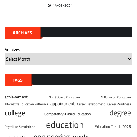
14/05/2021
ARCHIVES
Archives
TAGS
achievement
AI in Science Education
AI Powered Education
appointment
Alternative Education Pathways
Career Development
Career Readiness
degree
college
Competency-Based Education
education
Education Trends 2026
Digital Lab Simulations
engineering
guide