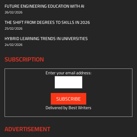
FUTURE ENGINEERING EDUCATION WITH AI
26/02/2026
THE SHIFT FROM DEGREES TO SKILLS IN 2026
25/02/2026
HYBRID LEARNING TRENDS IN UNIVERSITIES
24/02/2026
SUBSCRIPTION
Enter your email address:
Delivered by
Best Writers
ADVERTISEMENT