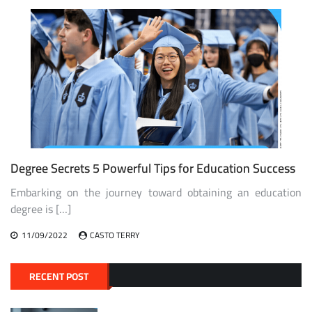
Degree Secrets 5 Powerful Tips for Education Success
Embarking on the journey toward obtaining an education
degree is […]
11/09/2022
CASTO TERRY
RECENT POST