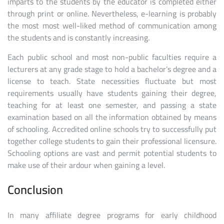
imparts to the students by the educator is completed either
through print or online. Nevertheless, e-learning is probably
the most most well-liked method of communication among
the students and is constantly increasing.
Each public school and most non-public faculties require a
lecturers at any grade stage to hold a bachelor’s degree and a
license to teach. State necessities fluctuate but most
requirements usually have students gaining their degree,
teaching for at least one semester, and passing a state
examination based on all the information obtained by means
of schooling. Accredited online schools try to successfully put
together college students to gain their professional licensure.
Schooling options are vast and permit potential students to
make use of their ardour when gaining a level.
Conclusion
In many affiliate degree programs for early childhood