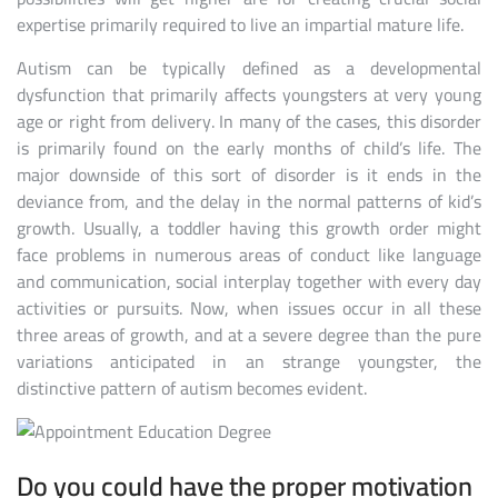
expertise primarily required to live an impartial mature life.
Autism can be typically defined as a developmental
dysfunction that primarily affects youngsters at very young
age or right from delivery. In many of the cases, this disorder
is primarily found on the early months of child’s life. The
major downside of this sort of disorder is it ends in the
deviance from, and the delay in the normal patterns of kid’s
growth. Usually, a toddler having this growth order might
face problems in numerous areas of conduct like language
and communication, social interplay together with every day
activities or pursuits. Now, when issues occur in all these
three areas of growth, and at a severe degree than the pure
variations anticipated in an strange youngster, the
distinctive pattern of autism becomes evident.
Do you could have the proper motivation