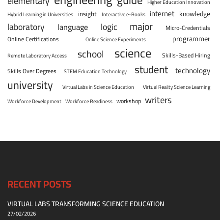
elementary
Higher Education Innovation
internet
knowledge
insight
Hybrid Learning in Universities
Interactive e-Books
major
laboratory
logic
language
Micro-Credentials
programmer
Online Certifications
Online Science Experiments
science
school
Skills-Based Hiring
Remote Laboratory Access
student
technology
Skills Over Degrees
STEM Education Technology
university
Virtual Labs in Science Education
Virtual Reality Science Learning
writers
workshop
Workforce Development
Workforce Readiness
RECENT POSTS
VIRTUAL LABS TRANSFORMING SCIENCE EDUCATION
27/02/2026