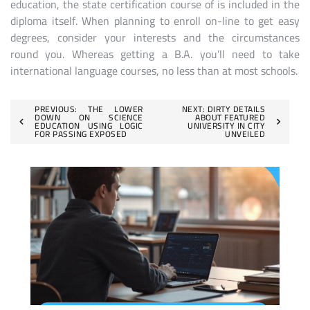
education, the state certification course of is included in the
diploma itself. When planning to enroll on-line to get easy
degrees, consider your interests and the circumstances
round you. Whereas getting a B.A. you’ll need to take
international language courses, no less than at most schools.
Post
PREVIOUS:
THE LOWER
NEXT:
DIRTY DETAILS
DOWN ON SCIENCE
ABOUT FEATURED
EDUCATION USING LOGIC
UNIVERSITY IN CITY
navigation
FOR PASSING EXPOSED
UNVEILED