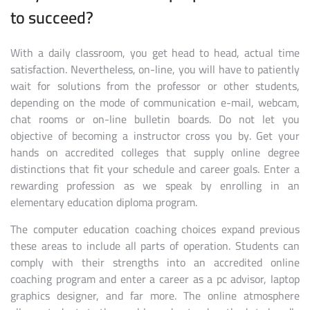
to succeed?
With a daily classroom, you get head to head, actual time
satisfaction. Nevertheless, on-line, you will have to patiently
wait for solutions from the professor or other students,
depending on the mode of communication e-mail, webcam,
chat rooms or on-line bulletin boards. Do not let you
objective of becoming a instructor cross you by. Get your
hands on accredited colleges that supply online degree
distinctions that fit your schedule and career goals. Enter a
rewarding profession as we speak by enrolling in an
elementary education diploma program.
The computer education coaching choices expand previous
these areas to include all parts of operation. Students can
comply with their strengths into an accredited online
coaching program and enter a career as a pc advisor, laptop
graphics designer, and far more. The online atmosphere