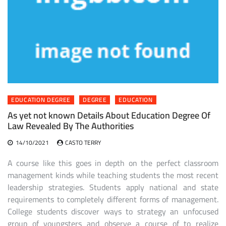
EDUCATION DEGREE
DEGREE
EDUCATION
As yet not known Details About Education Degree Of
Law Revealed By The Authorities
14/10/2021
CASTO TERRY
A course like this goes in depth on the perfect classroom
management kinds while teaching students the most recent
leadership strategies. Students apply national and state
requirements to completely different forms of management.
College students discover ways to strategy an unfocused
group of youngsters and observe a course of to realize