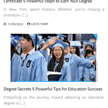
Certificate 5 Powerful Steps to Earn Your Degree
In New York, speed matters. Whether you’re chasing a
promotion, […]
12/09/2022
CASTO TERRY
Degree Secrets 5 Powerful Tips for Education Success
Embarking on the journey toward obtaining an education
degree is […]