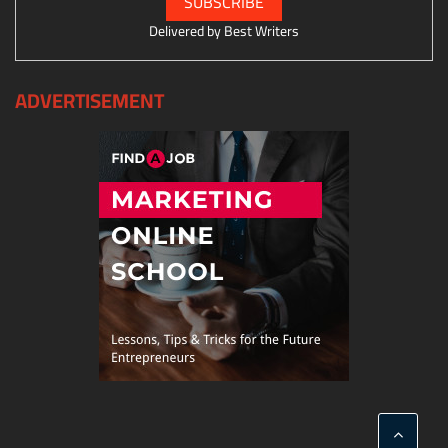
Delivered by
Best Writers
ADVERTISEMENT