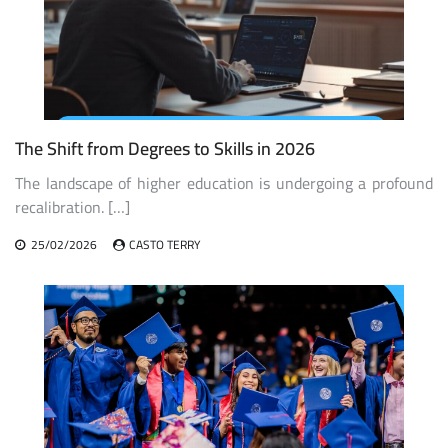
The Shift from Degrees to Skills in 2026
The landscape of higher education is undergoing a profound
recalibration. […]
25/02/2026
CASTO TERRY