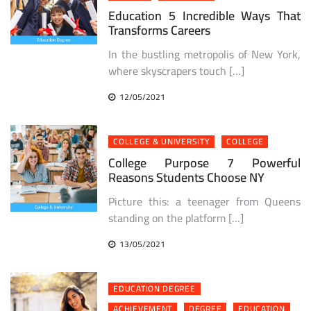
Education 5 Incredible Ways That
Transforms Careers
In the bustling metropolis of New York,
where skyscrapers touch […]
12/05/2021
COLLEGE & UNIVERSITY
COLLEGE
College Purpose 7 Powerful
Reasons Students Choose NY
Picture this: a teenager from Queens
standing on the platform […]
13/05/2021
EDUCATION DEGREE
ACHIEVEMENT
DEGREE
EDUCATION