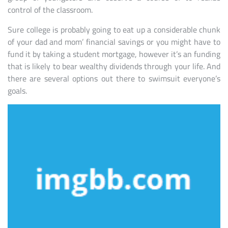
control of the classroom.
Sure college is probably going to eat up a considerable chunk
of your dad and mom’ financial savings or you might have to
fund it by taking a student mortgage, however it’s an funding
that is likely to bear wealthy dividends through your life. And
there are several options out there to swimsuit everyone’s
goals.