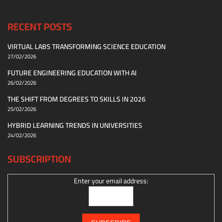
RECENT POSTS
VIRTUAL LABS TRANSFORMING SCIENCE EDUCATION
27/02/2026
FUTURE ENGINEERING EDUCATION WITH AI
26/02/2026
THE SHIFT FROM DEGREES TO SKILLS IN 2026
25/02/2026
HYBRID LEARNING TRENDS IN UNIVERSITIES
24/02/2026
SUBSCRIPTION
Enter your email address: