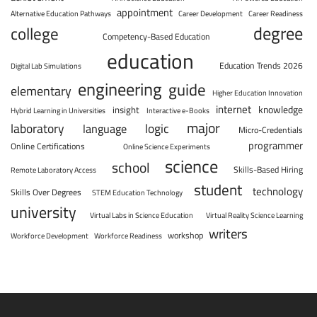
appointment
Alternative Education Pathways
Career Development
Career Readiness
degree
college
Competency-Based Education
education
Education Trends 2026
Digital Lab Simulations
engineering
guide
elementary
Higher Education Innovation
internet
knowledge
insight
Hybrid Learning in Universities
Interactive e-Books
major
laboratory
logic
language
Micro-Credentials
programmer
Online Certifications
Online Science Experiments
science
school
Skills-Based Hiring
Remote Laboratory Access
student
technology
Skills Over Degrees
STEM Education Technology
university
Virtual Labs in Science Education
Virtual Reality Science Learning
writers
workshop
Workforce Development
Workforce Readiness