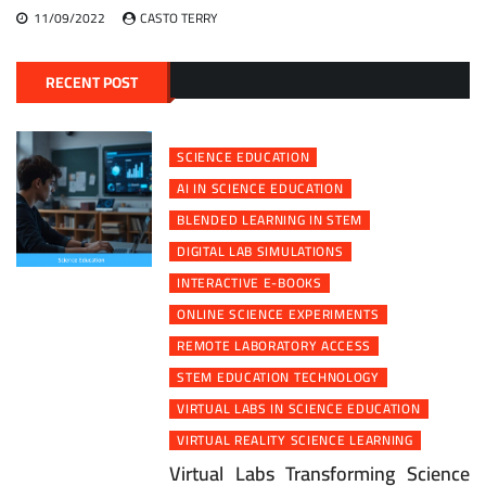
11/09/2022
CASTO TERRY
RECENT POST
SCIENCE EDUCATION
AI IN SCIENCE EDUCATION
BLENDED LEARNING IN STEM
DIGITAL LAB SIMULATIONS
INTERACTIVE E-BOOKS
ONLINE SCIENCE EXPERIMENTS
REMOTE LABORATORY ACCESS
STEM EDUCATION TECHNOLOGY
VIRTUAL LABS IN SCIENCE EDUCATION
VIRTUAL REALITY SCIENCE LEARNING
Virtual Labs Transforming Science