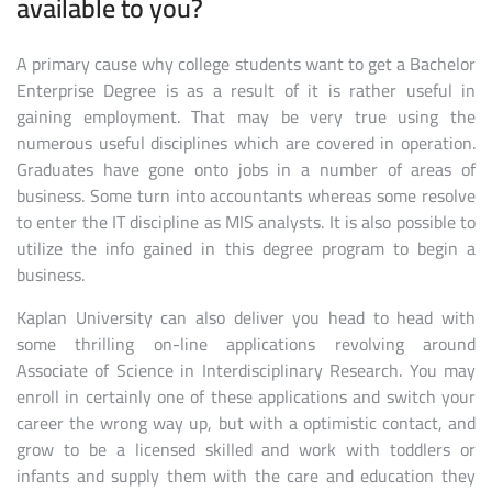
available to you?
A primary cause why college students want to get a Bachelor
Enterprise Degree is as a result of it is rather useful in
gaining employment. That may be very true using the
numerous useful disciplines which are covered in operation.
Graduates have gone onto jobs in a number of areas of
business. Some turn into accountants whereas some resolve
to enter the IT discipline as MIS analysts. It is also possible to
utilize the info gained in this degree program to begin a
business.
Kaplan University can also deliver you head to head with
some thrilling on-line applications revolving around
Associate of Science in Interdisciplinary Research. You may
enroll in certainly one of these applications and switch your
career the wrong way up, but with a optimistic contact, and
grow to be a licensed skilled and work with toddlers or
infants and supply them with the care and education they