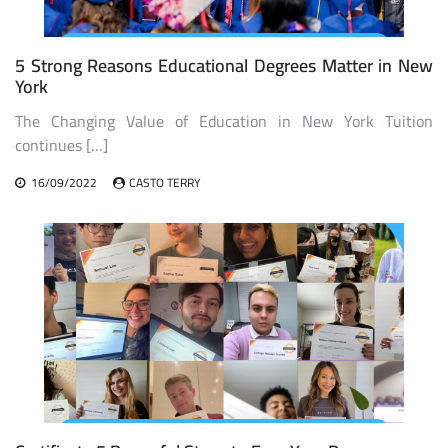
5 Strong Reasons Educational Degrees Matter in New
York
The Changing Value of Education in New York Tuition
continues […]
16/09/2022
CASTO TERRY