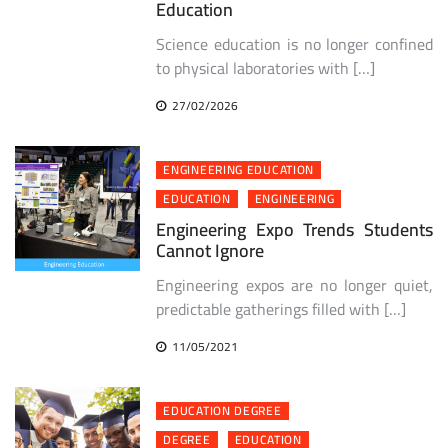
Education
Science education is no longer confined
to physical laboratories with […]
27/02/2026
ENGINEERING EDUCATION
EDUCATION
ENGINEERING
Engineering Expo Trends Students
Cannot Ignore
Engineering expos are no longer quiet,
predictable gatherings filled with […]
11/05/2021
EDUCATION DEGREE
DEGREE
EDUCATION