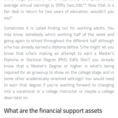
average annual earnings is $fifty two,200.** Now that is a
fair deal in return for two years of education, wouldn’t you
say?
Sometimes it is called finding out for working adults. You
may know somebody who’s working half of the week and
going again to school throughout the different half although
s/he has already earned a diploma before. S/he might let you
know that s/he’s making an attempt to earn a Master’s
Diploma or Doctoral Degree (PhD, EdD). Don’t you already
know that a Master’s Degree or higher is what’s being
required for an grownup to show on the college stage and in
some other academically-oriented settings? You would need
to earn that degree if you’re wanting forward to changing
into a vocational or a college instructor or maybe a college
dean later on.
What are the financial support assets