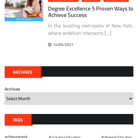
Degree Excellence 5 Proven Ways to
Achieve Success
In the bustling metropolis of New York,
where ambition intersects […]
14/05/2021
ARCHIVES
Archives
TAGS
achievement
AI in Science Education
AI Powered Education