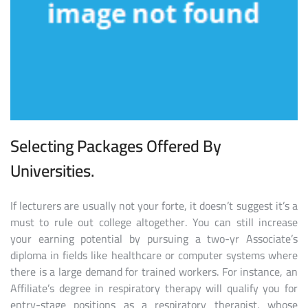
Selecting Packages Offered By
Universities.
If lecturers are usually not your forte, it doesn’t suggest it’s a
must to rule out college altogether. You can still increase
your earning potential by pursuing a two-yr Associate’s
diploma in fields like healthcare or computer systems where
there is a large demand for trained workers. For instance, an
Affiliate’s degree in respiratory therapy will qualify you for
entry-stage positions as a respiratory therapist, whose