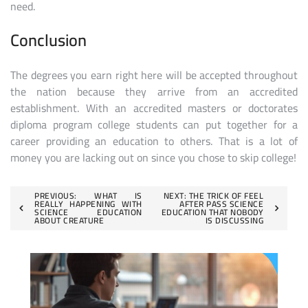
need.
Conclusion
The degrees you earn right here will be accepted throughout
the nation because they arrive from an accredited
establishment. With an accredited masters or doctorates
diploma program college students can put together for a
career providing an education to others. That is a lot of
money you are lacking out on since you chose to skip college!
Post
PREVIOUS:
WHAT IS
NEXT:
THE TRICK OF FEEL
REALLY HAPPENING WITH
AFTER PASS SCIENCE
SCIENCE EDUCATION
EDUCATION THAT NOBODY
navigation
ABOUT CREATURE
IS DISCUSSING