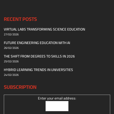
RECENT POSTS
VIRTUAL LABS TRANSFORMING SCIENCE EDUCATION
27/02/2026
FUTURE ENGINEERING EDUCATION WITH AI
26/02/2026
THE SHIFT FROM DEGREES TO SKILLS IN 2026
25/02/2026
HYBRID LEARNING TRENDS IN UNIVERSITIES
24/02/2026
SUBSCRIPTION
Enter your email address: