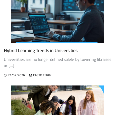
Hybrid Learning Trends in Universities
Universities are no longer defined solely by towering libraries
or […]
24/02/2026
CASTO TERRY