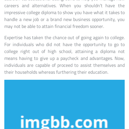
careers and alternatives. When you shouldn’t have the
impressive college diploma to show you have what it takes to
handle a new job or a brand new business opportunity, you
may not be able to attain financial freedom sooner.
Expertise has taken the chance out of going again to college.
For individuals who did not have the opportunity to go to
college right out of high school, attaining a diploma not
means having to give up a paycheck and advantages. Now,
individuals are capable of proceed to assist themselves and
their households whereas furthering their education.