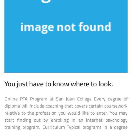
You just have to know where to look.
Online PTA Program at San Juan College Every degree of
diploma will include coaching that covers certain coursework
relative to the profession you would like to enter. You may
start finding out by enrolling in an internet psychology
training program. Curriculum Typical programs in a degree