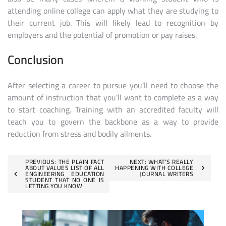
attending online college can apply what they are studying to
their current job. This will likely lead to recognition by
employers and the potential of promotion or pay raises.
Conclusion
After selecting a career to pursue you’ll need to choose the
amount of instruction that you’ll want to complete as a way
to start coaching. Training with an accredited faculty will
teach you to govern the backbone as a way to provide
reduction from stress and bodily ailments.
Post
PREVIOUS:
THE PLAIN FACT
NEXT:
WHAT’S REALLY
ABOUT VALUES LIST OF ALL
HAPPENING WITH COLLEGE
ENGINEERING EDUCATION
JOURNAL WRITERS
navigation
STUDENT THAT NO ONE IS
LETTING YOU KNOW