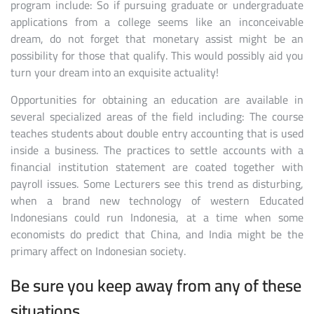
program include: So if pursuing graduate or undergraduate
applications from a college seems like an inconceivable
dream, do not forget that monetary assist might be an
possibility for those that qualify. This would possibly aid you
turn your dream into an exquisite actuality!
Opportunities for obtaining an education are available in
several specialized areas of the field including: The course
teaches students about double entry accounting that is used
inside a business. The practices to settle accounts with a
financial institution statement are coated together with
payroll issues. Some Lecturers see this trend as disturbing,
when a brand new technology of western Educated
Indonesians could run Indonesia, at a time when some
economists do predict that China, and India might be the
primary affect on Indonesian society.
Be sure you keep away from any of these
situations.