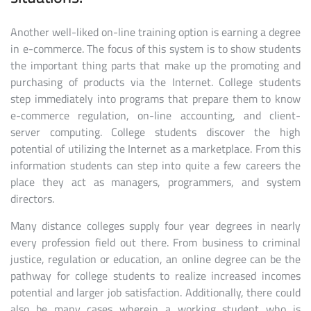
Another well-liked on-line training option is earning a degree
in e-commerce. The focus of this system is to show students
the important thing parts that make up the promoting and
purchasing of products via the Internet. College students
step immediately into programs that prepare them to know
e-commerce regulation, on-line accounting, and client-
server computing. College students discover the high
potential of utilizing the Internet as a marketplace. From this
information students can step into quite a few careers the
place they act as managers, programmers, and system
directors.
Many distance colleges supply four year degrees in nearly
every profession field out there. From business to criminal
justice, regulation or education, an online degree can be the
pathway for college students to realize increased incomes
potential and larger job satisfaction. Additionally, there could
also be many cases wherein a working student who is