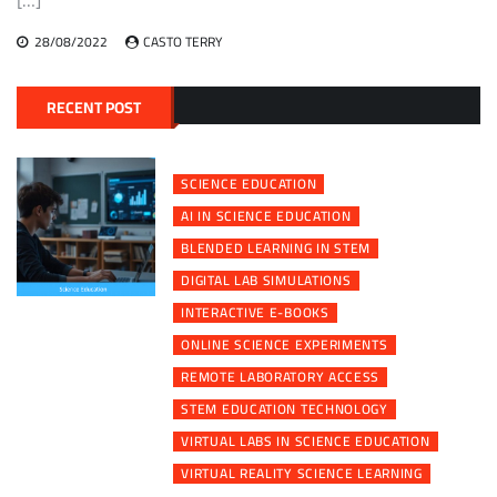
28/08/2022
CASTO TERRY
RECENT POST
SCIENCE EDUCATION
AI IN SCIENCE EDUCATION
BLENDED LEARNING IN STEM
DIGITAL LAB SIMULATIONS
INTERACTIVE E-BOOKS
ONLINE SCIENCE EXPERIMENTS
REMOTE LABORATORY ACCESS
STEM EDUCATION TECHNOLOGY
VIRTUAL LABS IN SCIENCE EDUCATION
VIRTUAL REALITY SCIENCE LEARNING