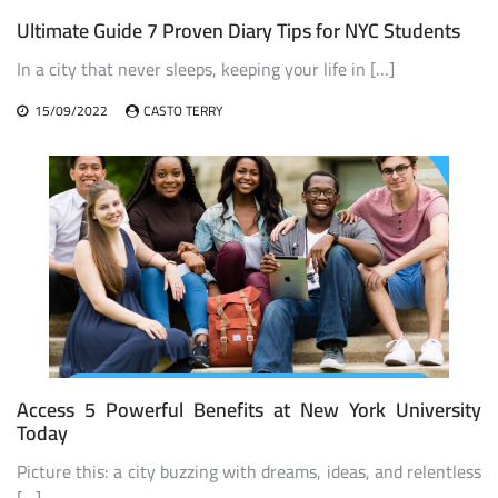
Ultimate Guide 7 Proven Diary Tips for NYC Students
In a city that never sleeps, keeping your life in […]
15/09/2022
CASTO TERRY
Access 5 Powerful Benefits at New York University
Today
Picture this: a city buzzing with dreams, ideas, and relentless
[…]