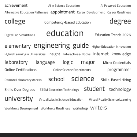
achievement
AI in Science Education
AI Powered Education
appointment
Alternative Education Pathways
Career Development
Career Readiness
degree
college
Competency-Based Education
education
Education Trends 2026
Digital Lab Simulations
engineering
guide
elementary
Higher Education Innovation
internet
knowledge
insight
Hybrid Learning in Universities
Interactive e-Books
major
laboratory
logic
language
Micro-Credentials
programmer
Online Certifications
Online Science Experiments
science
school
Skills-Based Hiring
Remote Laboratory Access
student
technology
Skills Over Degrees
STEM Education Technology
university
Virtual Labs in Science Education
Virtual Reality Science Learning
writers
workshop
Workforce Development
Workforce Readiness