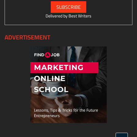
Delivered by
Best Writers
ADVERTISEMENT