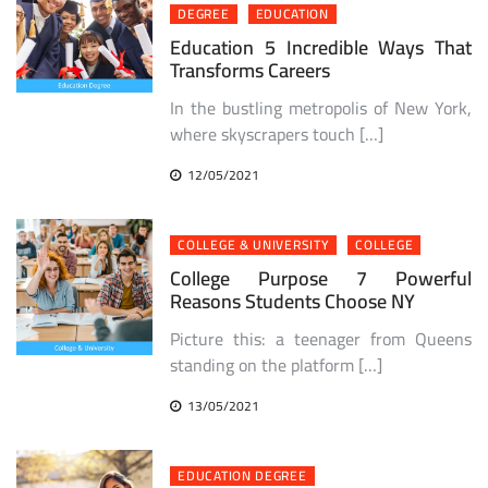
DEGREE
EDUCATION
Education 5 Incredible Ways That
Transforms Careers
In the bustling metropolis of New York,
where skyscrapers touch […]
12/05/2021
COLLEGE & UNIVERSITY
COLLEGE
College Purpose 7 Powerful
Reasons Students Choose NY
Picture this: a teenager from Queens
standing on the platform […]
13/05/2021
EDUCATION DEGREE