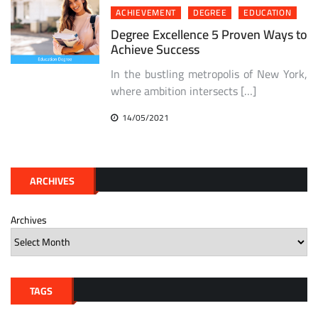
ACHIEVEMENT
DEGREE
EDUCATION
Degree Excellence 5 Proven Ways to
Achieve Success
In the bustling metropolis of New York,
where ambition intersects […]
14/05/2021
ARCHIVES
Archives
TAGS