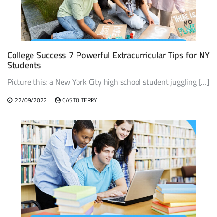
College Success 7 Powerful Extracurricular Tips for NY
Students
Picture this: a New York City high school student juggling […]
22/09/2022
CASTO TERRY