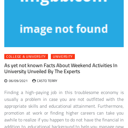
COLLEGE & UNIVERSITY
UNIVERSITY
As yet not known Facts About Weekend Activities In
University Unveiled By The Experts
06/09/2021
CASTO TERRY
Finding a high-paying job in this troublesome economy is
usually a problem in case you are not outfitted with the
appropriate skills and educational attainment. Furthermore,
promotion at work or finding higher careers can take you
awhile to realize if you happen to do not have the financial in
addition to, educational background to help you manage new