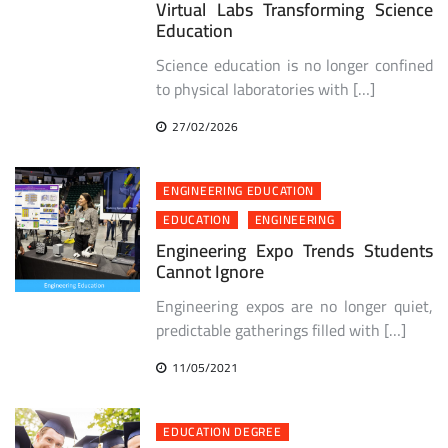
Virtual Labs Transforming Science
Education
Science education is no longer confined
to physical laboratories with […]
27/02/2026
ENGINEERING EDUCATION
EDUCATION
ENGINEERING
Engineering Expo Trends Students
Cannot Ignore
Engineering expos are no longer quiet,
predictable gatherings filled with […]
11/05/2021
EDUCATION DEGREE