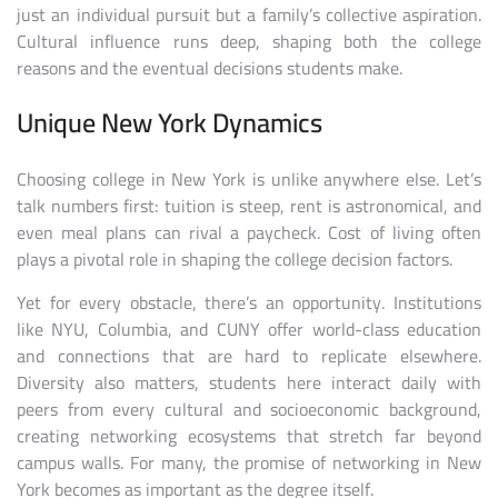
just an individual pursuit but a family’s collective aspiration.
Cultural influence runs deep, shaping both the college
reasons and the eventual decisions students make.
Unique New York Dynamics
Choosing college in New York is unlike anywhere else. Let’s
talk numbers first: tuition is steep, rent is astronomical, and
even meal plans can rival a paycheck. Cost of living often
plays a pivotal role in shaping the college decision factors.
Yet for every obstacle, there’s an opportunity. Institutions
like NYU, Columbia, and CUNY offer world-class education
and connections that are hard to replicate elsewhere.
Diversity also matters, students here interact daily with
peers from every cultural and socioeconomic background,
creating networking ecosystems that stretch far beyond
campus walls. For many, the promise of networking in New
York becomes as important as the degree itself.