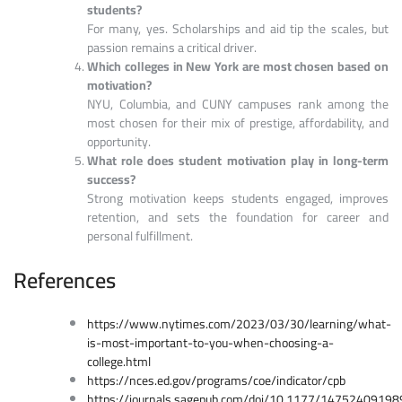
students?
For many, yes. Scholarships and aid tip the scales, but
passion remains a critical driver.
Which colleges in New York are most chosen based on
motivation?
NYU, Columbia, and CUNY campuses rank among the
most chosen for their mix of prestige, affordability, and
opportunity.
What role does student motivation play in long-term
success?
Strong motivation keeps students engaged, improves
retention, and sets the foundation for career and
personal fulfillment.
References
https://www.nytimes.com/2023/03/30/learning/what-
is-most-important-to-you-when-choosing-a-
college.html
https://nces.ed.gov/programs/coe/indicator/cpb
https://journals.sagepub.com/doi/10.1177/1475240919