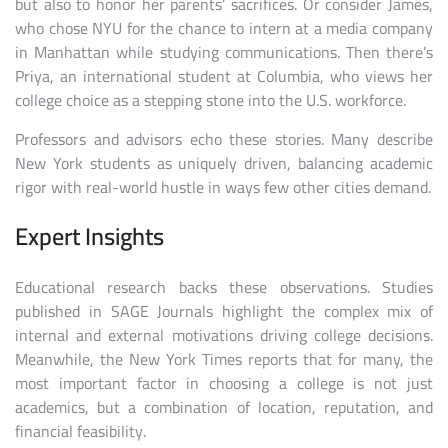
but also to honor her parents’ sacrifices. Or consider James,
who chose NYU for the chance to intern at a media company
in Manhattan while studying communications. Then there’s
Priya, an international student at Columbia, who views her
college choice as a stepping stone into the U.S. workforce.
Professors and advisors echo these stories. Many describe
New York students as uniquely driven, balancing academic
rigor with real-world hustle in ways few other cities demand.
Expert Insights
Educational research backs these observations. Studies
published in SAGE Journals highlight the complex mix of
internal and external motivations driving college decisions.
Meanwhile, the New York Times reports that for many, the
most important factor in choosing a college is not just
academics, but a combination of location, reputation, and
financial feasibility.