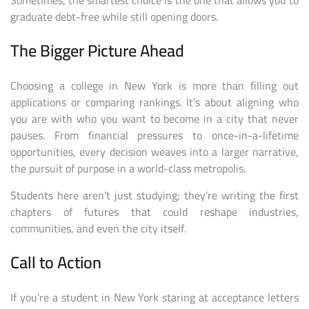
Sometimes, the smartest choice is the one that allows you to
graduate debt-free while still opening doors.
The Bigger Picture Ahead
Choosing a college in New York is more than filling out
applications or comparing rankings. It’s about aligning who
you are with who you want to become in a city that never
pauses. From financial pressures to once-in-a-lifetime
opportunities, every decision weaves into a larger narrative,
the pursuit of purpose in a world-class metropolis.
Students here aren’t just studying; they’re writing the first
chapters of futures that could reshape industries,
communities, and even the city itself.
Call to Action
If you’re a student in New York staring at acceptance letters