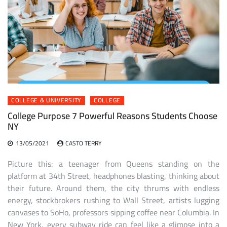
COLLEGE & UNIVERSITY
COLLEGE
College Purpose 7 Powerful Reasons Students Choose
NY
13/05/2021
CASTO TERRY
Picture this: a teenager from Queens standing on the
platform at 34th Street, headphones blasting, thinking about
their future. Around them, the city thrums with endless
energy, stockbrokers rushing to Wall Street, artists lugging
canvases to SoHo, professors sipping coffee near Columbia. In
New York, every subway ride can feel like a glimpse into a