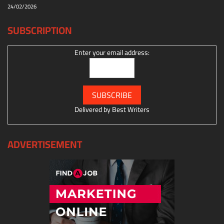
24/02/2026
SUBSCRIPTION
Enter your email address:
Delivered by
Best Writers
ADVERTISEMENT