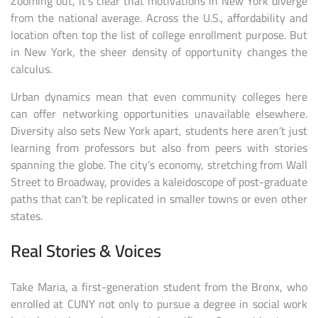
Zooming out, it’s clear that motivations in New York diverge
from the national average. Across the U.S., affordability and
location often top the list of college enrollment purpose. But
in New York, the sheer density of opportunity changes the
calculus.
Urban dynamics mean that even community colleges here
can offer networking opportunities unavailable elsewhere.
Diversity also sets New York apart, students here aren’t just
learning from professors but also from peers with stories
spanning the globe. The city’s economy, stretching from Wall
Street to Broadway, provides a kaleidoscope of post-graduate
paths that can’t be replicated in smaller towns or even other
states.
Real Stories & Voices
Take Maria, a first-generation student from the Bronx, who
enrolled at CUNY not only to pursue a degree in social work