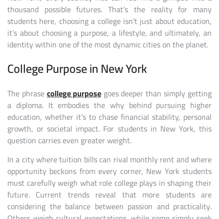
thousand possible futures. That’s the reality for many
students here, choosing a college isn’t just about education,
it’s about choosing a purpose, a lifestyle, and ultimately, an
identity within one of the most dynamic cities on the planet.
College Purpose in New York
The phrase
college purpose
goes deeper than simply getting
a diploma. It embodies the why behind pursuing higher
education, whether it’s to chase financial stability, personal
growth, or societal impact. For students in New York, this
question carries even greater weight.
In a city where tuition bills can rival monthly rent and where
opportunity beckons from every corner, New York students
must carefully weigh what role college plays in shaping their
future. Current trends reveal that more students are
considering the balance between passion and practicality.
Others weigh cultural expectations, while some simply seek