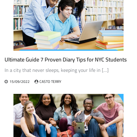
Ultimate Guide 7 Proven Diary Tips for NYC Students
In a city that never sleeps, keeping your life in […]
15/09/2022
CASTO TERRY