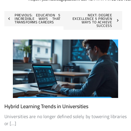
Post
PREVIOUS:
EDUCATION 5
NEXT:
DEGREE
INCREDIBLE WAYS THAT
EXCELLENCE 5 PROVEN
TRANSFORMS CAREERS
WAYS TO ACHIEVE
navigation
SUCCESS
Hybrid Learning Trends in Universities
Universities are no longer defined solely by towering libraries
or […]