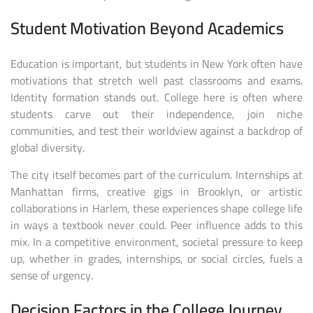
Student Motivation Beyond Academics
Education is important, but students in New York often have
motivations that stretch well past classrooms and exams.
Identity formation stands out. College here is often where
students carve out their independence, join niche
communities, and test their worldview against a backdrop of
global diversity.
The city itself becomes part of the curriculum. Internships at
Manhattan firms, creative gigs in Brooklyn, or artistic
collaborations in Harlem, these experiences shape college life
in ways a textbook never could. Peer influence adds to this
mix. In a competitive environment, societal pressure to keep
up, whether in grades, internships, or social circles, fuels a
sense of urgency.
Decision Factors in the College Journey