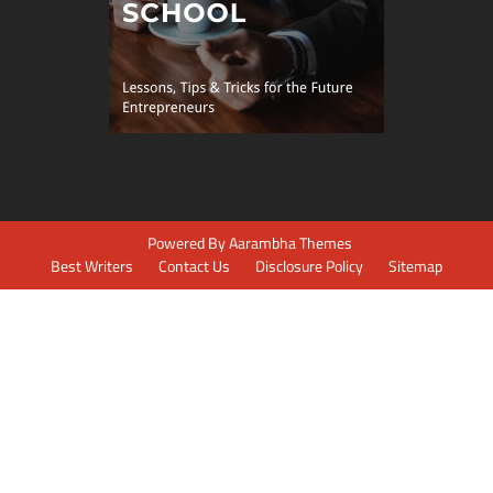
Powered By
Aarambha Themes
Best Writers
Contact Us
Disclosure Policy
Sitemap