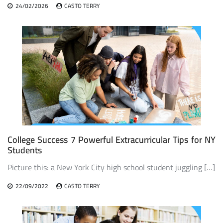
24/02/2026
CASTO TERRY
College Success 7 Powerful Extracurricular Tips for NY
Students
Picture this: a New York City high school student juggling […]
22/09/2022
CASTO TERRY