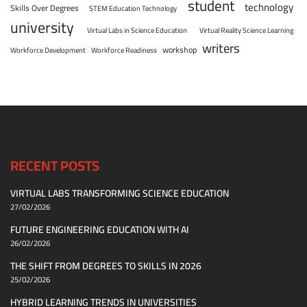
student
technology
Skills Over Degrees
STEM Education Technology
university
Virtual Labs in Science Education
Virtual Reality Science Learning
writers
workshop
Workforce Development
Workforce Readiness
RECENT POSTS
VIRTUAL LABS TRANSFORMING SCIENCE EDUCATION
27/02/2026
FUTURE ENGINEERING EDUCATION WITH AI
26/02/2026
THE SHIFT FROM DEGREES TO SKILLS IN 2026
25/02/2026
HYBRID LEARNING TRENDS IN UNIVERSITIES