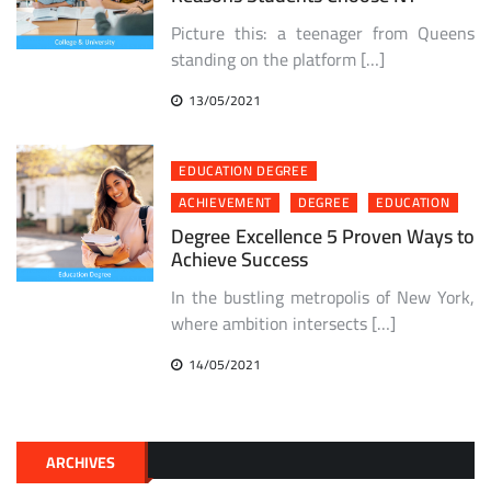
Picture this: a teenager from Queens
standing on the platform […]
13/05/2021
EDUCATION DEGREE
ACHIEVEMENT
DEGREE
EDUCATION
Degree Excellence 5 Proven Ways to
Achieve Success
In the bustling metropolis of New York,
where ambition intersects […]
14/05/2021
ARCHIVES