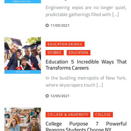
Engineering expos are no longer quiet,
predictable gatherings filled with […]
11/05/2021
EDUCATION DEGREE
DEGREE
EDUCATION
Education 5 Incredible Ways That
Transforms Careers
In the bustling metropolis of New York,
where skyscrapers touch […]
12/05/2021
COLLEGE & UNIVERSITY
COLLEGE
College Purpose 7 Powerful
Reasons Students Choose NY