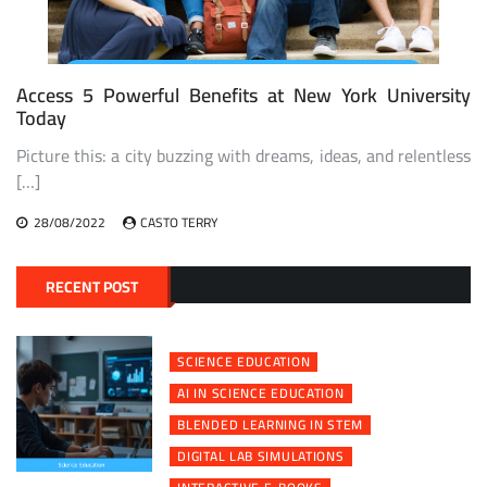
Access 5 Powerful Benefits at New York University
Today
Picture this: a city buzzing with dreams, ideas, and relentless
[…]
28/08/2022
CASTO TERRY
RECENT POST
SCIENCE EDUCATION
AI IN SCIENCE EDUCATION
BLENDED LEARNING IN STEM
DIGITAL LAB SIMULATIONS