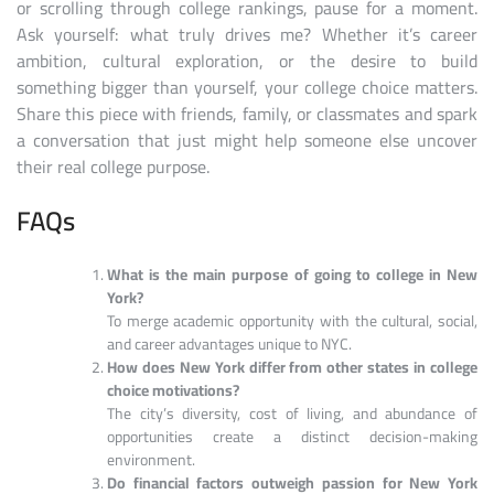
or scrolling through college rankings, pause for a moment.
Ask yourself: what truly drives me? Whether it’s career
ambition, cultural exploration, or the desire to build
something bigger than yourself, your college choice matters.
Share this piece with friends, family, or classmates and spark
a conversation that just might help someone else uncover
their real college purpose.
FAQs
What is the main purpose of going to college in New
York?
To merge academic opportunity with the cultural, social,
and career advantages unique to NYC.
How does New York differ from other states in college
choice motivations?
The city’s diversity, cost of living, and abundance of
opportunities create a distinct decision-making
environment.
Do financial factors outweigh passion for New York