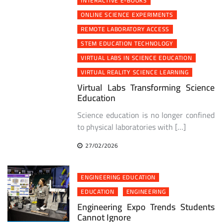
INTERACTIVE E-BOOKS
ONLINE SCIENCE EXPERIMENTS
REMOTE LABORATORY ACCESS
STEM EDUCATION TECHNOLOGY
VIRTUAL LABS IN SCIENCE EDUCATION
VIRTUAL REALITY SCIENCE LEARNING
Virtual Labs Transforming Science
Education
Science education is no longer confined
to physical laboratories with […]
27/02/2026
ENGINEERING EDUCATION
EDUCATION
ENGINEERING
Engineering Expo Trends Students
Cannot Ignore