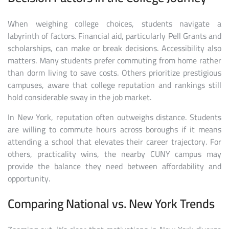
When weighing college choices, students navigate a
labyrinth of factors. Financial aid, particularly Pell Grants and
scholarships, can make or break decisions. Accessibility also
matters. Many students prefer commuting from home rather
than dorm living to save costs. Others prioritize prestigious
campuses, aware that college reputation and rankings still
hold considerable sway in the job market.
In New York, reputation often outweighs distance. Students
are willing to commute hours across boroughs if it means
attending a school that elevates their career trajectory. For
others, practicality wins, the nearby CUNY campus may
provide the balance they need between affordability and
opportunity.
Comparing National vs. New York Trends