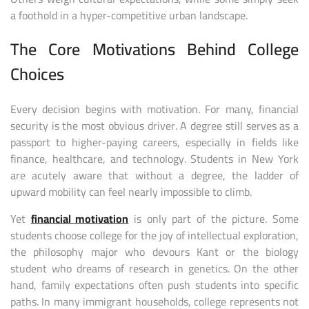
a foothold in a hyper-competitive urban landscape.
The Core Motivations Behind College
Choices
Every decision begins with motivation. For many, financial
security is the most obvious driver. A degree still serves as a
passport to higher-paying careers, especially in fields like
finance, healthcare, and technology. Students in New York
are acutely aware that without a degree, the ladder of
upward mobility can feel nearly impossible to climb.
Yet
financial motivation
is only part of the picture. Some
students choose college for the joy of intellectual exploration,
the philosophy major who devours Kant or the biology
student who dreams of research in genetics. On the other
hand, family expectations often push students into specific
paths. In many immigrant households, college represents not