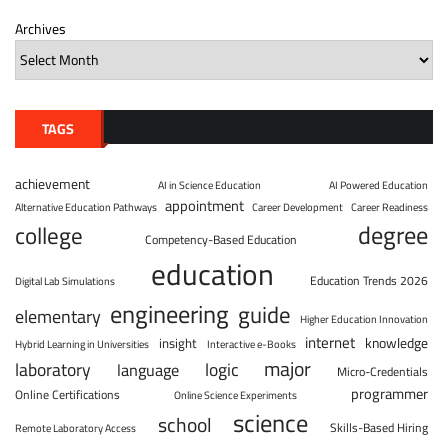
Archives
TAGS
achievement
AI in Science Education
AI Powered Education
appointment
Alternative Education Pathways
Career Development
Career Readiness
degree
college
Competency-Based Education
education
Education Trends 2026
Digital Lab Simulations
engineering
guide
elementary
Higher Education Innovation
internet
knowledge
insight
Hybrid Learning in Universities
Interactive e-Books
major
laboratory
logic
language
Micro-Credentials
programmer
Online Certifications
Online Science Experiments
science
school
Skills-Based Hiring
Remote Laboratory Access