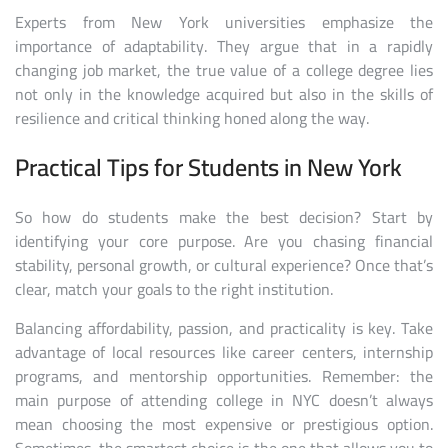
Experts from New York universities emphasize the
importance of adaptability. They argue that in a rapidly
changing job market, the true value of a college degree lies
not only in the knowledge acquired but also in the skills of
resilience and critical thinking honed along the way.
Practical Tips for Students in New York
So how do students make the best decision? Start by
identifying your core purpose. Are you chasing financial
stability, personal growth, or cultural experience? Once that’s
clear, match your goals to the right institution.
Balancing affordability, passion, and practicality is key. Take
advantage of local resources like career centers, internship
programs, and mentorship opportunities. Remember: the
main purpose of attending college in NYC doesn’t always
mean choosing the most expensive or prestigious option.