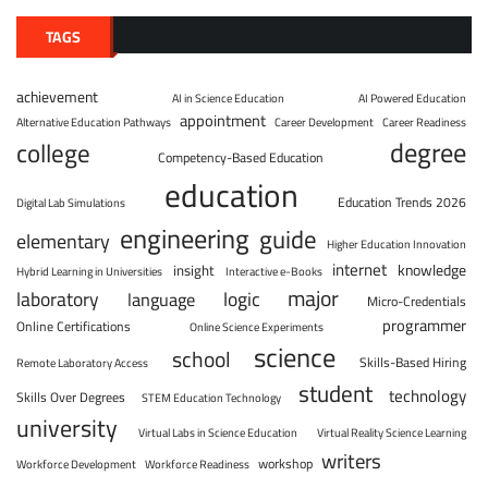
TAGS
achievement
AI in Science Education
AI Powered Education
appointment
Alternative Education Pathways
Career Development
Career Readiness
degree
college
Competency-Based Education
education
Education Trends 2026
Digital Lab Simulations
engineering
guide
elementary
Higher Education Innovation
internet
knowledge
insight
Hybrid Learning in Universities
Interactive e-Books
major
laboratory
logic
language
Micro-Credentials
programmer
Online Certifications
Online Science Experiments
science
school
Skills-Based Hiring
Remote Laboratory Access
student
technology
Skills Over Degrees
STEM Education Technology
university
Virtual Labs in Science Education
Virtual Reality Science Learning
writers
workshop
Workforce Development
Workforce Readiness