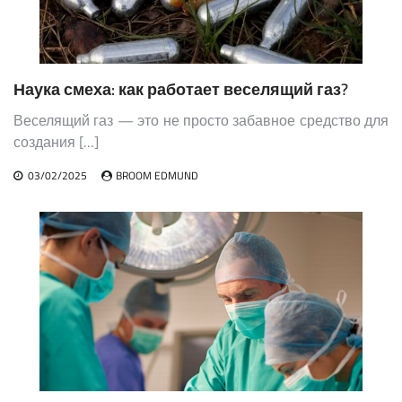
Наука смеха: как работает веселящий газ?
Веселящий газ — это не просто забавное средство для
создания […]
03/02/2025
BROOM EDMUND