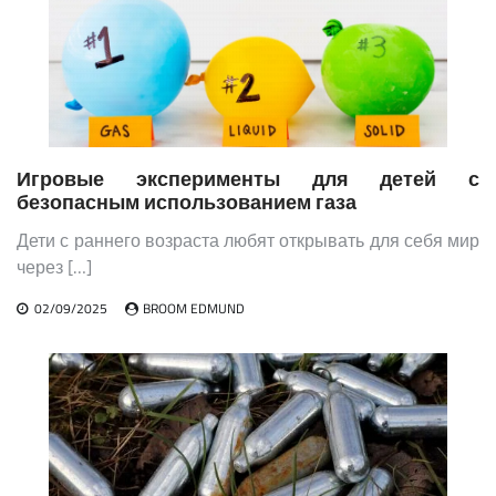
Игровые эксперименты для детей с
безопасным использованием газа
Дети с раннего возраста любят открывать для себя мир
через […]
02/09/2025
BROOM EDMUND