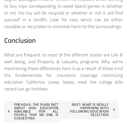
to buy toys corresponding to wood board games is whether
or not the toy will be recycled or whether or not it will find
yourself in a landfill. Look for toys which can be either
reusable or recyclable to minimize harm to the surroundings.
Conclusion
What are frequent to most of the different states are Life &
well being, and Property & casualty programs. Why we’re
mentioning these differences here is as a result of these kind
the fundamentals for insurance coverage continuing
education California. Lease, books, meal the college bills
record can go limitless.
Post
PREVIOUS:
THE PLAIN FACT
NEXT:
WHAT IS REALLY
ABOUT HIGH EDUCATION
HAPPENING WITH
AVAILABLE FOR ALL
FOLLOWING EDUCATION
navigation
PEOPLE THAT NO ONE IS
SELECTION
SUGGESTING