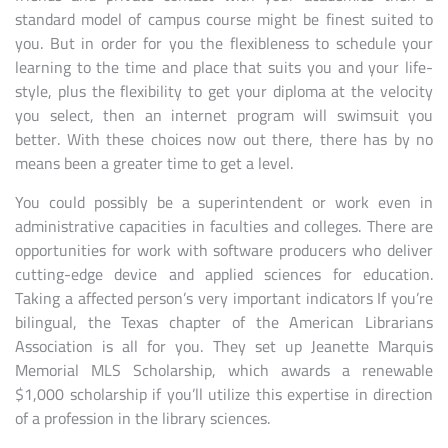
standard model of campus course might be finest suited to
you. But in order for you the flexibleness to schedule your
learning to the time and place that suits you and your life-
style, plus the flexibility to get your diploma at the velocity
you select, then an internet program will swimsuit you
better. With these choices now out there, there has by no
means been a greater time to get a level.
You could possibly be a superintendent or work even in
administrative capacities in faculties and colleges. There are
opportunities for work with software producers who deliver
cutting-edge device and applied sciences for education.
Taking a affected person’s very important indicators If you’re
bilingual, the Texas chapter of the American Librarians
Association is all for you. They set up Jeanette Marquis
Memorial MLS Scholarship, which awards a renewable
$1,000 scholarship if you’ll utilize this expertise in direction
of a profession in the library sciences.