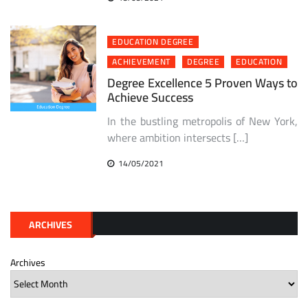
EDUCATION DEGREE
ACHIEVEMENT
DEGREE
EDUCATION
Degree Excellence 5 Proven Ways to
Achieve Success
In the bustling metropolis of New York,
where ambition intersects […]
14/05/2021
ARCHIVES
Archives