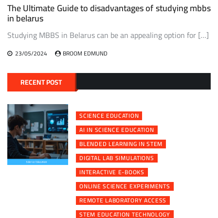
The Ultimate Guide to disadvantages of studying mbbs
in belarus
Studying MBBS in Belarus can be an appealing option for […]
23/05/2024
BROOM EDMUND
RECENT POST
SCIENCE EDUCATION
AI IN SCIENCE EDUCATION
BLENDED LEARNING IN STEM
DIGITAL LAB SIMULATIONS
INTERACTIVE E-BOOKS
ONLINE SCIENCE EXPERIMENTS
REMOTE LABORATORY ACCESS
STEM EDUCATION TECHNOLOGY