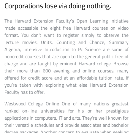
Corporations lose via doing nothing.
The Harvard Extension Faculty’s Open Learning Initiative
made accessible the eight free Harvard courses on video
format. You don’t want to register simply to observe the
lecture movies. Units, Counting and Chance, Summary
Algebra, Intensive Introduction to Pc Science are some of
noncredit courses that are open to the general public free of
charge and are taught by eminent Harvard college. Browse
their more than 600 evening and online courses, many
offered for credit score and at an affordable tuition rate, if
you’re taken with exploring what else Harvard Extension
Faculty has to offer.
Westwood College Online One of many nations greatest
ranked on-line universities for his or her prestigious
applications in computers, IT and arts. They’re well known for
their versatile schedules and provide associates and bachelor
degree packages. Another concern to evaluate when seeking