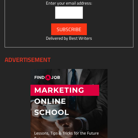
Enter your email address:
Delivered by
Best Writers
ADVERTISEMENT