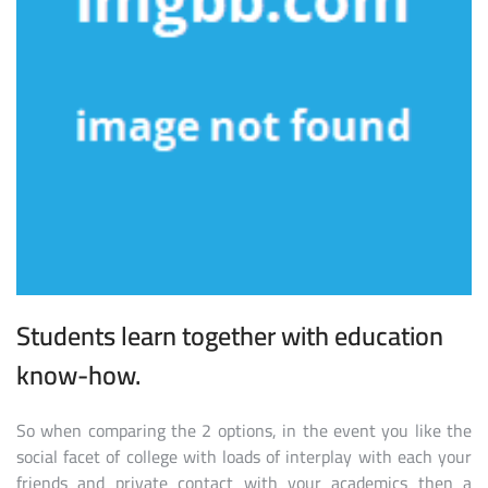
Students learn together with education
know-how.
So when comparing the 2 options, in the event you like the
social facet of college with loads of interplay with each your
friends and private contact with your academics then a