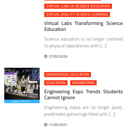
VIRTUAL LABS IN SCIENCE EDUCATION
VIRTUAL REALITY SCIENCE LEARNING
Virtual Labs Transforming Science
Education
Science education is no longer confined
to physical laboratories with […]
27/02/2026
ENGINEERING EDUCATION
EDUCATION
ENGINEERING
Engineering Expo Trends Students
Cannot Ignore
Engineering expos are no longer quiet,
predictable gatherings filled with […]
11/05/2021