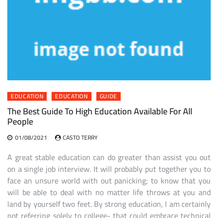
EDUCATION
EDUCATION
GUIDE
The Best Guide To High Education Available For All
People
01/08/2021
CASTO TERRY
A great stable education can do greater than assist you out
on a single job interview. It will probably put together you to
face an unsure world with out panicking; to know that you
will be able to deal with no matter life throws at you and
land by yourself two feet. By strong education, I am certainly
not referring solely to college- that could embrace technical