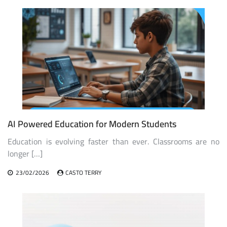
AI Powered Education for Modern Students
Education is evolving faster than ever. Classrooms are no
longer […]
23/02/2026
CASTO TERRY