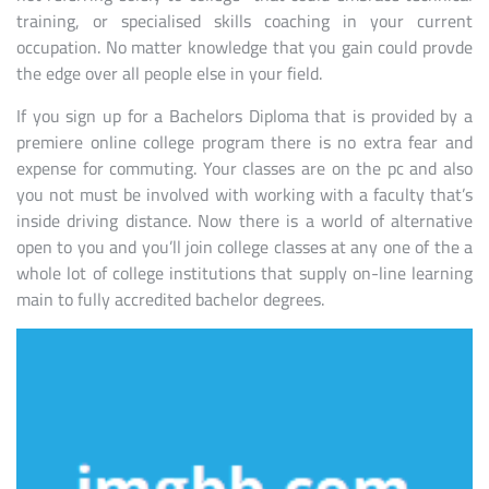
training, or specialised skills coaching in your current
occupation. No matter knowledge that you gain could provde
the edge over all people else in your field.
If you sign up for a Bachelors Diploma that is provided by a
premiere online college program there is no extra fear and
expense for commuting. Your classes are on the pc and also
you not must be involved with working with a faculty that’s
inside driving distance. Now there is a world of alternative
open to you and you’ll join college classes at any one of the a
whole lot of college institutions that supply on-line learning
main to fully accredited bachelor degrees.