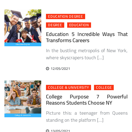
EDUCATION DEGREE
DEGREE
EDUCATION
Education 5 Incredible Ways That
Transforms Careers
In the bustling metropolis of New York,
where skyscrapers touch […]
12/05/2021
COLLEGE & UNIVERSITY
COLLEGE
College Purpose 7 Powerful
Reasons Students Choose NY
Picture this: a teenager from Queens
standing on the platform […]
13/05/2021