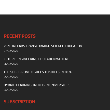
RECENT POSTS
VIRTUAL LABS TRANSFORMING SCIENCE EDUCATION
27/02/2026
FUTURE ENGINEERING EDUCATION WITH AI
26/02/2026
THE SHIFT FROM DEGREES TO SKILLS IN 2026
25/02/2026
HYBRID LEARNING TRENDS IN UNIVERSITIES
24/02/2026
SUBSCRIPTION