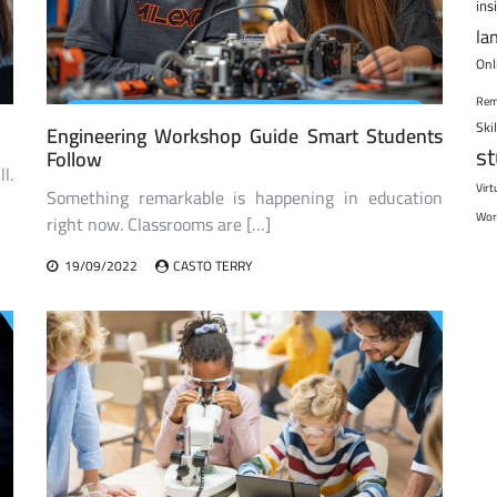
ins
la
Onl
Rem
Ski
Engineering Workshop Guide Smart Students
s
Follow
l.
Virt
Something remarkable is happening in education
Wor
right now. Classrooms are […]
19/09/2022
CASTO TERRY