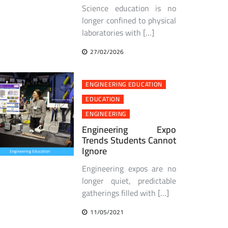
Science education is no
longer confined to physical
laboratories with […]
27/02/2026
ENGINEERING EDUCATION
EDUCATION
ENGINEERING
Engineering Expo
Trends Students Cannot
Ignore
Engineering expos are no
longer quiet, predictable
gatherings filled with […]
11/05/2021