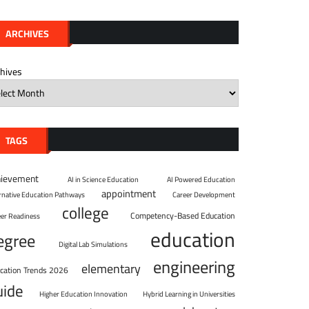
ARCHIVES
chives
TAGS
hievement
AI in Science Education
AI Powered Education
appointment
ernative Education Pathways
Career Development
college
Competency-Based Education
eer Readiness
education
egree
Digital Lab Simulations
engineering
elementary
cation Trends 2026
uide
Higher Education Innovation
Hybrid Learning in Universities