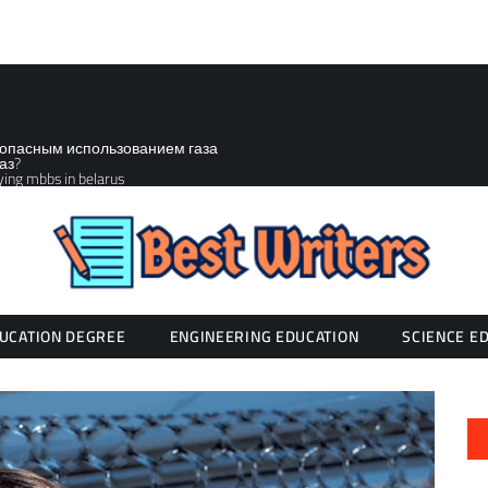
зопасным использованием газа
аз?
ying mbbs in belarus
UCATION DEGREE
ENGINEERING EDUCATION
SCIENCE E