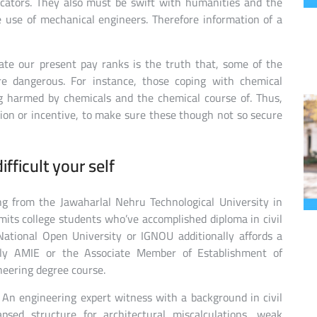
cators. They also must be swift with humanities and the
e use of mechanical engineers. Therefore information of a
te our present pay ranks is the truth that, some of the
e dangerous. For instance, those coping with chemical
ng harmed by chemicals and the chemical course of. Thus,
tion or incentive, to make sure these though not so secure
fficult your self
ng from the Jawaharlal Nehru Technological University in
its college students who’ve accomplished diploma in civil
National Open University or IGNOU additionally affords a
lly AMIE or the Associate Member of Establishment of
neering degree course.
An engineering expert witness with a background in civil
psed structure for architectural miscalculations, weak