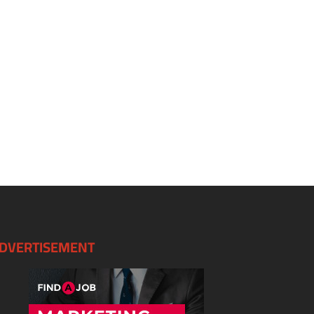
DVERTISEMENT