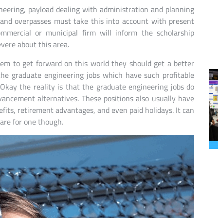
ineering, payload dealing with administration and planning
 and overpasses must take this into account with present
ommercial or municipal firm will inform the scholarship
vere about this area.
them to get forward on this world they should get a better
 the graduate engineering jobs which have such profitable
 Okay the reality is that the graduate engineering jobs do
vancement alternatives. These positions also usually have
fits, retirement advantages, and even paid holidays. It can
pare for one though.