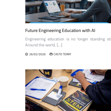
Future Engineering Education with AI
Engineering education is no longer standing stil
Around the world, […]
26/02/2026
CASTO TERRY