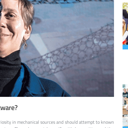
ftware?
riosity in mechanical sources and should attempt to known