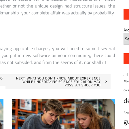
hether or not the unique design had structure issues, the
kmanship, your complete affair was actually by probability,
Ar
paying applicable charges, you will need to submit several
e you put in new software on your community, there could
has not subsided, and from the seems of it, nor shall it!
ac
TO
NEXT:
WHAT YOU DON’T KNOW ABOUT EXPERIENCE
WHILE UNDERTAKING SCIENCE EDUCATION MAY
Alt
POSSIBLY SHOCK YOU
Car
d
Edu
g