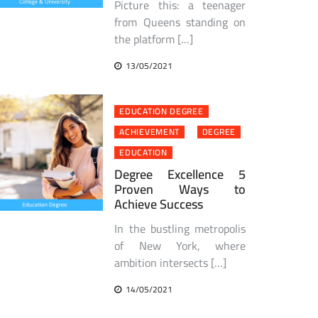
Picture this: a teenager
from Queens standing on
the platform […]
13/05/2021
EDUCATION DEGREE
ACHIEVEMENT
DEGREE
EDUCATION
Degree Excellence 5
Proven Ways to
Achieve Success
In the bustling metropolis
of New York, where
ambition intersects […]
14/05/2021