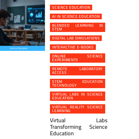
SCIENCE EDUCATION
AI IN SCIENCE EDUCATION
BLENDED LEARNING IN
STEM
DIGITAL LAB SIMULATIONS
INTERACTIVE E-BOOKS
ONLINE SCIENCE
EXPERIMENTS
REMOTE LABORATORY
ACCESS
STEM EDUCATION
TECHNOLOGY
VIRTUAL LABS IN SCIENCE
EDUCATION
VIRTUAL REALITY SCIENCE
LEARNING
Virtual Labs
Transforming Science
Education