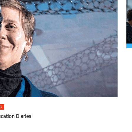
G
cation Diaries