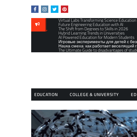
Skip
to
content
Virtual Labs Transforming Science Education
Future Engineering Education with AI
The Shift from Degrees to Skills in 2026
Hybrid Learning Trends in Universities
AI Powered Education for Modern Students
Игровые эксперименты для детей с бе
Наука смеха: как работает веселящий г
The Ultimate Guide to disadvantages of stud
EDUCATION
COLLEGE & UNIVERSITY
ED