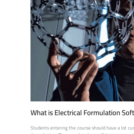
What is Electrical Formulation So
Students entering the course should have a lot cu