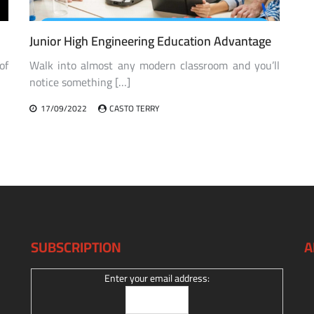
Junior High Engineering Education Advantage
of
Walk into almost any modern classroom and you’ll
notice something […]
17/09/2022
CASTO TERRY
SUBSCRIPTION
A
Enter your email address: