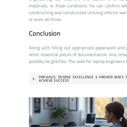
materials, or freak conditions. He can confirm w
constructing was constructed utilizing inferior wor
or even all three.
Conclusion
Along with filling out appropriate paperwork and 
other essential pieces of documentation. Any tim
possibly be glitches. The seek for laptop engineers 
Post
PREVIOUS:
DEGREE EXCELLENCE 5 PROVEN WAYS 
ACHIEVE SUCCESS
navigation