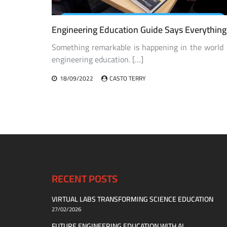
Engineering Education Guide Says Everything
Something remarkable is happening in the world 
engineering education. […]
18/09/2022
CASTO TERRY
RECENT POSTS
VIRTUAL LABS TRANSFORMING SCIENCE EDUCATION
27/02/2026
FUTURE ENGINEERING EDUCATION WITH AI