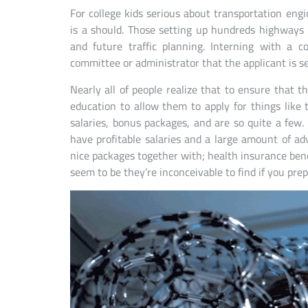
For college kids serious about transportation eng
is a should. Those setting up hundreds highways
and future traffic planning. Interning with a c
committee or administrator that the applicant is se
Nearly all of people realize that to ensure that 
education to allow them to apply for things like
salaries, bonus packages, and are so quite a few.
have profitable salaries and a large amount of ad
nice packages together with; health insurance bene
seem to be they’re inconceivable to find if you pre