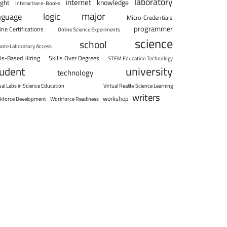
laboratory
internet
knowledge
ight
Interactive e-Books
major
logic
nguage
Micro-Credentials
programmer
ine Certifications
Online Science Experiments
science
school
ote Laboratory Access
lls-Based Hiring
Skills Over Degrees
STEM Education Technology
university
tudent
technology
ual Labs in Science Education
Virtual Reality Science Learning
writers
workshop
kforce Development
Workforce Readiness