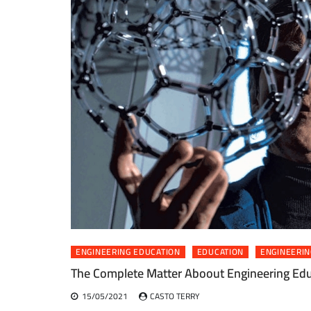
ENGINEERING EDUCATION
EDUCATION
ENGINEERIN
The Complete Matter Aboout Engineering Edu
15/05/2021
CASTO TERRY