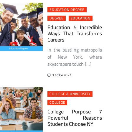
EDUCATION DEGREE
DEGREE
EDUCATION
Education 5 Incredible
Ways That Transforms
Careers
In the bustling metropolis
of New York, where
skyscrapers touch […]
12/05/2021
COLLEGE & UNIVERSITY
COLLEGE
College Purpose 7
Powerful Reasons
Students Choose NY