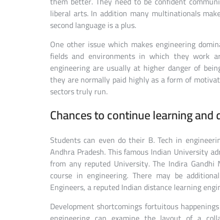
them better. They need to be confident communi
liberal arts. In addition many multinationals mak
second language is a plus.
One other issue which makes engineering domina
fields and environments in which they work ar
engineering are usually at higher danger of bei
they are normally paid highly as a form of motiva
sectors truly run.
Chances to continue learning and di
Students can even do their B. Tech in engineeri
Andhra Pradesh. This famous Indian University adm
from any reputed University. The Indira Gandhi 
course in engineering. There may be additiona
Engineers, a reputed Indian distance learning engi
Development shortcomings fortuitous happenings 
engineering can examine the layout of a colla