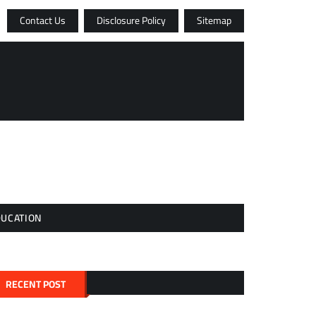
Contact Us
Disclosure Policy
Sitemap
DUCATION
RECENT POST