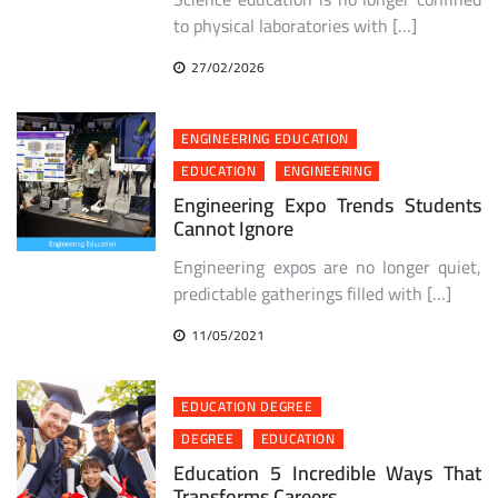
to physical laboratories with […]
27/02/2026
ENGINEERING EDUCATION
EDUCATION
ENGINEERING
Engineering Expo Trends Students
Cannot Ignore
Engineering expos are no longer quiet,
predictable gatherings filled with […]
11/05/2021
EDUCATION DEGREE
DEGREE
EDUCATION
Education 5 Incredible Ways That
Transforms Careers