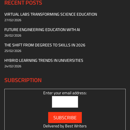
RECENT POSTS
VIRTUAL LABS TRANSFORMING SCIENCE EDUCATION
27/02/2026
FUTURE ENGINEERING EDUCATION WITH AI
26/02/2026
THE SHIFT FROM DEGREES TO SKILLS IN 2026
25/02/2026
HYBRID LEARNING TRENDS IN UNIVERSITIES
24/02/2026
SUBSCRIPTION
Enter your email address:
Delivered by
Best Writers