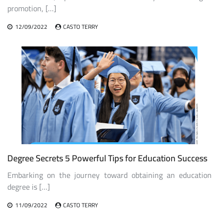
promotion, […]
12/09/2022
CASTO TERRY
Degree Secrets 5 Powerful Tips for Education Success
Embarking on the journey toward obtaining an education
degree is […]
11/09/2022
CASTO TERRY