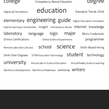
degree
college
Competency-Based Education
education
Education Trends 2026
Digital Lab Simulations
engineering
guide
elementary
Higher Education Innovation
internet
knowledge
insight
Hybrid Learning in Universities
Interactive e-Books
major
laboratory
logic
language
Micro-Credentials
programmer
Online Certifications
Online Science Experiments
science
school
Skills-Based Hiring
Remote Laboratory Access
student
technology
Skills Over Degrees
STEM Education Technology
university
Virtual Labs in Science Education
Virtual Reality Science Learning
writers
workshop
Workforce Development
Workforce Readiness