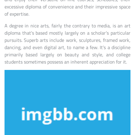
excessive diploma of convenience and their impressive space
of expertise.
A degree in nice arts, fairly the contrary to media, is an art
diploma that’s based mostly largely on a scholar’s particular
pursuits. Superb arts include work, sculptures, framed work,
dancing, and even digital art, to name a few. It’s a discipline
primarily based largely on beauty and style, and college
students sometimes possess an inherent appreciation for it.