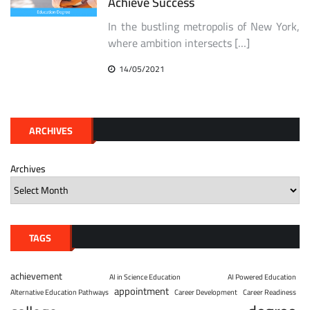
Achieve Success
In the bustling metropolis of New York,
where ambition intersects […]
14/05/2021
ARCHIVES
Archives
TAGS
achievement
AI in Science Education
AI Powered Education
appointment
Alternative Education Pathways
Career Development
Career Readiness