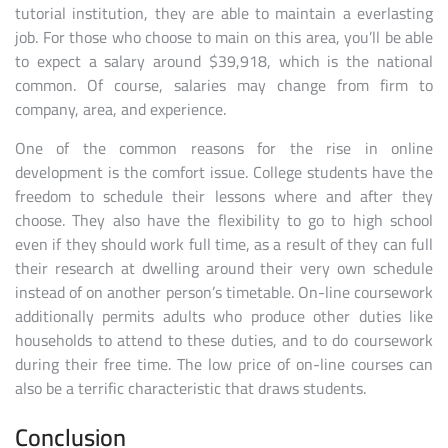
tutorial institution, they are able to maintain a everlasting
job. For those who choose to main on this area, you’ll be able
to expect a salary around $39,918, which is the national
common. Of course, salaries may change from firm to
company, area, and experience.
One of the common reasons for the rise in online
development is the comfort issue. College students have the
freedom to schedule their lessons where and after they
choose. They also have the flexibility to go to high school
even if they should work full time, as a result of they can full
their research at dwelling around their very own schedule
instead of on another person’s timetable. On-line coursework
additionally permits adults who produce other duties like
households to attend to these duties, and to do coursework
during their free time. The low price of on-line courses can
also be a terrific characteristic that draws students.
Conclusion