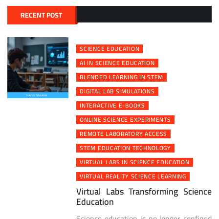
RECENT POST
SCIENCE EDUCATION
AI IN SCIENCE EDUCATION
BLENDED LEARNING IN STEM
DIGITAL LAB SIMULATIONS
INTERACTIVE E-BOOKS
ONLINE SCIENCE EXPERIMENTS
REMOTE LABORATORY ACCESS
STEM EDUCATION TECHNOLOGY
VIRTUAL LABS IN SCIENCE EDUCATION
VIRTUAL REALITY SCIENCE LEARNING
Virtual Labs Transforming Science
Education
Science education is no longer confined