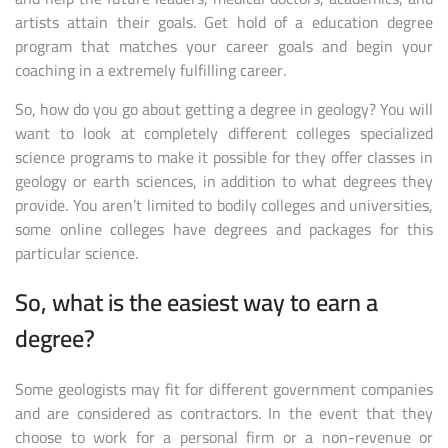
artists attain their goals. Get hold of a education degree
program that matches your career goals and begin your
coaching in a extremely fulfilling career.
So, how do you go about getting a degree in geology? You will
want to look at completely different colleges specialized
science programs to make it possible for they offer classes in
geology or earth sciences, in addition to what degrees they
provide. You aren’t limited to bodily colleges and universities,
some online colleges have degrees and packages for this
particular science.
So, what is the easiest way to earn a
degree?
Some geologists may fit for different government companies
and are considered as contractors. In the event that they
choose to work for a personal firm or a non-revenue or