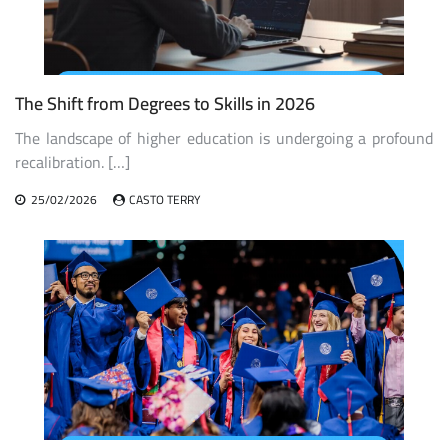
The Shift from Degrees to Skills in 2026
The landscape of higher education is undergoing a profound
recalibration. […]
25/02/2026
CASTO TERRY