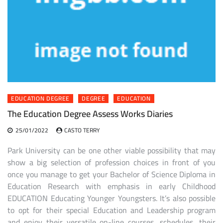
EDUCATION DEGREE
DEGREE
EDUCATION
The Education Degree Assess Works Diaries
25/01/2022
CASTO TERRY
Park University can be one other viable possibility that may
show a big selection of profession choices in front of you
once you manage to get your Bachelor of Science Diploma in
Education Research with emphasis in early Childhood
EDUCATION Educating Younger Youngsters. It’s also possible
to opt for their special Education and Leadership program
and enjoy their versatile on-line courses, schedules, their