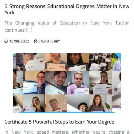
5 Strong Reasons Educational Degrees Matter in New
York
The Changing Value of Education in New York Tuition
continues […]
16/09/2022
CASTO TERRY
Certificate 5 Powerful Steps to Earn Your Degree
In New York, speed matters. Whether you’re chasing a