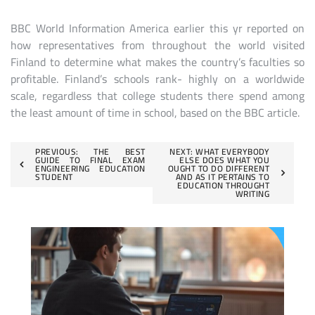
BBC World Information America earlier this yr reported on
how representatives from throughout the world visited
Finland to determine what makes the country’s faculties so
profitable. Finland’s schools rank- highly on a worldwide
scale, regardless that college students there spend among
the least amount of time in school, based on the BBC article.
Post
PREVIOUS:
THE BEST
NEXT:
WHAT EVERYBODY
GUIDE TO FINAL EXAM
ELSE DOES WHAT YOU
ENGINEERING EDUCATION
OUGHT TO DO DIFFERENT
navigation
STUDENT
AND AS IT PERTAINS TO
EDUCATION THROUGHT
WRITING