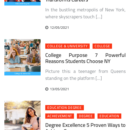
In the bustling metropolis of New York,
where skyscrapers touch […]
12/05/2021
COLLEGE & UNIVERSITY
COLLEGE
College Purpose 7 Powerful
Reasons Students Choose NY
Picture this: a teenager from Queens
standing on the platform […]
13/05/2021
EDUCATION DEGREE
ACHIEVEMENT
DEGREE
EDUCATION
Degree Excellence 5 Proven Ways to