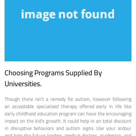
Choosing Programs Supplied By
Universities.
Though there isn’t a remedy for autism, however following
an acceptable specialized therapy offered early in life like
early childhood education program can have the encouraging
impact on the kid’s growth. It could help in an total discount
in disruptive behaviors and autism signs. Use your ardour
and help the future leaders, medical doctors, academics, and