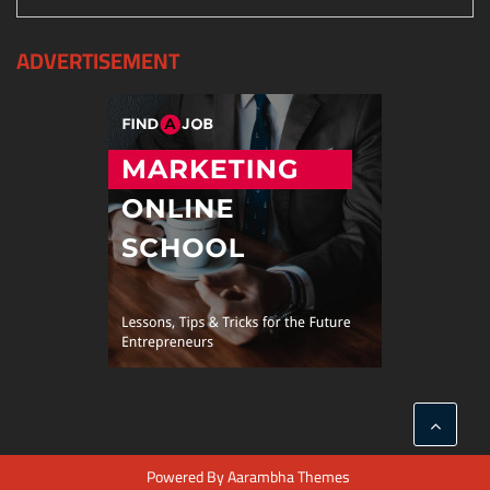
ADVERTISEMENT
Powered By
Aarambha Themes