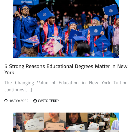
5 Strong Reasons Educational Degrees Matter in New
York
The Changing Value of Education in New York Tuition
continues […]
16/09/2022
CASTO TERRY