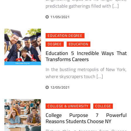
predictable gatherings filled with […]
11/05/2021
EDUCATION DEGREE
DEGREE
EDUCATION
Education 5 Incredible Ways That
Transforms Careers
In the bustling metropolis of New York,
where skyscrapers touch […]
12/05/2021
COLLEGE & UNIVERSITY
COLLEGE
College Purpose 7 Powerful
Reasons Students Choose NY