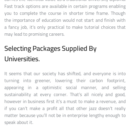
Fast track options are available in certain programs enabling
you to complete the course in shorter time frame. Though
the importance of education would not start and finish with
a fancy job, it’s only practical to make tutorial choices that
may lead to promising careers.
Selecting Packages Supplied By
Universities.
It seems that our society has shifted, and everyone is into
turning into greener, lowering their carbon footprint,
appearing in a optimistic social manner, and selling
sustainability at every corner. That’s all nicely and good,
however in business first it’s a must to make a revenue, and
if you can’t make a profit all that other jazz doesn’t really
matter because you’ll not be in enterprise lengthy enough to
speak about it.