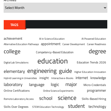
TAGS
achievement
AI in Science Education
AI Powered Education
appointment
Alternative Education Pathways
Career Development
Career Readiness
degree
college
Competency-Based Education
education
Education Trends 2026
Digital Lab Simulations
engineering
guide
elementary
Higher Education Innovation
internet
knowledge
insight
Hybrid Learning in Universities
Interactive e-Books
major
laboratory
logic
language
Micro-Credentials
programmer
Online Certifications
Online Science Experiments
science
school
Skills-Based Hiring
Remote Laboratory Access
student
technology
Skills Over Degrees
STEM Education Technology