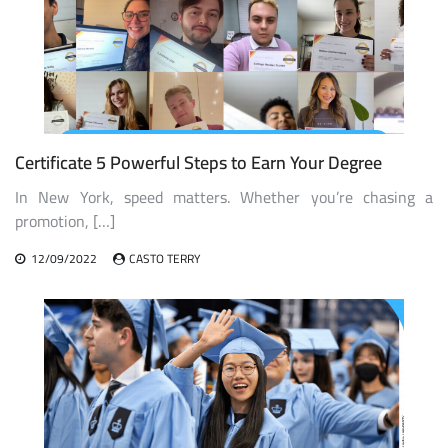
Certificate 5 Powerful Steps to Earn Your Degree
In New York, speed matters. Whether you’re chasing a
promotion, […]
12/09/2022
CASTO TERRY