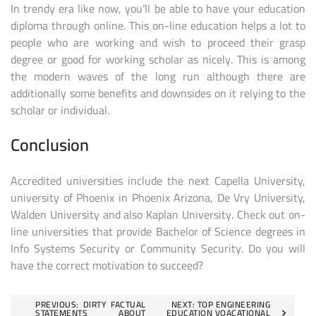
In trendy era like now, you’ll be able to have your education
diploma through online. This on-line education helps a lot to
people who are working and wish to proceed their grasp
degree or good for working scholar as nicely. This is among
the modern waves of the long run although there are
additionally some benefits and downsides on it relying to the
scholar or individual.
Conclusion
Accredited universities include the next Capella University,
university of Phoenix in Phoenix Arizona, De Vry University,
Walden University and also Kaplan University. Check out on-
line universities that provide Bachelor of Science degrees in
Info Systems Security or Community Security. Do you will
have the correct motivation to succeed?
Post
PREVIOUS:
DIRTY FACTUAL
NEXT:
TOP ENGINEERING
STATEMENTS ABOUT
EDUCATION VOACATIONAL