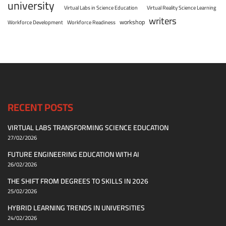
university
Virtual Labs in Science Education
Virtual Reality Science Learning
writers
workshop
Workforce Development
Workforce Readiness
RECENT POSTS
VIRTUAL LABS TRANSFORMING SCIENCE EDUCATION
27/02/2026
FUTURE ENGINEERING EDUCATION WITH AI
26/02/2026
THE SHIFT FROM DEGREES TO SKILLS IN 2026
25/02/2026
HYBRID LEARNING TRENDS IN UNIVERSITIES
24/02/2026