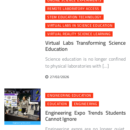
ONLINE SCIENCE EXPERIMENTS
REMOTE LABORATORY ACCESS
STEM EDUCATION TECHNOLOGY
VIRTUAL LABS IN SCIENCE EDUCATION
VIRTUAL REALITY SCIENCE LEARNING
Virtual Labs Transforming Science
Education
Science education is no longer confined
to physical laboratories with […]
27/02/2026
ENGINEERING EDUCATION
EDUCATION
ENGINEERING
Engineering Expo Trends Students
Cannot Ignore
Engineering expos are no longer quiet,