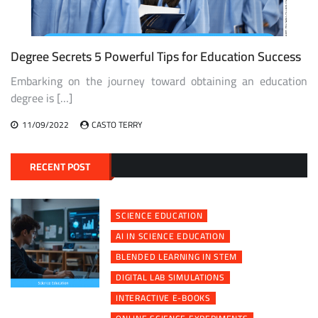
Degree Secrets 5 Powerful Tips for Education Success
Embarking on the journey toward obtaining an education
degree is […]
11/09/2022
CASTO TERRY
RECENT POST
SCIENCE EDUCATION
AI IN SCIENCE EDUCATION
BLENDED LEARNING IN STEM
DIGITAL LAB SIMULATIONS
INTERACTIVE E-BOOKS