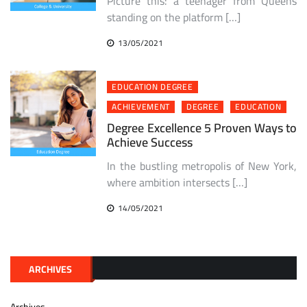
Picture this: a teenager from Queens
standing on the platform […]
13/05/2021
EDUCATION DEGREE
ACHIEVEMENT
DEGREE
EDUCATION
Degree Excellence 5 Proven Ways to
Achieve Success
In the bustling metropolis of New York,
where ambition intersects […]
14/05/2021
ARCHIVES
Archives