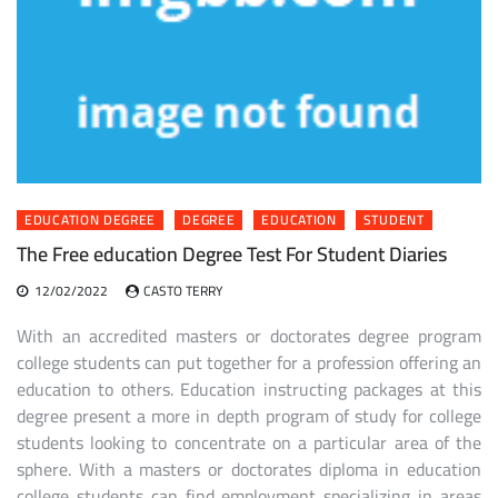
EDUCATION DEGREE
DEGREE
EDUCATION
STUDENT
The Free education Degree Test For Student Diaries
12/02/2022
CASTO TERRY
With an accredited masters or doctorates degree program
college students can put together for a profession offering an
education to others. Education instructing packages at this
degree present a more in depth program of study for college
students looking to concentrate on a particular area of the
sphere. With a masters or doctorates diploma in education
college students can find employment specializing in areas