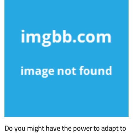
Do you might have the power to adapt to