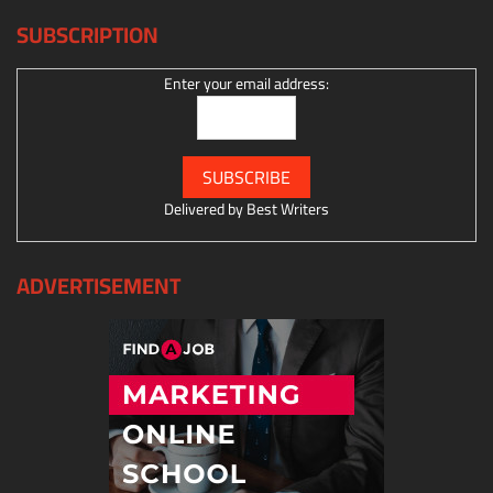
SUBSCRIPTION
Enter your email address:
Delivered by
Best Writers
ADVERTISEMENT