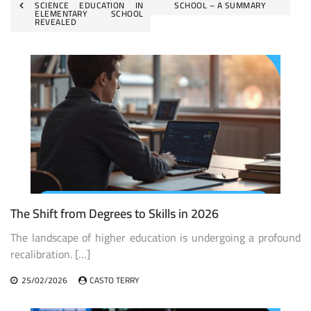
SCIENCE EDUCATION IN
SCHOOL – A SUMMARY
navigation
ELEMENTARY SCHOOL
REVEALED
The Shift from Degrees to Skills in 2026
The landscape of higher education is undergoing a profound
recalibration. […]
25/02/2026
CASTO TERRY