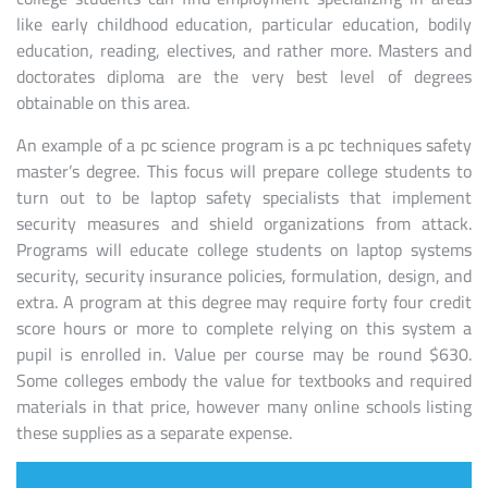
like early childhood education, particular education, bodily
education, reading, electives, and rather more. Masters and
doctorates diploma are the very best level of degrees
obtainable on this area.
An example of a pc science program is a pc techniques safety
master’s degree. This focus will prepare college students to
turn out to be laptop safety specialists that implement
security measures and shield organizations from attack.
Programs will educate college students on laptop systems
security, security insurance policies, formulation, design, and
extra. A program at this degree may require forty four credit
score hours or more to complete relying on this system a
pupil is enrolled in. Value per course may be round $630.
Some colleges embody the value for textbooks and required
materials in that price, however many online schools listing
these supplies as a separate expense.