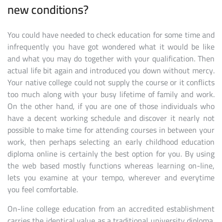
new conditions?
You could have needed to check education for some time and
infrequently you have got wondered what it would be like
and what you may do together with your qualification. Then
actual life bit again and introduced you down without mercy.
Your native college could not supply the course or it conflicts
too much along with your busy lifetime of family and work.
On the other hand, if you are one of those individuals who
have a decent working schedule and discover it nearly not
possible to make time for attending courses in between your
work, then perhaps selecting an early childhood education
diploma online is certainly the best option for you. By using
the web based mostly functions whereas learning on-line,
lets you examine at your tempo, wherever and everytime
you feel comfortable.
On-line college education from an accredited establishment
carries the identical value as a traditional university diploma.