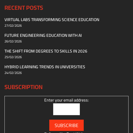
RECENT POSTS
VIRTUAL LABS TRANSFORMING SCIENCE EDUCATION
27/02/2026
FUTURE ENGINEERING EDUCATION WITH AI
26/02/2026
THE SHIFT FROM DEGREES TO SKILLS IN 2026
25/02/2026
HYBRID LEARNING TRENDS IN UNIVERSITIES
24/02/2026
SUBSCRIPTION
Enter your email address: