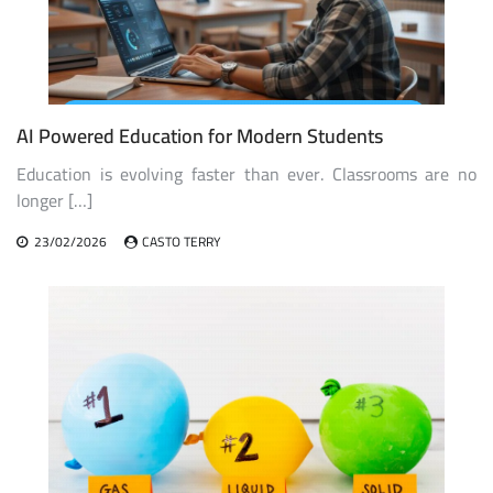
AI Powered Education for Modern Students
Education is evolving faster than ever. Classrooms are no
longer […]
23/02/2026
CASTO TERRY