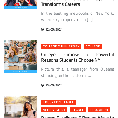
Transforms Careers
In the bustling metropolis of New York,
where skyscrapers touch […]
12/05/2021
COLLEGE & UNIVERSITY
COLLEGE
College Purpose 7 Powerful
Reasons Students Choose NY
Picture this: a teenager from Queens
standing on the platform […]
13/05/2021
EDUCATION DEGREE
ACHIEVEMENT
DEGREE
EDUCATION
Degree Excellence 5 Proven Ways to