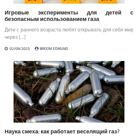
Игровые эксперименты для детей с
безопасным использованием газа
Дети с раннего возраста любят открывать для себя мир
через […]
02/09/2025
BROOM EDMUND
Наука смеха: как работает веселящий газ?