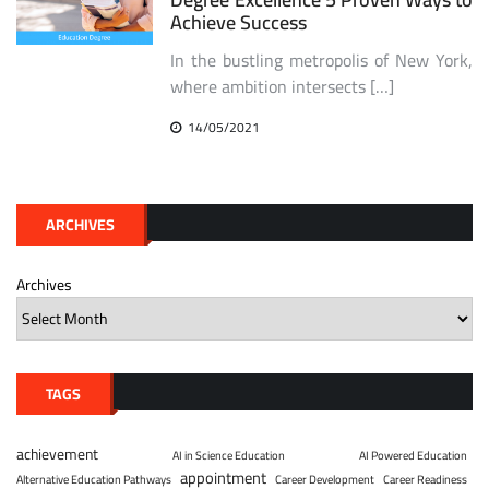
Achieve Success
In the bustling metropolis of New York,
where ambition intersects […]
14/05/2021
ARCHIVES
Archives
TAGS
achievement
AI in Science Education
AI Powered Education
appointment
Alternative Education Pathways
Career Development
Career Readiness