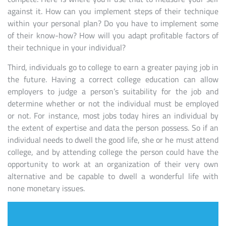
against it. How can you implement steps of their technique
within your personal plan? Do you have to implement some
of their know-how? How will you adapt profitable factors of
their technique in your individual?
Third, individuals go to college to earn a greater paying job in
the future. Having a correct college education can allow
employers to judge a person’s suitability for the job and
determine whether or not the individual must be employed
or not. For instance, most jobs today hires an individual by
the extent of expertise and data the person possess. So if an
individual needs to dwell the good life, she or he must attend
college, and by attending college the person could have the
opportunity to work at an organization of their very own
alternative and be capable to dwell a wonderful life with
none monetary issues.