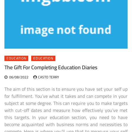
EDUCATION
EDUCATION
The Gift For Completing Education Diaries
06/08/2022
CASTO TERRY
The aim of this section is to ensure you have set your self up
for fulfillment. You’ve what it takes and can compete in your
subject at some degree. This can require you to make targets
with cut-off dates and measure how effectively you’ve met
this targets. In your education section, you need to have
become acquainted with business norms and necessities to
compete. Here is where you’ll use that to measure your self