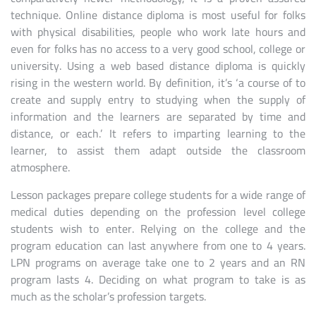
technique. Online distance diploma is most useful for folks
with physical disabilities, people who work late hours and
even for folks has no access to a very good school, college or
university. Using a web based distance diploma is quickly
rising in the western world. By definition, it’s ‘a course of to
create and supply entry to studying when the supply of
information and the learners are separated by time and
distance, or each.’ It refers to imparting learning to the
learner, to assist them adapt outside the classroom
atmosphere.
Lesson packages prepare college students for a wide range of
medical duties depending on the profession level college
students wish to enter. Relying on the college and the
program education can last anywhere from one to 4 years.
LPN programs on average take one to 2 years and an RN
program lasts 4. Deciding on what program to take is as
much as the scholar’s profession targets.