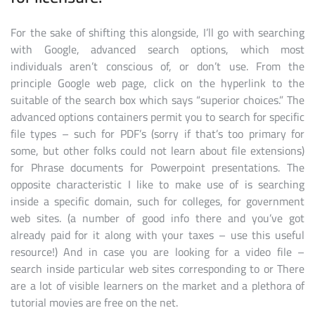
For the sake of shifting this alongside, I’ll go with searching
with Google, advanced search options, which most
individuals aren’t conscious of, or don’t use. From the
principle Google web page, click on the hyperlink to the
suitable of the search box which says “superior choices.” The
advanced options containers permit you to search for specific
file types – such for PDF’s (sorry if that’s too primary for
some, but other folks could not learn about file extensions)
for Phrase documents for Powerpoint presentations. The
opposite characteristic I like to make use of is searching
inside a specific domain, such for colleges, for government
web sites. (a number of good info there and you’ve got
already paid for it along with your taxes – use this useful
resource!) And in case you are looking for a video file –
search inside particular web sites corresponding to or There
are a lot of visible learners on the market and a plethora of
tutorial movies are free on the net.