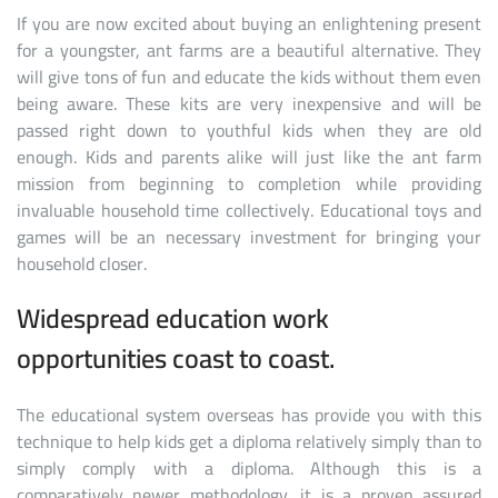
If you are now excited about buying an enlightening present
for a youngster, ant farms are a beautiful alternative. They
will give tons of fun and educate the kids without them even
being aware. These kits are very inexpensive and will be
passed right down to youthful kids when they are old
enough. Kids and parents alike will just like the ant farm
mission from beginning to completion while providing
invaluable household time collectively. Educational toys and
games will be an necessary investment for bringing your
household closer.
Widespread education work
opportunities coast to coast.
The educational system overseas has provide you with this
technique to help kids get a diploma relatively simply than to
simply comply with a diploma. Although this is a
comparatively newer methodology, it is a proven assured