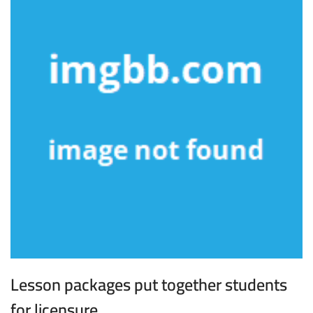
Lesson packages put together students
for licensure.