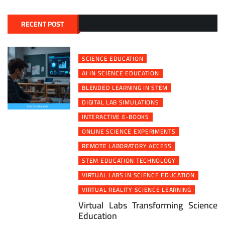
RECENT POST
SCIENCE EDUCATION
AI IN SCIENCE EDUCATION
BLENDED LEARNING IN STEM
DIGITAL LAB SIMULATIONS
INTERACTIVE E-BOOKS
ONLINE SCIENCE EXPERIMENTS
REMOTE LABORATORY ACCESS
STEM EDUCATION TECHNOLOGY
VIRTUAL LABS IN SCIENCE EDUCATION
VIRTUAL REALITY SCIENCE LEARNING
Virtual Labs Transforming Science
Education