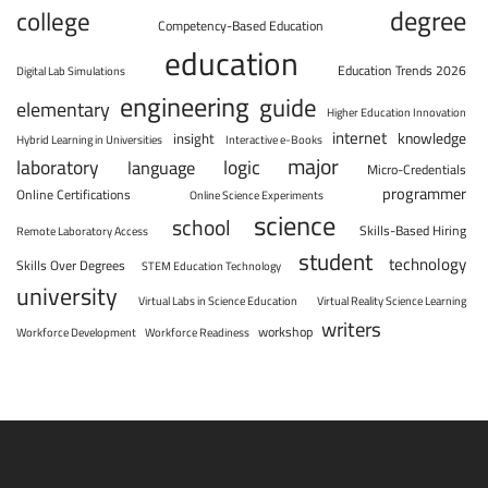
degree
college
Competency-Based Education
education
Education Trends 2026
Digital Lab Simulations
engineering
guide
elementary
Higher Education Innovation
internet
knowledge
insight
Hybrid Learning in Universities
Interactive e-Books
major
laboratory
logic
language
Micro-Credentials
programmer
Online Certifications
Online Science Experiments
science
school
Skills-Based Hiring
Remote Laboratory Access
student
technology
Skills Over Degrees
STEM Education Technology
university
Virtual Labs in Science Education
Virtual Reality Science Learning
writers
workshop
Workforce Development
Workforce Readiness