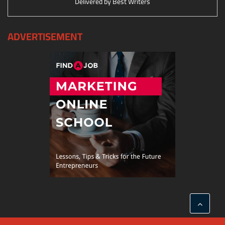
Delivered by
Best Writers
ADVERTISEMENT