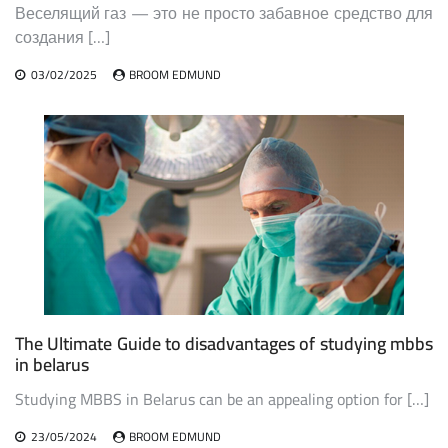
Веселящий газ — это не просто забавное средство для
создания […]
03/02/2025
BROOM EDMUND
The Ultimate Guide to disadvantages of studying mbbs
in belarus
Studying MBBS in Belarus can be an appealing option for […]
23/05/2024
BROOM EDMUND