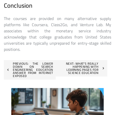
Conclusion
The courses are provided on many alternative supply
platforms like Coursera, Class2Go, and Venture Lab. My
associates within the monetary service industry
acknowledge that college graduates from United States
universities are typically unprepared for entry-stage skilled
positions.
Post
PREVIOUS:
THE LOWER
NEXT:
WHAT’S REALLY
DOWN ON SEARCH
HAPPENING WITH
ENGINEERING EDUCATION
LEARNING PAGES FOR
navigation
ANSWER FROM INTERNET
SCIENCE EDUCATION
EXPOSED