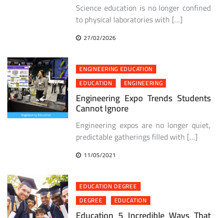
Science education is no longer confined
to physical laboratories with […]
27/02/2026
ENGINEERING EDUCATION
EDUCATION
ENGINEERING
Engineering Expo Trends Students
Cannot Ignore
Engineering expos are no longer quiet,
predictable gatherings filled with […]
11/05/2021
EDUCATION DEGREE
DEGREE
EDUCATION
Education 5 Incredible Ways That