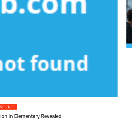
SCIENCE
tion In Elementary Revealed