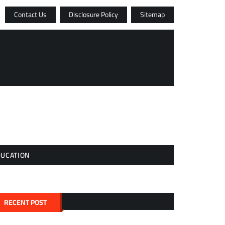
Contact Us
Disclosure Policy
Sitemap
DUCATION
RECENT POST