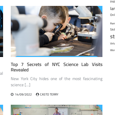
ins
la
Onl
Rem
Ski
s
Virt
Wor
Top 7 Secrets of NYC Science Lab Visits
Revealed
al
New York City hides one of the most fascinating
science […]
14/09/2022
CASTO TERRY