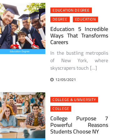
EDUCATION DEGREE
DEGREE
EDUCATION
Education 5 Incredible
Ways That Transforms
Careers
In the bustling metropolis
of New York, where
skyscrapers touch […]
12/05/2021
COLLEGE & UNIVERSITY
COLLEGE
College Purpose 7
Powerful Reasons
Students Choose NY