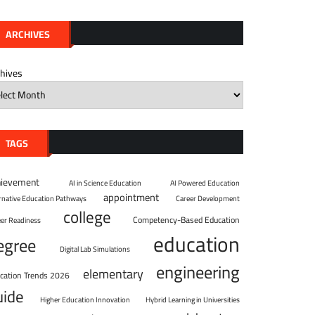
ARCHIVES
chives
TAGS
hievement
AI in Science Education
AI Powered Education
appointment
ernative Education Pathways
Career Development
college
Competency-Based Education
eer Readiness
education
egree
Digital Lab Simulations
engineering
elementary
cation Trends 2026
uide
Higher Education Innovation
Hybrid Learning in Universities