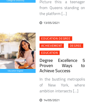
Picture this: a teenager
from Queens standing on
the platform […]
13/05/2021
EDUCATION DEGREE
ACHIEVEMENT
DEGREE
EDUCATION
Degree Excellence 5
Proven Ways to
Achieve Success
In the bustling metropolis
of New York, where
ambition intersects […]
14/05/2021