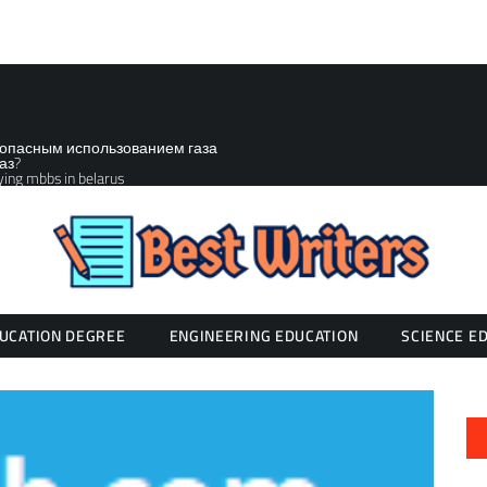
зопасным использованием газа
аз?
ying mbbs in belarus
UCATION DEGREE
ENGINEERING EDUCATION
SCIENCE E