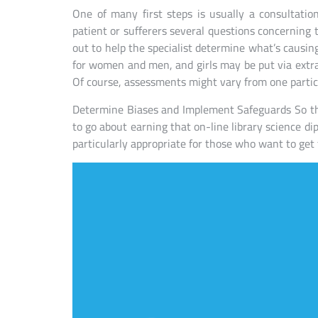
One of many first steps is usually a consultation.
patient or sufferers several questions concerning 
out to help the specialist determine what’s causin
for women and men, and girls may be put via extr
Of course, assessments might vary from one particu
Determine Biases and Implement Safeguards So th
to go about earning that on-line library science di
particularly appropriate for those who want to get t