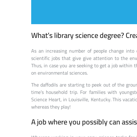
What’s library science degree? Cre
As an increasing number of people change into 
scientific jobs that give give attention to the en
Thus, in case you are seeking to get a job within th
on environmental sciences.
The daffodils are starting to peek out of the gro
time’s household trip. For families with youngste
Science Heart, in Louisville, Kentucky. This vacati
whereas they play!
A job where you possibly can assis