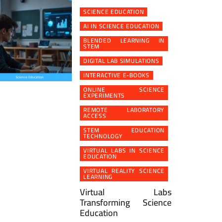
SCIENCE EDUCATION
AI IN SCIENCE EDUCATION
BLENDED LEARNING IN
STEM
DIGITAL LAB SIMULATIONS
INTERACTIVE E-BOOKS
ONLINE SCIENCE
EXPERIMENTS
REMOTE LABORATORY
ACCESS
STEM EDUCATION
TECHNOLOGY
VIRTUAL LABS IN SCIENCE
EDUCATION
VIRTUAL REALITY SCIENCE
LEARNING
Virtual Labs
Transforming Science
Education