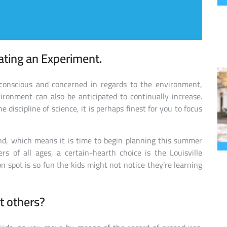
ating an Experiment.
conscious and concerned in regards to the environment,
vironment can also be anticipated to continually increase.
e discipline of science, it is perhaps finest for you to focus
und, which means it is time to begin planning this summer
rs of all ages, a certain-hearth choice is the Louisville
on spot is so fun the kids might not notice they’re learning
t others?