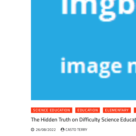
SCIENCE EDUCATION
EDUCATION
ELEMENTARY
The Hidden Truth on Difficulty Science Educa
26/08/2022
CASTO TERRY