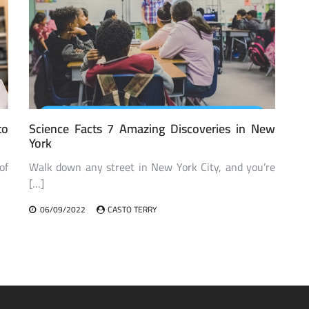
to
Science Facts 7 Amazing Discoveries in New
York
of
Walk down any street in New York City, and you’re
[…]
06/09/2022
CASTO TERRY