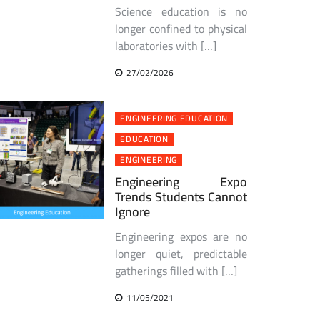
Science education is no
longer confined to physical
laboratories with […]
27/02/2026
ENGINEERING EDUCATION
EDUCATION
ENGINEERING
Engineering Expo
Trends Students Cannot
Ignore
Engineering expos are no
longer quiet, predictable
gatherings filled with […]
11/05/2021