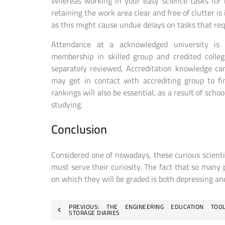
Whereas working in your easy science tasks for 
retaining the work area clear and free of clutter is
as this might cause undue delays on tasks that requ
Attendance at a acknowledged university is ge
membership in skilled group and credited colle
separately reviewed, Accreditation knowledge ca
may get in contact with accrediting group to fi
rankings will also be essential, as a result of scho
studying.
Conclusion
Considered one of nowadays, these curious scientis
must serve their curiosity. The fact that so many p
on which they will be graded is both depressing an
Post
PREVIOUS:
THE ENGINEERING EDUCATION TOO
STORAGE DIARIES