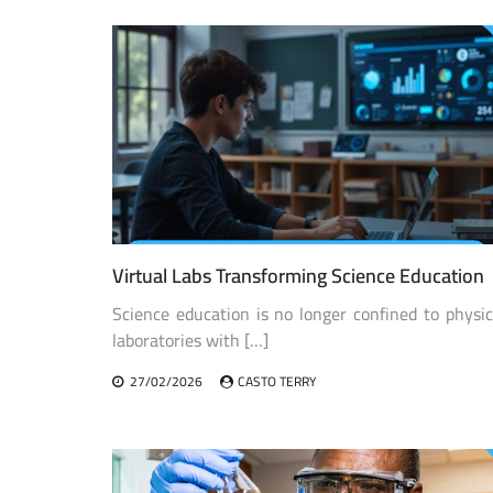
navigation
Virtual Labs Transforming Science Education
Science education is no longer confined to physic
laboratories with […]
27/02/2026
CASTO TERRY