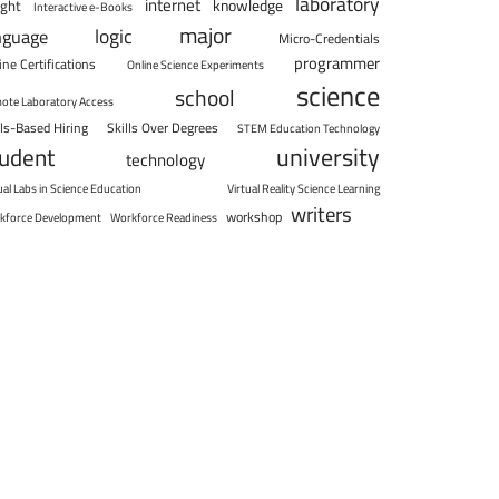
laboratory
internet
knowledge
ight
Interactive e-Books
major
logic
nguage
Micro-Credentials
programmer
ine Certifications
Online Science Experiments
science
school
ote Laboratory Access
lls-Based Hiring
Skills Over Degrees
STEM Education Technology
university
tudent
technology
ual Labs in Science Education
Virtual Reality Science Learning
writers
workshop
kforce Development
Workforce Readiness