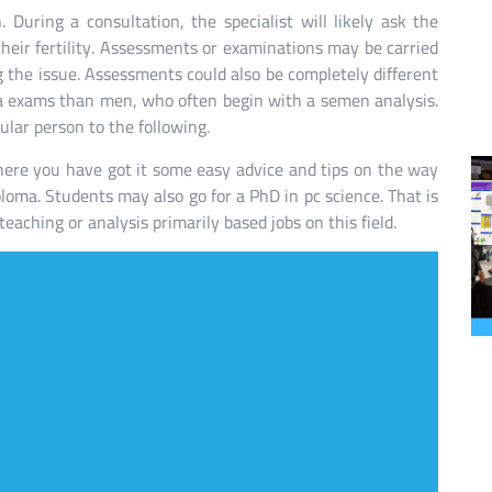
 During a consultation, the specialist will likely ask the
their fertility. Assessments or examinations may be carried
g the issue. Assessments could also be completely different
a exams than men, who often begin with a semen analysis.
lar person to the following.
ere you have got it some easy advice and tips on the way
ploma. Students may also go for a PhD in pc science. That is
eaching or analysis primarily based jobs on this field.