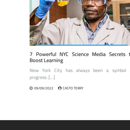
7 Powerful NYC Science Media Secrets 
Boost Learning
New York City has always been a symbol 
progress. […]
09/09/2022
CASTO TERRY