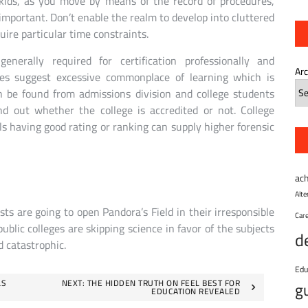
kids, as you move by means of the record of procedures,
 important. Don’t enable the realm to develop into cluttered
ire particular time constraints.
nerally required for certification professionally and
Ar
ges suggest excessive commonplace of learning which is
n be found from admissions division and college students
nd out whether the college is accredited or not. College
ols having good rating or ranking can supply higher forensic
ac
Alt
ts are going to open Pandora’s Field in their irresponsible
Car
ublic colleges are skipping science in favor of the subjects
d
d catastrophic.
Edu
LS
NEXT:
THE HIDDEN TRUTH ON FEEL BEST FOR
g
EDUCATION REVEALED