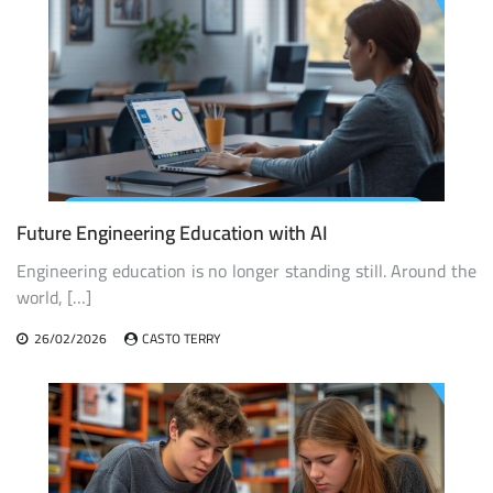
Future Engineering Education with AI
Engineering education is no longer standing still. Around the
world, […]
26/02/2026
CASTO TERRY