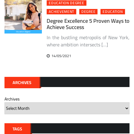
EDUCATION DEGREE
ACHIEVEMENT
DEGREE
EDUCATION
Degree Excellence 5 Proven Ways to
Achieve Success
In the bustling metropolis of New York,
where ambition intersects […]
14/05/2021
ARCHIVES
Archives
TAGS