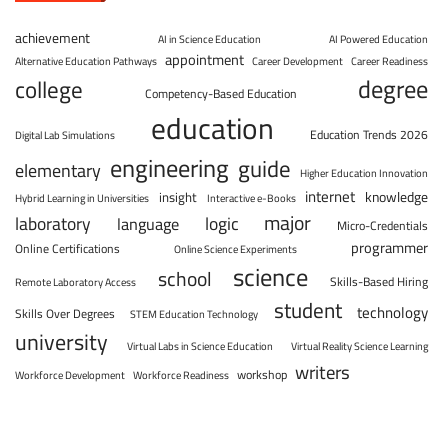
achievement
AI in Science Education
AI Powered Education
appointment
Alternative Education Pathways
Career Development
Career Readiness
degree
college
Competency-Based Education
education
Education Trends 2026
Digital Lab Simulations
engineering
guide
elementary
Higher Education Innovation
internet
knowledge
insight
Hybrid Learning in Universities
Interactive e-Books
major
laboratory
logic
language
Micro-Credentials
programmer
Online Certifications
Online Science Experiments
science
school
Skills-Based Hiring
Remote Laboratory Access
student
technology
Skills Over Degrees
STEM Education Technology
university
Virtual Labs in Science Education
Virtual Reality Science Learning
writers
workshop
Workforce Development
Workforce Readiness