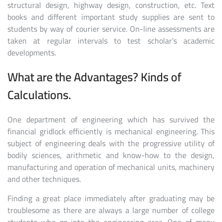
structural design, highway design, construction, etc. Text
books and different important study supplies are sent to
students by way of courier service. On-line assessments are
taken at regular intervals to test scholar’s academic
developments.
What are the Advantages? Kinds of
Calculations.
One department of engineering which has survived the
financial gridlock efficiently is mechanical engineering. This
subject of engineering deals with the progressive utility of
bodily sciences, arithmetic and know-how to the design,
manufacturing and operation of mechanical units, machinery
and other techniques.
Finding a great place immediately after graduating may be
troublesome as there are always a large number of college