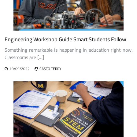
Engineering Workshop Guide Smart Students Follow
Something remarkable is happening in education right now.
Classrooms are […]
19/09/2022
CASTO TERRY