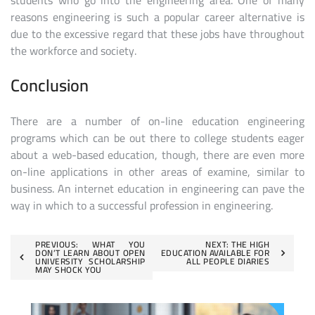
students who go into the engineering area. One of many
reasons engineering is such a popular career alternative is
due to the excessive regard that these jobs have throughout
the workforce and society.
Conclusion
There are a number of on-line education engineering
programs which can be out there to college students eager
about a web-based education, though, there are even more
on-line applications in other areas of examine, similar to
business. An internet education in engineering can pave the
way in which to a successful profession in engineering.
Post
PREVIOUS:
WHAT YOU
NEXT:
THE HIGH
DON’T LEARN ABOUT OPEN
EDUCATION AVAILABLE FOR
UNIVERSITY SCHOLARSHIP
ALL PEOPLE DIARIES
navigation
MAY SHOCK YOU