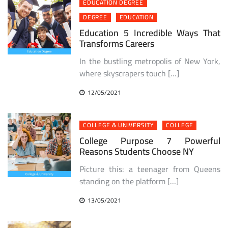
EDUCATION DEGREE
DEGREE
EDUCATION
Education 5 Incredible Ways That
Transforms Careers
In the bustling metropolis of New York,
where skyscrapers touch […]
12/05/2021
COLLEGE & UNIVERSITY
COLLEGE
College Purpose 7 Powerful
Reasons Students Choose NY
Picture this: a teenager from Queens
standing on the platform […]
13/05/2021