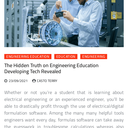
ENGINEERING EDUCATION
EDUCATION
ENGINEERING
The Hidden Truth on Engineering Education
Developing Tech Revealed
23/09/2021
CASTO TERRY
Whether or not you’re a student that is learning about
electrical engineering or an experienced engineer, you’ll be
able to drastically profit through the use of electrical/digital
formulation software. Among the many many helpful tools
engineers want every day, formulas software can take away
the guesswork in troublesome calculations whereas also