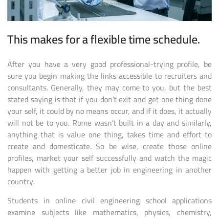
This makes for a flexible time schedule.
After you have a very good professional-trying profile, be
sure you begin making the links accessible to recruiters and
consultants. Generally, they may come to you, but the best
stated saying is that if you don’t exit and get one thing done
your self, it could by no means occur, and if it does, it actually
will not be to you. Rome wasn’t built in a day and similarly,
anything that is value one thing, takes time and effort to
create and domesticate. So be wise, create those online
profiles, market your self successfully and watch the magic
happen with getting a better job in engineering in another
country.
Students in online civil engineering school applications
examine subjects like mathematics, physics, chemistry,