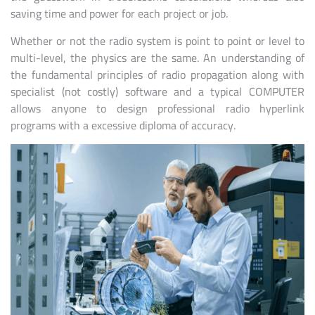
saving time and power for each project or job.
Whether or not the radio system is point to point or level to
multi-level, the physics are the same. An understanding of
the fundamental principles of radio propagation along with
specialist (not costly) software and a typical COMPUTER
allows anyone to design professional radio hyperlink
programs with a excessive diploma of accuracy.