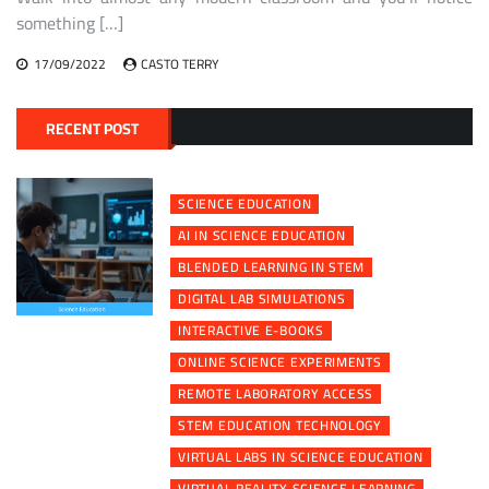
something […]
17/09/2022
CASTO TERRY
RECENT POST
SCIENCE EDUCATION
AI IN SCIENCE EDUCATION
BLENDED LEARNING IN STEM
DIGITAL LAB SIMULATIONS
INTERACTIVE E-BOOKS
ONLINE SCIENCE EXPERIMENTS
REMOTE LABORATORY ACCESS
STEM EDUCATION TECHNOLOGY
VIRTUAL LABS IN SCIENCE EDUCATION
VIRTUAL REALITY SCIENCE LEARNING