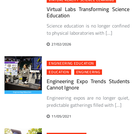
Virtual Labs Transforming Science
Education
Science education is no longer confined
to physical laboratories with […]
27/02/2026
ENGINEERING EDUCATION
EDUCATION
ENGINEERING
Engineering Expo Trends Students
Cannot Ignore
Engineering expos are no longer quiet,
predictable gatherings filled with […]
11/05/2021