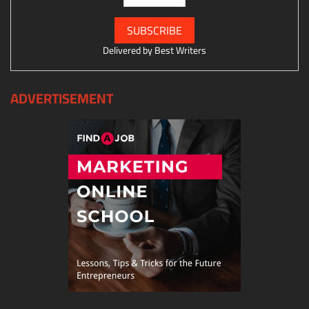
Delivered by
Best Writers
ADVERTISEMENT