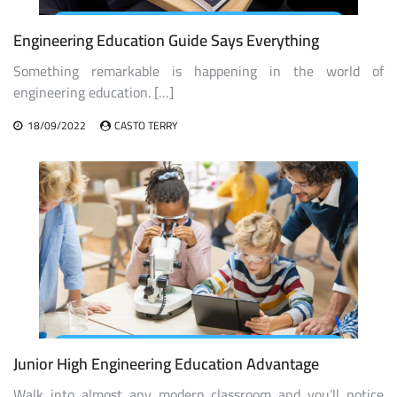
Engineering Education Guide Says Everything
Something remarkable is happening in the world of
engineering education. […]
18/09/2022
CASTO TERRY
Junior High Engineering Education Advantage
Walk into almost any modern classroom and you’ll notice