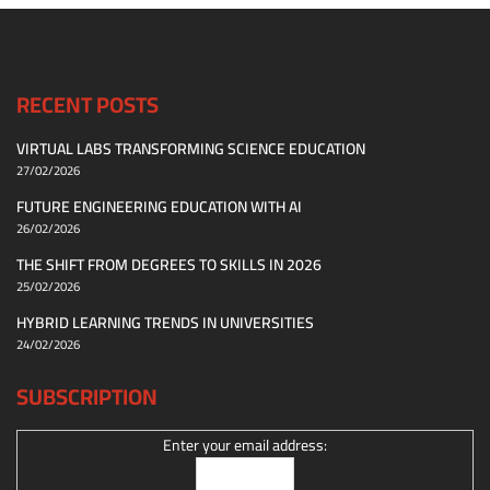
RECENT POSTS
VIRTUAL LABS TRANSFORMING SCIENCE EDUCATION
27/02/2026
FUTURE ENGINEERING EDUCATION WITH AI
26/02/2026
THE SHIFT FROM DEGREES TO SKILLS IN 2026
25/02/2026
HYBRID LEARNING TRENDS IN UNIVERSITIES
24/02/2026
SUBSCRIPTION
Enter your email address: