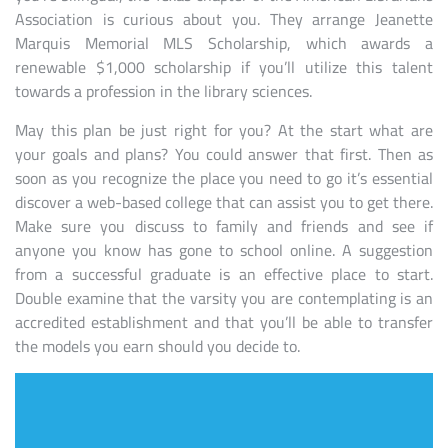
Association is curious about you. They arrange Jeanette
Marquis Memorial MLS Scholarship, which awards a
renewable $1,000 scholarship if you’ll utilize this talent
towards a profession in the library sciences.
May this plan be just right for you? At the start what are
your goals and plans? You could answer that first. Then as
soon as you recognize the place you need to go it’s essential
discover a web-based college that can assist you to get there.
Make sure you discuss to family and friends and see if
anyone you know has gone to school online. A suggestion
from a successful graduate is an effective place to start.
Double examine that the varsity you are contemplating is an
accredited establishment and that you’ll be able to transfer
the models you earn should you decide to.