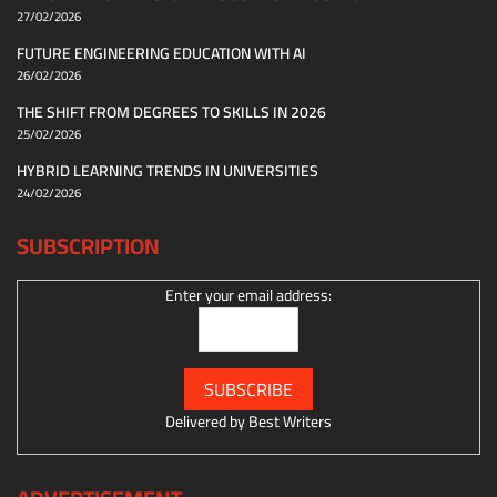
27/02/2026
FUTURE ENGINEERING EDUCATION WITH AI
26/02/2026
THE SHIFT FROM DEGREES TO SKILLS IN 2026
25/02/2026
HYBRID LEARNING TRENDS IN UNIVERSITIES
24/02/2026
SUBSCRIPTION
Enter your email address:
Delivered by
Best Writers