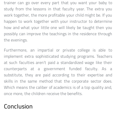
trainer can go over every part that you want your baby to
study from the lessons in that faculty year. The extra you
work together, the more profitable your child might be. If you
happen to work together with your instructor to determine
how and what your little one will likely be taught then you
possibly can improve the teachings in the residence through
the evenings.
Furthermore, an impartial or private college is able to
implement extra sophisticated studying programs. Teachers
at such faculties aren’t paid a standardized wage like their
counterparts at a government funded faculty. As a
substitute, they are paid according to their expertise and
skills in the same method that the corporate sector does.
Which means the caliber of academics is of a top quality and,
once more, the children receive the benefits.
Conclusion