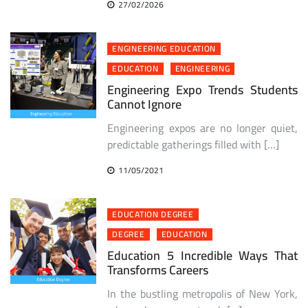
27/02/2026
ENGINEERING EDUCATION
EDUCATION
ENGINEERING
Engineering Expo Trends Students
Cannot Ignore
Engineering expos are no longer quiet,
predictable gatherings filled with […]
11/05/2021
EDUCATION DEGREE
DEGREE
EDUCATION
Education 5 Incredible Ways That
Transforms Careers
In the bustling metropolis of New York,