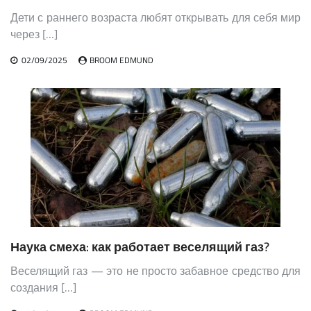
Дети с раннего возраста любят открывать для себя мир
через […]
02/09/2025
BROOM EDMUND
Наука смеха: как работает веселящий газ?
Веселящий газ — это не просто забавное средство для
создания […]