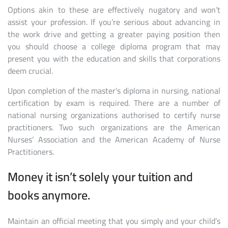
Options akin to these are effectively nugatory and won’t
assist your profession. If you’re serious about advancing in
the work drive and getting a greater paying position then
you should choose a college diploma program that may
present you with the education and skills that corporations
deem crucial.
Upon completion of the master’s diploma in nursing, national
certification by exam is required. There are a number of
national nursing organizations authorised to certify nurse
practitioners. Two such organizations are the American
Nurses’ Association and the American Academy of Nurse
Practitioners.
Money it isn’t solely your tuition and
books anymore.
Maintain an official meeting that you simply and your child’s