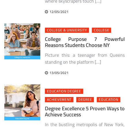
where skyscrapers touch […]
12/05/2021
COLLEGE & UNIVERSITY
COLLEGE
College Purpose 7 Powerful
Reasons Students Choose NY
Picture this: a teenager from Queens
standing on the platform […]
13/05/2021
EDUCATION DEGREE
ACHIEVEMENT
DEGREE
EDUCATION
Degree Excellence 5 Proven Ways to
Achieve Success
In the bustling metropolis of New York,