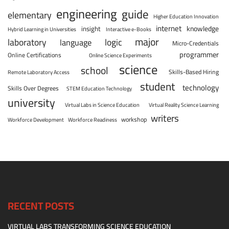
engineering
guide
elementary
Higher Education Innovation
internet
knowledge
insight
Hybrid Learning in Universities
Interactive e-Books
major
laboratory
logic
language
Micro-Credentials
programmer
Online Certifications
Online Science Experiments
science
school
Skills-Based Hiring
Remote Laboratory Access
student
technology
Skills Over Degrees
STEM Education Technology
university
Virtual Labs in Science Education
Virtual Reality Science Learning
writers
workshop
Workforce Development
Workforce Readiness
RECENT POSTS
VIRTUAL LABS TRANSFORMING SCIENCE EDUCATION