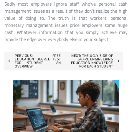
Sadly most employers ignore staff who’ve personal cash
management issues as a result of they don’t realize the high
value of doing so. The truth is that workers’ personal
monetary management issues price employers some huge
cash. Whatever information that you simply achieve may
provde the edge over everybody else in your subject.
Post
PREVIOUS:
FREE
NEXT:
THE UGLY SIDE OF
EDUCATION DEGREE TEST
SHARE ENGINEERING
FOR STUDENT – AN
EDUCATION KNOWLEDGE
navigation
OVERVIEW
FOR EACH STUDENT