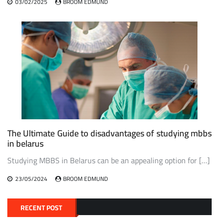
03/02/2025
BROOM EDMUND
The Ultimate Guide to disadvantages of studying mbbs
in belarus
Studying MBBS in Belarus can be an appealing option for […]
23/05/2024
BROOM EDMUND
RECENT POST