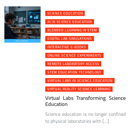
SCIENCE EDUCATION
AI IN SCIENCE EDUCATION
BLENDED LEARNING IN STEM
DIGITAL LAB SIMULATIONS
INTERACTIVE E-BOOKS
ONLINE SCIENCE EXPERIMENTS
REMOTE LABORATORY ACCESS
STEM EDUCATION TECHNOLOGY
VIRTUAL LABS IN SCIENCE EDUCATION
VIRTUAL REALITY SCIENCE LEARNING
Virtual Labs Transforming Science
Education
Science education is no longer confined
to physical laboratories with […]