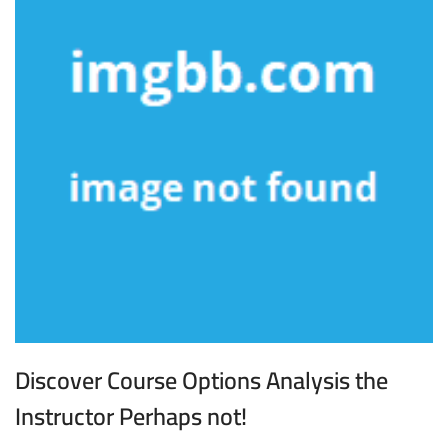
Discover Course Options Analysis the
Instructor Perhaps not!