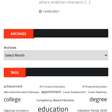
where ambition intersects […]
14/05/2021
ARCHIVES
Archives
TAGS
achievement
AI in Science Education
AI Powered Education
appointment
Alternative Education Pathways
Career Development
Career Readiness
degree
college
Competency-Based Education
education
Education Trends 2026
Digital Lab Simulations