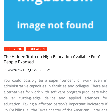
EDUCATION
EDUCATION
The Hidden Truth on High Education Available For All
People Exposed
20/09/2021
CASTO TERRY
You could possibly be a superintendent or work even in
administrative capacities in faculties and colleges. There are
alternatives for work with software program producers who
deliver cutting-edge device and applied sciences for
education. Taking a affected person’s important indicators If
you’re bilingual, the Texas chapter of the American Librarians