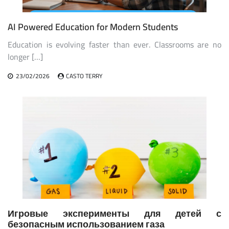
AI Powered Education for Modern Students
Education is evolving faster than ever. Classrooms are no
longer […]
23/02/2026
CASTO TERRY
Игровые эксперименты для детей с
безопасным использованием газа