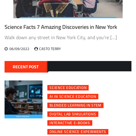
Science Facts 7 Amazing Discoveries in New York
Walk down any street in New York City, and you’re […]
06/09/2022
CASTO TERRY
RECENT POST
SCIENCE EDUCATION
AI IN SCIENCE EDUCATION
BLENDED LEARNING IN STEM
DIGITAL LAB SIMULATIONS
INTERACTIVE E-BOOKS
ONLINE SCIENCE EXPERIMENTS