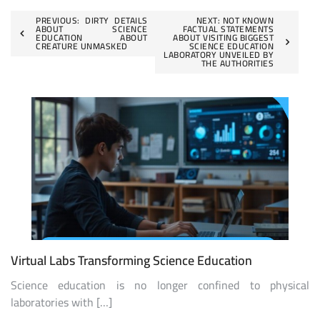
Post
PREVIOUS:
DIRTY DETAILS
NEXT:
NOT KNOWN
ABOUT SCIENCE
FACTUAL STATEMENTS
EDUCATION ABOUT
ABOUT VISITING BIGGEST
navigation
CREATURE UNMASKED
SCIENCE EDUCATION
LABORATORY UNVEILED BY
THE AUTHORITIES
Virtual Labs Transforming Science Education
Science education is no longer confined to physical
laboratories with […]