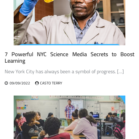
7 Powerful NYC Science Media Secrets to Boost
Learning
New York City has always been a symbol of progress. […]
09/09/2022
CASTO TERRY