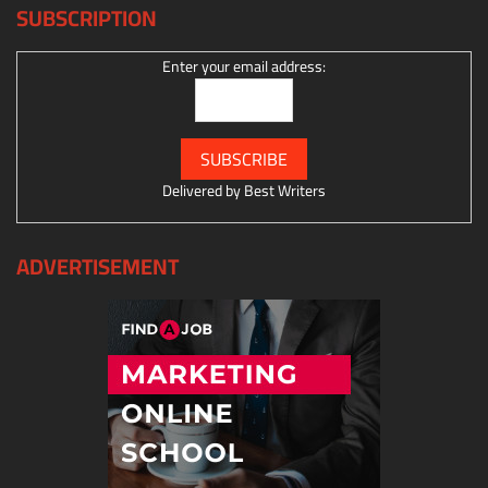
SUBSCRIPTION
Enter your email address:
Delivered by
Best Writers
ADVERTISEMENT