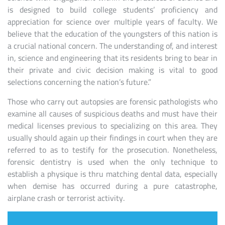
is designed to build college students’ proficiency and
appreciation for science over multiple years of faculty. We
believe that the education of the youngsters of this nation is
a crucial national concern. The understanding of, and interest
in, science and engineering that its residents bring to bear in
their private and civic decision making is vital to good
selections concerning the nation’s future.”
Those who carry out autopsies are forensic pathologists who
examine all causes of suspicious deaths and must have their
medical licenses previous to specializing on this area. They
usually should again up their findings in court when they are
referred to as to testify for the prosecution. Nonetheless,
forensic dentistry is used when the only technique to
establish a physique is thru matching dental data, especially
when demise has occurred during a pure catastrophe,
airplane crash or terrorist activity.