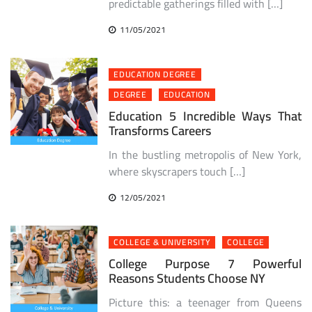
predictable gatherings filled with […]
11/05/2021
EDUCATION DEGREE
DEGREE
EDUCATION
Education 5 Incredible Ways That
Transforms Careers
In the bustling metropolis of New York,
where skyscrapers touch […]
12/05/2021
COLLEGE & UNIVERSITY
COLLEGE
College Purpose 7 Powerful
Reasons Students Choose NY
Picture this: a teenager from Queens