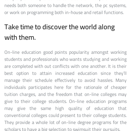
needs both someone to handle the network, the pc systems,
or work on programming both in-house and retail functions.
Take time to discover the world along
with them.
On-line education good points popularity amongst working
students and professionals who wants studying and working
are completed with out conflicts with one another. It is their
best option to attain increased education since they’ll
manage their schedule effectively to avoid hassles. Many
individuals participates here for the rationale of cheaper
tuition charges, and the freedom that on-line colleges may
give to their college students. On-line education programs
may give the same high quality of education that
conventional colleges could present to their college students.
They provide a whole lot of on-line degree programs for the
scholars to have a big selection to swimsuit their pursuits.