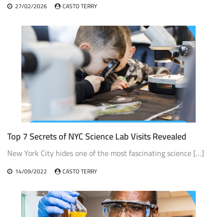
27/02/2026
CASTO TERRY
Top 7 Secrets of NYC Science Lab Visits Revealed
New York City hides one of the most fascinating science […]
14/09/2022
CASTO TERRY