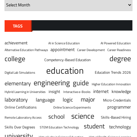
TAGS
achievement
AI in Science Education
AI Powered Education
appointment
Alternative Education Pathways
Career Development
Career Readiness
degree
college
Competency-Based Education
education
Education Trends 2026
Digital Lab Simulations
engineering
guide
elementary
Higher Education Innovation
internet
knowledge
insight
Hybrid Learning in Universities
Interactive e-Books
major
laboratory
logic
language
Micro-Credentials
programmer
Online Certifications
Online Science Experiments
science
school
Skills-Based Hiring
Remote Laboratory Access
student
technology
Skills Over Degrees
STEM Education Technology
university
Virtual Labs in Science Education
Virtual Reality Science Learning