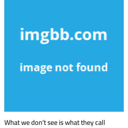
What we don’t see is what they call