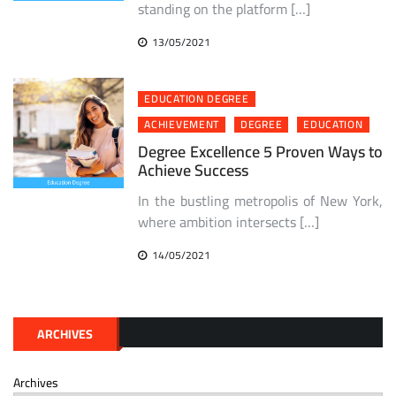
standing on the platform […]
13/05/2021
EDUCATION DEGREE
ACHIEVEMENT
DEGREE
EDUCATION
Degree Excellence 5 Proven Ways to
Achieve Success
In the bustling metropolis of New York,
where ambition intersects […]
14/05/2021
ARCHIVES
Archives