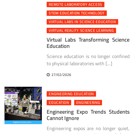
REMOTE LABORATORY ACCESS
STEM EDUCATION TECHNOLOGY
VIRTUAL LABS IN SCIENCE EDUCATION
VIRTUAL REALITY SCIENCE LEARNING
Virtual Labs Transforming Science
Education
Science education is no longer confined
to physical laboratories with […]
27/02/2026
ENGINEERING EDUCATION
EDUCATION
ENGINEERING
Engineering Expo Trends Students
Cannot Ignore
Engineering expos are no longer quiet,