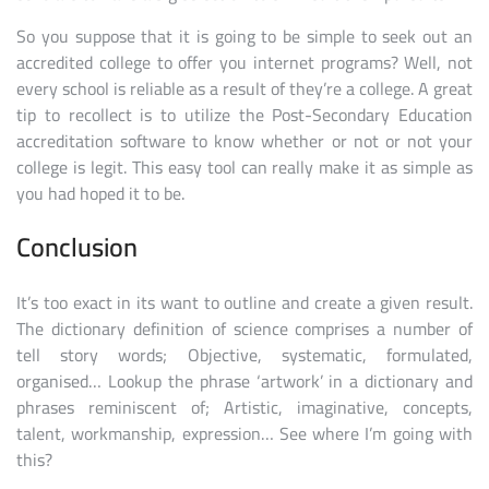
So you suppose that it is going to be simple to seek out an
accredited college to offer you internet programs? Well, not
every school is reliable as a result of they’re a college. A great
tip to recollect is to utilize the Post-Secondary Education
accreditation software to know whether or not or not your
college is legit. This easy tool can really make it as simple as
you had hoped it to be.
Conclusion
It’s too exact in its want to outline and create a given result.
The dictionary definition of science comprises a number of
tell story words; Objective, systematic, formulated,
organised… Lookup the phrase ‘artwork’ in a dictionary and
phrases reminiscent of; Artistic, imaginative, concepts,
talent, workmanship, expression… See where I’m going with
this?