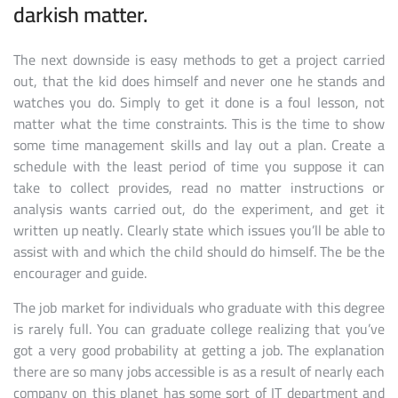
darkish matter.
The next downside is easy methods to get a project carried
out, that the kid does himself and never one he stands and
watches you do. Simply to get it done is a foul lesson, not
matter what the time constraints. This is the time to show
some time management skills and lay out a plan. Create a
schedule with the least period of time you suppose it can
take to collect provides, read no matter instructions or
analysis wants carried out, do the experiment, and get it
written up neatly. Clearly state which issues you’ll be able to
assist with and which the child should do himself. The be the
encourager and guide.
The job market for individuals who graduate with this degree
is rarely full. You can graduate college realizing that you’ve
got a very good probability at getting a job. The explanation
there are so many jobs accessible is as a result of nearly each
company on this planet has some sort of IT department and