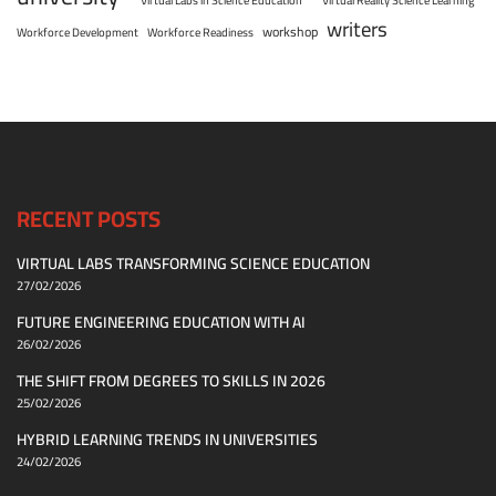
writers
workshop
Workforce Development
Workforce Readiness
RECENT POSTS
VIRTUAL LABS TRANSFORMING SCIENCE EDUCATION
27/02/2026
FUTURE ENGINEERING EDUCATION WITH AI
26/02/2026
THE SHIFT FROM DEGREES TO SKILLS IN 2026
25/02/2026
HYBRID LEARNING TRENDS IN UNIVERSITIES
24/02/2026