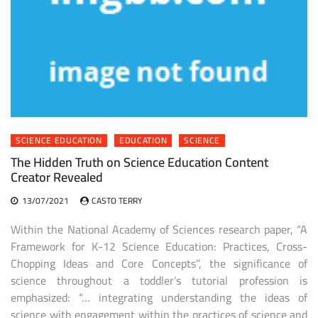
SCIENCE EDUCATION
EDUCATION
SCIENCE
The Hidden Truth on Science Education Content
Creator Revealed
13/07/2021
CASTO TERRY
Within the National Academy of Sciences research paper, “A
Framework for K-12 Science Education: Practices, Cross-
Chopping Ideas and Core Concepts”, the significance of
science throughout a toddler’s tutorial profession is
emphasized: “… integrating understanding the ideas of
science with engagement within the practices of science and