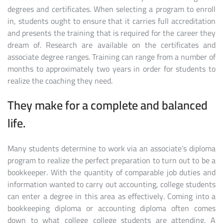
degrees and certificates. When selecting a program to enroll
in, students ought to ensure that it carries full accreditation
and presents the training that is required for the career they
dream of. Research are available on the certificates and
associate degree ranges. Training can range from a number of
months to approximately two years in order for students to
realize the coaching they need.
They make for a complete and balanced
life.
Many students determine to work via an associate’s diploma
program to realize the perfect preparation to turn out to be a
bookkeeper. With the quantity of comparable job duties and
information wanted to carry out accounting, college students
can enter a degree in this area as effectively. Coming into a
bookkeeping diploma or accounting diploma often comes
down to what college college students are attending. A