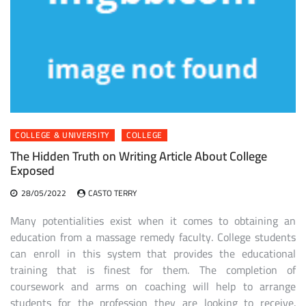
COLLEGE & UNIVERSITY
COLLEGE
The Hidden Truth on Writing Article About College
Exposed
28/05/2022
CASTO TERRY
Many potentialities exist when it comes to obtaining an
education from a massage remedy faculty. College students
can enroll in this system that provides the educational
training that is finest for them. The completion of
coursework and arms on coaching will help to arrange
students for the profession they are looking to receive.