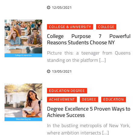
12/05/2021
COLLEGE & UNIVERSITY
COLLEGE
College Purpose 7 Powerful
Reasons Students Choose NY
Picture this: a teenager from Queens
standing on the platform […]
13/05/2021
EDUCATION DEGREE
ACHIEVEMENT
DEGREE
EDUCATION
Degree Excellence 5 Proven Ways to
Achieve Success
In the bustling metropolis of New York,
where ambition intersects […]