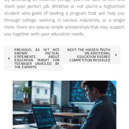
claim your perfect job. Whether or not you’re a highschool
student who goals of landing a program that will help you
through college, working in various industries, or a single
mom, there are special simple scholarships that may support
you together with your education needs.
Post
PREVIOUS:
AS YET NOT
NEXT:
THE HIDDEN TRUTH
KNOWN FACTUAL
ON ADDITIONAL
STATEMENTS ABOUT
EDUCATION DEGREE
navigation
EDUCATION TARGET FOR
COMPETITION REVEALED
TEENAGER UNVEILED BY
THE EXPERTS