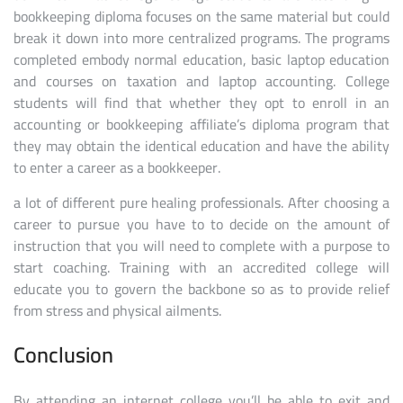
bookkeeping diploma focuses on the same material but could
break it down into more centralized programs. The programs
completed embody normal education, basic laptop education
and courses on taxation and laptop accounting. College
students will find that whether they opt to enroll in an
accounting or bookkeeping affiliate’s diploma program that
they may obtain the identical education and have the ability
to enter a career as a bookkeeper.
a lot of different pure healing professionals. After choosing a
career to pursue you have to to decide on the amount of
instruction that you will need to complete with a purpose to
start coaching. Training with an accredited college will
educate you to govern the backbone so as to provide relief
from stress and physical ailments.
Conclusion
By attending an internet college you’ll be able to exit and