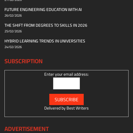
FUTURE ENGINEERING EDUCATION WITH AI
26/02/2026
THE SHIFT FROM DEGREES TO SKILLS IN 2026
25/02/2026
HYBRID LEARNING TRENDS IN UNIVERSITIES
24/02/2026
SUBSCRIPTION
Enter your email address:
Delivered by
Best Writers
ADVERTISEMENT