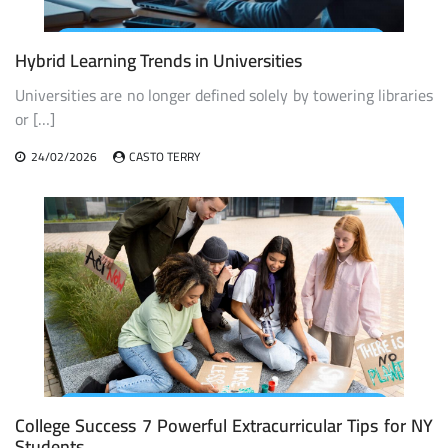
Hybrid Learning Trends in Universities
Universities are no longer defined solely by towering libraries
or […]
24/02/2026
CASTO TERRY
College Success 7 Powerful Extracurricular Tips for NY
Students