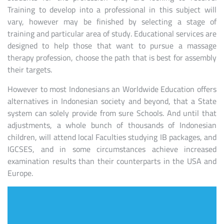
Training to develop into a professional in this subject will
vary, however may be finished by selecting a stage of
training and particular area of study. Educational services are
designed to help those that want to pursue a massage
therapy profession, choose the path that is best for assembly
their targets.
However to most Indonesians an Worldwide Education offers
alternatives in Indonesian society and beyond, that a State
system can solely provide from sure Schools. And until that
adjustments, a whole bunch of thousands of Indonesian
children, will attend local Faculties studying IB packages, and
IGCSES, and in some circumstances achieve increased
examination results than their counterparts in the USA and
Europe.