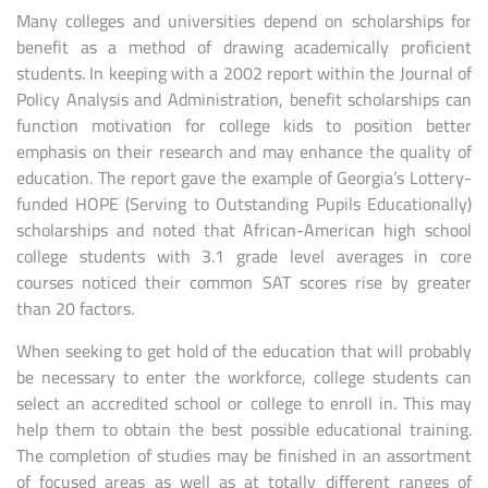
Many colleges and universities depend on scholarships for
benefit as a method of drawing academically proficient
students. In keeping with a 2002 report within the Journal of
Policy Analysis and Administration, benefit scholarships can
function motivation for college kids to position better
emphasis on their research and may enhance the quality of
education. The report gave the example of Georgia’s Lottery-
funded HOPE (Serving to Outstanding Pupils Educationally)
scholarships and noted that African-American high school
college students with 3.1 grade level averages in core
courses noticed their common SAT scores rise by greater
than 20 factors.
When seeking to get hold of the education that will probably
be necessary to enter the workforce, college students can
select an accredited school or college to enroll in. This may
help them to obtain the best possible educational training.
The completion of studies may be finished in an assortment
of focused areas as well as at totally different ranges of