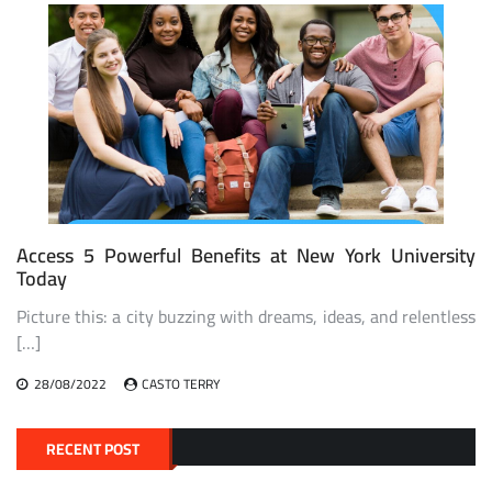
Access 5 Powerful Benefits at New York University
Today
Picture this: a city buzzing with dreams, ideas, and relentless
[…]
28/08/2022
CASTO TERRY
RECENT POST