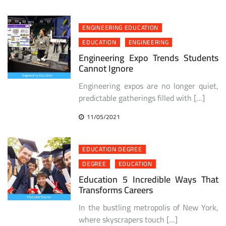
ENGINEERING EDUCATION
EDUCATION
ENGINEERING
Engineering Expo Trends Students
Cannot Ignore
Engineering expos are no longer quiet,
predictable gatherings filled with […]
11/05/2021
EDUCATION DEGREE
DEGREE
EDUCATION
Education 5 Incredible Ways That
Transforms Careers
In the bustling metropolis of New York,
where skyscrapers touch […]