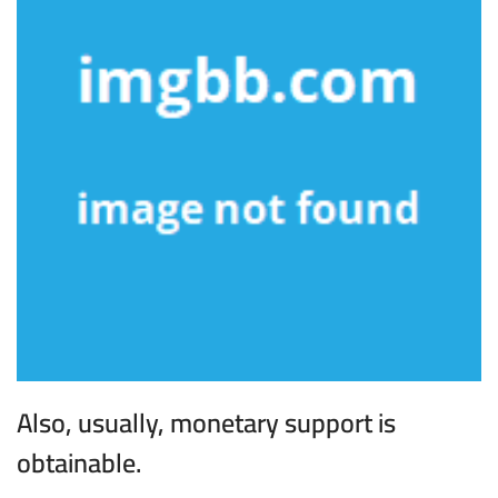
Also, usually, monetary support is
obtainable.