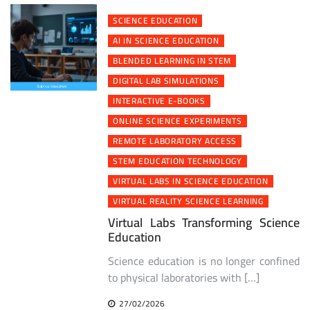
SCIENCE EDUCATION
AI IN SCIENCE EDUCATION
BLENDED LEARNING IN STEM
DIGITAL LAB SIMULATIONS
INTERACTIVE E-BOOKS
ONLINE SCIENCE EXPERIMENTS
REMOTE LABORATORY ACCESS
STEM EDUCATION TECHNOLOGY
VIRTUAL LABS IN SCIENCE EDUCATION
VIRTUAL REALITY SCIENCE LEARNING
Virtual Labs Transforming Science
Education
Science education is no longer confined
to physical laboratories with […]
27/02/2026