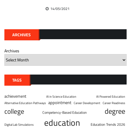
14/05/2021
ARCHIVES
Archives
TAGS
achievement
AI in Science Education
AI Powered Education
appointment
Alternative Education Pathways
Career Development
Career Readiness
degree
college
Competency-Based Education
education
Education Trends 2026
Digital Lab Simulations