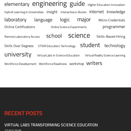
engineering
guide
elementary
Higher Education Innovation
internet
knowledge
insight
Hybrid Learning in Universities
Interactive e-Books
major
laboratory
logic
language
Micro-Credentials
programmer
Online Certifications
Online Science Experiments
science
school
Skills-Based Hiring
Remote Laboratory Access
student
technology
Skills Over Degrees
STEM Education Technology
university
Virtual Labs in Science Education
Virtual Reality Science Learning
writers
workshop
Workforce Development
Workforce Readiness
RECENT POSTS
VIRTUAL LABS TRANSFORMING SCIENCE EDUCATION
27/02/2026