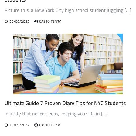
Picture this: a New York City high school student juggling […]
22/09/2022
CASTO TERRY
Ultimate Guide 7 Proven Diary Tips for NYC Students
In a city that never sleeps, keeping your life in […]
15/09/2022
CASTO TERRY