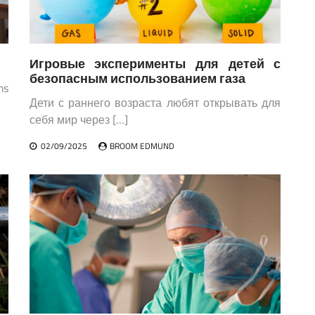
Игровые эксперименты для детей с
безопасным использованием газа
ms
Дети с раннего возраста любят открывать для
себя мир через […]
02/09/2025
BROOM EDMUND