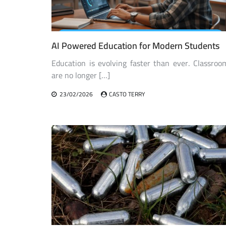
AI Powered Education for Modern Students
Education is evolving faster than ever. Classroo
are no longer […]
23/02/2026
CASTO TERRY