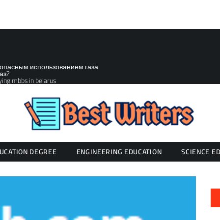
зопасным использованием газа
аз?
ying mbbs in belarus
UCATION DEGREE
ENGINEERING EDUCATION
SCIENCE E