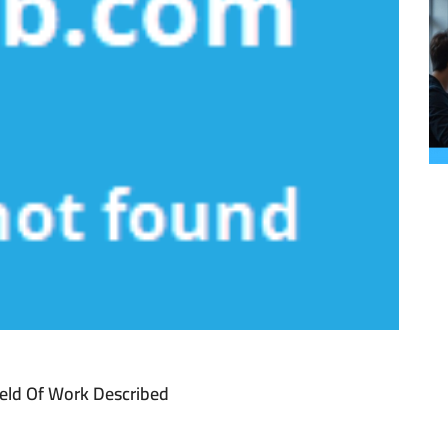
ield Of Work Described