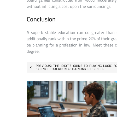
board games constructed from wood moderately t
without inflicting a cost upon the surroundings.
Conclusion
A superb stable education can do greater than 
additionally rank within the prime 20% of their gra
be planning for a profession in law. Meet these c
degree.
Post
PREVIOUS:
THE IDIOT’S GUIDE TO PLAYING LOGIC F
SCIENCE EDUCATION ASTRONOMY DESCRIBED
navigation