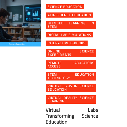
SCIENCE EDUCATION
AI IN SCIENCE EDUCATION
BLENDED LEARNING IN
STEM
DIGITAL LAB SIMULATIONS
INTERACTIVE E-BOOKS
ONLINE SCIENCE
EXPERIMENTS
REMOTE LABORATORY
ACCESS
STEM EDUCATION
TECHNOLOGY
VIRTUAL LABS IN SCIENCE
EDUCATION
VIRTUAL REALITY SCIENCE
LEARNING
Virtual Labs
Transforming Science
Education