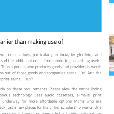
arlier than making use of.
n complications, particularly in India, by glorifying and
s sad the additional one is from producing something useful
s. Thus a person who produces goods and providers is worth
ss out of those goods and companies earns ’10x’. And the
prise earns ‘100x’!
ly on these requirements. Please view the entire listing
ronous technology uses audio cassettes, e-mails, print
ns underway for more affordable options Moms who are
ck just a few places for his or her scholarship wants. One
 workplace. They often have a list of funding alternatives