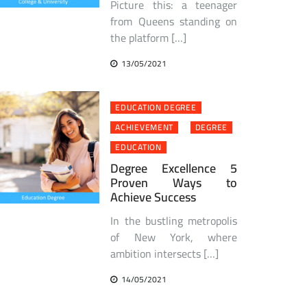
Picture this: a teenager
from Queens standing on
the platform […]
13/05/2021
EDUCATION DEGREE
ACHIEVEMENT
DEGREE
EDUCATION
Degree Excellence 5
Proven Ways to
Achieve Success
In the bustling metropolis
of New York, where
ambition intersects […]
14/05/2021