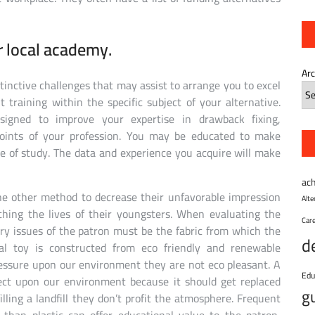
r local academy.
Ar
stinctive challenges that may assist to arrange you to excel
 training within the specific subject of your alternative.
designed to improve your expertise in drawback fixing,
points of your profession. You may be educated to make
ce of study. The data and experience you acquire will make
ac
ne other method to decrease their unfavorable impression
Alt
hing the lives of their youngsters. When evaluating the
Car
ary issues of the patron must be the fabric from which the
d
l toy is constructed from eco friendly and renewable
ressure upon our environment they are not eco pleasant. A
Edu
fect upon our environment because it should get replaced
g
illing a landfill they don’t profit the atmosphere. Frequent