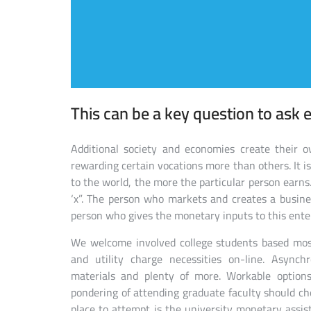
This can be a key question to ask e
Additional society and economies create their ow
rewarding certain vocations more than others. It i
to the world, the more the particular person earn
‘x”. The person who markets and creates a busine
person who gives the monetary inputs to this enter
We welcome involved college students based most
and utility charge necessities on-line. Asynch
materials and plenty of more. Workable optio
pondering of attending graduate faculty should che
place to attempt is the university monetary assist