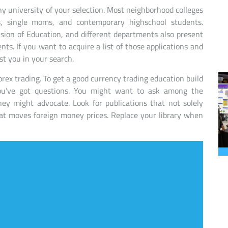
any university of your selection. Most neighborhood colleges
ies, single moms, and contemporary highschool students.
sion of Education, and different departments also present
nts. If you want to acquire a list of those applications and
st you in your search.
orex trading. To get a good currency trading education build
ou’ve got questions. You might want to ask among the
ey might advocate. Look for publications that not solely
at moves foreign money prices. Replace your library when