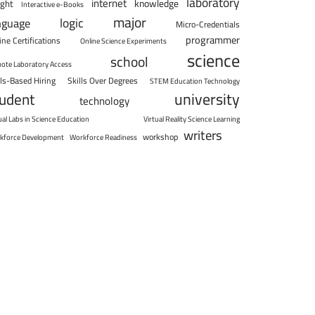
laboratory
internet
knowledge
ight
Interactive e-Books
major
logic
nguage
Micro-Credentials
programmer
ine Certifications
Online Science Experiments
science
school
ote Laboratory Access
lls-Based Hiring
Skills Over Degrees
STEM Education Technology
university
tudent
technology
ual Labs in Science Education
Virtual Reality Science Learning
writers
workshop
kforce Development
Workforce Readiness