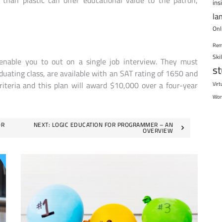
han plastic can offer educational value to the patron,
ins
la
Onl
Rem
Ski
enable you to out on a single job interview. They must
s
duating class, are available with an SAT rating of 1650 and
riteria and this plan will award $10,000 over a four-year
Virt
Wor
OR
NEXT:
LOGIC EDUCATION FOR PROGRAMMER – AN
OVERVIEW