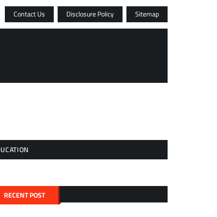
Contact Us
Disclosure Policy
Sitemap
DUCATION
RECENT POST