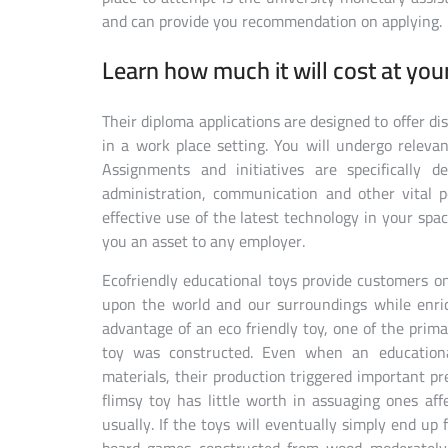
and can provide you recommendation on applying.
Learn how much it will cost at you
Their diploma applications are designed to offer di
in a work place setting. You will undergo relevant
Assignments and initiatives are specifically 
administration, communication and other vital 
effective use of the latest technology in your spa
you an asset to any employer.
Ecofriendly educational toys provide customers o
upon the world and our surroundings while enric
advantage of an eco friendly toy, one of the prim
toy was constructed. Even when an educationa
materials, their production triggered important p
flimsy toy has little worth in assuaging ones af
usually. If the toys will eventually simply end up f