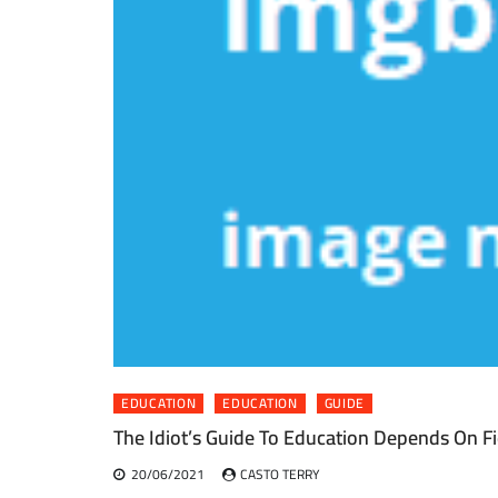
EDUCATION
EDUCATION
GUIDE
The Idiot’s Guide To Education Depends On F
20/06/2021
CASTO TERRY