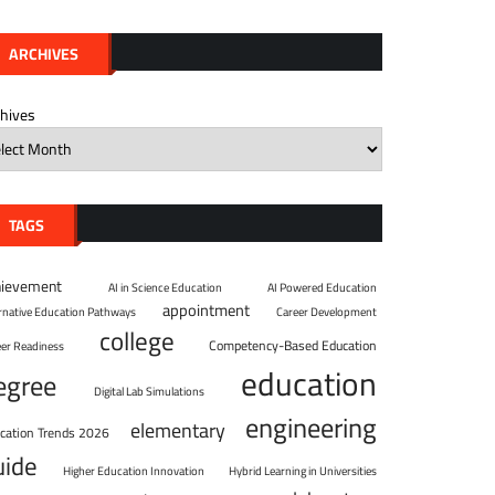
ARCHIVES
chives
TAGS
hievement
AI in Science Education
AI Powered Education
appointment
ernative Education Pathways
Career Development
college
Competency-Based Education
eer Readiness
education
egree
Digital Lab Simulations
engineering
elementary
cation Trends 2026
uide
Higher Education Innovation
Hybrid Learning in Universities