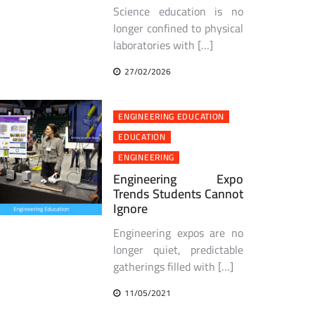
Science education is no
longer confined to physical
laboratories with […]
27/02/2026
ENGINEERING EDUCATION
EDUCATION
ENGINEERING
Engineering Expo
Trends Students Cannot
Ignore
Engineering expos are no
longer quiet, predictable
gatherings filled with […]
11/05/2021