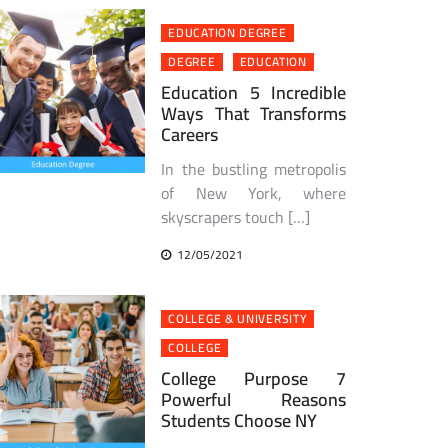
EDUCATION DEGREE
DEGREE
EDUCATION
Education 5 Incredible
Ways That Transforms
Careers
In the bustling metropolis
of New York, where
skyscrapers touch […]
12/05/2021
COLLEGE & UNIVERSITY
COLLEGE
College Purpose 7
Powerful Reasons
Students Choose NY