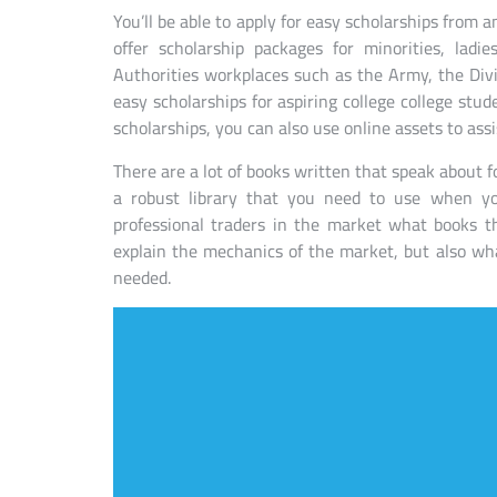
You’ll be able to apply for easy scholarships from 
offer scholarship packages for minorities, lad
Authorities workplaces such as the Army, the Divi
easy scholarships for aspiring college college stude
scholarships, you can also use online assets to assi
There are a lot of books written that speak about f
a robust library that you need to use when y
professional traders in the market what books th
explain the mechanics of the market, but also wh
needed.