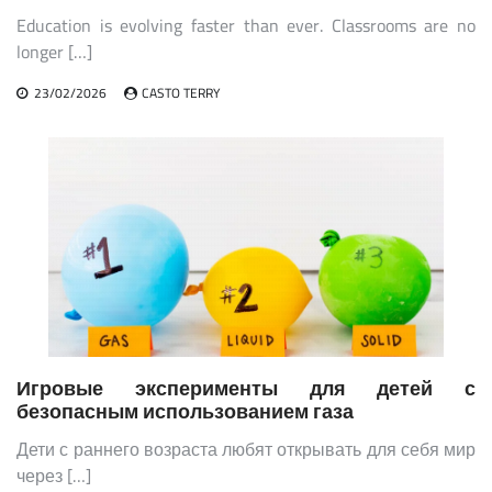
Education is evolving faster than ever. Classrooms are no
longer […]
23/02/2026
CASTO TERRY
Игровые эксперименты для детей с
безопасным использованием газа
Дети с раннего возраста любят открывать для себя мир
через […]