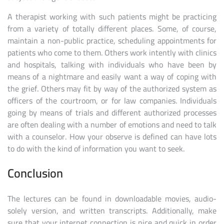
A therapist working with such patients might be practicing
from a variety of totally different places. Some, of course,
maintain a non-public practice, scheduling appointments for
patients who come to them. Others work intently with clinics
and hospitals, talking with individuals who have been by
means of a nightmare and easily want a way of coping with
the grief. Others may fit by way of the authorized system as
officers of the courtroom, or for law companies. Individuals
going by means of trials and different authorized processes
are often dealing with a number of emotions and need to talk
with a counselor. How your observe is defined can have lots
to do with the kind of information you want to seek.
Conclusion
The lectures can be found in downloadable movies, audio-
solely version, and written transcripts. Additionally, make
sure that your internet connection is nice and quick in order