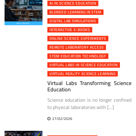
AI IN SCIENCE EDUCATION
BLENDED LEARNING IN STEM
DIGITAL LAB SIMULATIONS
INTERACTIVE E-BOOKS
ONLINE SCIENCE EXPERIMENTS
REMOTE LABORATORY ACCESS
STEM EDUCATION TECHNOLOGY
VIRTUAL LABS IN SCIENCE EDUCATION
VIRTUAL REALITY SCIENCE LEARNING
Virtual Labs Transforming Science
Education
Science education is no longer confined
to physical laboratories with […]
27/02/2026