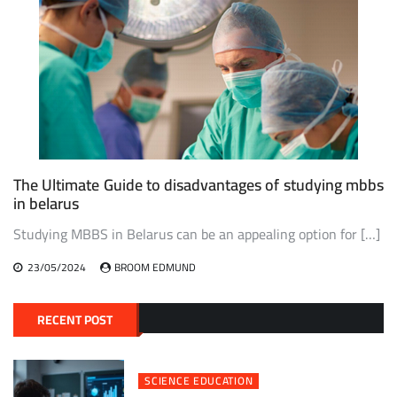
The Ultimate Guide to disadvantages of studying mbbs
in belarus
Studying MBBS in Belarus can be an appealing option for […]
23/05/2024
BROOM EDMUND
RECENT POST
SCIENCE EDUCATION