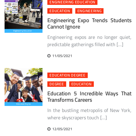
ENGINEERING EDUCATION
EDUCATION
ENGINEERING
Engineering Expo Trends Students
Cannot Ignore
Engineering expos are no longer quiet,
predictable gatherings filled with […]
11/05/2021
EDUCATION DEGREE
DEGREE
EDUCATION
Education 5 Incredible Ways That
Transforms Careers
In the bustling metropolis of New York,
where skyscrapers touch […]
12/05/2021