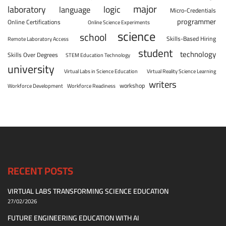
major
laboratory
logic
language
Micro-Credentials
programmer
Online Certifications
Online Science Experiments
science
school
Skills-Based Hiring
Remote Laboratory Access
student
technology
Skills Over Degrees
STEM Education Technology
university
Virtual Labs in Science Education
Virtual Reality Science Learning
writers
workshop
Workforce Development
Workforce Readiness
RECENT POSTS
VIRTUAL LABS TRANSFORMING SCIENCE EDUCATION
27/02/2026
FUTURE ENGINEERING EDUCATION WITH AI