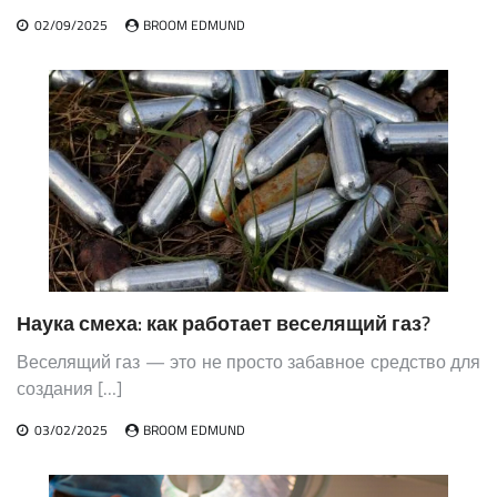
02/09/2025
BROOM EDMUND
Наука смеха: как работает веселящий газ?
Веселящий газ — это не просто забавное средство для
создания […]
03/02/2025
BROOM EDMUND