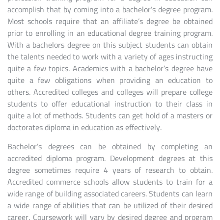
accomplish that by coming into a bachelor’s degree program.
Most schools require that an affiliate’s degree be obtained
prior to enrolling in an educational degree training program.
With a bachelors degree on this subject students can obtain
the talents needed to work with a variety of ages instructing
quite a few topics. Academics with a bachelor’s degree have
quite a few obligations when providing an education to
others. Accredited colleges and colleges will prepare college
students to offer educational instruction to their class in
quite a lot of methods. Students can get hold of a masters or
doctorates diploma in education as effectively.
Bachelor’s degrees can be obtained by completing an
accredited diploma program. Development degrees at this
degree sometimes require 4 years of research to obtain.
Accredited commerce schools allow students to train for a
wide range of building associated careers. Students can learn
a wide range of abilities that can be utilized of their desired
career. Coursework will vary by desired degree and program