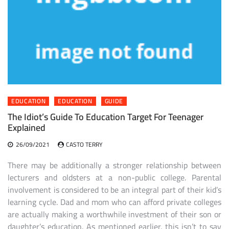
EDUCATION
EDUCATION
GUIDE
The Idiot’s Guide To Education Target For Teenager
Explained
26/09/2021
CASTO TERRY
There may be additionally a stronger relationship between
lecturers and oldsters at a non-public college. Parental
involvement is considered to be an integral part of their kid’s
learning cycle. Dad and mom who can afford private colleges
are actually making a worthwhile investment of their son or
daughter’s education. As mentioned earlier, this isn’t to say