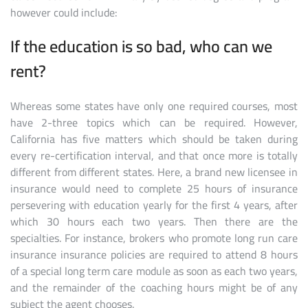
however could include:
If the education is so bad, who can we
rent?
Whereas some states have only one required courses, most
have 2-three topics which can be required. However,
California has five matters which should be taken during
every re-certification interval, and that once more is totally
different from different states. Here, a brand new licensee in
insurance would need to complete 25 hours of insurance
persevering with education yearly for the first 4 years, after
which 30 hours each two years. Then there are the
specialties. For instance, brokers who promote long run care
insurance insurance policies are required to attend 8 hours
of a special long term care module as soon as each two years,
and the remainder of the coaching hours might be of any
subject the agent chooses.