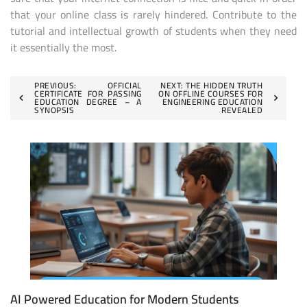
that your online class is rarely hindered. Contribute to the
tutorial and intellectual growth of students when they need
it essentially the most.
Post
PREVIOUS:
OFFICIAL
NEXT:
THE HIDDEN TRUTH
CERTIFICATE FOR PASSING
ON OFFLINE COURSES FOR
EDUCATION DEGREE – A
ENGINEERING EDUCATION
navigation
SYNOPSIS
REVEALED
AI Powered Education for Modern Students