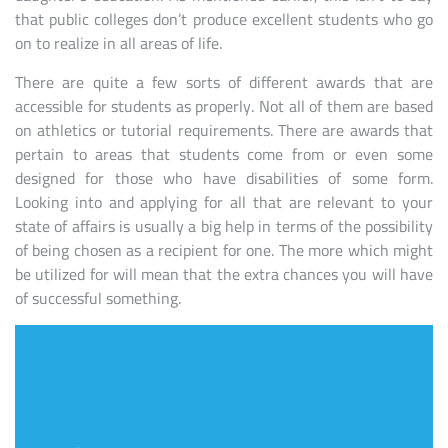
that public colleges don’t produce excellent students who go
on to realize in all areas of life.
There are quite a few sorts of different awards that are
accessible for students as properly. Not all of them are based
on athletics or tutorial requirements. There are awards that
pertain to areas that students come from or even some
designed for those who have disabilities of some form.
Looking into and applying for all that are relevant to your
state of affairs is usually a big help in terms of the possibility
of being chosen as a recipient for one. The more which might
be utilized for will mean that the extra chances you will have
of successful something.