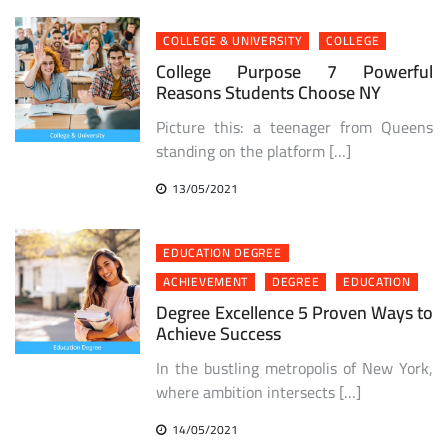
COLLEGE & UNIVERSITY
COLLEGE
College Purpose 7 Powerful
Reasons Students Choose NY
Picture this: a teenager from Queens
standing on the platform […]
13/05/2021
EDUCATION DEGREE
ACHIEVEMENT
DEGREE
EDUCATION
Degree Excellence 5 Proven Ways to
Achieve Success
In the bustling metropolis of New York,
where ambition intersects […]
14/05/2021