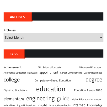
ARCHIVES
Archives
TAGS
achievement
AI in Science Education
AI Powered Education
appointment
Alternative Education Pathways
Career Development
Career Readiness
degree
college
Competency-Based Education
education
Education Trends 2026
Digital Lab Simulations
engineering
guide
elementary
Higher Education Innovation
internet
knowledge
insight
Hybrid Learning in Universities
Interactive e-Books