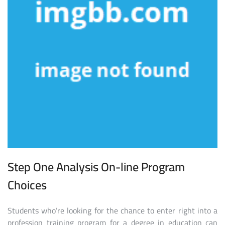
Step One Analysis On-line Program
Choices
Students who’re looking for the chance to enter right into a
profession training program for a degree in education can