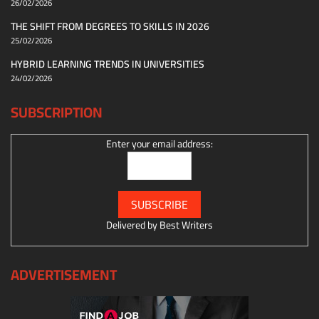
26/02/2026
THE SHIFT FROM DEGREES TO SKILLS IN 2026
25/02/2026
HYBRID LEARNING TRENDS IN UNIVERSITIES
24/02/2026
SUBSCRIPTION
Enter your email address:
Delivered by
Best Writers
ADVERTISEMENT