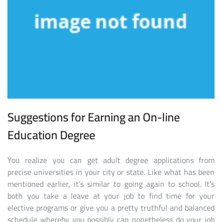
Suggestions for Earning an On-line
Education Degree
You realize you can get adult degree applications from
precise universities in your city or state. Like what has been
mentioned earlier, it’s similar to going again to school. It’s
both you take a leave at your job to find time for your
elective programs or give you a pretty truthful and balanced
schedule whereby you possibly can nonetheless do your job