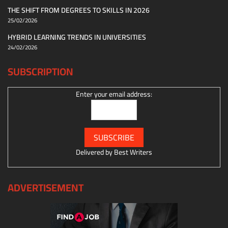
THE SHIFT FROM DEGREES TO SKILLS IN 2026
25/02/2026
HYBRID LEARNING TRENDS IN UNIVERSITIES
24/02/2026
SUBSCRIPTION
Enter your email address:
Delivered by
Best Writers
ADVERTISEMENT