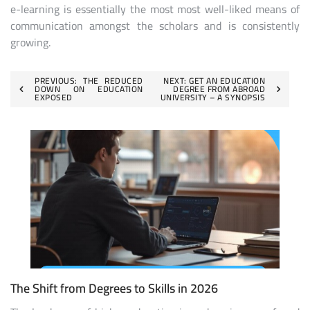
e-learning is essentially the most most well-liked means of
communication amongst the scholars and is consistently
growing.
Post
PREVIOUS:
THE REDUCED
NEXT:
GET AN EDUCATION
DOWN ON EDUCATION
DEGREE FROM ABROAD
EXPOSED
UNIVERSITY – A SYNOPSIS
navigation
The Shift from Degrees to Skills in 2026