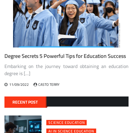
Degree Secrets 5 Powerful Tips for Education Success
Embarking on the journey toward obtaining an education
degree is […]
11/09/2022
CASTO TERRY
RECENT POST
SCIENCE EDUCATION
AI IN SCIENCE EDUCATION