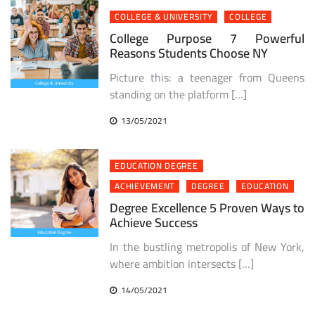
COLLEGE & UNIVERSITY
COLLEGE
College Purpose 7 Powerful
Reasons Students Choose NY
Picture this: a teenager from Queens
standing on the platform […]
13/05/2021
EDUCATION DEGREE
ACHIEVEMENT
DEGREE
EDUCATION
Degree Excellence 5 Proven Ways to
Achieve Success
In the bustling metropolis of New York,
where ambition intersects […]
14/05/2021