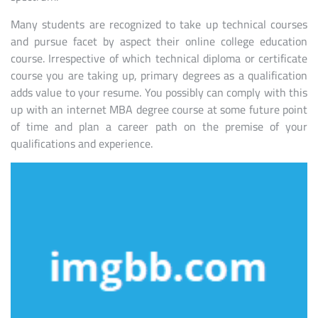
Many students are recognized to take up technical courses
and pursue facet by aspect their online college education
course. Irrespective of which technical diploma or certificate
course you are taking up, primary degrees as a qualification
adds value to your resume. You possibly can comply with this
up with an internet MBA degree course at some future point
of time and plan a career path on the premise of your
qualifications and experience.