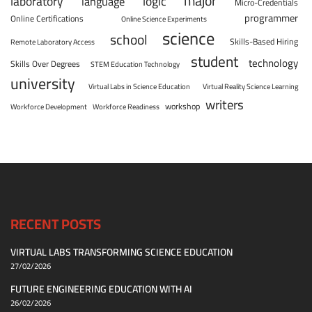
major
laboratory
logic
language
Micro-Credentials
programmer
Online Certifications
Online Science Experiments
science
school
Skills-Based Hiring
Remote Laboratory Access
student
technology
Skills Over Degrees
STEM Education Technology
university
Virtual Labs in Science Education
Virtual Reality Science Learning
writers
workshop
Workforce Development
Workforce Readiness
RECENT POSTS
VIRTUAL LABS TRANSFORMING SCIENCE EDUCATION
27/02/2026
FUTURE ENGINEERING EDUCATION WITH AI
26/02/2026