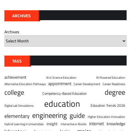
ARCHIVES
Archives
TAGS
achievement
AI in Science Education
AI Powered Education
appointment
Alternative Education Pathways
Career Development
Career Readiness
degree
college
Competency-Based Education
education
Education Trends 2026
Digital Lab Simulations
engineering
guide
elementary
Higher Education Innovation
internet
knowledge
insight
Hybrid Learning in Universities
Interactive e-Books