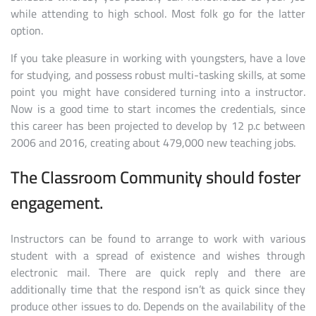
while attending to high school. Most folk go for the latter
option.
If you take pleasure in working with youngsters, have a love
for studying, and possess robust multi-tasking skills, at some
point you might have considered turning into a instructor.
Now is a good time to start incomes the credentials, since
this career has been projected to develop by 12 p.c between
2006 and 2016, creating about 479,000 new teaching jobs.
The Classroom Community should foster
engagement.
Instructors can be found to arrange to work with various
student with a spread of existence and wishes through
electronic mail. There are quick reply and there are
additionally time that the respond isn’t as quick since they
produce other issues to do. Depends on the availability of the