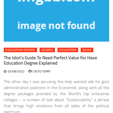
EDUCATION DEGREE
DEGREE
EDUCATION
GUIDE
The Idiot’s Guide To Need Perfect Value For Have
Education Degree Explained
03/08/2022
CASTO TERRY
The other day I was perusing the help wanted ads for govt
administration positions in the Economist, along with all the
degree packages provided by the World’s top enterprise
colleges – a number of talk about “Sustainability” a phrase
that brings high emotions from all sides of the political
spectrum.