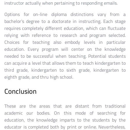
instructor actually when pertaining to responding emails.
Options for on-line diploma distinctions vary from a
bachelor’s degree to a doctorate in instructing. Each stage
requires completely different education, which can fluctuate
relying with reference to research and program selected.
Choices for teaching also embody levels in particular
education. Every program will center on the knowledge
needed to be successful when teaching. Potential students
can acquire a level that allows them to teach kindergarten to
third grade, kindergarten to sixth grade, kindergarten to
eighth grade, and thru high school.
Conclusion
These are the areas that are distant from traditional
academic our bodies. On this mode of searching for
education, the knowledge imparts to the students by the
educator is completed both by print or online. Nevertheless,