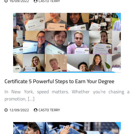
16/09/2022
CASTO TERRY
Certificate 5 Powerful Steps to Earn Your Degree
In New York, speed matters. Whether you’re chasing a
promotion, […]
12/09/2022
CASTO TERRY