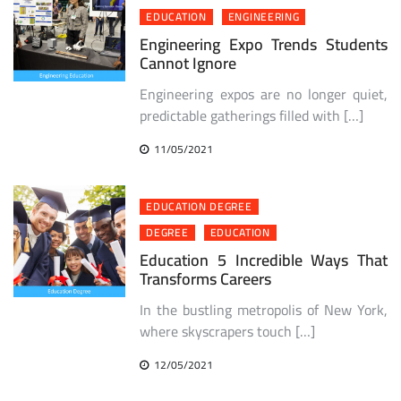
EDUCATION
ENGINEERING
Engineering Expo Trends Students
Cannot Ignore
Engineering expos are no longer quiet,
predictable gatherings filled with […]
11/05/2021
EDUCATION DEGREE
DEGREE
EDUCATION
Education 5 Incredible Ways That
Transforms Careers
In the bustling metropolis of New York,
where skyscrapers touch […]
12/05/2021