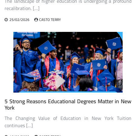
The landscape of higher education is undergoing a profound
recalibration. […]
25/02/2026
CASTO TERRY
5 Strong Reasons Educational Degrees Matter in New
York
The Changing Value of Education in New York Tuition
continues […]