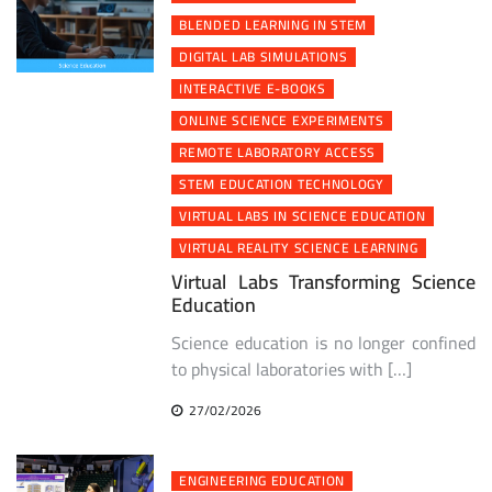
BLENDED LEARNING IN STEM
DIGITAL LAB SIMULATIONS
INTERACTIVE E-BOOKS
ONLINE SCIENCE EXPERIMENTS
REMOTE LABORATORY ACCESS
STEM EDUCATION TECHNOLOGY
VIRTUAL LABS IN SCIENCE EDUCATION
VIRTUAL REALITY SCIENCE LEARNING
Virtual Labs Transforming Science
Education
Science education is no longer confined
to physical laboratories with […]
27/02/2026
ENGINEERING EDUCATION