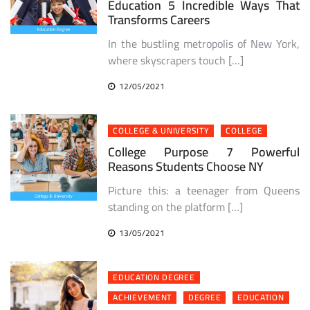
Education 5 Incredible Ways That
Transforms Careers
In the bustling metropolis of New York,
where skyscrapers touch […]
12/05/2021
COLLEGE & UNIVERSITY
COLLEGE
College Purpose 7 Powerful
Reasons Students Choose NY
Picture this: a teenager from Queens
standing on the platform […]
13/05/2021
EDUCATION DEGREE
ACHIEVEMENT
DEGREE
EDUCATION