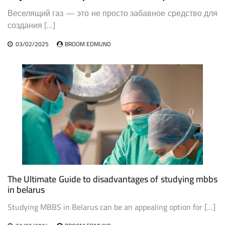
Веселящий газ — это не просто забавное средство для
создания […]
03/02/2025
BROOM EDMUND
The Ultimate Guide to disadvantages of studying mbbs
in belarus
Studying MBBS in Belarus can be an appealing option for […]