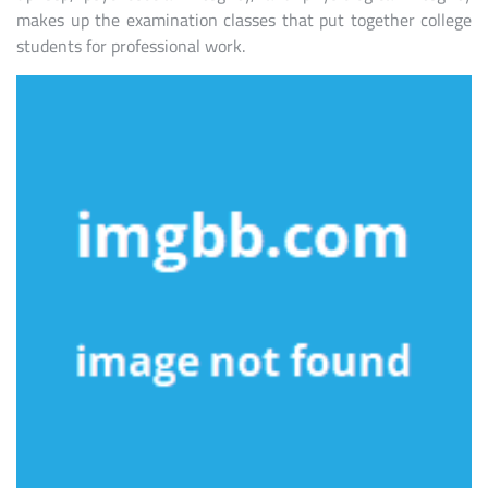
makes up the examination classes that put together college
students for professional work.