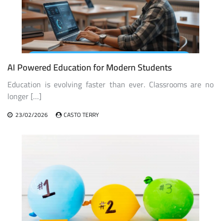
AI Powered Education for Modern Students
Education is evolving faster than ever. Classrooms are no
longer […]
23/02/2026
CASTO TERRY