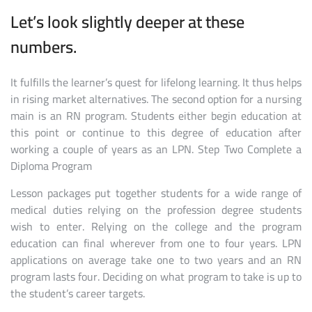
Let’s look slightly deeper at these
numbers.
It fulfills the learner’s quest for lifelong learning. It thus helps
in rising market alternatives. The second option for a nursing
main is an RN program. Students either begin education at
this point or continue to this degree of education after
working a couple of years as an LPN. Step Two Complete a
Diploma Program
Lesson packages put together students for a wide range of
medical duties relying on the profession degree students
wish to enter. Relying on the college and the program
education can final wherever from one to four years. LPN
applications on average take one to two years and an RN
program lasts four. Deciding on what program to take is up to
the student’s career targets.