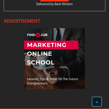
Delivered by
Best Writers
ADVERTISEMENT