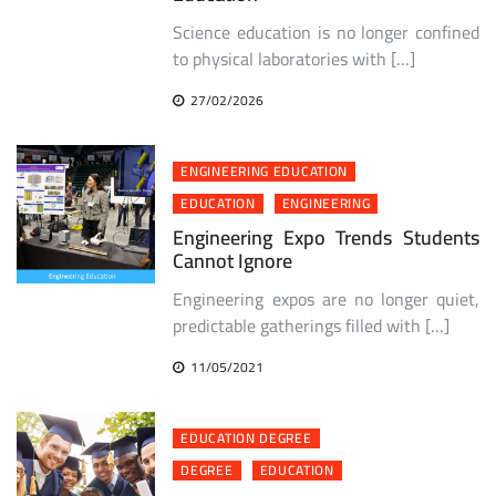
Science education is no longer confined
to physical laboratories with […]
27/02/2026
ENGINEERING EDUCATION
EDUCATION
ENGINEERING
Engineering Expo Trends Students
Cannot Ignore
Engineering expos are no longer quiet,
predictable gatherings filled with […]
11/05/2021
EDUCATION DEGREE
DEGREE
EDUCATION