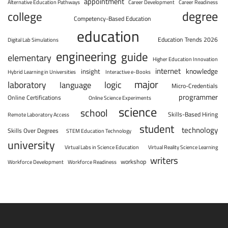
appointment
Alternative Education Pathways
Career Development
Career Readiness
degree
college
Competency-Based Education
education
Education Trends 2026
Digital Lab Simulations
engineering
guide
elementary
Higher Education Innovation
internet
knowledge
insight
Hybrid Learning in Universities
Interactive e-Books
major
laboratory
logic
language
Micro-Credentials
programmer
Online Certifications
Online Science Experiments
science
school
Skills-Based Hiring
Remote Laboratory Access
student
technology
Skills Over Degrees
STEM Education Technology
university
Virtual Labs in Science Education
Virtual Reality Science Learning
writers
workshop
Workforce Development
Workforce Readiness