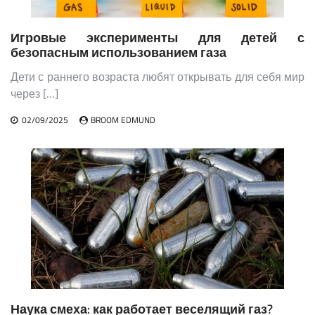
Игровые эксперименты для детей с
безопасным использованием газа
Дети с раннего возраста любят открывать для себя мир
через […]
02/09/2025
BROOM EDMUND
Наука смеха: как работает веселящий газ?