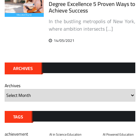
Degree Excellence 5 Proven Ways to
Achieve Success
In the bustling metropolis of New York,
where ambition intersects […]
14/05/2021
ARCHIVES
Archives
TAGS
achievement
AI in Science Education
AI Powered Education