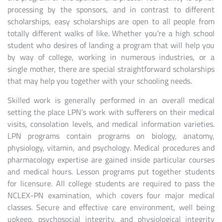
processing by the sponsors, and in contrast to different
scholarships, easy scholarships are open to all people from
totally different walks of like. Whether you’re a high school
student who desires of landing a program that will help you
by way of college, working in numerous industries, or a
single mother, there are special straightforward scholarships
that may help you together with your schooling needs.
Skilled work is generally performed in an overall medical
setting the place LPN’s work with sufferers on their medical
visits, consolation levels, and medical information varieties.
LPN programs contain programs on biology, anatomy,
physiology, vitamin, and psychology. Medical procedures and
pharmacology expertise are gained inside particular courses
and medical hours. Lesson programs put together students
for licensure. All college students are required to pass the
NCLEX-PN examination, which covers four major medical
classes. Secure and effective care environment, well being
upkeep, psychosocial integrity, and physiological integrity