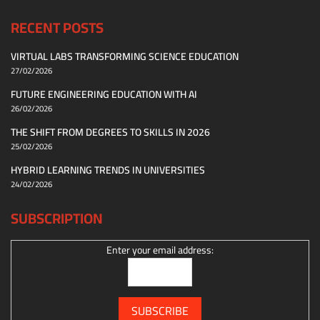
RECENT POSTS
VIRTUAL LABS TRANSFORMING SCIENCE EDUCATION
27/02/2026
FUTURE ENGINEERING EDUCATION WITH AI
26/02/2026
THE SHIFT FROM DEGREES TO SKILLS IN 2026
25/02/2026
HYBRID LEARNING TRENDS IN UNIVERSITIES
24/02/2026
SUBSCRIPTION
Enter your email address: