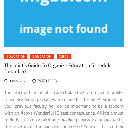
EDUCATION
EDUCATION
GUIDE
The Idiot’s Guide To Organize Education Schedule
Described
03/09/2021
CASTO TERRY
The placing benefit of easy scholarships are evident unlike
other academic packages, you needn’t be an A student in
your previous faculty nor do it’s important to be a student
with an Above Wonderful IQ test consequence. All it’s a must
to do is to comply with any needed paperwork requested by
the program or the sponsor and presto! Your utility is up for