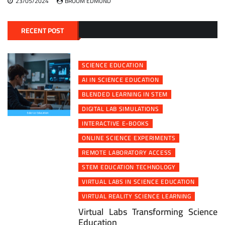
23/05/2024
BROOM EDMUND
RECENT POST
SCIENCE EDUCATION
AI IN SCIENCE EDUCATION
BLENDED LEARNING IN STEM
DIGITAL LAB SIMULATIONS
INTERACTIVE E-BOOKS
ONLINE SCIENCE EXPERIMENTS
REMOTE LABORATORY ACCESS
STEM EDUCATION TECHNOLOGY
VIRTUAL LABS IN SCIENCE EDUCATION
VIRTUAL REALITY SCIENCE LEARNING
Virtual Labs Transforming Science
Education