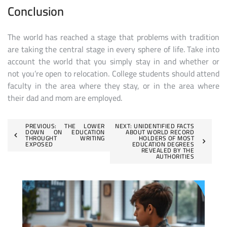
Conclusion
The world has reached a stage that problems with tradition
are taking the central stage in every sphere of life. Take into
account the world that you simply stay in and whether or
not you’re open to relocation. College students should attend
faculty in the area where they stay, or in the area where
their dad and mom are employed.
Post
PREVIOUS:
THE LOWER
NEXT:
UNIDENTIFIED FACTS
DOWN ON EDUCATION
ABOUT WORLD RECORD
THROUGHT WRITING
HOLDERS OF MOST
navigation
EXPOSED
EDUCATION DEGREES
REVEALED BY THE
AUTHORITIES