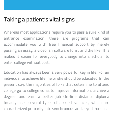
Taking a patient’s vital signs
Whereas most applications require you to pass a sure kind of
entrance examination, there are programs that can
accommodate you with free financial support by merely
passing an essay, a video, an software form, and the like. This
makes it easier for everybody to change into a scholar to
enter college without cost.
Education has always been a very powerful key in life. For an
individual to achieve life, he or she should be educated. In the
present day, the majorities of folks that determine to attend
college go to college so as to improve information, archive a
degree, and earn a better job On-line distance diploma
broadly uses several types of applied sciences, which are
characterized primarily into synchronous and asynchronous.