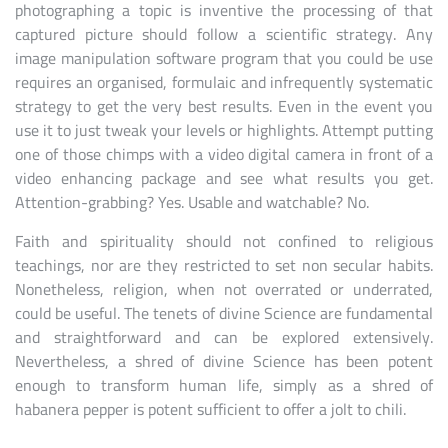
photographing a topic is inventive the processing of that
captured picture should follow a scientific strategy. Any
image manipulation software program that you could be use
requires an organised, formulaic and infrequently systematic
strategy to get the very best results. Even in the event you
use it to just tweak your levels or highlights. Attempt putting
one of those chimps with a video digital camera in front of a
video enhancing package and see what results you get.
Attention-grabbing? Yes. Usable and watchable? No.
Faith and spirituality should not confined to religious
teachings, nor are they restricted to set non secular habits.
Nonetheless, religion, when not overrated or underrated,
could be useful. The tenets of divine Science are fundamental
and straightforward and can be explored extensively.
Nevertheless, a shred of divine Science has been potent
enough to transform human life, simply as a shred of
habanera pepper is potent sufficient to offer a jolt to chili.