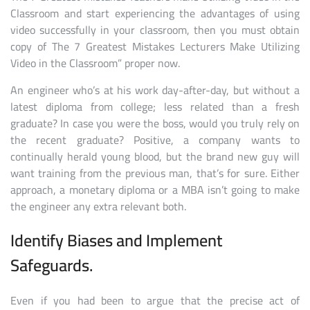
Classroom and start experiencing the advantages of using
video successfully in your classroom, then you must obtain
copy of The 7 Greatest Mistakes Lecturers Make Utilizing
Video in the Classroom” proper now.
An engineer who’s at his work day-after-day, but without a
latest diploma from college; less related than a fresh
graduate? In case you were the boss, would you truly rely on
the recent graduate? Positive, a company wants to
continually herald young blood, but the brand new guy will
want training from the previous man, that’s for sure. Either
approach, a monetary diploma or a MBA isn’t going to make
the engineer any extra relevant both.
Identify Biases and Implement
Safeguards.
Even if you had been to argue that the precise act of