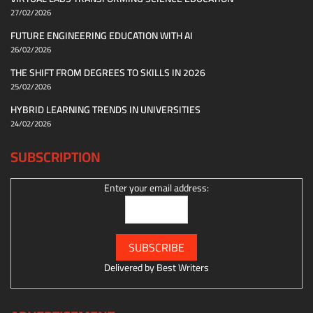
27/02/2026
FUTURE ENGINEERING EDUCATION WITH AI
26/02/2026
THE SHIFT FROM DEGREES TO SKILLS IN 2026
25/02/2026
HYBRID LEARNING TRENDS IN UNIVERSITIES
24/02/2026
SUBSCRIPTION
Enter your email address:
Delivered by
Best Writers