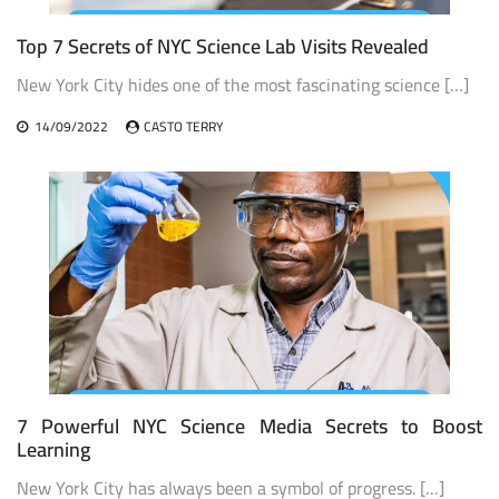
Top 7 Secrets of NYC Science Lab Visits Revealed
New York City hides one of the most fascinating science […]
14/09/2022
CASTO TERRY
7 Powerful NYC Science Media Secrets to Boost
Learning
New York City has always been a symbol of progress. […]