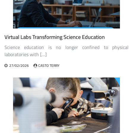
Virtual Labs Transforming Science Education
Science education is no longer confined to physical
laboratories with […]
27/02/2026
CASTO TERRY