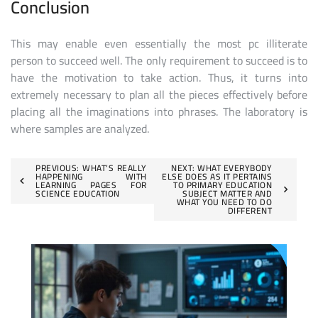
Conclusion
This may enable even essentially the most pc illiterate
person to succeed well. The only requirement to succeed is to
have the motivation to take action. Thus, it turns into
extremely necessary to plan all the pieces effectively before
placing all the imaginations into phrases. The laboratory is
where samples are analyzed.
Post
PREVIOUS:
WHAT’S REALLY
NEXT:
WHAT EVERYBODY
HAPPENING WITH
ELSE DOES AS IT PERTAINS
LEARNING PAGES FOR
TO PRIMARY EDUCATION
navigation
SCIENCE EDUCATION
SUBJECT MATTER AND
WHAT YOU NEED TO DO
DIFFERENT