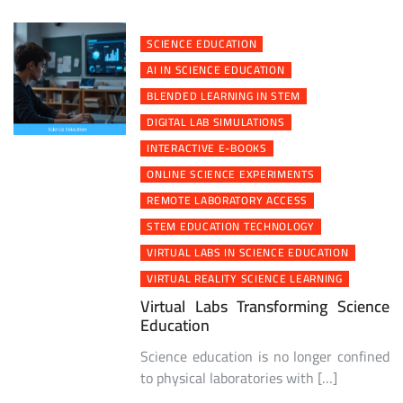
SCIENCE EDUCATION
AI IN SCIENCE EDUCATION
BLENDED LEARNING IN STEM
DIGITAL LAB SIMULATIONS
INTERACTIVE E-BOOKS
ONLINE SCIENCE EXPERIMENTS
REMOTE LABORATORY ACCESS
STEM EDUCATION TECHNOLOGY
VIRTUAL LABS IN SCIENCE EDUCATION
VIRTUAL REALITY SCIENCE LEARNING
Virtual Labs Transforming Science
Education
Science education is no longer confined
to physical laboratories with […]