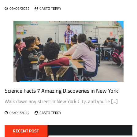
09/09/2022
CASTO TERRY
Science Facts 7 Amazing Discoveries in New York
Walk down any street in New York City, and you’re […]
06/09/2022
CASTO TERRY
RECENT POST