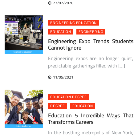
27/02/2026
ENGINEERING EDUCATION
EDUCATION
ENGINEERING
Engineering Expo Trends Students
Cannot Ignore
Engineering expos are no longer quiet,
predictable gatherings filled with […]
11/05/2021
EDUCATION DEGREE
DEGREE
EDUCATION
Education 5 Incredible Ways That
Transforms Careers
In the bustling metropolis of New York,