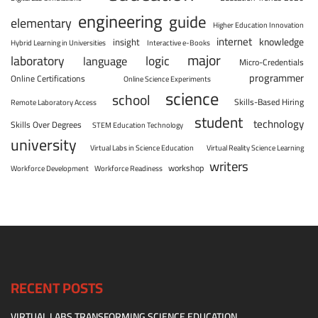
engineering
guide
elementary
Higher Education Innovation
internet
knowledge
insight
Hybrid Learning in Universities
Interactive e-Books
major
laboratory
logic
language
Micro-Credentials
programmer
Online Certifications
Online Science Experiments
science
school
Skills-Based Hiring
Remote Laboratory Access
student
technology
Skills Over Degrees
STEM Education Technology
university
Virtual Labs in Science Education
Virtual Reality Science Learning
writers
workshop
Workforce Development
Workforce Readiness
RECENT POSTS
VIRTUAL LABS TRANSFORMING SCIENCE EDUCATION