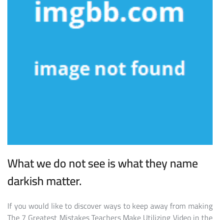
What we do not see is what they name
darkish matter.
If you would like to discover ways to keep away from making
The 7 Greatest Mistakes Teachers Make Utilizing Video in the