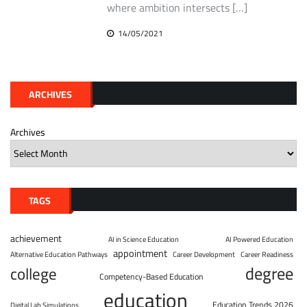
where ambition intersects […]
14/05/2021
ARCHIVES
Archives
TAGS
achievement
AI in Science Education
AI Powered Education
appointment
Alternative Education Pathways
Career Development
Career Readiness
degree
college
Competency-Based Education
education
Education Trends 2026
Digital Lab Simulations