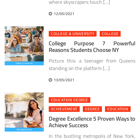
where skyscrapers touch […]
12/05/2021
COLLEGE & UNIVERSITY
COLLEGE
College Purpose 7 Powerful
Reasons Students Choose NY
Picture this: a teenager from Queens
standing on the platform […]
13/05/2021
EDUCATION DEGREE
ACHIEVEMENT
DEGREE
EDUCATION
Degree Excellence 5 Proven Ways to
Achieve Success
In the bustling metropolis of New York,