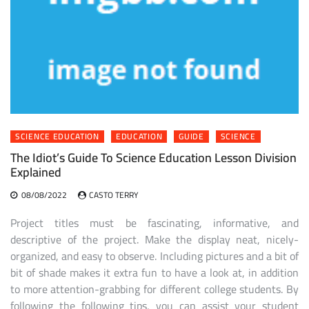
SCIENCE EDUCATION
EDUCATION
GUIDE
SCIENCE
The Idiot’s Guide To Science Education Lesson Division
Explained
08/08/2022
CASTO TERRY
Project titles must be fascinating, informative, and
descriptive of the project. Make the display neat, nicely-
organized, and easy to observe. Including pictures and a bit of
bit of shade makes it extra fun to have a look at, in addition
to more attention-grabbing for different college students. By
following the following tips, you can assist your student