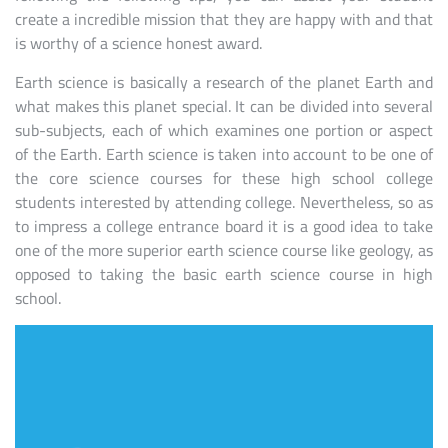
create a incredible mission that they are happy with and that
is worthy of a science honest award.
Earth science is basically a research of the planet Earth and
what makes this planet special. It can be divided into several
sub-subjects, each of which examines one portion or aspect
of the Earth. Earth science is taken into account to be one of
the core science courses for these high school college
students interested by attending college. Nevertheless, so as
to impress a college entrance board it is a good idea to take
one of the more superior earth science course like geology, as
opposed to taking the basic earth science course in high
school.