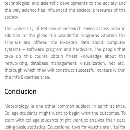
technological and scientific developments to the society and
the way science has influenced the societal pressures of the
society.
The University of Petroleum Research based across India in
addition to the globe run wonderful programs wherein the
scholars are offered the in-depth data about computer
systems – software program and hardware. The people that
take up this course obtain finest knowledge about the
networking, database management, visualization, net etc.,
thorough which they will construct successful careers within
the Info Expertise area.
Conclusion
Meteorology is one other common subject in earth science.
College students might want to begin with the outcomes. To
start with college students might want to analyze their data
using basic statistics. Educational toys for youths are vital for