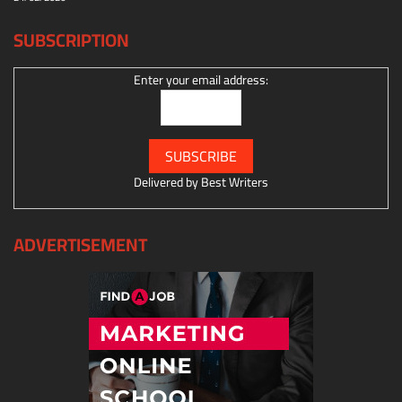
SUBSCRIPTION
Enter your email address:
Delivered by
Best Writers
ADVERTISEMENT