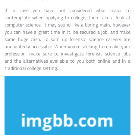
If in case you have not considered what major to
contemplate when applying to college, then take a look at
computer science. It may sound like a boring main, however
you can have a great time in it, be secured a job, and make
some huge cash. To sum up forensic science careers are
undoubtedly accessible. When you’re seeking to remake your
profession, make sure to investigate forensic science jobs
and the alternatives available to you both online and in a
traditional college setting.