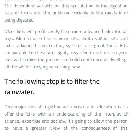
The dependent variable on this speculation is the digestion
rate of foods and the unbiased variable is the meals kind
being digested.
Older kids will profit vastly from more advanced educational
toys. Merchandise like science kits, photo voltaic kits and
extra advanced constructing systems are great tools. Kits
comparable to these are highly regarded in schools so your
kids will admire the prospect to build confidence at dwelling,
all the while studying something new.
The following step is to filter the
rainwater.
One major aim of together with science in education is to
offer the folks with an understanding of the interplay of
science, expertise and society. It’s going to allow the person
to have a greater view of the consequences of the