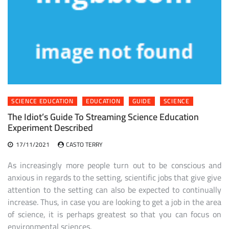
SCIENCE EDUCATION
EDUCATION
GUIDE
SCIENCE
The Idiot’s Guide To Streaming Science Education
Experiment Described
17/11/2021
CASTO TERRY
As increasingly more people turn out to be conscious and
anxious in regards to the setting, scientific jobs that give give
attention to the setting can also be expected to continually
increase. Thus, in case you are looking to get a job in the area
of science, it is perhaps greatest so that you can focus on
environmental sciences.