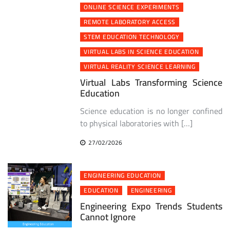
ONLINE SCIENCE EXPERIMENTS
REMOTE LABORATORY ACCESS
STEM EDUCATION TECHNOLOGY
VIRTUAL LABS IN SCIENCE EDUCATION
VIRTUAL REALITY SCIENCE LEARNING
Virtual Labs Transforming Science
Education
Science education is no longer confined
to physical laboratories with […]
27/02/2026
ENGINEERING EDUCATION
EDUCATION
ENGINEERING
Engineering Expo Trends Students
Cannot Ignore