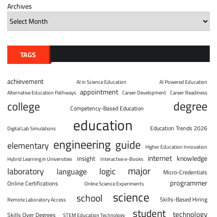
Archives
TAGS
achievement
AI in Science Education
AI Powered Education
appointment
Alternative Education Pathways
Career Development
Career Readiness
degree
college
Competency-Based Education
education
Education Trends 2026
Digital Lab Simulations
engineering
guide
elementary
Higher Education Innovation
internet
knowledge
insight
Hybrid Learning in Universities
Interactive e-Books
major
laboratory
logic
language
Micro-Credentials
programmer
Online Certifications
Online Science Experiments
science
school
Skills-Based Hiring
Remote Laboratory Access
student
technology
Skills Over Degrees
STEM Education Technology