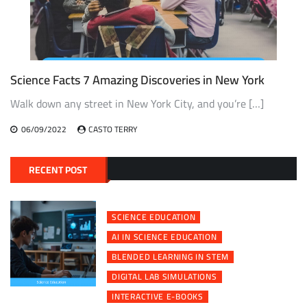
Science Facts 7 Amazing Discoveries in New York
Walk down any street in New York City, and you’re […]
06/09/2022
CASTO TERRY
RECENT POST
SCIENCE EDUCATION
AI IN SCIENCE EDUCATION
BLENDED LEARNING IN STEM
DIGITAL LAB SIMULATIONS
INTERACTIVE E-BOOKS