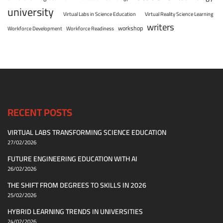
university
Virtual Labs in Science Education
Virtual Reality Science Learning
writers
workshop
Workforce Development
Workforce Readiness
RECENT POSTS
VIRTUAL LABS TRANSFORMING SCIENCE EDUCATION
27/02/2026
FUTURE ENGINEERING EDUCATION WITH AI
26/02/2026
THE SHIFT FROM DEGREES TO SKILLS IN 2026
25/02/2026
HYBRID LEARNING TRENDS IN UNIVERSITIES
24/02/2026