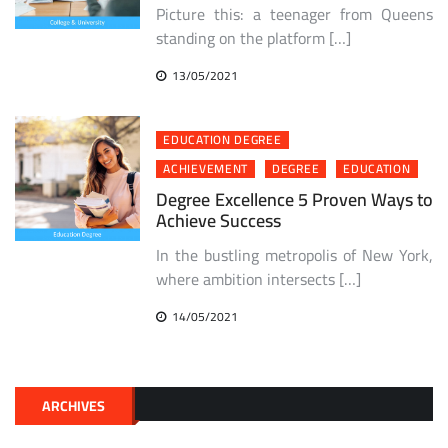
Picture this: a teenager from Queens
standing on the platform […]
13/05/2021
EDUCATION DEGREE
ACHIEVEMENT
DEGREE
EDUCATION
Degree Excellence 5 Proven Ways to
Achieve Success
In the bustling metropolis of New York,
where ambition intersects […]
14/05/2021
ARCHIVES