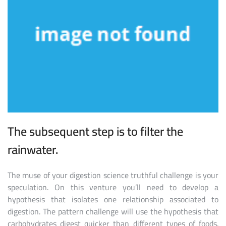
The subsequent step is to filter the
rainwater.
The muse of your digestion science truthful challenge is your
speculation. On this venture you’ll need to develop a
hypothesis that isolates one relationship associated to
digestion. The pattern challenge will use the hypothesis that
carbohydrates digest quicker than different types of foods.