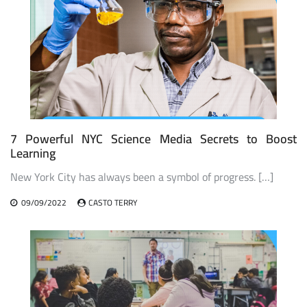
7 Powerful NYC Science Media Secrets to Boost
Learning
New York City has always been a symbol of progress. […]
09/09/2022
CASTO TERRY