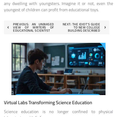
any dwelling with youngsters. Imagine it or not, even the
youngest of children can profit from educational toys.
Post
PREVIOUS:
AN UNBIASED
NEXT:
THE IDIOT’S GUIDE
VIEW OF WRITERS OF
TO NEW COLLEGE
EDUCATIONAL SCIENTIST
BUILDING DESCRIBED
navigation
Virtual Labs Transforming Science Education
Science education is no longer confined to physical