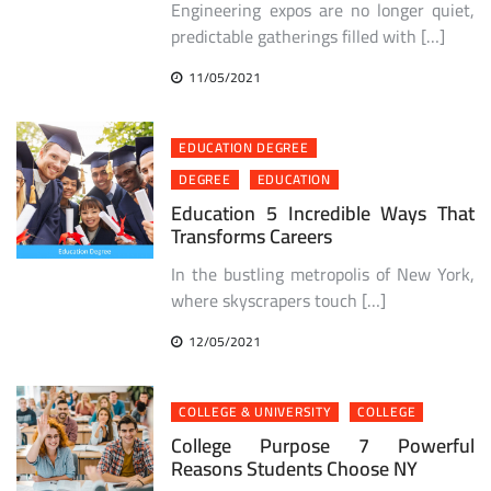
Engineering expos are no longer quiet,
predictable gatherings filled with […]
11/05/2021
EDUCATION DEGREE
DEGREE
EDUCATION
Education 5 Incredible Ways That
Transforms Careers
In the bustling metropolis of New York,
where skyscrapers touch […]
12/05/2021
COLLEGE & UNIVERSITY
COLLEGE
College Purpose 7 Powerful
Reasons Students Choose NY