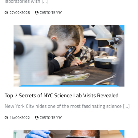
laboratories with […]
27/02/2026
CASTO TERRY
Top 7 Secrets of NYC Science Lab Visits Revealed
New York City hides one of the most fascinating science […]
14/09/2022
CASTO TERRY