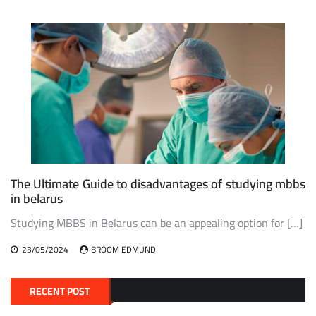
The Ultimate Guide to disadvantages of studying mbbs
in belarus
Studying MBBS in Belarus can be an appealing option for […]
23/05/2024
BROOM EDMUND
RECENT POST