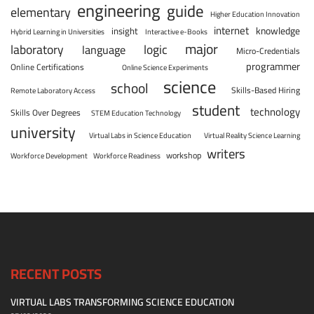
engineering
guide
elementary
Higher Education Innovation
internet
knowledge
insight
Hybrid Learning in Universities
Interactive e-Books
major
laboratory
logic
language
Micro-Credentials
programmer
Online Certifications
Online Science Experiments
science
school
Skills-Based Hiring
Remote Laboratory Access
student
technology
Skills Over Degrees
STEM Education Technology
university
Virtual Labs in Science Education
Virtual Reality Science Learning
writers
workshop
Workforce Development
Workforce Readiness
RECENT POSTS
VIRTUAL LABS TRANSFORMING SCIENCE EDUCATION