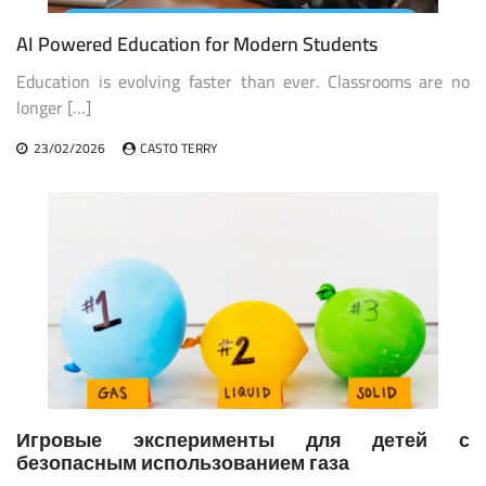
AI Powered Education for Modern Students
Education is evolving faster than ever. Classrooms are no
longer […]
23/02/2026
CASTO TERRY
Игровые эксперименты для детей с
безопасным использованием газа