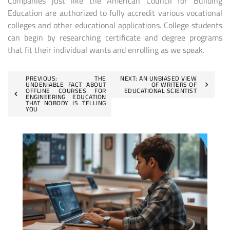
Companies just like the American Council for Building
Education are authorized to fully accredit various vocational
colleges and other educational applications. College students
can begin by researching certificate and degree programs
that fit their individual wants and enrolling as we speak.
Post
PREVIOUS:
THE
NEXT:
AN UNBIASED VIEW
UNDENIABLE FACT ABOUT
OF WRITERS OF
OFFLINE COURSES FOR
EDUCATIONAL SCIENTIST
navigation
ENGINEERING EDUCATION
THAT NOBODY IS TELLING
YOU