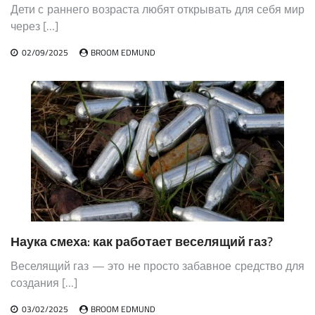
Дети с раннего возраста любят открывать для себя мир
через […]
02/09/2025
BROOM EDMUND
Наука смеха: как работает веселящий газ?
Веселящий газ — это не просто забавное средство для
создания […]
03/02/2025
BROOM EDMUND