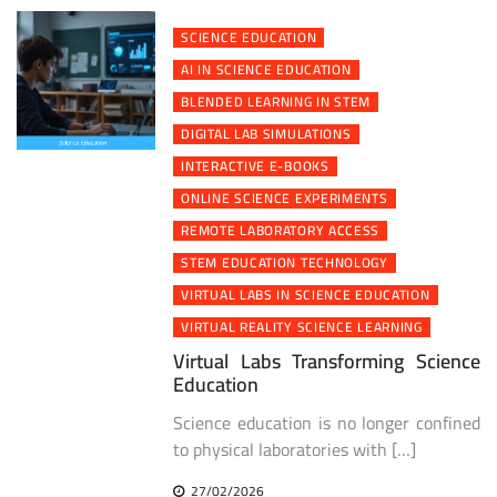
SCIENCE EDUCATION
AI IN SCIENCE EDUCATION
BLENDED LEARNING IN STEM
DIGITAL LAB SIMULATIONS
INTERACTIVE E-BOOKS
ONLINE SCIENCE EXPERIMENTS
REMOTE LABORATORY ACCESS
STEM EDUCATION TECHNOLOGY
VIRTUAL LABS IN SCIENCE EDUCATION
VIRTUAL REALITY SCIENCE LEARNING
Virtual Labs Transforming Science
Education
Science education is no longer confined
to physical laboratories with […]
27/02/2026