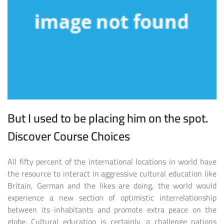
But I used to be placing him on the spot.
Discover Course Choices
All fifty percent of the international locations in world have
the resource to interact in aggressive cultural education like
Britain, German and the likes are doing, the world would
experience a new section of optimistic interrelationship
between its inhabitants and promote extra peace on the
globe. Cultural education is certainly, a challenge nations