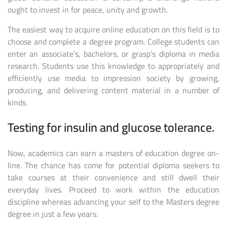
ought to invest in for peace, unity and growth.
The easiest way to acquire online education on this field is to
choose and complete a degree program. College students can
enter an associate’s, bachelors, or grasp’s diploma in media
research. Students use this knowledge to appropriately and
efficiently use media to impression society by growing,
producing, and delivering content material in a number of
kinds.
Testing for insulin and glucose tolerance.
Now, academics can earn a masters of education degree on-
line. The chance has come for potential diploma seekers to
take courses at their convenience and still dwell their
everyday lives. Proceed to work within the education
discipline whereas advancing your self to the Masters degree
degree in just a few years.