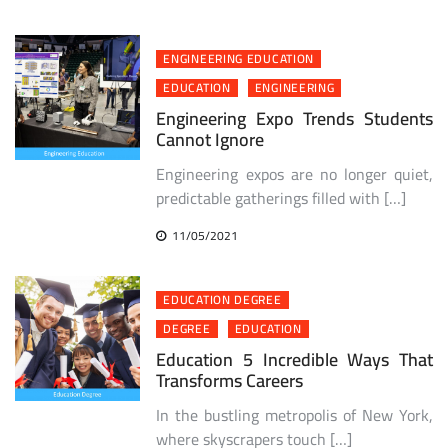
ENGINEERING EDUCATION
EDUCATION
ENGINEERING
Engineering Expo Trends Students
Cannot Ignore
Engineering expos are no longer quiet,
predictable gatherings filled with […]
11/05/2021
EDUCATION DEGREE
DEGREE
EDUCATION
Education 5 Incredible Ways That
Transforms Careers
In the bustling metropolis of New York,
where skyscrapers touch […]