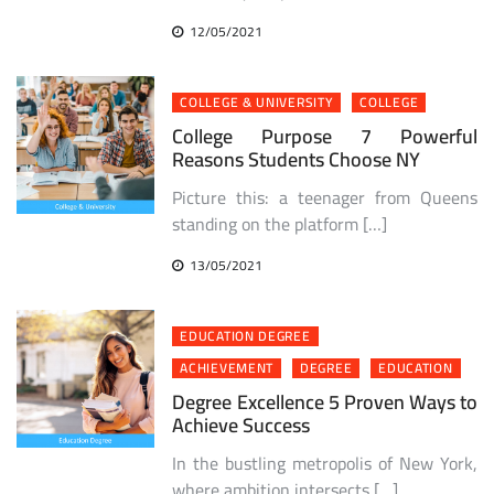
12/05/2021
COLLEGE & UNIVERSITY
COLLEGE
College Purpose 7 Powerful
Reasons Students Choose NY
Picture this: a teenager from Queens
standing on the platform […]
13/05/2021
EDUCATION DEGREE
ACHIEVEMENT
DEGREE
EDUCATION
Degree Excellence 5 Proven Ways to
Achieve Success
In the bustling metropolis of New York,
where ambition intersects […]