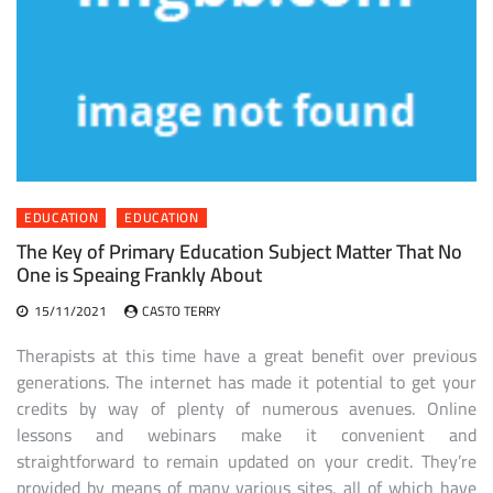
EDUCATION
EDUCATION
The Key of Primary Education Subject Matter That No
One is Speaing Frankly About
15/11/2021
CASTO TERRY
Therapists at this time have a great benefit over previous
generations. The internet has made it potential to get your
credits by way of plenty of numerous avenues. Online
lessons and webinars make it convenient and
straightforward to remain updated on your credit. They’re
provided by means of many various sites, all of which have