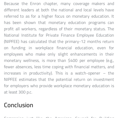
Because the Enron chapter, many coverage makers and
different leaders at both the national and local levels have
referred to as for a higher focus on monetary education. It
has been shown that monetary education programs can
profit all workers, regardless of their monetary status. The
National Institute for Private Finance Employee Education
(NIPFEE) has calculated that the primary-12 months return
on funding in workplace financial education, even for
employees who make only slight enhancements in their
monetary wellness, is more than $400 per employee (e.g.,
fewer absences, less time coping with financial matters, and
increases in productivity). This is a watch-opener – the
NIPFEE estimates that the potential return on investment
for employers who provide workplace monetary education is
at least 300 p.c.
Conclusion