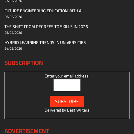
27/02/2026
FUTURE ENGINEERING EDUCATION WITH AI
26/02/2026
THE SHIFT FROM DEGREES TO SKILLS IN 2026
25/02/2026
HYBRID LEARNING TRENDS IN UNIVERSITIES
24/02/2026
SUBSCRIPTION
Enter your email address:
Delivered by
Best Writers
ADVERTISEMENT