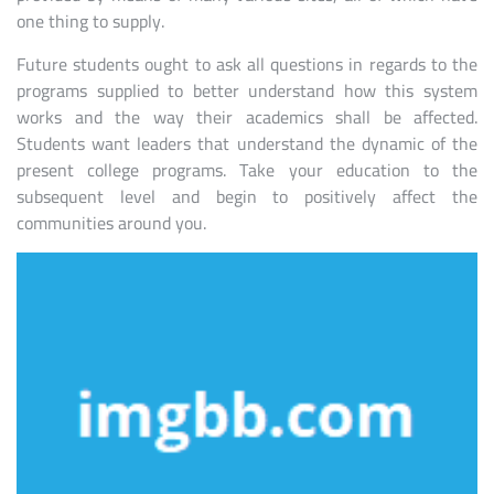
one thing to supply.
Future students ought to ask all questions in regards to the
programs supplied to better understand how this system
works and the way their academics shall be affected.
Students want leaders that understand the dynamic of the
present college programs. Take your education to the
subsequent level and begin to positively affect the
communities around you.