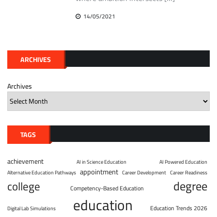
14/05/2021
ARCHIVES
Archives
TAGS
achievement
AI in Science Education
AI Powered Education
appointment
Alternative Education Pathways
Career Development
Career Readiness
degree
college
Competency-Based Education
education
Education Trends 2026
Digital Lab Simulations