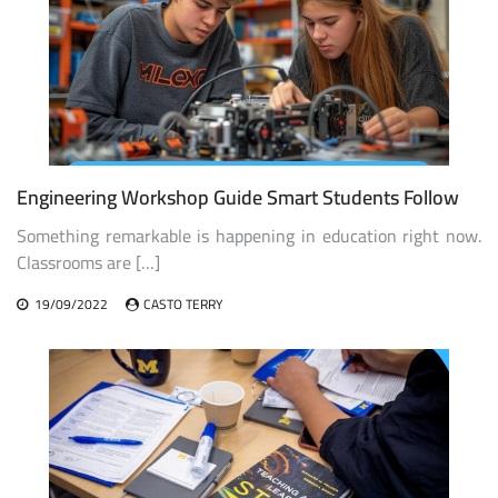
Engineering Workshop Guide Smart Students Follow
Something remarkable is happening in education right now.
Classrooms are […]
19/09/2022
CASTO TERRY