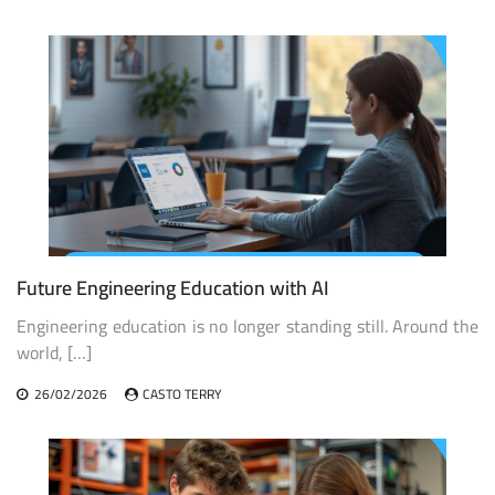
Future Engineering Education with AI
Engineering education is no longer standing still. Around the
world, […]
26/02/2026
CASTO TERRY