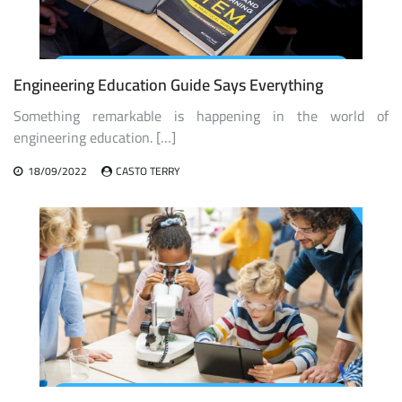
Engineering Education Guide Says Everything
Something remarkable is happening in the world of
engineering education. […]
18/09/2022
CASTO TERRY