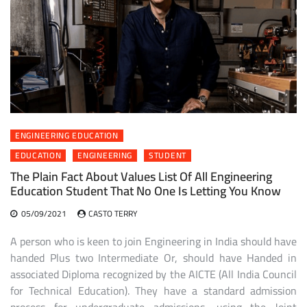
ENGINEERING EDUCATION
EDUCATION
ENGINEERING
STUDENT
The Plain Fact About Values List Of All Engineering
Education Student That No One Is Letting You Know
05/09/2021
CASTO TERRY
A person who is keen to join Engineering in India should have
handed Plus two Intermediate Or, should have Handed in
associated Diploma recognized by the AICTE (All India Council
for Technical Education). They have a standard admission