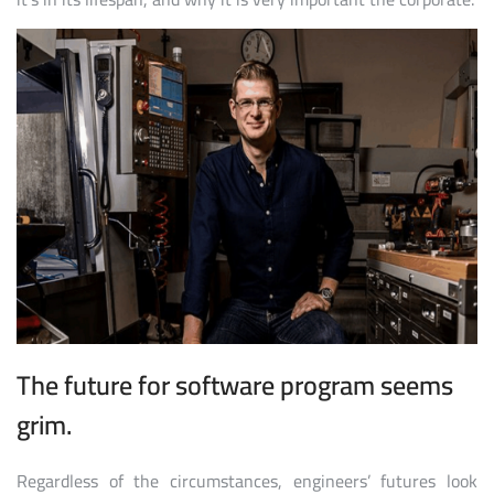
The future for software program seems
grim.
Regardless of the circumstances, engineers’ futures look