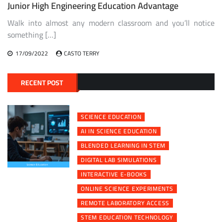
Junior High Engineering Education Advantage
Walk into almost any modern classroom and you’ll notice
something […]
17/09/2022
CASTO TERRY
RECENT POST
SCIENCE EDUCATION
AI IN SCIENCE EDUCATION
BLENDED LEARNING IN STEM
DIGITAL LAB SIMULATIONS
INTERACTIVE E-BOOKS
ONLINE SCIENCE EXPERIMENTS
REMOTE LABORATORY ACCESS
STEM EDUCATION TECHNOLOGY