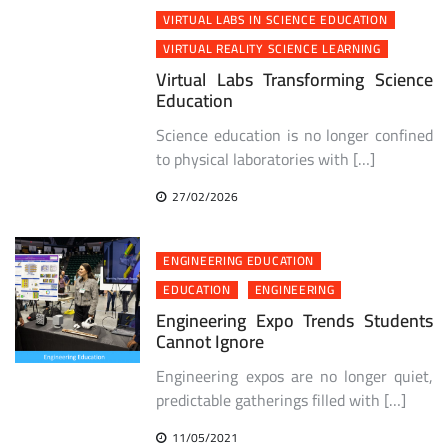
VIRTUAL LABS IN SCIENCE EDUCATION
VIRTUAL REALITY SCIENCE LEARNING
Virtual Labs Transforming Science
Education
Science education is no longer confined
to physical laboratories with […]
27/02/2026
ENGINEERING EDUCATION
EDUCATION
ENGINEERING
Engineering Expo Trends Students
Cannot Ignore
Engineering expos are no longer quiet,
predictable gatherings filled with […]
11/05/2021