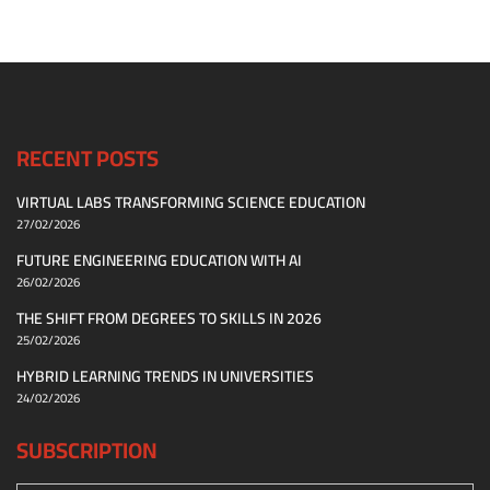
RECENT POSTS
VIRTUAL LABS TRANSFORMING SCIENCE EDUCATION
27/02/2026
FUTURE ENGINEERING EDUCATION WITH AI
26/02/2026
THE SHIFT FROM DEGREES TO SKILLS IN 2026
25/02/2026
HYBRID LEARNING TRENDS IN UNIVERSITIES
24/02/2026
SUBSCRIPTION