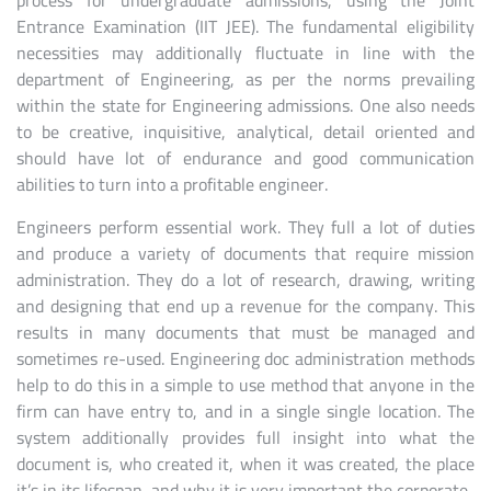
process for undergraduate admissions, using the Joint
Entrance Examination (IIT JEE). The fundamental eligibility
necessities may additionally fluctuate in line with the
department of Engineering, as per the norms prevailing
within the state for Engineering admissions. One also needs
to be creative, inquisitive, analytical, detail oriented and
should have lot of endurance and good communication
abilities to turn into a profitable engineer.
Engineers perform essential work. They full a lot of duties
and produce a variety of documents that require mission
administration. They do a lot of research, drawing, writing
and designing that end up a revenue for the company. This
results in many documents that must be managed and
sometimes re-used. Engineering doc administration methods
help to do this in a simple to use method that anyone in the
firm can have entry to, and in a single single location. The
system additionally provides full insight into what the
document is, who created it, when it was created, the place
it’s in its lifespan, and why it is very important the corporate.