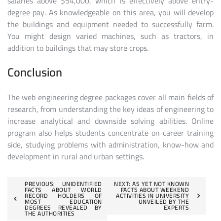
salaries above $54,000, which is effectively above entry-
degree pay. As knowledgeable on this area, you will develop
the buildings and equipment needed to successfully farm.
You might design varied machines, such as tractors, in
addition to buildings that may store crops.
Conclusion
The web engineering degree packages cover all main fields of
research, from understanding the key ideas of engineering to
increase analytical and downside solving abilities. Online
program also helps students concentrate on career training
side, studying problems with administration, know-how and
development in rural and urban settings.
Post
PREVIOUS:
UNIDENTIFIED
NEXT:
AS YET NOT KNOWN
FACTS ABOUT WORLD
FACTS ABOUT WEEKEND
RECORD HOLDERS OF
ACTIVITIES IN UNIVERSITY
navigation
MOST EDUCATION
UNVEILED BY THE
DEGREES REVEALED BY
EXPERTS
THE AUTHORITIES