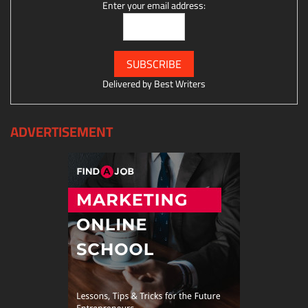
Enter your email address:
Delivered by
Best Writers
ADVERTISEMENT