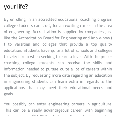
your life?
By enrolling in an accredited educational coaching program
college students can study for an exciting career in the area
of engineering. Accreditation is supplied by companies just
like the Accreditation Board for Engineering and Know-how (
) to varsities and colleges that provide a top quality
education. Students have quite a lot of schools and colleges
to select from when seeking to earn a level. With the proper
coaching college students can receive the skills and
information needed to pursue quite a lot of careers within
the subject. By requesting more data regarding an education
in engineering students can learn extra in regards to the
applications that may meet their educational needs and
goals.
You possibly can enter engineering careers in agriculture.
This can be a really advantageous career, with beginning