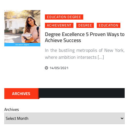
EDUCATION DEGREE
ACHIEVEMENT
DEGREE
EDUCATION
Degree Excellence 5 Proven Ways to
Achieve Success
In the bustling metropolis of New York,
where ambition intersects […]
14/05/2021
ARCHIVES
Archives