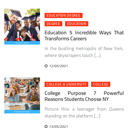
EDUCATION DEGREE
DEGREE
EDUCATION
Education 5 Incredible Ways That
Transforms Careers
In the bustling metropolis of New York,
where skyscrapers touch […]
12/05/2021
COLLEGE & UNIVERSITY
COLLEGE
College Purpose 7 Powerful
Reasons Students Choose NY
Picture this: a teenager from Queens
standing on the platform […]
13/05/2021