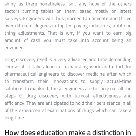
shiny as there nonetheless isn’t any hope of the others
sectors turning tables on them, based mostly on latest
surveys. Engineers will thus proceed to dominate and thrive
over different degrees in top ten paying industries, until one
thing adjustments. That is why if you want to earn big
amount of cash you must take into account being an
engineer.
Drug discovery itself is a very advanced and time demanding
course of. It takes loads of exhausting work and effort for
pharmaceutical engineers to discover medicine after which
to transform their innovations to supply actual-time
solutions to mankind. These engineers are to carry out all the
steps of drug discovery with utmost effectiveness and
efficiency. They are anticipated to hold their persistence in all
of the experimental examinations of drugs which can take a
long time.
How does education make a distinction in