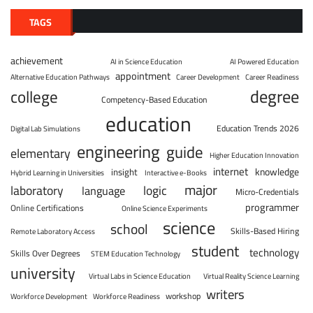
TAGS
achievement
AI in Science Education
AI Powered Education
appointment
Alternative Education Pathways
Career Development
Career Readiness
degree
college
Competency-Based Education
education
Education Trends 2026
Digital Lab Simulations
engineering
guide
elementary
Higher Education Innovation
internet
knowledge
insight
Hybrid Learning in Universities
Interactive e-Books
major
laboratory
logic
language
Micro-Credentials
programmer
Online Certifications
Online Science Experiments
science
school
Skills-Based Hiring
Remote Laboratory Access
student
technology
Skills Over Degrees
STEM Education Technology
university
Virtual Labs in Science Education
Virtual Reality Science Learning
writers
workshop
Workforce Development
Workforce Readiness