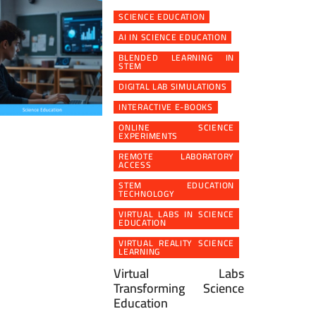
SCIENCE EDUCATION
AI IN SCIENCE EDUCATION
BLENDED LEARNING IN
STEM
DIGITAL LAB SIMULATIONS
INTERACTIVE E-BOOKS
ONLINE SCIENCE
EXPERIMENTS
REMOTE LABORATORY
ACCESS
STEM EDUCATION
TECHNOLOGY
VIRTUAL LABS IN SCIENCE
EDUCATION
VIRTUAL REALITY SCIENCE
LEARNING
Virtual Labs
Transforming Science
Education