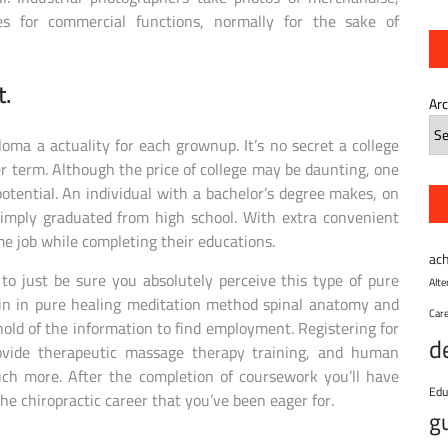
pes for commercial functions, normally for the sake of
t.
Ar
oma a actuality for each grownup. It’s no secret a college
r term. Although the price of college may be daunting, one
potential. An individual with a bachelor’s degree makes, on
imply graduated from high school. With extra convenient
time job while completing their educations.
ac
to just be sure you absolutely perceive this type of pure
Alt
rain in pure healing meditation method spinal anatomy and
Car
old of the information to find employment. Registering for
d
ovide therapeutic massage therapy training, and human
much more. After the completion of coursework you’ll have
Edu
the chiropractic career that you’ve been eager for.
g