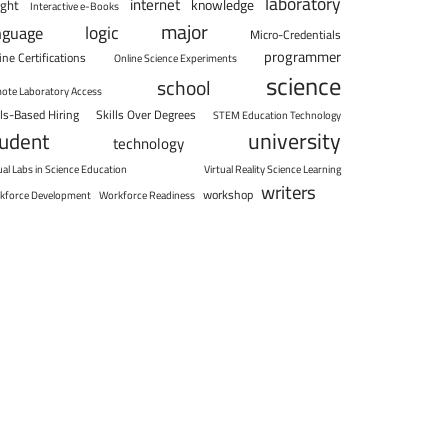
laboratory
internet
knowledge
ight
Interactive e-Books
major
logic
nguage
Micro-Credentials
programmer
ine Certifications
Online Science Experiments
science
school
ote Laboratory Access
lls-Based Hiring
Skills Over Degrees
STEM Education Technology
university
tudent
technology
ual Labs in Science Education
Virtual Reality Science Learning
writers
workshop
kforce Development
Workforce Readiness