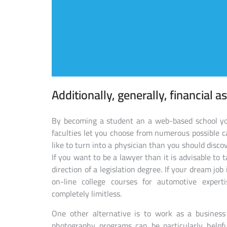
Additionally, generally, financial as
By becoming a student an a web-based school you
faculties let you choose from numerous possible car
like to turn into a physician than you should disc
If you want to be a lawyer than it is advisable to 
direction of a legislation degree. If your dream jo
on-line college courses for automotive expert
completely limitless.
One other alternative is to work as a business
photography programs can be particularly helpfu