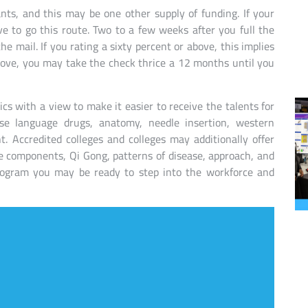
ants, and this may be one other supply of funding. If your
ve to go this route. Two to a few weeks after you full the
 mail. If you rating a sixty percent or above, this implies
ove, you may take the check thrice a 12 months until you
ics with a view to make it easier to receive the talents for
e language drugs, anatomy, needle insertion, western
 Accredited colleges and colleges may additionally offer
ive components, Qi Gong, patterns of disease, approach, and
program you may be ready to step into the workforce and