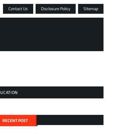
Contact Us
Disclosure Policy
Sitemap
DUCATION
RECENT POST