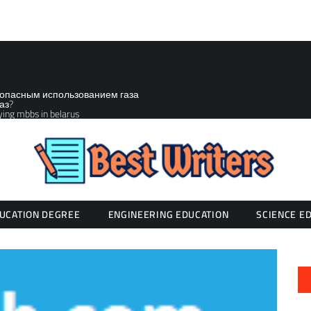
зопасным использованием газа
аз?
ying mbbs in belarus
UCATION DEGREE
ENGINEERING EDUCATION
SCIENCE E