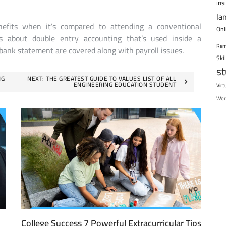
ins
la
efits when it’s compared to attending a conventional
Onl
ts about double entry accounting that’s used inside a
Rem
 bank statement are covered along with payroll issues.
Ski
s
NG
NEXT:
THE GREATEST GUIDE TO VALUES LIST OF ALL
ENGINEERING EDUCATION STUDENT
Virt
Wor
College Success 7 Powerful Extracurricular Tips