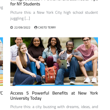
for NY Students
ng
Picture this: a New York City high school student
juggling […]
22/09/2022
CASTO TERRY
YC
Access 5 Powerful Benefits at New York
University Today
Picture this: a city buzzing with dreams, ideas, and