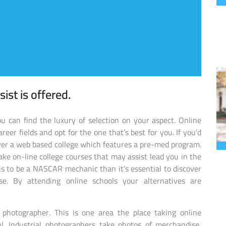
sist is offered.
 can find the luxury of selection on your aspect. Online
eer fields and opt for the one that’s best for you. If you’d
over a web based college which features a pre-med program.
take on-line college courses that may assist lead you in the
b is to be a NASCAR mechanic than it’s essential to discover
ise. By attending online schools your alternatives are
 photographer. This is one area the place taking online
l. Industrial photographers take photos of merchandise,