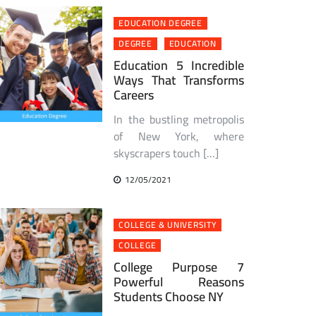
EDUCATION DEGREE
DEGREE
EDUCATION
Education 5 Incredible
Ways That Transforms
Careers
In the bustling metropolis
of New York, where
skyscrapers touch […]
12/05/2021
COLLEGE & UNIVERSITY
COLLEGE
College Purpose 7
Powerful Reasons
Students Choose NY