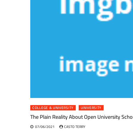
COLLEGE & UNIVERSITY
UNIVERSITY
The Plain Reality About Open University Scho
07/06/2021
CASTO TERRY