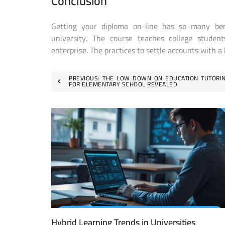
Conclusion
Getting your diploma on-line has so many ben
university. The course teaches college studen
enterprise. The practices to settle accounts with a
Post
PREVIOUS:
THE LOW DOWN ON EDUCATION TUTORI
FOR ELEMENTARY SCHOOL REVEALED
navigation
Hybrid Learning Trends in Universities