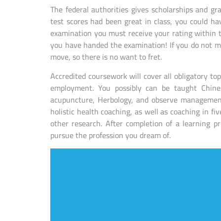
The federal authorities gives scholarships and gr
test scores had been great in class, you could ha
examination you must receive your rating within the
you have handed the examination! If you do not m
move, so there is no want to fret.
Accredited coursework will cover all obligatory top
employment. You possibly can be taught Chines
acupuncture, Herbology, and observe management.
holistic health coaching, as well as coaching in f
other research. After completion of a learning 
pursue the profession you dream of.