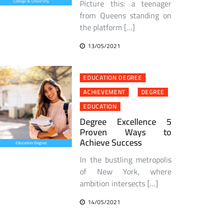
Picture this: a teenager
from Queens standing on
the platform […]
13/05/2021
EDUCATION DEGREE
ACHIEVEMENT
DEGREE
EDUCATION
Degree Excellence 5
Proven Ways to
Achieve Success
In the bustling metropolis
of New York, where
ambition intersects […]
14/05/2021