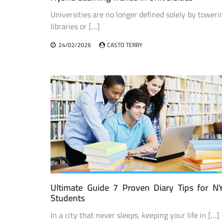
Universities are no longer defined solely by toweri
libraries or […]
24/02/2026
CASTO TERRY
Ultimate Guide 7 Proven Diary Tips for N
Students
In a city that never sleeps, keeping your life in […]