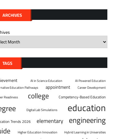
ARCHIVES
chives
TAGS
hievement
AI in Science Education
AI Powered Education
appointment
ernative Education Pathways
Career Development
college
Competency-Based Education
eer Readiness
education
egree
Digital Lab Simulations
engineering
elementary
cation Trends 2026
uide
Higher Education Innovation
Hybrid Learning in Universities