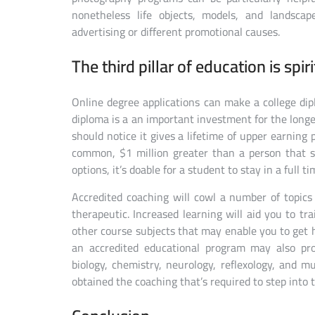
nonetheless life objects, models, and landsca
advertising or different promotional causes.
The third pillar of education is spiri
Online degree applications can make a college dipl
diploma is a an important investment for the longe
should notice it gives a lifetime of upper earning 
common, $1 million greater than a person that s
options, it’s doable for a student to stay in a full 
Accredited coaching will cowl a number of topics 
therapeutic. Increased learning will aid you to t
other course subjects that may enable you to get h
an accredited educational program may also pr
biology, chemistry, neurology, reflexology, and 
obtained the coaching that’s required to step into 