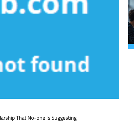
larship That No-one Is Suggesting