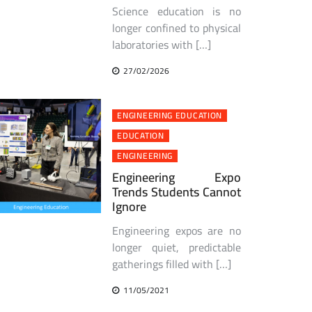
Science education is no
longer confined to physical
laboratories with […]
27/02/2026
ENGINEERING EDUCATION
EDUCATION
ENGINEERING
Engineering Expo
Trends Students Cannot
Ignore
Engineering expos are no
longer quiet, predictable
gatherings filled with […]
11/05/2021