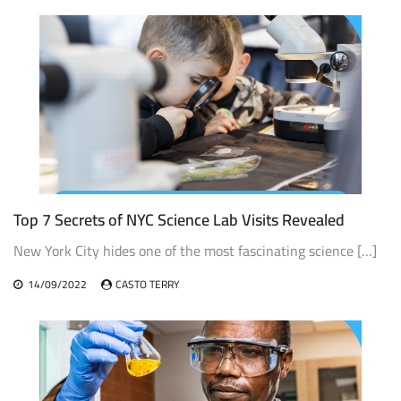
Top 7 Secrets of NYC Science Lab Visits Revealed
New York City hides one of the most fascinating science […]
14/09/2022
CASTO TERRY