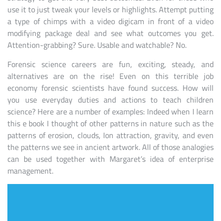
use it to just tweak your levels or highlights. Attempt putting
a type of chimps with a video digicam in front of a video
modifying package deal and see what outcomes you get.
Attention-grabbing? Sure. Usable and watchable? No.
Forensic science careers are fun, exciting, steady, and
alternatives are on the rise! Even on this terrible job
economy forensic scientists have found success. How will
you use everyday duties and actions to teach children
science? Here are a number of examples: Indeed when I learn
this e book I thought of other patterns in nature such as the
patterns of erosion, clouds, Ion attraction, gravity, and even
the patterns we see in ancient artwork. All of those analogies
can be used together with Margaret’s idea of enterprise
management.