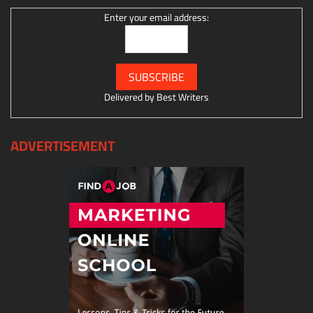
Enter your email address:
Delivered by
Best Writers
ADVERTISEMENT