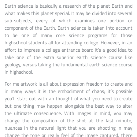
Earth science is basically a research of the planet Earth and
what makes this planet special. It may be divided into several
sub-subjects, every of which examines one portion or
component of the Earth. Earth science is taken into account
to be one of many core science programs for those
highschool students all for attending college. However, in an
effort to impress a college entrance board it’s a good idea to
take one of the extra superior earth science course like
geology, versus taking the fundamental earth science course
in highschool.
For me artwork is all about expression freedom to create and
in many ways it is the embodiment of chaos; it’s possible
you’ll start out with an thought of what you need to create
but one thing may happen alongside the best way to alter
the ultimate consequence. With images in mind, you may
change the composition of the shot at the last minute,
nuances in the natural light that you are shooting in may
change the tone or really feel of the image captured, there