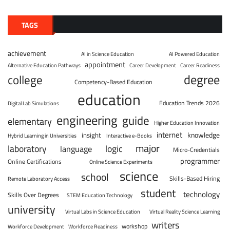
TAGS
achievement
AI in Science Education
AI Powered Education
appointment
Alternative Education Pathways
Career Development
Career Readiness
degree
college
Competency-Based Education
education
Education Trends 2026
Digital Lab Simulations
engineering
guide
elementary
Higher Education Innovation
internet
knowledge
insight
Hybrid Learning in Universities
Interactive e-Books
major
laboratory
logic
language
Micro-Credentials
programmer
Online Certifications
Online Science Experiments
science
school
Skills-Based Hiring
Remote Laboratory Access
student
technology
Skills Over Degrees
STEM Education Technology
university
Virtual Labs in Science Education
Virtual Reality Science Learning
writers
workshop
Workforce Development
Workforce Readiness