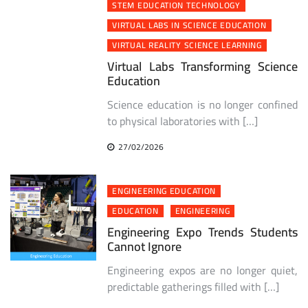
STEM EDUCATION TECHNOLOGY
VIRTUAL LABS IN SCIENCE EDUCATION
VIRTUAL REALITY SCIENCE LEARNING
Virtual Labs Transforming Science
Education
Science education is no longer confined
to physical laboratories with […]
27/02/2026
ENGINEERING EDUCATION
EDUCATION
ENGINEERING
Engineering Expo Trends Students
Cannot Ignore
Engineering expos are no longer quiet,
predictable gatherings filled with […]