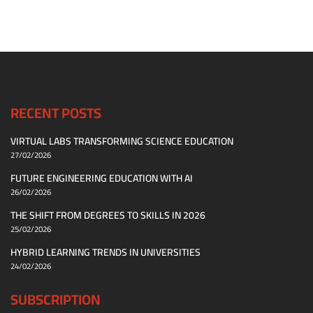
RECENT POSTS
VIRTUAL LABS TRANSFORMING SCIENCE EDUCATION
27/02/2026
FUTURE ENGINEERING EDUCATION WITH AI
26/02/2026
THE SHIFT FROM DEGREES TO SKILLS IN 2026
25/02/2026
HYBRID LEARNING TRENDS IN UNIVERSITIES
24/02/2026
SUBSCRIPTION