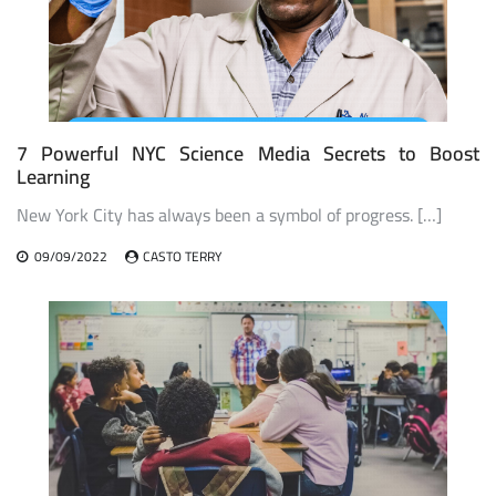
7 Powerful NYC Science Media Secrets to Boost
Learning
New York City has always been a symbol of progress. […]
09/09/2022
CASTO TERRY