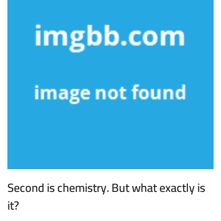
Second is chemistry. But what exactly is
it?