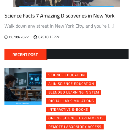
Science Facts 7 Amazing Discoveries in New York
Walk down any street in New York City, and you’re […]
06/09/2022
CASTO TERRY
RECENT POST
SCIENCE EDUCATION
AI IN SCIENCE EDUCATION
BLENDED LEARNING IN STEM
DIGITAL LAB SIMULATIONS
INTERACTIVE E-BOOKS
ONLINE SCIENCE EXPERIMENTS
REMOTE LABORATORY ACCESS