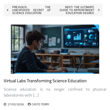
Post
PREVIOUS:
THE
NEXT:
THE ULTIMATE
UNEXPOSED SECRET OF
GUIDE TO APPOINTMENT
SCIENCE EDUCATION
EDUCATION DEGREE
navigation
Virtual Labs Transforming Science Education
Science education is no longer confined to physical
laboratories with […]
27/02/2026
CASTO TERRY