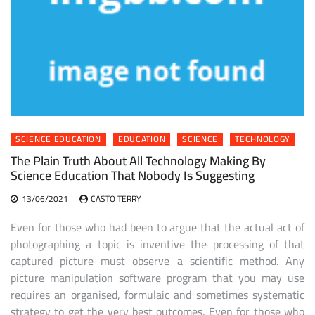
SCIENCE EDUCATION
EDUCATION
SCIENCE
TECHNOLOGY
The Plain Truth About All Technology Making By
Science Education That Nobody Is Suggesting
13/06/2021
CASTO TERRY
Even for those who had been to argue that the actual act of
photographing a topic is inventive the processing of that
captured picture must observe a scientific method. Any
picture manipulation software program that you may use
requires an organised, formulaic and sometimes systematic
strategy to get the very best outcomes. Even for those who