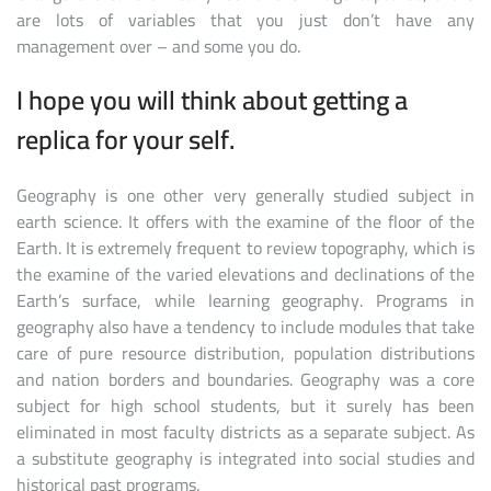
are lots of variables that you just don’t have any
management over – and some you do.
I hope you will think about getting a
replica for your self.
Geography is one other very generally studied subject in
earth science. It offers with the examine of the floor of the
Earth. It is extremely frequent to review topography, which is
the examine of the varied elevations and declinations of the
Earth’s surface, while learning geography. Programs in
geography also have a tendency to include modules that take
care of pure resource distribution, population distributions
and nation borders and boundaries. Geography was a core
subject for high school students, but it surely has been
eliminated in most faculty districts as a separate subject. As
a substitute geography is integrated into social studies and
historical past programs.