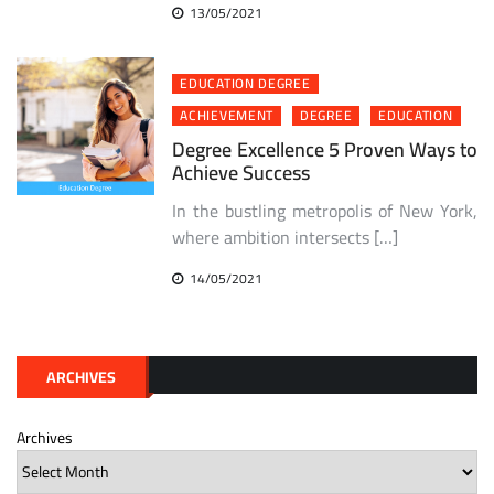
13/05/2021
EDUCATION DEGREE
ACHIEVEMENT
DEGREE
EDUCATION
Degree Excellence 5 Proven Ways to
Achieve Success
In the bustling metropolis of New York,
where ambition intersects […]
14/05/2021
ARCHIVES
Archives