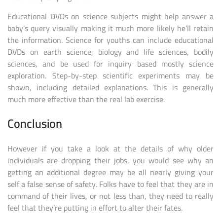
Educational DVDs on science subjects might help answer a
baby’s query visually making it much more likely he’ll retain
the information. Science for youths can include educational
DVDs on earth science, biology and life sciences, bodily
sciences, and be used for inquiry based mostly science
exploration. Step-by-step scientific experiments may be
shown, including detailed explanations. This is generally
much more effective than the real lab exercise.
Conclusion
However if you take a look at the details of why older
individuals are dropping their jobs, you would see why an
getting an additional degree may be all nearly giving your
self a false sense of safety. Folks have to feel that they are in
command of their lives, or not less than, they need to really
feel that they’re putting in effort to alter their fates.