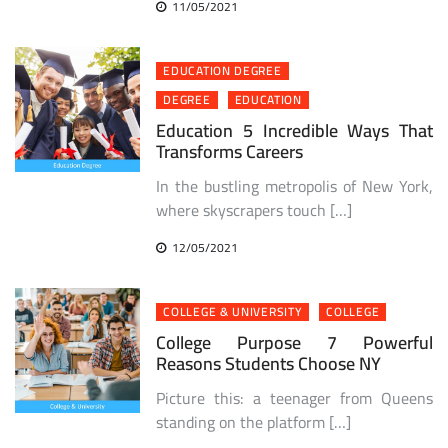
11/05/2021
EDUCATION DEGREE
DEGREE
EDUCATION
Education 5 Incredible Ways That
Transforms Careers
In the bustling metropolis of New York,
where skyscrapers touch […]
12/05/2021
COLLEGE & UNIVERSITY
COLLEGE
College Purpose 7 Powerful
Reasons Students Choose NY
Picture this: a teenager from Queens
standing on the platform […]