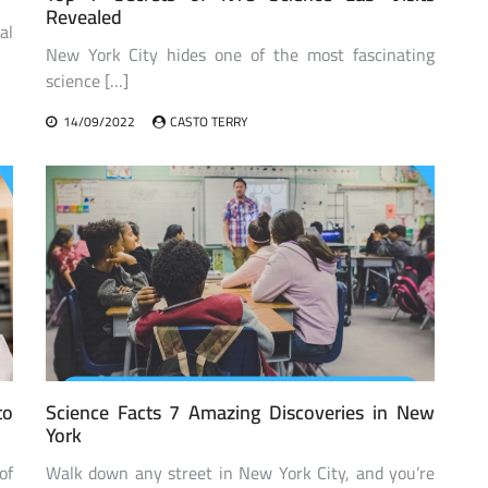
Revealed
al
New York City hides one of the most fascinating
science […]
14/09/2022
CASTO TERRY
to
Science Facts 7 Amazing Discoveries in New
York
of
Walk down any street in New York City, and you’re