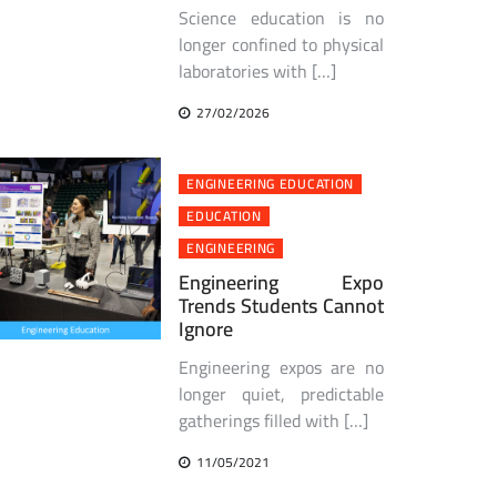
Science education is no
longer confined to physical
laboratories with […]
27/02/2026
ENGINEERING EDUCATION
EDUCATION
ENGINEERING
Engineering Expo
Trends Students Cannot
Ignore
Engineering expos are no
longer quiet, predictable
gatherings filled with […]
11/05/2021