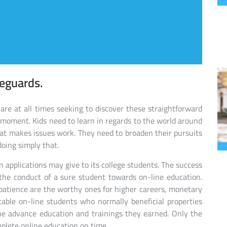
feguards.
 are at all times seeking to discover these straightforward
st moment. Kids need to learn in regards to the world around
t makes issues work. They need to broaden their pursuits
doing simply that.
 applications may give to its college students. The success
 the conduct of a sure student towards on-line education.
atience are the worthy ones for higher careers, monetary
fitable on-line students who normally beneficial properties
 the advance education and trainings they earned. Only the
plete online education on time.