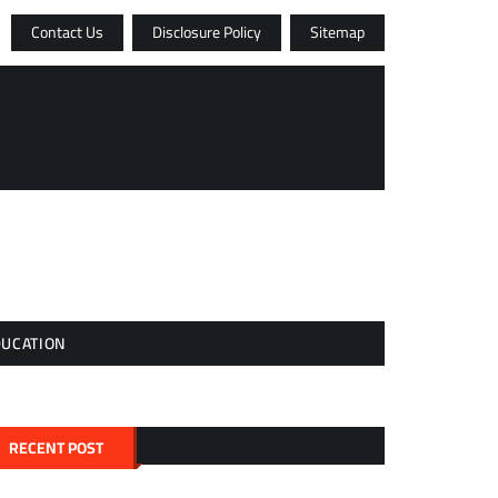
Contact Us
Disclosure Policy
Sitemap
DUCATION
RECENT POST