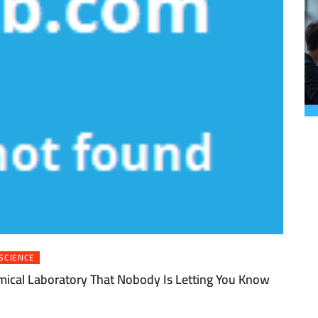
SCIENCE
mical Laboratory That Nobody Is Letting You Know