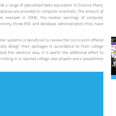
ude a range of specialised diets equivalent to Science Plans,
alaries are provided to computer scientists. The amount of
. For example in 2006, the median earnings of computer
 $ninety three,950 and database administrators they have
er systems is beneficial to review the curriculum offered
lly design their packages in accordance to their college
ted the identical way, it is worth the additional effort to
olling in a reputed college also propels one’s possibilities