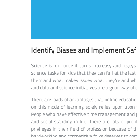
Identify Biases and Implement Sa
Science is fun, once it turns into easy and fogeys
science tasks for kids that they can full at the la
them and what makes issues what they’re and wha
and data and science initiatives are a good way of 
There are loads of advantages that online education
on this mode of learning solely relies upon upon
People who have effective time management and p
and social standing in life. There are lots of pro
privileges in their field of profession because of
hardworking and competitive folks deserves to com