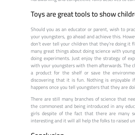
Toys are great tools to show child
Should you as an educator or parent, wish to pra
your youngsters, go ahead and achieve this. Howev
don’t ever tell your children that they’re doing it 
many great things about doing science with youngs
doing experiments. Just enjoy the strategy of e
with your youngsters with them afterwards. The ch
a product for the shelf or save the environme
discovering that it is fun. Nothing is enjoyable i
happens once you tell youngsters that they are do
There are still many branches of science that ne
the commonest and being introduced in any educat
girls despite of the fact that there are many 
interesting and it will all help the folks to raised