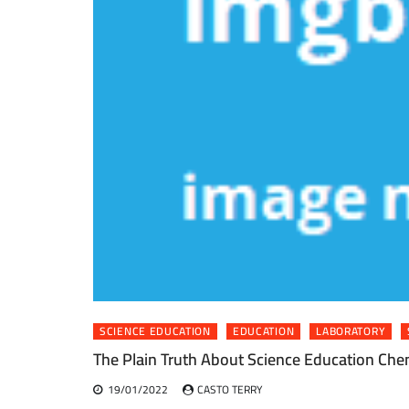
SCIENCE EDUCATION
EDUCATION
LABORATORY
The Plain Truth About Science Education Che
19/01/2022
CASTO TERRY