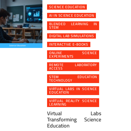
SCIENCE EDUCATION
AI IN SCIENCE EDUCATION
BLENDED LEARNING IN
STEM
DIGITAL LAB SIMULATIONS
INTERACTIVE E-BOOKS
ONLINE SCIENCE
EXPERIMENTS
REMOTE LABORATORY
ACCESS
STEM EDUCATION
TECHNOLOGY
VIRTUAL LABS IN SCIENCE
EDUCATION
VIRTUAL REALITY SCIENCE
LEARNING
Virtual Labs
Transforming Science
Education