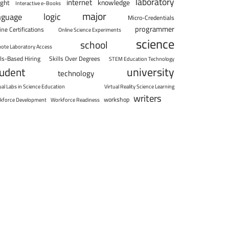
laboratory
internet
knowledge
ight
Interactive e-Books
major
logic
nguage
Micro-Credentials
programmer
ine Certifications
Online Science Experiments
science
school
ote Laboratory Access
lls-Based Hiring
Skills Over Degrees
STEM Education Technology
university
tudent
technology
ual Labs in Science Education
Virtual Reality Science Learning
writers
workshop
kforce Development
Workforce Readiness