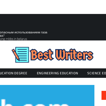
зопасным использованием газа
аз?
ying mbbs in belarus
UCATION DEGREE
ENGINEERING EDUCATION
SCIENCE E