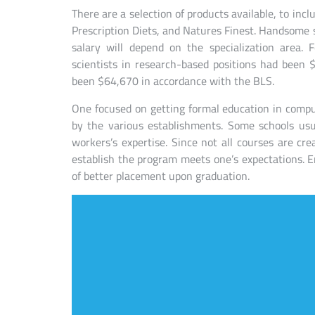
There are a selection of products available, to incl
Prescription Diets, and Natures Finest. Handsome s
salary will depend on the specialization area
scientists in research-based positions had been
been $64,670 in accordance with the BLS.
One focused on getting formal education in comput
by the various establishments. Some schools usua
workers’s expertise. Since not all courses are crea
establish the program meets one’s expectations. Enr
of better placement upon graduation.