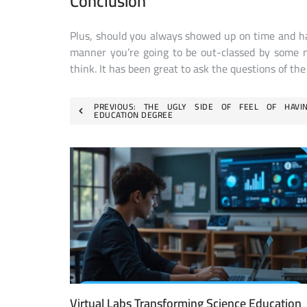
Conclusion
Plus, should you always showed up on time and hav
manner you’re going to be out-classed by some n
think. It has been great to ask the questions of th
Post
PREVIOUS:
THE UGLY SIDE OF FEEL OF HAVI
EDUCATION DEGREE
navigation
Virtual Labs Transforming Science Education