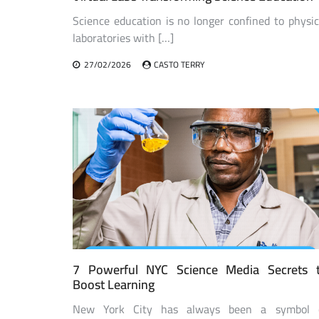
Science education is no longer confined to physic
laboratories with […]
27/02/2026
CASTO TERRY
7 Powerful NYC Science Media Secrets 
Boost Learning
New York City has always been a symbol 