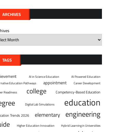
ARCHIVES
chives
TAGS
hievement
AI in Science Education
AI Powered Education
appointment
ernative Education Pathways
Career Development
college
Competency-Based Education
eer Readiness
education
egree
Digital Lab Simulations
engineering
elementary
cation Trends 2026
uide
Higher Education Innovation
Hybrid Learning in Universities