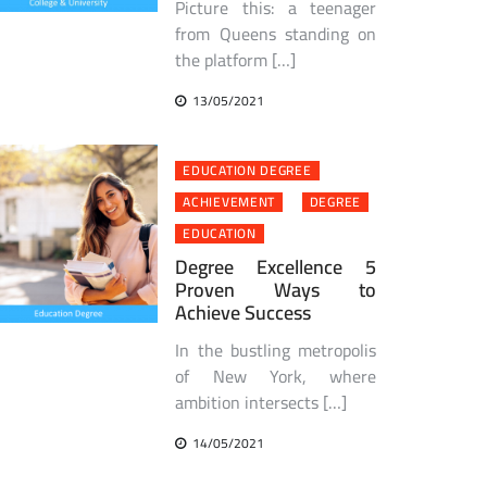
Picture this: a teenager
from Queens standing on
the platform […]
13/05/2021
EDUCATION DEGREE
ACHIEVEMENT
DEGREE
EDUCATION
Degree Excellence 5
Proven Ways to
Achieve Success
In the bustling metropolis
of New York, where
ambition intersects […]
14/05/2021