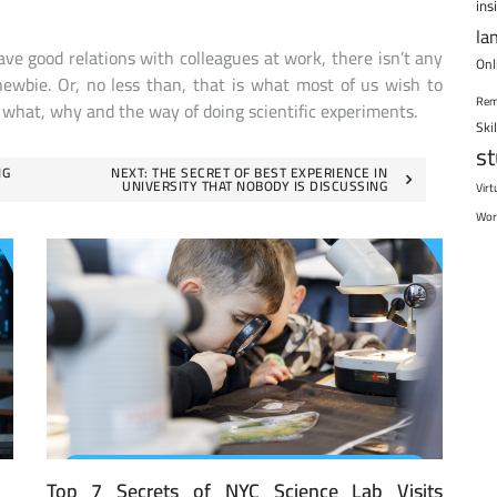
ins
la
e good relations with colleagues at work, there isn’t any
Onl
ewbie. Or, no less than, that is what most of us wish to
Rem
e what, why and the way of doing scientific experiments.
Ski
s
NG
NEXT:
THE SECRET OF BEST EXPERIENCE IN
UNIVERSITY THAT NOBODY IS DISCUSSING
Virt
Wor
Top 7 Secrets of NYC Science Lab Visits