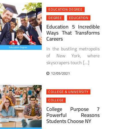
EDUCATION DEGREE
DEGREE
EDUCATION
Education 5 Incredible
Ways That Transforms
Careers
In the bustling metropolis
of New York, where
skyscrapers touch […]
12/05/2021
COLLEGE & UNIVERSITY
COLLEGE
College Purpose 7
Powerful Reasons
Students Choose NY