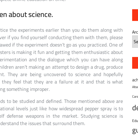
ren about science.
ctice the experiments earlier than you do them along with
Ar
er if you find yourself conducting them with them, please
flawed if the experiment doesn’t go as you practiced. One of
ters is making it fun and getting them enthusiastic about
xperimentation and the dialogue which you can have along
ildren aren’t making an attempt to design a drug, produce
nt. They are being uncovered to science and hopefully
ac
f they feel that they are a failure at it and that is what
Alt
ing something improper.
Car
eds to be studied and defined. Those mentioned above are
d
ional levels just like how widespread pepper spray is to
self defense weapons in the market. Studying science is
Edu
 understand the issues that surround them.
g