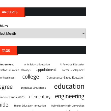
ARCHIVES
chives
TAGS
hievement
AI in Science Education
AI Powered Education
appointment
ernative Education Pathways
Career Development
college
Competency-Based Education
eer Readiness
education
egree
Digital Lab Simulations
engineering
elementary
cation Trends 2026
uide
Higher Education Innovation
Hybrid Learning in Universities