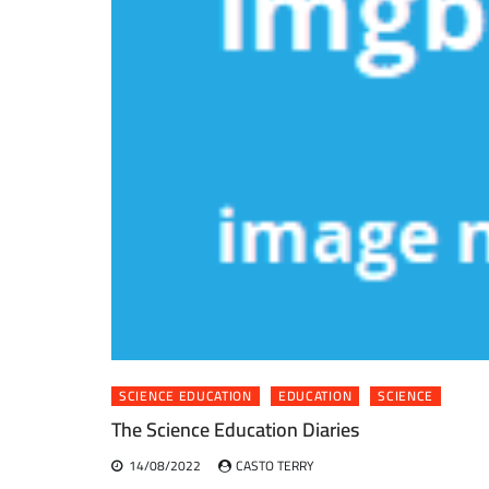
SCIENCE EDUCATION
EDUCATION
SCIENCE
The Science Education Diaries
14/08/2022
CASTO TERRY