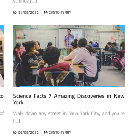
science […]
14/09/2022
CASTO TERRY
to
Science Facts 7 Amazing Discoveries in New
York
of
Walk down any street in New York City, and you’re
[…]
06/09/2022
CASTO TERRY