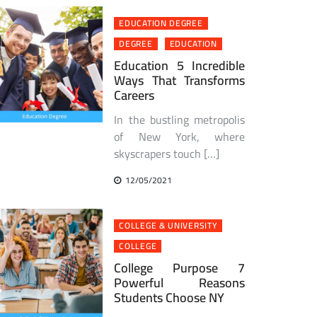
EDUCATION DEGREE
DEGREE
EDUCATION
Education 5 Incredible
Ways That Transforms
Careers
In the bustling metropolis
of New York, where
skyscrapers touch […]
12/05/2021
COLLEGE & UNIVERSITY
COLLEGE
College Purpose 7
Powerful Reasons
Students Choose NY