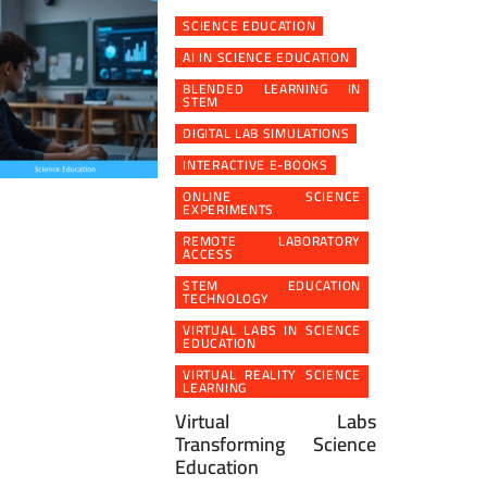
SCIENCE EDUCATION
AI IN SCIENCE EDUCATION
BLENDED LEARNING IN
STEM
DIGITAL LAB SIMULATIONS
INTERACTIVE E-BOOKS
ONLINE SCIENCE
EXPERIMENTS
REMOTE LABORATORY
ACCESS
STEM EDUCATION
TECHNOLOGY
VIRTUAL LABS IN SCIENCE
EDUCATION
VIRTUAL REALITY SCIENCE
LEARNING
Virtual Labs
Transforming Science
Education