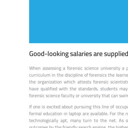
Good-looking salaries are supplied 
When assessing a forensic science university a p
curriculum in the discipline of forensics the lear
the organization which attests forensic scientists
have qualified with the standards, students may
forensic science faculty or university that can swi
If one is excited about pursuing this line of occupa
formal education in laptop are available. For the
technologically apt, many turn to the net. As 
outcomes by the friendly search engine, the higher 