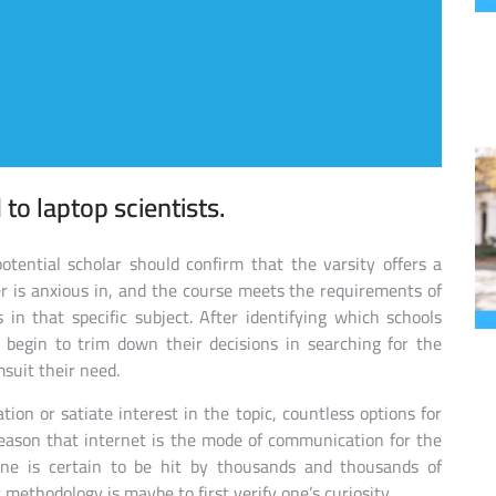
to laptop scientists.
otential scholar should confirm that the varsity offers a
ner is anxious in, and the course meets the requirements of
 in that specific subject. After identifying which schools
 begin to trim down their decisions in searching for the
msuit their need.
tion or satiate interest in the topic, countless options for
 reason that internet is the mode of communication for the
one is certain to be hit by thousands and thousands of
methodology is maybe to first verify one’s curiosity.