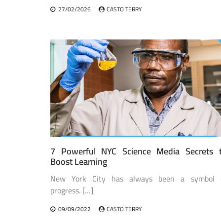
27/02/2026
CASTO TERRY
7 Powerful NYC Science Media Secrets 
Boost Learning
New York City has always been a symbol 
progress. […]
09/09/2022
CASTO TERRY