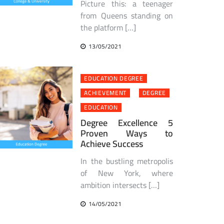
Picture this: a teenager
from Queens standing on
the platform […]
13/05/2021
EDUCATION DEGREE
ACHIEVEMENT
DEGREE
EDUCATION
Degree Excellence 5
Proven Ways to
Achieve Success
In the bustling metropolis
of New York, where
ambition intersects […]
14/05/2021