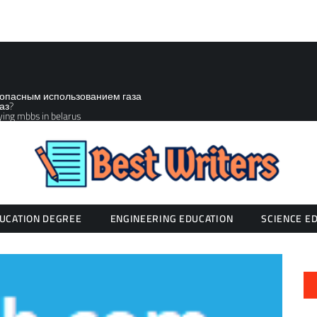
зопасным использованием газа
аз?
ying mbbs in belarus
UCATION DEGREE
ENGINEERING EDUCATION
SCIENCE E