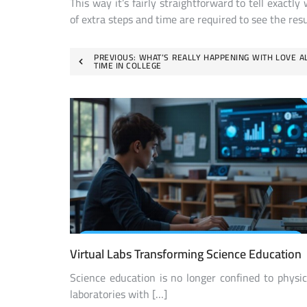
This way it’s fairly straightforward to tell exac
of extra steps and time are required to see the resu
Post
PREVIOUS:
WHAT’S REALLY HAPPENING WITH LOVE A
TIME IN COLLEGE
navigation
Virtual Labs Transforming Science Education
Science education is no longer confined to physic
laboratories with […]