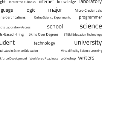
laboratory
internet
knowledge
ight
Interactive e-Books
major
logic
nguage
Micro-Credentials
programmer
ine Certifications
Online Science Experiments
science
school
ote Laboratory Access
lls-Based Hiring
Skills Over Degrees
STEM Education Technology
university
tudent
technology
ual Labs in Science Education
Virtual Reality Science Learning
writers
workshop
kforce Development
Workforce Readiness