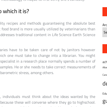
o which it is?
lity recipes and methods guaranteeing the absolute best
Ar
 food brand is more usually utilized by veterinarians than
ddresses traditional content in Life Science Earth Science
raries have to be taken care of not by janitors however
which one must take to change into a librarian. You might
 specialist in a research place normally spends a number of
ac
 samples. He or she needs to take correct measurements of
Alt
 barometric stress, among others.
Car
d
Edu
s, individuals must think about the ideas wanted by the
g
, because these will converse where they go to highschool.