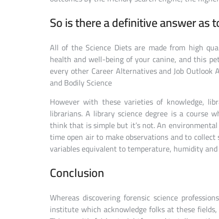
So is there a definitive answer as t
All of the Science Diets are made from high qua
health and well-being of your canine, and this pet
every other Career Alternatives and Job Outlook A
and Bodily Science
However with these varieties of knowledge, lib
librarians. A library science degree is a course 
think that is simple but it’s not. An environmental
time open air to make observations and to collect
variables equivalent to temperature, humidity and
Conclusion
Whereas discovering forensic science profession
institute which acknowledge folks at these fields