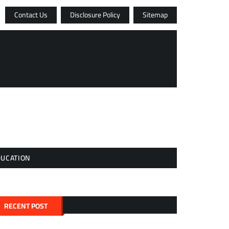
Contact Us
Disclosure Policy
Sitemap
DUCATION
RECENT POST