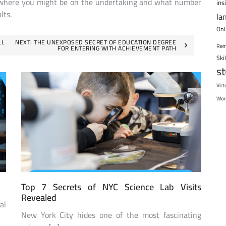
tly where you might be on the undertaking and what number
ins
lts.
la
Onl
LL
NEXT:
THE UNEXPOSED SECRET OF EDUCATION DEGREE
Rem
FOR ENTERING WITH ACHIEVEMENT PATH
Ski
s
Virt
Wor
Top 7 Secrets of NYC Science Lab Visits
Revealed
al
New York City hides one of the most fascinating