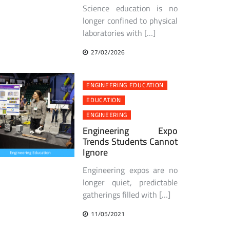
Science education is no
longer confined to physical
laboratories with […]
27/02/2026
ENGINEERING EDUCATION
EDUCATION
ENGINEERING
Engineering Expo
Trends Students Cannot
Ignore
Engineering expos are no
longer quiet, predictable
gatherings filled with […]
11/05/2021