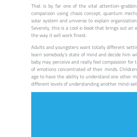
That is by far one of the vital attention-grabbi
comparison using chaos concept, quantum mechan
solar system and universe to explain organizati
Severely, this is a cool e-book that brings out a
the way it will work finest.
Adults and youngsters want totally different sett
learn somebody’s state of mind and decide him wit
baby may perceive and really feel compassion for
of emotions concentrated of their minds. Children
age to have the ability to understand one other m
different levels of understanding another mind-set