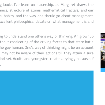
ng books I’ve learn on leadership, as Margaret draws the
ics, structure of atoms, mathematical fractals, and our
onal habits, and the way one should go about management.
n excellent philosophical debate on what management is and
ing to understand one other’s way of thinking. An grownup
hout considering of the driving forces to that state but a
 the guy human. One’s way of thinking might be on account
 may not be aware of their actions till they attain a sure
ind-set. Adults and youngsters relate varyingly because of
.