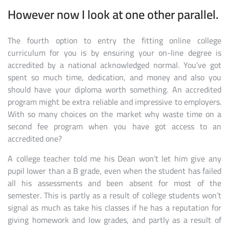
However now I look at one other parallel.
The fourth option to entry the fitting online college
curriculum for you is by ensuring your on-line degree is
accredited by a national acknowledged normal. You’ve got
spent so much time, dedication, and money and also you
should have your diploma worth something. An accredited
program might be extra reliable and impressive to employers.
With so many choices on the market why waste time on a
second fee program when you have got access to an
accredited one?
A college teacher told me his Dean won’t let him give any
pupil lower than a B grade, even when the student has failed
all his assessments and been absent for most of the
semester. This is partly as a result of college students won’t
signal as much as take his classes if he has a reputation for
giving homework and low grades, and partly as a result of