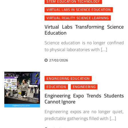
STEM EDUCATION TECHNOLOGY
VIRTUAL LABS IN SCIENCE EDUCATION
VIRTUAL REALITY SCIENCE LEARNING
Virtual Labs Transforming Science
Education
Science education is no longer confined
to physical laboratories with […]
27/02/2026
ENGINEERING EDUCATION
EDUCATION
ENGINEERING
Engineering Expo Trends Students
Cannot Ignore
Engineering expos are no longer quiet,
predictable gatherings filled with […]