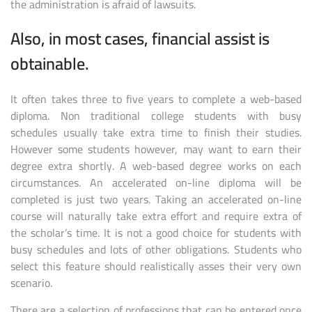
the administration is afraid of lawsuits.
Also, in most cases, financial assist is
obtainable.
It often takes three to five years to complete a web-based
diploma. Non traditional college students with busy
schedules usually take extra time to finish their studies.
However some students however, may want to earn their
degree extra shortly. A web-based degree works on each
circumstances. An accelerated on-line diploma will be
completed is just two years. Taking an accelerated on-line
course will naturally take extra effort and require extra of
the scholar’s time. It is not a good choice for students with
busy schedules and lots of other obligations. Students who
select this feature should realistically asses their very own
scenario.
There are a selection of professions that can be entered once