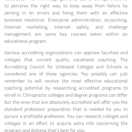
to perceive the right way to keep away from failure by
zeroing in on errors and fixing them with an effective
business resolution. Enterprise administration, accounting,
Internet marketing, Internet safety, and challenge
management are some key courses taken within an
educational program.
Various accrediting organizations can approve faculties and
colleges that current quality vocational coaching. The
Accrediting Council for Unbiased Colleges and Schools is
considered one of these agencies. You possibly can just
remember to will receive the most effective educational
coaching potential by researching accredited programs to
enroll in. Chiropractic colleges and degree programs can differ
but the ones that are absolutely accredited will offer you the
standard profession preparation that is needed for you to
pursue a profitable profession. You can research colleges and
colleges in an effort to acquire extra info concerning the
program and diploma that’s best for you.