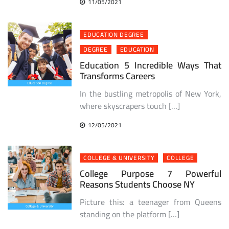
11/05/2021
EDUCATION DEGREE
DEGREE
EDUCATION
Education 5 Incredible Ways That
Transforms Careers
In the bustling metropolis of New York,
where skyscrapers touch […]
12/05/2021
COLLEGE & UNIVERSITY
COLLEGE
College Purpose 7 Powerful
Reasons Students Choose NY
Picture this: a teenager from Queens
standing on the platform […]