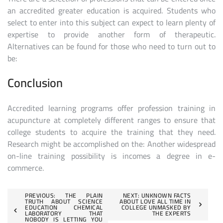
an accredited greater education is acquired. Students who
select to enter into this subject can expect to learn plenty of
expertise to provide another form of therapeutic.
Alternatives can be found for those who need to turn out to
be:
Conclusion
Accredited learning programs offer profession training in
acupuncture at completely different ranges to ensure that
college students to acquire the training that they need.
Research might be accomplished on the: Another widespread
on-line training possibility is incomes a degree in e-
commerce.
Post
PREVIOUS:
THE PLAIN
NEXT:
UNKNOWN FACTS
TRUTH ABOUT SCIENCE
ABOUT LOVE ALL TIME IN
EDUCATION CHEMICAL
COLLEGE UNMASKED BY
navigation
LABORATORY THAT
THE EXPERTS
NOBODY IS LETTING YOU