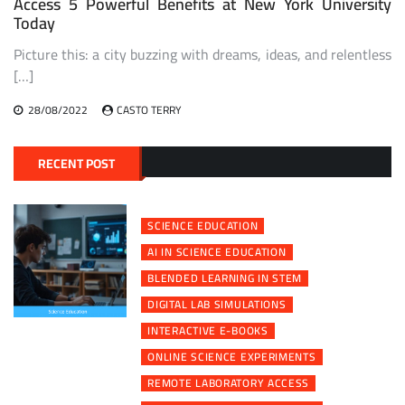
Access 5 Powerful Benefits at New York University
Today
Picture this: a city buzzing with dreams, ideas, and relentless
[…]
28/08/2022
CASTO TERRY
RECENT POST
SCIENCE EDUCATION
AI IN SCIENCE EDUCATION
BLENDED LEARNING IN STEM
DIGITAL LAB SIMULATIONS
INTERACTIVE E-BOOKS
ONLINE SCIENCE EXPERIMENTS
REMOTE LABORATORY ACCESS