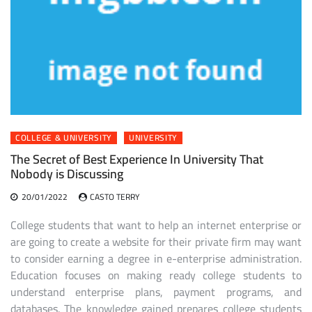
COLLEGE & UNIVERSITY
UNIVERSITY
The Secret of Best Experience In University That
Nobody is Discussing
20/01/2022
CASTO TERRY
College students that want to help an internet enterprise or
are going to create a website for their private firm may want
to consider earning a degree in e-enterprise administration.
Education focuses on making ready college students to
understand enterprise plans, payment programs, and
databases. The knowledge gained prepares college students