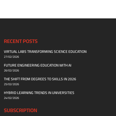
RECENT POSTS
VIRTUAL LABS TRANSFORMING SCIENCE EDUCATION
27/02/2026
FUTURE ENGINEERING EDUCATION WITH AI
26/02/2026
THE SHIFT FROM DEGREES TO SKILLS IN 2026
25/02/2026
HYBRID LEARNING TRENDS IN UNIVERSITIES
24/02/2026
SUBSCRIPTION