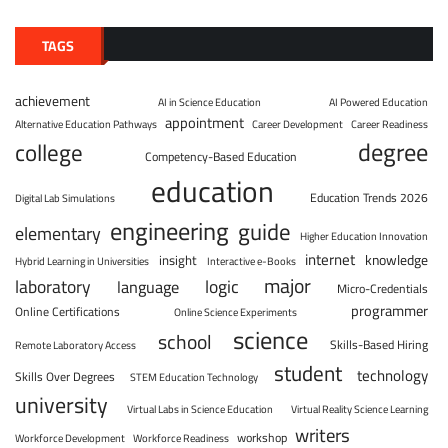
TAGS
achievement
AI in Science Education
AI Powered Education
appointment
Alternative Education Pathways
Career Development
Career Readiness
degree
college
Competency-Based Education
education
Education Trends 2026
Digital Lab Simulations
engineering
guide
elementary
Higher Education Innovation
internet
knowledge
insight
Hybrid Learning in Universities
Interactive e-Books
major
laboratory
logic
language
Micro-Credentials
programmer
Online Certifications
Online Science Experiments
science
school
Skills-Based Hiring
Remote Laboratory Access
student
technology
Skills Over Degrees
STEM Education Technology
university
Virtual Labs in Science Education
Virtual Reality Science Learning
writers
workshop
Workforce Development
Workforce Readiness