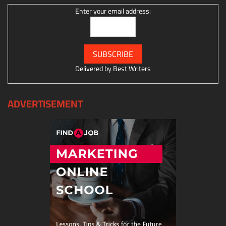
Enter your email address:
Delivered by
Best Writers
ADVERTISEMENT