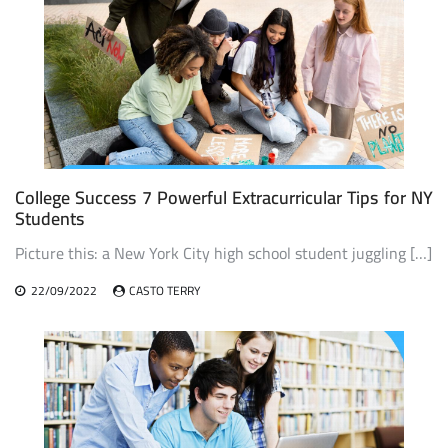
College Success 7 Powerful Extracurricular Tips for NY
Students
Picture this: a New York City high school student juggling […]
22/09/2022
CASTO TERRY