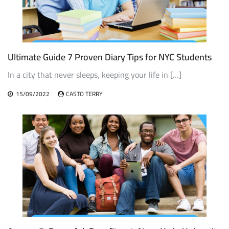
Ultimate Guide 7 Proven Diary Tips for NYC Students
In a city that never sleeps, keeping your life in […]
15/09/2022
CASTO TERRY