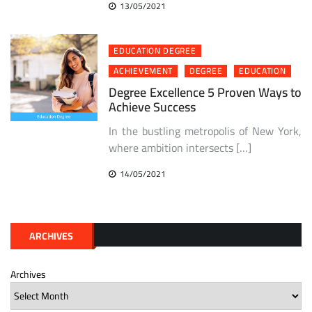
13/05/2021
EDUCATION DEGREE
ACHIEVEMENT
DEGREE
EDUCATION
Degree Excellence 5 Proven Ways to
Achieve Success
In the bustling metropolis of New York,
where ambition intersects […]
14/05/2021
ARCHIVES
Archives