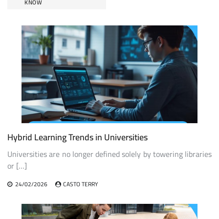
KNOW
Hybrid Learning Trends in Universities
Universities are no longer defined solely by towering libraries
or […]
24/02/2026
CASTO TERRY