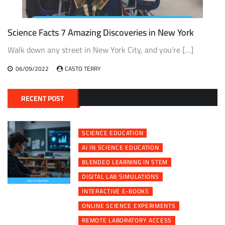
Science Facts 7 Amazing Discoveries in New York
Walk down any street in New York City, and you’re […]
06/09/2022
CASTO TERRY
RECENT POST
SCIENCE EDUCATION
AI IN SCIENCE EDUCATION
BLENDED LEARNING IN STEM
DIGITAL LAB SIMULATIONS
INTERACTIVE E-BOOKS
ONLINE SCIENCE EXPERIMENTS
REMOTE LABORATORY ACCESS