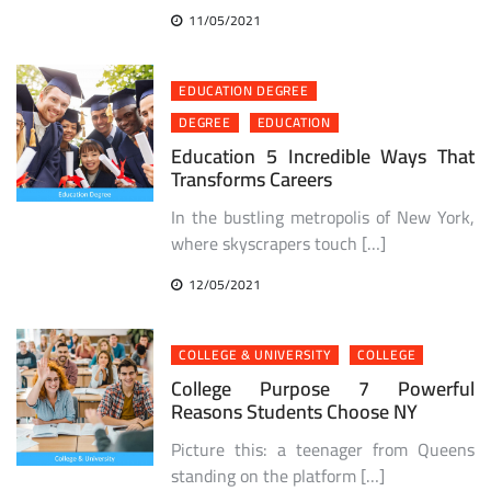
11/05/2021
EDUCATION DEGREE
DEGREE
EDUCATION
Education 5 Incredible Ways That
Transforms Careers
In the bustling metropolis of New York,
where skyscrapers touch […]
12/05/2021
COLLEGE & UNIVERSITY
COLLEGE
College Purpose 7 Powerful
Reasons Students Choose NY
Picture this: a teenager from Queens
standing on the platform […]