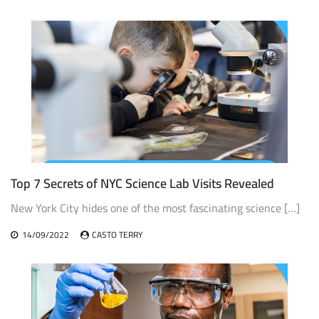
Top 7 Secrets of NYC Science Lab Visits Revealed
New York City hides one of the most fascinating science […]
14/09/2022
CASTO TERRY