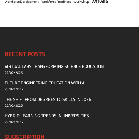
writers
workshop
Workforce Development
Workforce Readiness
RECENT POSTS
VIRTUAL LABS TRANSFORMING SCIENCE EDUCATION
27/02/2026
FUTURE ENGINEERING EDUCATION WITH AI
26/02/2026
THE SHIFT FROM DEGREES TO SKILLS IN 2026
25/02/2026
HYBRID LEARNING TRENDS IN UNIVERSITIES
24/02/2026
SUBSCRIPTION