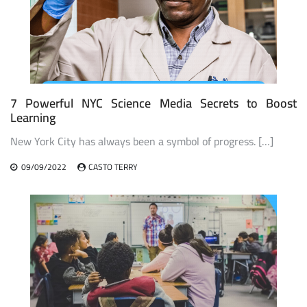
7 Powerful NYC Science Media Secrets to Boost
Learning
New York City has always been a symbol of progress. […]
09/09/2022
CASTO TERRY