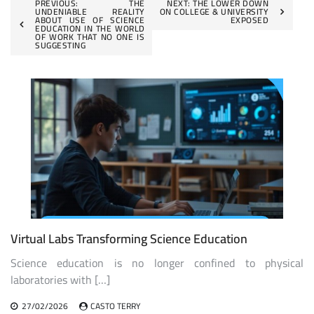
Post
PREVIOUS:
THE
NEXT:
THE LOWER DOWN
UNDENIABLE REALITY
ON COLLEGE & UNIVERSITY
ABOUT USE OF SCIENCE
EXPOSED
navigation
EDUCATION IN THE WORLD
OF WORK THAT NO ONE IS
SUGGESTING
Virtual Labs Transforming Science Education
Science education is no longer confined to physical
laboratories with […]
27/02/2026
CASTO TERRY