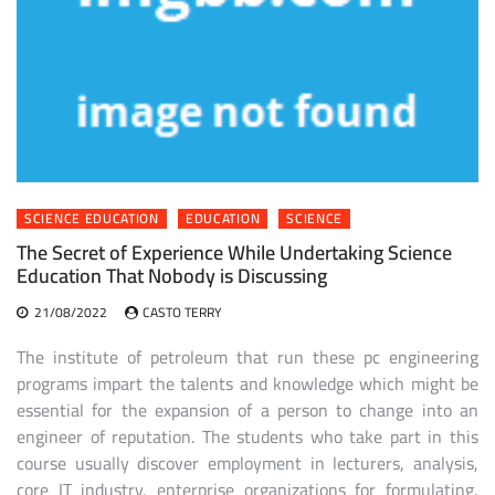
SCIENCE EDUCATION
EDUCATION
SCIENCE
The Secret of Experience While Undertaking Science
Education That Nobody is Discussing
21/08/2022
CASTO TERRY
The institute of petroleum that run these pc engineering
programs impart the talents and knowledge which might be
essential for the expansion of a person to change into an
engineer of reputation. The students who take part in this
course usually discover employment in lecturers, analysis,
core IT industry, enterprise organizations for formulating,