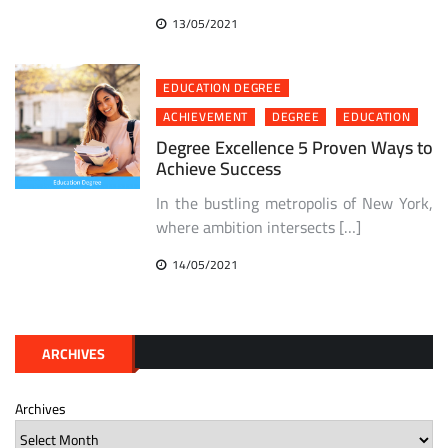
13/05/2021
EDUCATION DEGREE
ACHIEVEMENT
DEGREE
EDUCATION
Degree Excellence 5 Proven Ways to
Achieve Success
In the bustling metropolis of New York,
where ambition intersects […]
14/05/2021
ARCHIVES
Archives