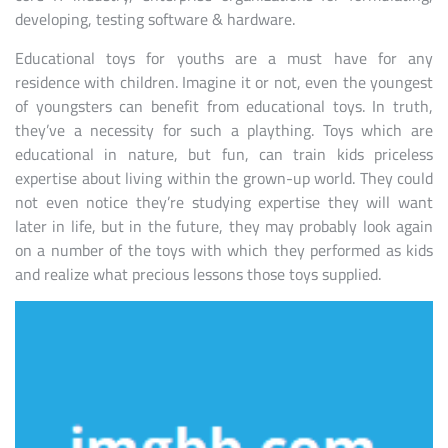
developing, testing software & hardware.
Educational toys for youths are a must have for any
residence with children. Imagine it or not, even the youngest
of youngsters can benefit from educational toys. In truth,
they’ve a necessity for such a plaything. Toys which are
educational in nature, but fun, can train kids priceless
expertise about living within the grown-up world. They could
not even notice they’re studying expertise they will want
later in life, but in the future, they may probably look again
on a number of the toys with which they performed as kids
and realize what precious lessons those toys supplied.