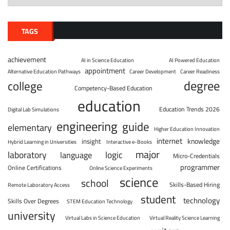
TAGS
achievement
AI in Science Education
AI Powered Education
appointment
Alternative Education Pathways
Career Development
Career Readiness
degree
college
Competency-Based Education
education
Education Trends 2026
Digital Lab Simulations
engineering
guide
elementary
Higher Education Innovation
internet
knowledge
insight
Hybrid Learning in Universities
Interactive e-Books
major
laboratory
logic
language
Micro-Credentials
programmer
Online Certifications
Online Science Experiments
science
school
Skills-Based Hiring
Remote Laboratory Access
student
technology
Skills Over Degrees
STEM Education Technology
university
Virtual Labs in Science Education
Virtual Reality Science Learning