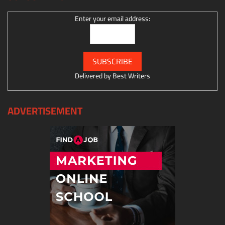
Enter your email address:
Delivered by
Best Writers
ADVERTISEMENT