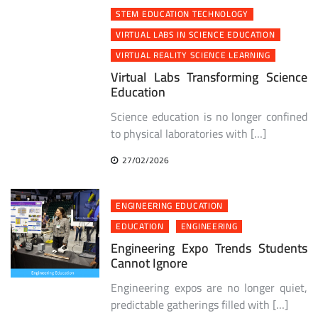
STEM EDUCATION TECHNOLOGY
VIRTUAL LABS IN SCIENCE EDUCATION
VIRTUAL REALITY SCIENCE LEARNING
Virtual Labs Transforming Science
Education
Science education is no longer confined
to physical laboratories with […]
27/02/2026
ENGINEERING EDUCATION
EDUCATION
ENGINEERING
Engineering Expo Trends Students
Cannot Ignore
Engineering expos are no longer quiet,
predictable gatherings filled with […]