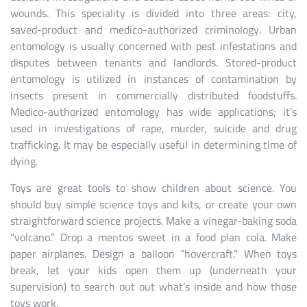
wounds. This speciality is divided into three areas: city,
saved-product and medico-authorized criminology. Urban
entomology is usually concerned with pest infestations and
disputes between tenants and landlords. Stored-product
entomology is utilized in instances of contamination by
insects present in commercially distributed foodstuffs.
Medico-authorized entomology has wide applications; it’s
used in investigations of rape, murder, suicide and drug
trafficking. It may be especially useful in determining time of
dying.
Toys are great tools to show children about science. You
should buy simple science toys and kits, or create your own
straightforward science projects. Make a vinegar-baking soda
“volcano.” Drop a mentos sweet in a food plan cola. Make
paper airplanes. Design a balloon “hovercraft.” When toys
break, let your kids open them up (underneath your
supervision) to search out out what’s inside and how those
toys work.