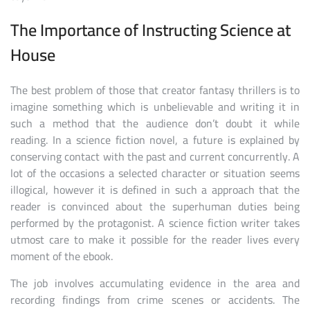
The Importance of Instructing Science at
House
The best problem of those that creator fantasy thrillers is to
imagine something which is unbelievable and writing it in
such a method that the audience don’t doubt it while
reading. In a science fiction novel, a future is explained by
conserving contact with the past and current concurrently. A
lot of the occasions a selected character or situation seems
illogical, however it is defined in such a approach that the
reader is convinced about the superhuman duties being
performed by the protagonist. A science fiction writer takes
utmost care to make it possible for the reader lives every
moment of the ebook.
The job involves accumulating evidence in the area and
recording findings from crime scenes or accidents. The