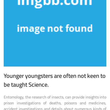
Younger youngsters are often not keen to
be taught Science.
Entomology, the research of insects, can provide insights into
prison investigations of deaths, poisons and medicines,
accident investigations and details about numerous kinds of