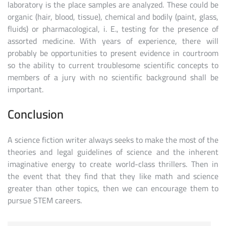
laboratory is the place samples are analyzed. These could be
organic (hair, blood, tissue), chemical and bodily (paint, glass,
fluids) or pharmacological, i. E., testing for the presence of
assorted medicine. With years of experience, there will
probably be opportunities to present evidence in courtroom
so the ability to current troublesome scientific concepts to
members of a jury with no scientific background shall be
important.
Conclusion
A science fiction writer always seeks to make the most of the
theories and legal guidelines of science and the inherent
imaginative energy to create world-class thrillers. Then in
the event that they find that they like math and science
greater than other topics, then we can encourage them to
pursue STEM careers.