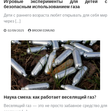
Игровые эксперименты для детей с
безопасным использованием газа
Дети с раннего возраста любят открывать для себя мир
через […]
02/09/2025
BROOM EDMUND
Наука смеха: как работает веселящий газ?
Веселящий газ — это не просто забавное средство для