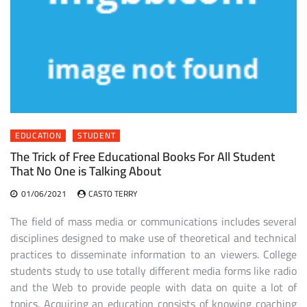
EDUCATION
STUDENT
The Trick of Free Educational Books For All Student
That No One is Talking About
01/06/2021
CASTO TERRY
The field of mass media or communications includes several
disciplines designed to make use of theoretical and technical
practices to disseminate information to an viewers. College
students study to use totally different media forms like radio
and the Web to provide people with data on quite a lot of
topics. Acquiring an education consists of knowing coaching