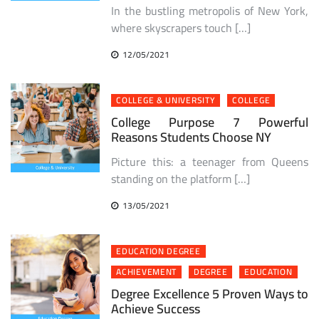
In the bustling metropolis of New York,
where skyscrapers touch […]
12/05/2021
COLLEGE & UNIVERSITY
COLLEGE
College Purpose 7 Powerful
Reasons Students Choose NY
Picture this: a teenager from Queens
standing on the platform […]
13/05/2021
EDUCATION DEGREE
ACHIEVEMENT
DEGREE
EDUCATION
Degree Excellence 5 Proven Ways to
Achieve Success