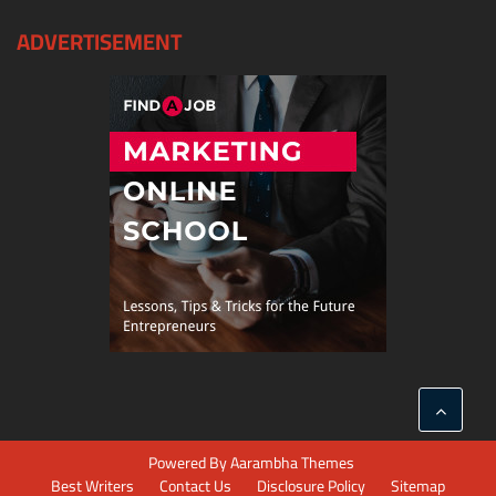
ADVERTISEMENT
Powered By
Aarambha Themes
Best Writers
Contact Us
Disclosure Policy
Sitemap