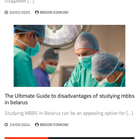
создания […]
03/02/2025
BROOM EDMUND
The Ultimate Guide to disadvantages of studying mbbs
in belarus
Studying MBBS in Belarus can be an appealing option for […]
23/05/2024
BROOM EDMUND