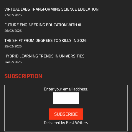
VIRTUAL LABS TRANSFORMING SCIENCE EDUCATION
27/02/2026
FUTURE ENGINEERING EDUCATION WITH AI
26/02/2026
THE SHIFT FROM DEGREES TO SKILLS IN 2026
25/02/2026
HYBRID LEARNING TRENDS IN UNIVERSITIES
24/02/2026
SUBSCRIPTION
Enter your email address:
Delivered by
Best Writers