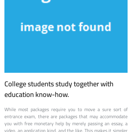
College students study together with
education know-how.
While most packages require you to move a sure sort of
entrance exam, there are packages that may accommodate
you with free monetary help by merely passing an essay, a
video, an application kind, and the like. This makes it simpler