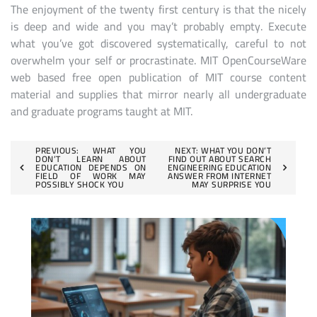
The enjoyment of the twenty first century is that the nicely
is deep and wide and you may’t probably empty. Execute
what you’ve got discovered systematically, careful to not
overwhelm your self or procrastinate. MIT OpenCourseWare
web based free open publication of MIT course content
material and supplies that mirror nearly all undergraduate
and graduate programs taught at MIT.
Post
PREVIOUS:
WHAT YOU
NEXT:
WHAT YOU DON’T
DON’T LEARN ABOUT
FIND OUT ABOUT SEARCH
EDUCATION DEPENDS ON
ENGINEERING EDUCATION
navigation
FIELD OF WORK MAY
ANSWER FROM INTERNET
POSSIBLY SHOCK YOU
MAY SURPRISE YOU