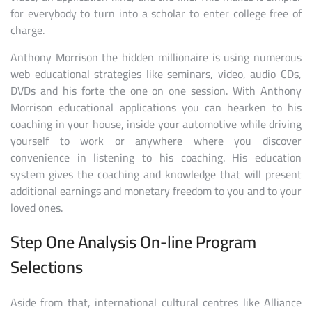
for everybody to turn into a scholar to enter college free of
charge.
Anthony Morrison the hidden millionaire is using numerous
web educational strategies like seminars, video, audio CDs,
DVDs and his forte the one on one session. With Anthony
Morrison educational applications you can hearken to his
coaching in your house, inside your automotive while driving
yourself to work or anywhere where you discover
convenience in listening to his coaching. His education
system gives the coaching and knowledge that will present
additional earnings and monetary freedom to you and to your
loved ones.
Step One Analysis On-line Program
Selections
Aside from that, international cultural centres like Alliance