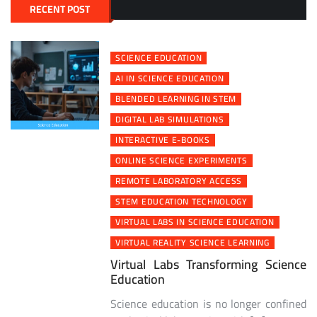
RECENT POST
SCIENCE EDUCATION
AI IN SCIENCE EDUCATION
BLENDED LEARNING IN STEM
DIGITAL LAB SIMULATIONS
INTERACTIVE E-BOOKS
ONLINE SCIENCE EXPERIMENTS
REMOTE LABORATORY ACCESS
STEM EDUCATION TECHNOLOGY
VIRTUAL LABS IN SCIENCE EDUCATION
VIRTUAL REALITY SCIENCE LEARNING
Virtual Labs Transforming Science
Education
Science education is no longer confined