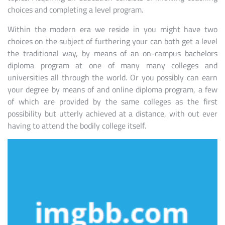
choices and completing a level program.
Within the modern era we reside in you might have two
choices on the subject of furthering your can both get a level
the traditional way, by means of an on-campus bachelors
diploma program at one of many many colleges and
universities all through the world. Or you possibly can earn
your degree by means of and online diploma program, a few
of which are provided by the same colleges as the first
possibility but utterly achieved at a distance, with out ever
having to attend the bodily college itself.