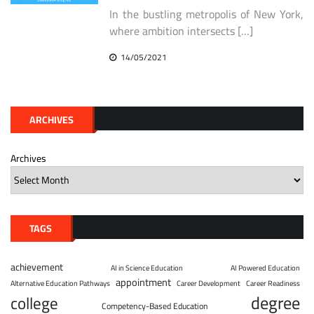
In the bustling metropolis of New York,
where ambition intersects […]
14/05/2021
ARCHIVES
Archives
TAGS
achievement
AI in Science Education
AI Powered Education
appointment
Alternative Education Pathways
Career Development
Career Readiness
degree
college
Competency-Based Education