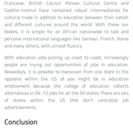
Francaise, British Council Korean Cultural Centre and
Goethe-Institut have remained robust intermediaries for
cultural trade in addition to education between their nation
and different cultures around the world. With these our
bodies, it is simple for an African nationwide to talk and
perceive international languages like German, French, Korea
and many others, with utmost fluency.
With education jobs picking up coast to coast, increasingly
people are trying out opportunities of jobs in education.
Nowadays, it is possible to maneuver from one state to the
opposite within the US of you might be in education
employment because the college of education collects
alternatives in Ok-12 jobs for all the 50 states. There are lots
of states within the US that don’t centralize job
advertisements.
Conclusion