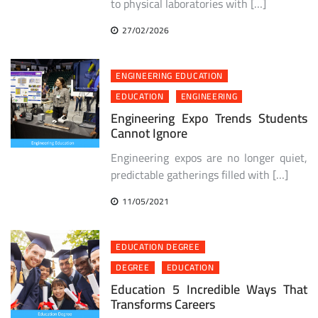
to physical laboratories with […]
27/02/2026
ENGINEERING EDUCATION
EDUCATION
ENGINEERING
Engineering Expo Trends Students
Cannot Ignore
Engineering expos are no longer quiet,
predictable gatherings filled with […]
11/05/2021
EDUCATION DEGREE
DEGREE
EDUCATION
Education 5 Incredible Ways That
Transforms Careers