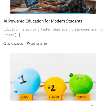
AI Powered Education for Modern Students
Education is evolving faster than ever. Classrooms are no
longer […]
23/02/2026
CASTO TERRY