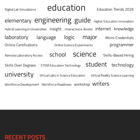
education
Education Trends 2026
Digital Lab Simulations
engineering
guide
elementary
Higher Education Innovation
internet
knowledge
insight
Hybrid Learning in Universities
Interactive e-Books
major
laboratory
logic
language
Micro-Credentials
programmer
Online Certifications
Online Science Experiments
science
school
Skills-Based Hiring
Remote Laboratory Access
student
technology
Skills Over Degrees
STEM Education Technology
university
Virtual Labs in Science Education
Virtual Reality Science Learning
writers
workshop
Workforce Development
Workforce Readiness
RECENT POSTS