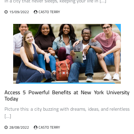
In a city that never sleeps, keeping your life in […]
15/09/2022
CASTO TERRY
Access 5 Powerful Benefits at New York University
Today
Picture this: a city buzzing with dreams, ideas, and relentless
[…]
28/08/2022
CASTO TERRY