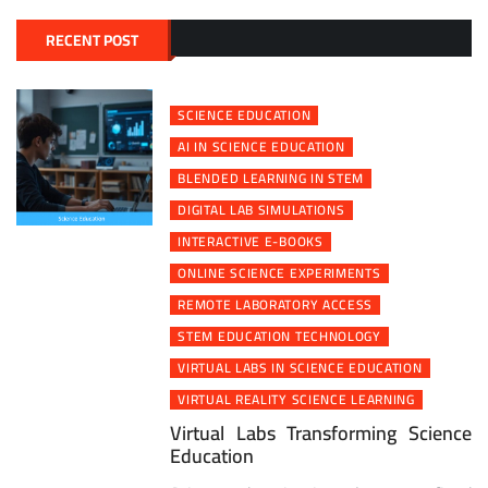
RECENT POST
SCIENCE EDUCATION
AI IN SCIENCE EDUCATION
BLENDED LEARNING IN STEM
DIGITAL LAB SIMULATIONS
INTERACTIVE E-BOOKS
ONLINE SCIENCE EXPERIMENTS
REMOTE LABORATORY ACCESS
STEM EDUCATION TECHNOLOGY
VIRTUAL LABS IN SCIENCE EDUCATION
VIRTUAL REALITY SCIENCE LEARNING
Virtual Labs Transforming Science
Education