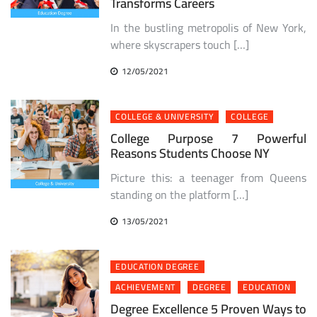
Transforms Careers
In the bustling metropolis of New York,
where skyscrapers touch […]
12/05/2021
COLLEGE & UNIVERSITY
COLLEGE
College Purpose 7 Powerful
Reasons Students Choose NY
Picture this: a teenager from Queens
standing on the platform […]
13/05/2021
EDUCATION DEGREE
ACHIEVEMENT
DEGREE
EDUCATION
Degree Excellence 5 Proven Ways to