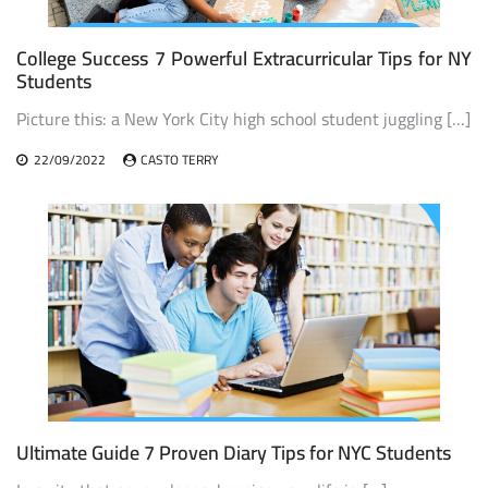
College Success 7 Powerful Extracurricular Tips for NY
Students
Picture this: a New York City high school student juggling […]
22/09/2022
CASTO TERRY
Ultimate Guide 7 Proven Diary Tips for NYC Students