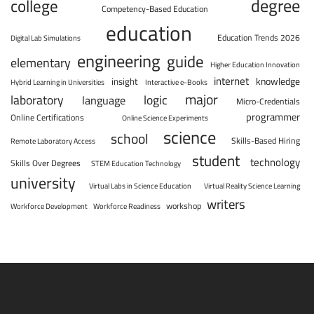
degree
college
Competency-Based Education
education
Education Trends 2026
Digital Lab Simulations
engineering
guide
elementary
Higher Education Innovation
internet
knowledge
insight
Hybrid Learning in Universities
Interactive e-Books
major
laboratory
logic
language
Micro-Credentials
programmer
Online Certifications
Online Science Experiments
science
school
Skills-Based Hiring
Remote Laboratory Access
student
technology
Skills Over Degrees
STEM Education Technology
university
Virtual Labs in Science Education
Virtual Reality Science Learning
writers
workshop
Workforce Development
Workforce Readiness