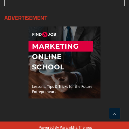
ADVERTISEMENT
Powered By
Aarambha Themes