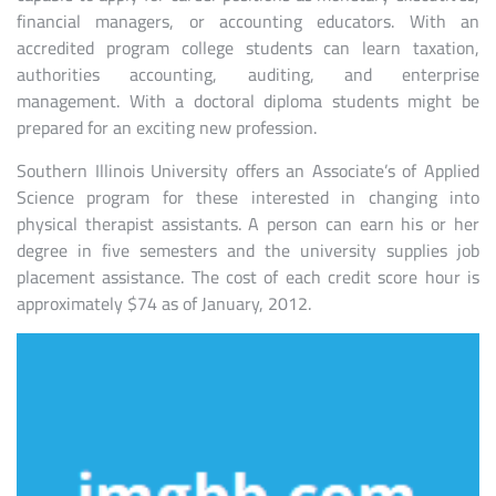
financial managers, or accounting educators. With an
accredited program college students can learn taxation,
authorities accounting, auditing, and enterprise
management. With a doctoral diploma students might be
prepared for an exciting new profession.
Southern Illinois University offers an Associate’s of Applied
Science program for these interested in changing into
physical therapist assistants. A person can earn his or her
degree in five semesters and the university supplies job
placement assistance. The cost of each credit score hour is
approximately $74 as of January, 2012.