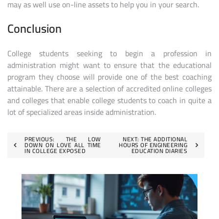
may as well use on-line assets to help you in your search.
Conclusion
College students seeking to begin a profession in
administration might want to ensure that the educational
program they choose will provide one of the best coaching
attainable. There are a selection of accredited online colleges
and colleges that enable college students to coach in quite a
lot of specialized areas inside administration.
Post
PREVIOUS:
THE LOW
NEXT:
THE ADDITIONAL
DOWN ON LOVE ALL TIME
HOURS OF ENGINEERING
IN COLLEGE EXPOSED
EDUCATION DIARIES
navigation