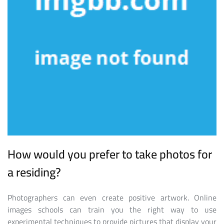
How would you prefer to take photos for
a residing?
Photographers can even create positive artwork. Online
images schools can train you the right way to use
experimental techniques to provide pictures that display your