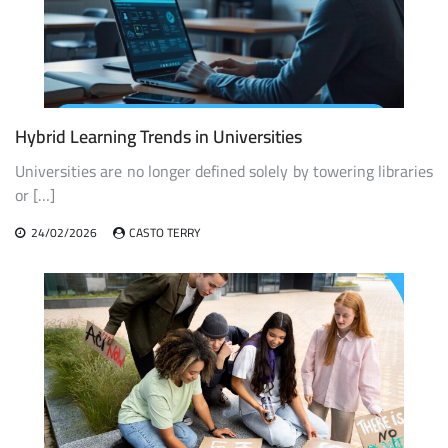
Hybrid Learning Trends in Universities
Universities are no longer defined solely by towering libraries
or […]
24/02/2026
CASTO TERRY