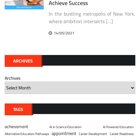
Achieve Success
In the bustling metropolis of New York,
where ambition intersects […]
14/05/2021
ARCHIVES
Archives
TAGS
achievement
AI in Science Education
AI Powered Education
appointment
Alternative Education Pathways
Career Development
Career Readiness