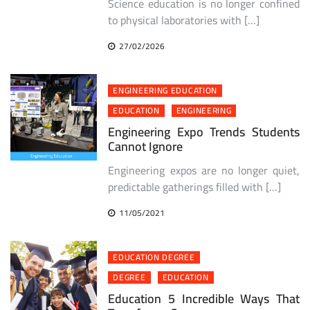
Science education is no longer confined
to physical laboratories with […]
27/02/2026
ENGINEERING EDUCATION
EDUCATION
ENGINEERING
Engineering Expo Trends Students
Cannot Ignore
Engineering expos are no longer quiet,
predictable gatherings filled with […]
11/05/2021
EDUCATION DEGREE
DEGREE
EDUCATION
Education 5 Incredible Ways That