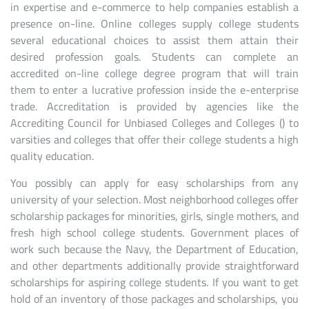
in expertise and e-commerce to help companies establish a
presence on-line. Online colleges supply college students
several educational choices to assist them attain their
desired profession goals. Students can complete an
accredited on-line college degree program that will train
them to enter a lucrative profession inside the e-enterprise
trade. Accreditation is provided by agencies like the
Accrediting Council for Unbiased Colleges and Colleges () to
varsities and colleges that offer their college students a high
quality education.
You possibly can apply for easy scholarships from any
university of your selection. Most neighborhood colleges offer
scholarship packages for minorities, girls, single mothers, and
fresh high school college students. Government places of
work such because the Navy, the Department of Education,
and other departments additionally provide straightforward
scholarships for aspiring college students. If you want to get
hold of an inventory of those packages and scholarships, you