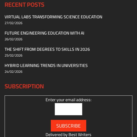
RECENT POSTS
VIRTUAL LABS TRANSFORMING SCIENCE EDUCATION
27/02/2026
FUTURE ENGINEERING EDUCATION WITH AI
26/02/2026
THE SHIFT FROM DEGREES TO SKILLS IN 2026
25/02/2026
HYBRID LEARNING TRENDS IN UNIVERSITIES
24/02/2026
SUBSCRIPTION
Enter your email address:
Delivered by
Best Writers