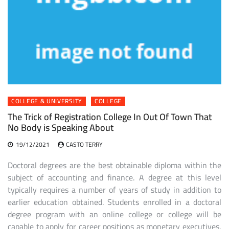
COLLEGE & UNIVERSITY
COLLEGE
The Trick of Registration College In Out Of Town That
No Body is Speaking About
19/12/2021
CASTO TERRY
Doctoral degrees are the best obtainable diploma within the
subject of accounting and finance. A degree at this level
typically requires a number of years of study in addition to
earlier education obtained. Students enrolled in a doctoral
degree program with an online college or college will be
capable to apply for career positions as monetary executives,