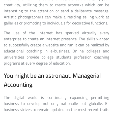
creativity, utilizing them to create artworks which can be
interesting to the attention or send a deliberate message.
Artistic photographers can make a residing selling work at
galleries or promoting to individuals for decorative functions.
The use of the Internet has sparked virtually every
enterprise to create an internet presence. The skills wanted
to successfully create a website and run it can be realized by
educational coaching in e-business. Online colleges and
universities provide college students profession coaching
programs at every degree of education.
You might be an astronaut. Managerial
Accounting.
The digital world is continually expanding permitting
business to develop not only nationally but globally. E-
business strives to remain updated on the most recent traits