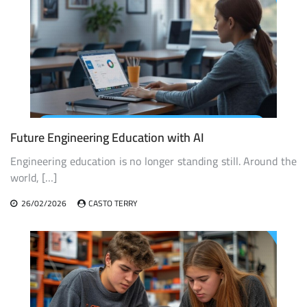
Future Engineering Education with AI
Engineering education is no longer standing still. Around the
world, […]
26/02/2026
CASTO TERRY