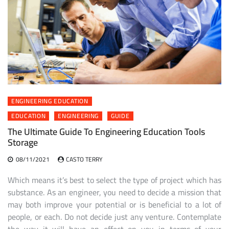
ENGINEERING EDUCATION
EDUCATION
ENGINEERING
GUIDE
The Ultimate Guide To Engineering Education Tools
Storage
08/11/2021
CASTO TERRY
Which means it’s best to select the type of project which has
substance. As an engineer, you need to decide a mission that
may both improve your potential or is beneficial to a lot of
people, or each. Do not decide just any venture. Contemplate