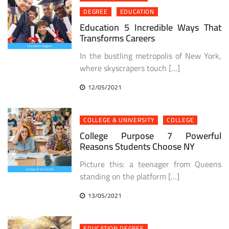
DEGREE
EDUCATION
Education 5 Incredible Ways That
Transforms Careers
In the bustling metropolis of New York,
where skyscrapers touch […]
12/05/2021
COLLEGE & UNIVERSITY
COLLEGE
College Purpose 7 Powerful
Reasons Students Choose NY
Picture this: a teenager from Queens
standing on the platform […]
13/05/2021
EDUCATION DEGREE