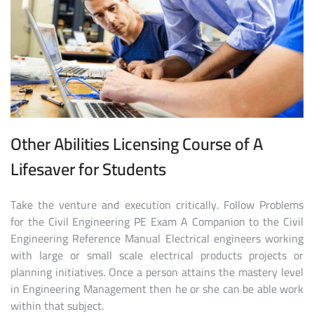
Other Abilities Licensing Course of A
Lifesaver for Students
Take the venture and execution critically. Follow Problems
for the Civil Engineering PE Exam A Companion to the Civil
Engineering Reference Manual Electrical engineers working
with large or small scale electrical products projects or
planning initiatives. Once a person attains the mastery level
in Engineering Management then he or she can be able work
within that subject.