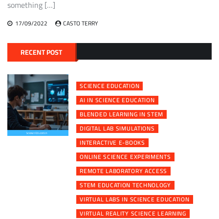
something […]
17/09/2022
CASTO TERRY
RECENT POST
SCIENCE EDUCATION
AI IN SCIENCE EDUCATION
BLENDED LEARNING IN STEM
DIGITAL LAB SIMULATIONS
INTERACTIVE E-BOOKS
ONLINE SCIENCE EXPERIMENTS
REMOTE LABORATORY ACCESS
STEM EDUCATION TECHNOLOGY
VIRTUAL LABS IN SCIENCE EDUCATION
VIRTUAL REALITY SCIENCE LEARNING