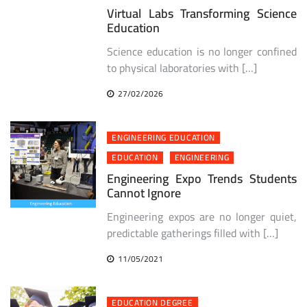
Virtual Labs Transforming Science
Education
Science education is no longer confined
to physical laboratories with […]
27/02/2026
ENGINEERING EDUCATION
EDUCATION
ENGINEERING
Engineering Expo Trends Students
Cannot Ignore
Engineering expos are no longer quiet,
predictable gatherings filled with […]
11/05/2021
EDUCATION DEGREE