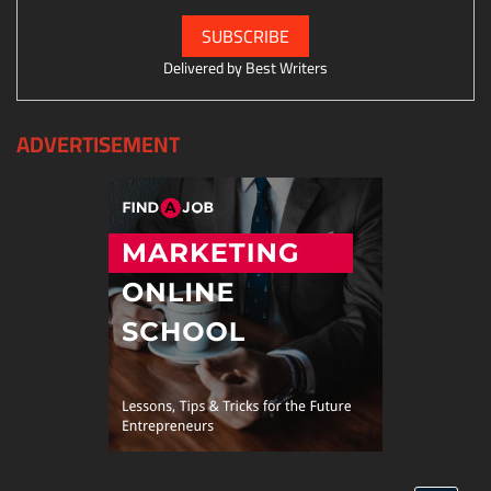
Delivered by
Best Writers
ADVERTISEMENT