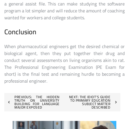
a general assist file. This can make studying the software
program a lot simpler and will reduce the amount of coaching
wanted for workers and college students.
Conclusion
When pharmaceutical engineers get the desired chemical or
biological agent, then they put together their drug and
conduct several assessments on living organisms akin to rat.
The Professional Engineering Examination (PE Exam for
short) is the final test and remaining hurdle to becoming a
professional engineer.
Post
PREVIOUS:
THE HIDDEN
NEXT:
THE IDIOT’S GUIDE
TRUTH ON UNIVERSITY
TO PRIMARY EDUCATION
BUILDING FOR LANGUAGE
SUBJECT MATTER
navigation
MAJOR EXPOSED
DESCRIBED