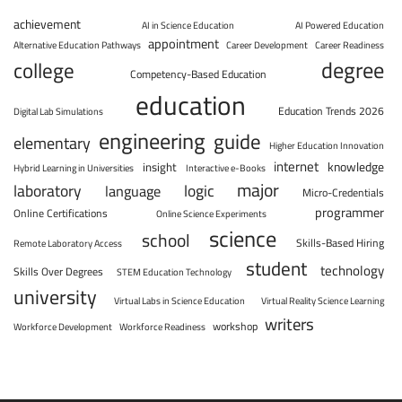
achievement
AI in Science Education
AI Powered Education
appointment
Alternative Education Pathways
Career Development
Career Readiness
degree
college
Competency-Based Education
education
Education Trends 2026
Digital Lab Simulations
engineering
guide
elementary
Higher Education Innovation
internet
knowledge
insight
Hybrid Learning in Universities
Interactive e-Books
major
laboratory
logic
language
Micro-Credentials
programmer
Online Certifications
Online Science Experiments
science
school
Skills-Based Hiring
Remote Laboratory Access
student
technology
Skills Over Degrees
STEM Education Technology
university
Virtual Labs in Science Education
Virtual Reality Science Learning
writers
workshop
Workforce Development
Workforce Readiness