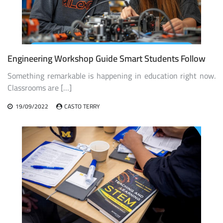
Engineering Workshop Guide Smart Students Follow
Something remarkable is happening in education right now.
Classrooms are […]
19/09/2022
CASTO TERRY