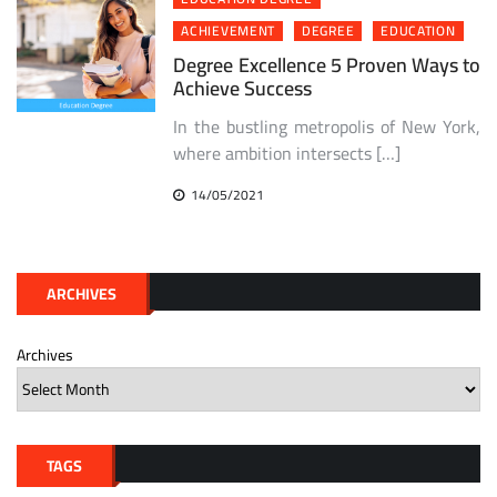
ACHIEVEMENT
DEGREE
EDUCATION
Degree Excellence 5 Proven Ways to
Achieve Success
In the bustling metropolis of New York,
where ambition intersects […]
14/05/2021
ARCHIVES
Archives
TAGS