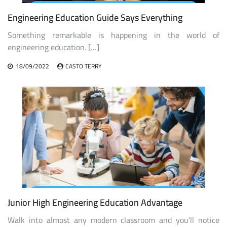
Engineering Education Guide Says Everything
Something remarkable is happening in the world of
engineering education. […]
18/09/2022
CASTO TERRY
Junior High Engineering Education Advantage
Walk into almost any modern classroom and you’ll notice