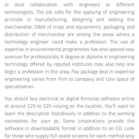
in shut collaboration with engineers or different
technologists. The job calls for the applying of engineering
principle in manufacturing, designing and testing the
merchandise. O&M of crops and equipments, packaging and
distribution of merchandise are among the areas where a
technology engineer could make a profession. The use of
expertise in environmental programmes has also opened new
avenues for professionals. A degree or diploma in engineering
technology offered by reputed institutes may also help one
begin a profession in the area. Pay package deal in expertise
engineering varies from firm to company and core space of
specialisation.
You should buy electrical or digital formulas software online
at around $25 to $35 relying on the location. You’ll want to
learn the description fastidiously in addition to the working
necessities for your pc. Some corporations provide the
software in downloadable format in addition to on CD. Look
for those who supply full assist screens for each method only