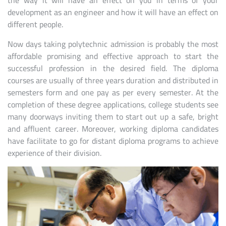
the way it will have an effect on you in terms of your
development as an engineer and how it will have an effect on
different people.
Now days taking polytechnic admission is probably the most
affordable promising and effective approach to start the
successful profession in the desired field. The diploma
courses are usually of three years duration and distributed in
semesters form and one pay as per every semester. At the
completion of these degree applications, college students see
many doorways inviting them to start out up a safe, bright
and affluent career. Moreover, working diploma candidates
have facilitate to go for distant diploma programs to achieve
experience of their division.