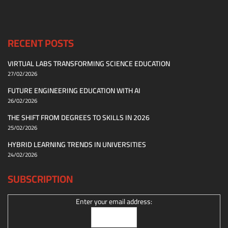
RECENT POSTS
VIRTUAL LABS TRANSFORMING SCIENCE EDUCATION
27/02/2026
FUTURE ENGINEERING EDUCATION WITH AI
26/02/2026
THE SHIFT FROM DEGREES TO SKILLS IN 2026
25/02/2026
HYBRID LEARNING TRENDS IN UNIVERSITIES
24/02/2026
SUBSCRIPTION
Enter your email address: