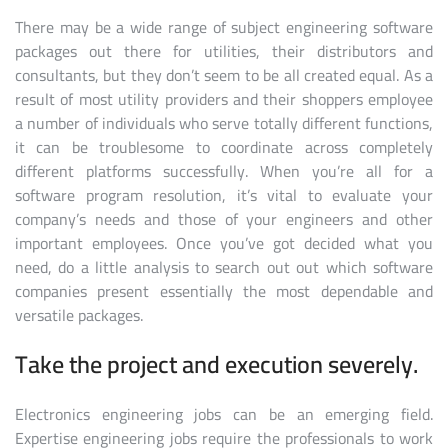
There may be a wide range of subject engineering software
packages out there for utilities, their distributors and
consultants, but they don’t seem to be all created equal. As a
result of most utility providers and their shoppers employee
a number of individuals who serve totally different functions,
it can be troublesome to coordinate across completely
different platforms successfully. When you’re all for a
software program resolution, it’s vital to evaluate your
company’s needs and those of your engineers and other
important employees. Once you’ve got decided what you
need, do a little analysis to search out out which software
companies present essentially the most dependable and
versatile packages.
Take the project and execution severely.
Electronics engineering jobs can be an emerging field.
Expertise engineering jobs require the professionals to work