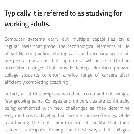
Typically it is referred to as studying for
working adults.
Computer systems carry out multiple capabilities on a
regular basis that propel the technological elements of life
ahead. Banking online, storing data, and receiving an e-mail
are just a few areas that laptop use will be seen. On-line
accredited colleges that provide laptop education prepare
college students to enter a wide range of careers after
efficiently completing coaching.
In fact, all of this progress would not come and not using a
few growing pains. Colleges and universities are continually
being confronted with new challenges as they determine
easy methods to develop their on-line course offerings, while
maintaining the high commonplace of quality that their
students anticipate. Among the finest ways that colleges