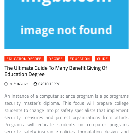
EDUCATION DEGREE
DEGREE
EDUCATION
GUIDE
The Ultimate Guide To Many Benefit Giving Of
Education Degree
30/10/2021
CASTO TERRY
An instance of a computer science program is a pc programs
security master’s diploma. This focus will prepare college
students to change into pc safety specialists that implement
security measures and protect organizations from attack.
Programs will educate students on computer programs
security, safety insurance policies, formulation, design, and