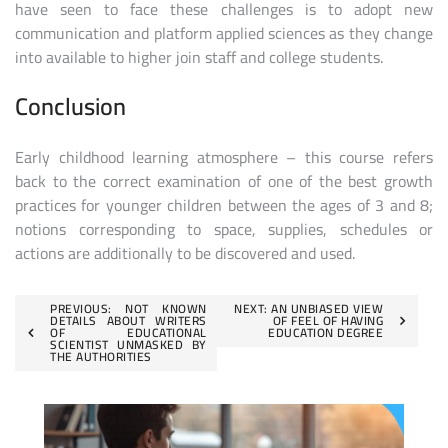
have seen to face these challenges is to adopt new
communication and platform applied sciences as they change
into available to higher join staff and college students.
Conclusion
Early childhood learning atmosphere – this course refers
back to the correct examination of one of the best growth
practices for younger children between the ages of 3 and 8;
notions corresponding to space, supplies, schedules or
actions are additionally to be discovered and used.
Post
PREVIOUS:
NOT KNOWN
NEXT:
AN UNBIASED VIEW
DETAILS ABOUT WRITERS
OF FEEL OF HAVING
OF EDUCATIONAL
EDUCATION DEGREE
navigation
SCIENTIST UNMASKED BY
THE AUTHORITIES