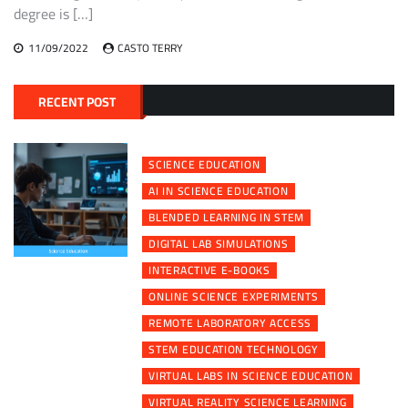
degree is […]
11/09/2022
CASTO TERRY
RECENT POST
SCIENCE EDUCATION
AI IN SCIENCE EDUCATION
BLENDED LEARNING IN STEM
DIGITAL LAB SIMULATIONS
INTERACTIVE E-BOOKS
ONLINE SCIENCE EXPERIMENTS
REMOTE LABORATORY ACCESS
STEM EDUCATION TECHNOLOGY
VIRTUAL LABS IN SCIENCE EDUCATION
VIRTUAL REALITY SCIENCE LEARNING