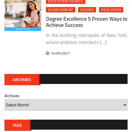
EDUCATION DEGREE
ACHIEVEMENT
DEGREE
EDUCATION
Degree Excellence 5 Proven Ways to
Achieve Success
In the bustling metropolis of New York,
where ambition intersects […]
14/05/2021
ARCHIVES
Archives
TAGS