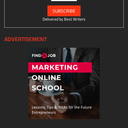
Delivered by
Best Writers
ADVERTISEMENT