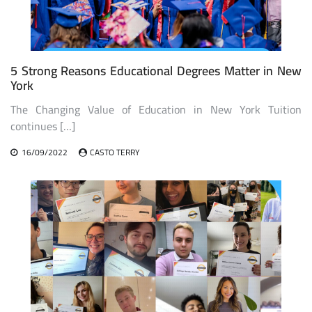
5 Strong Reasons Educational Degrees Matter in New
York
The Changing Value of Education in New York Tuition
continues […]
16/09/2022
CASTO TERRY