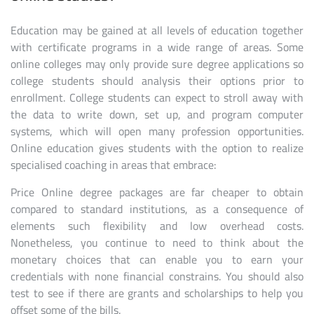
Education may be gained at all levels of education together
with certificate programs in a wide range of areas. Some
online colleges may only provide sure degree applications so
college students should analysis their options prior to
enrollment. College students can expect to stroll away with
the data to write down, set up, and program computer
systems, which will open many profession opportunities.
Online education gives students with the option to realize
specialised coaching in areas that embrace:
Price Online degree packages are far cheaper to obtain
compared to standard institutions, as a consequence of
elements such flexibility and low overhead costs.
Nonetheless, you continue to need to think about the
monetary choices that can enable you to earn your
credentials with none financial constrains. You should also
test to see if there are grants and scholarships to help you
offset some of the bills.