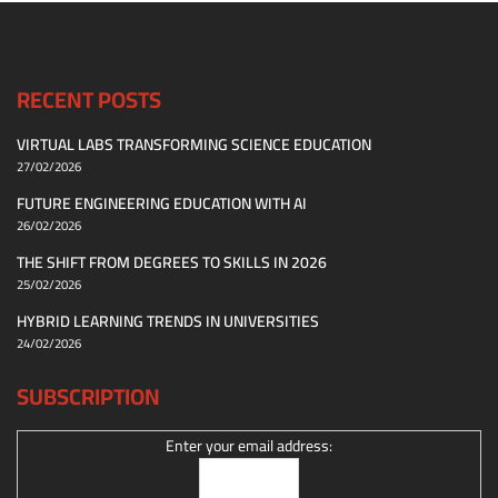
RECENT POSTS
VIRTUAL LABS TRANSFORMING SCIENCE EDUCATION
27/02/2026
FUTURE ENGINEERING EDUCATION WITH AI
26/02/2026
THE SHIFT FROM DEGREES TO SKILLS IN 2026
25/02/2026
HYBRID LEARNING TRENDS IN UNIVERSITIES
24/02/2026
SUBSCRIPTION
Enter your email address: