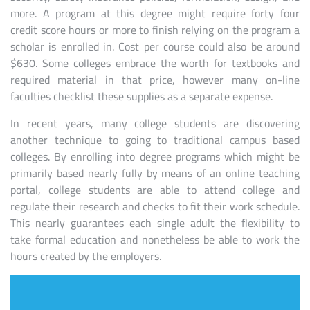
more. A program at this degree might require forty four
credit score hours or more to finish relying on the program a
scholar is enrolled in. Cost per course could also be around
$630. Some colleges embrace the worth for textbooks and
required material in that price, however many on-line
faculties checklist these supplies as a separate expense.
In recent years, many college students are discovering
another technique to going to traditional campus based
colleges. By enrolling into degree programs which might be
primarily based nearly fully by means of an online teaching
portal, college students are able to attend college and
regulate their research and checks to fit their work schedule.
This nearly guarantees each single adult the flexibility to
take formal education and nonetheless be able to work the
hours created by the employers.