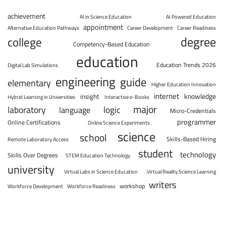
achievement
AI in Science Education
AI Powered Education
appointment
Alternative Education Pathways
Career Development
Career Readiness
degree
college
Competency-Based Education
education
Education Trends 2026
Digital Lab Simulations
engineering
guide
elementary
Higher Education Innovation
internet
knowledge
insight
Hybrid Learning in Universities
Interactive e-Books
major
laboratory
logic
language
Micro-Credentials
programmer
Online Certifications
Online Science Experiments
science
school
Skills-Based Hiring
Remote Laboratory Access
student
technology
Skills Over Degrees
STEM Education Technology
university
Virtual Labs in Science Education
Virtual Reality Science Learning
writers
workshop
Workforce Development
Workforce Readiness