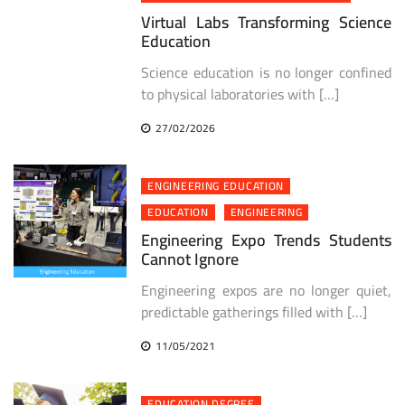
Virtual Labs Transforming Science
Education
Science education is no longer confined
to physical laboratories with […]
27/02/2026
ENGINEERING EDUCATION
EDUCATION
ENGINEERING
Engineering Expo Trends Students
Cannot Ignore
Engineering expos are no longer quiet,
predictable gatherings filled with […]
11/05/2021
EDUCATION DEGREE