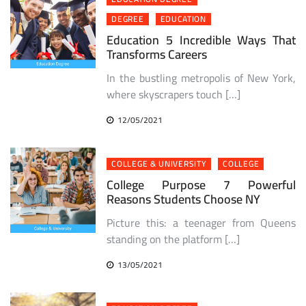
DEGREE
EDUCATION
Education 5 Incredible Ways That
Transforms Careers
In the bustling metropolis of New York,
where skyscrapers touch […]
12/05/2021
COLLEGE & UNIVERSITY
COLLEGE
College Purpose 7 Powerful
Reasons Students Choose NY
Picture this: a teenager from Queens
standing on the platform […]
13/05/2021