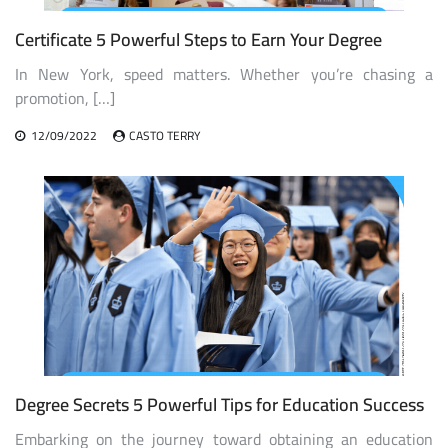
Certificate 5 Powerful Steps to Earn Your Degree
In New York, speed matters. Whether you’re chasing a
promotion, […]
12/09/2022
CASTO TERRY
Degree Secrets 5 Powerful Tips for Education Success
Embarking on the journey toward obtaining an education