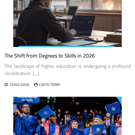
The Shift from Degrees to Skills in 2026
The landscape of higher education is undergoing a profound
recalibration. […]
25/02/2026
CASTO TERRY