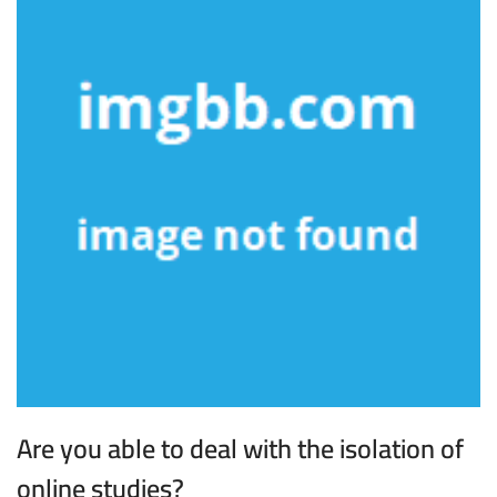
Are you able to deal with the isolation of
online studies?