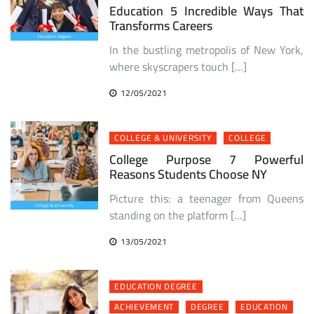
Education 5 Incredible Ways That
Transforms Careers
In the bustling metropolis of New York,
where skyscrapers touch […]
12/05/2021
COLLEGE & UNIVERSITY
COLLEGE
College Purpose 7 Powerful
Reasons Students Choose NY
Picture this: a teenager from Queens
standing on the platform […]
13/05/2021
EDUCATION DEGREE
ACHIEVEMENT
DEGREE
EDUCATION