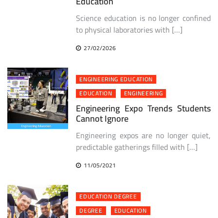
Education
Science education is no longer confined
to physical laboratories with […]
27/02/2026
ENGINEERING EDUCATION
EDUCATION
ENGINEERING
Engineering Expo Trends Students
Cannot Ignore
Engineering expos are no longer quiet,
predictable gatherings filled with […]
11/05/2021
EDUCATION DEGREE
DEGREE
EDUCATION