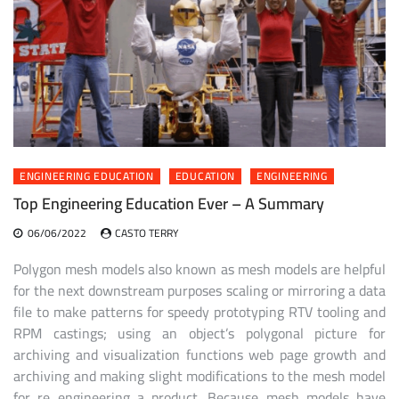
ENGINEERING EDUCATION
EDUCATION
ENGINEERING
Top Engineering Education Ever – A Summary
06/06/2022
CASTO TERRY
Polygon mesh models also known as mesh models are helpful
for the next downstream purposes scaling or mirroring a data
file to make patterns for speedy prototyping RTV tooling and
RPM castings; using an object’s polygonal picture for
archiving and visualization functions web page growth and
archiving and making slight modifications to the mesh model
for re engineering a product. Because mesh models have