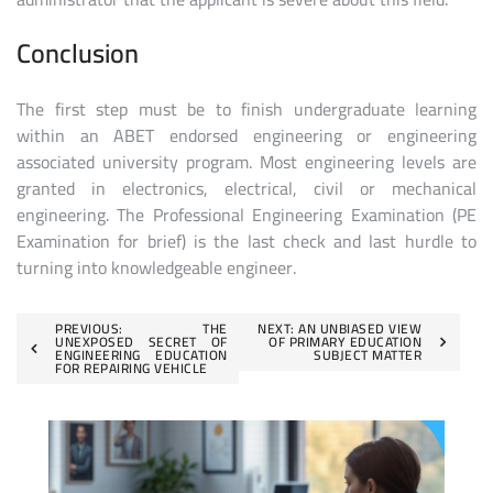
Conclusion
The first step must be to finish undergraduate learning
within an ABET endorsed engineering or engineering
associated university program. Most engineering levels are
granted in electronics, electrical, civil or mechanical
engineering. The Professional Engineering Examination (PE
Examination for brief) is the last check and last hurdle to
turning into knowledgeable engineer.
Post
PREVIOUS:
THE
NEXT:
AN UNBIASED VIEW
UNEXPOSED SECRET OF
OF PRIMARY EDUCATION
ENGINEERING EDUCATION
SUBJECT MATTER
navigation
FOR REPAIRING VEHICLE