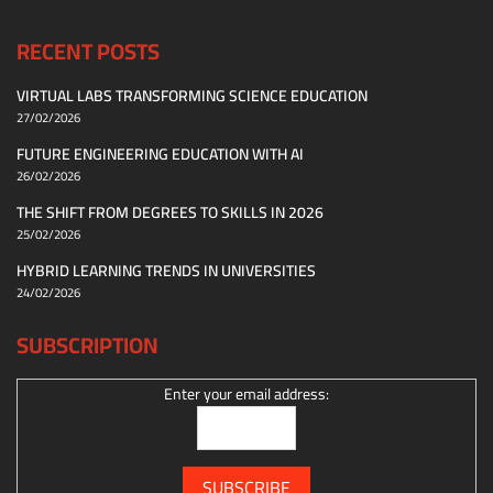
RECENT POSTS
VIRTUAL LABS TRANSFORMING SCIENCE EDUCATION
27/02/2026
FUTURE ENGINEERING EDUCATION WITH AI
26/02/2026
THE SHIFT FROM DEGREES TO SKILLS IN 2026
25/02/2026
HYBRID LEARNING TRENDS IN UNIVERSITIES
24/02/2026
SUBSCRIPTION
Enter your email address: