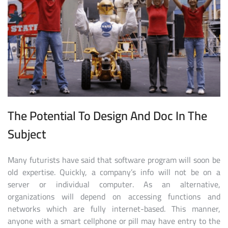
The Potential To Design And Doc In The
Subject
Many futurists have said that software program will soon be
old expertise. Quickly, a company’s info will not be on a
server or individual computer. As an alternative,
organizations will depend on accessing functions and
networks which are fully internet-based. This manner,
anyone with a smart cellphone or pill may have entry to the