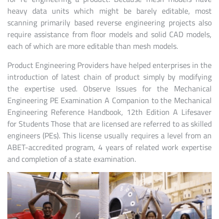
heavy data units which might be barely editable, most
scanning primarily based reverse engineering projects also
require assistance from floor models and solid CAD models,
each of which are more editable than mesh models.
Product Engineering Providers have helped enterprises in the
introduction of latest chain of product simply by modifying
the expertise used. Observe Issues for the Mechanical
Engineering PE Examination A Companion to the Mechanical
Engineering Reference Handbook, 12th Edition A Lifesaver
for Students Those that are licensed are referred to as skilled
engineers (PEs). This license usually requires a level from an
ABET-accredited program, 4 years of related work expertise
and completion of a state examination.