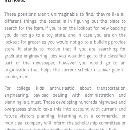
These positions aren’t unimaginable to find, they’re like all
different things, the secret is in figuring out the place to
search for the item. If you’re on the lookout for new bedding
you do not go to a toy store, and in case you are on the
lookout for groceries you would not go to a building provide
store. It stands to motive that if you are searching for
graduate engineering jobs you wouldn’t go to the classified
part of the newspaper, however you would go to an
organization that helps the current scholar discover gainful
employment.
For college kids enthusiastic about transportation
engineering, payload dealing with administration and
planning is a must. Those developing hundreds highways and
overpasses should take this into account with current and
future visitors planning. Interning with a commercial or
municipal company will inform the scholarship committee or
administrator that the applicant is severe about this field.