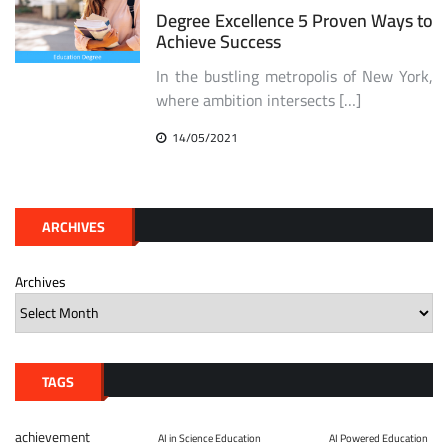
Degree Excellence 5 Proven Ways to
Achieve Success
In the bustling metropolis of New York,
where ambition intersects […]
14/05/2021
ARCHIVES
Archives
TAGS
achievement
AI in Science Education
AI Powered Education