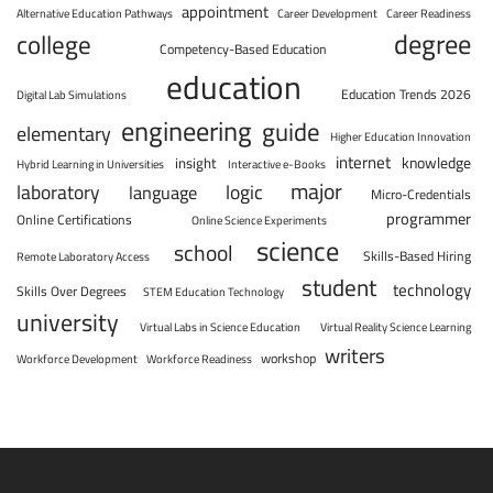
appointment
Alternative Education Pathways
Career Development
Career Readiness
degree
college
Competency-Based Education
education
Education Trends 2026
Digital Lab Simulations
engineering
guide
elementary
Higher Education Innovation
internet
knowledge
insight
Hybrid Learning in Universities
Interactive e-Books
major
laboratory
logic
language
Micro-Credentials
programmer
Online Certifications
Online Science Experiments
science
school
Skills-Based Hiring
Remote Laboratory Access
student
technology
Skills Over Degrees
STEM Education Technology
university
Virtual Labs in Science Education
Virtual Reality Science Learning
writers
workshop
Workforce Development
Workforce Readiness