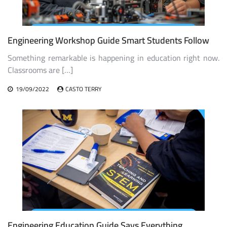
Engineering Workshop Guide Smart Students Follow
Something remarkable is happening in education right now.
Classrooms are […]
19/09/2022
CASTO TERRY
Engineering Education Guide Says Everything