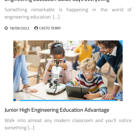
Something remarkable is happening in the world of
engineering education. […]
18/09/2022
CASTO TERRY
Junior High Engineering Education Advantage
Walk into almost any modern classroom and you’ll notice
something […]