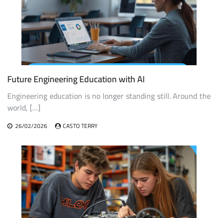
Future Engineering Education with AI
Engineering education is no longer standing still. Around the
world, […]
26/02/2026
CASTO TERRY