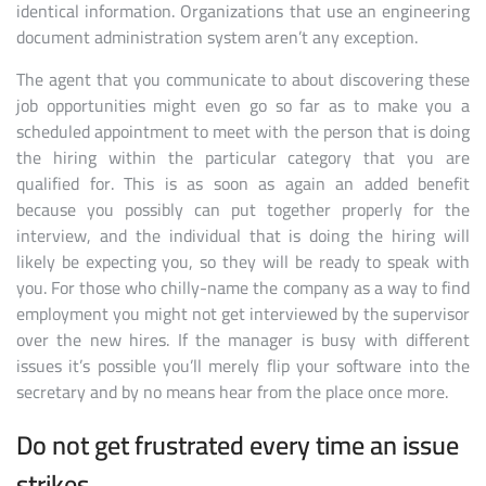
identical information. Organizations that use an engineering
document administration system aren’t any exception.
The agent that you communicate to about discovering these
job opportunities might even go so far as to make you a
scheduled appointment to meet with the person that is doing
the hiring within the particular category that you are
qualified for. This is as soon as again an added benefit
because you possibly can put together properly for the
interview, and the individual that is doing the hiring will
likely be expecting you, so they will be ready to speak with
you. For those who chilly-name the company as a way to find
employment you might not get interviewed by the supervisor
over the new hires. If the manager is busy with different
issues it’s possible you’ll merely flip your software into the
secretary and by no means hear from the place once more.
Do not get frustrated every time an issue
strikes.