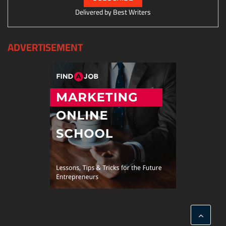
Delivered by
Best Writers
ADVERTISEMENT