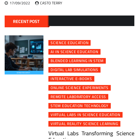
17/09/2022
CASTO TERRY
RECENT POST
SCIENCE EDUCATION
AI IN SCIENCE EDUCATION
BLENDED LEARNING IN STEM
DIGITAL LAB SIMULATIONS
INTERACTIVE E-BOOKS
ONLINE SCIENCE EXPERIMENTS
REMOTE LABORATORY ACCESS
STEM EDUCATION TECHNOLOGY
VIRTUAL LABS IN SCIENCE EDUCATION
VIRTUAL REALITY SCIENCE LEARNING
Virtual Labs Transforming Science