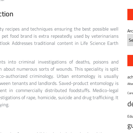
ction
ty recipes and techniques ensuring the best possible well
Ar
 pet food brand is extra repeatedly used by veterinarians
look Addresses traditional content in Life Science Earth
ts into criminal investigations of deaths, poisons and
n about numerous sorts of wounds. This speciality is split
co-authorized criminology. Urban entomology is usually
ac
tween tenants and landlords. Saved-product entomology is
Alt
ent in commercially distributed foodstuffs. Medico-legal
Car
stigations of rape, homicide, suicide and drug trafficking. It
d
ying.
Edu
g