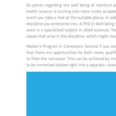
As points regarding the well being of mankind a
health science is turning into more nicely accepted
event you take a look at the suitable places. In add
discipline you enterprise into. A PhD in Well being
work in a specialized subject in allied sciences. Yo
issues that arise in the discipline, which might res
Master’s Program in Computers General if you are 
that there are opportunities for both newly qualif
to filter the rainwater. This can be achieved by ins
to be connected slotted right into a separate, clea