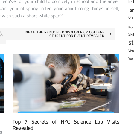
l you’ve for your child to do nicely in school and the anger
ins
want your offspring to feel good about doing things herself,
la
 with such a short while span?
Onl
Rem
OU
NEXT:
THE REDUCED DOWN ON PICK COLLEGE
Ski
TO
STUDENT FOR EVENT REVEALED
s
Virt
Wor
Top 7 Secrets of NYC Science Lab Visits
Revealed
al