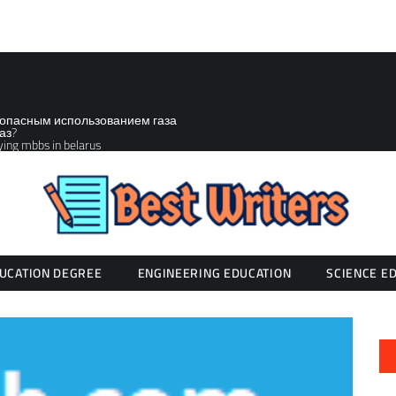
зопасным использованием газа
аз?
ying mbbs in belarus
UCATION DEGREE
ENGINEERING EDUCATION
SCIENCE E