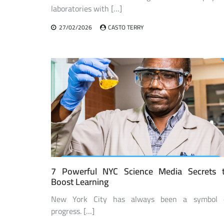
laboratories with […]
27/02/2026
CASTO TERRY
7 Powerful NYC Science Media Secrets 
Boost Learning
New York City has always been a symbol 
progress. […]