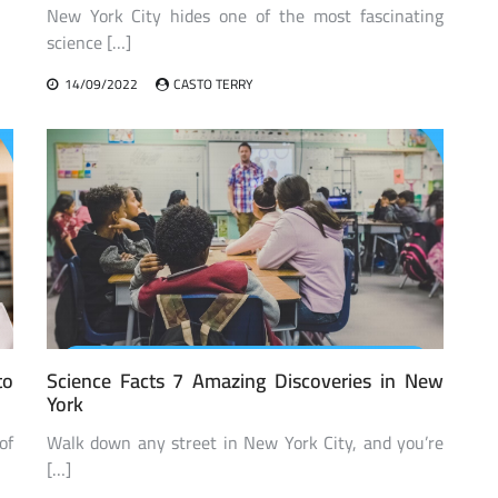
New York City hides one of the most fascinating
science […]
14/09/2022
CASTO TERRY
to
Science Facts 7 Amazing Discoveries in New
York
of
Walk down any street in New York City, and you’re
[…]