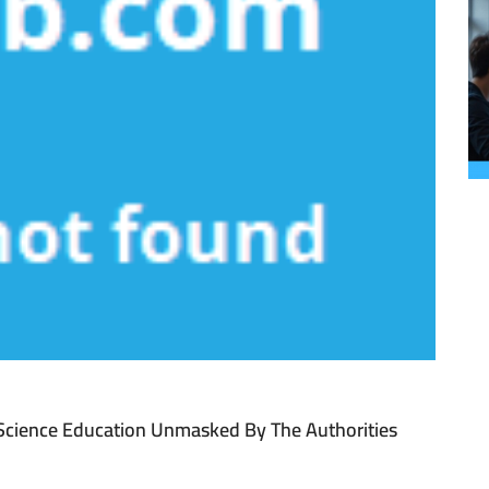
 Science Education Unmasked By The Authorities