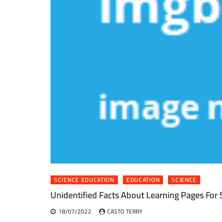
SCIENCE EDUCATION
EDUCATION
SCIENCE
Unidentified Facts About Learning Pages For
18/07/2022
CASTO TERRY