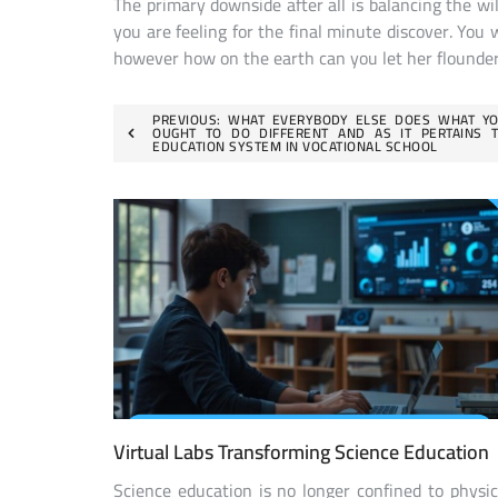
The primary downside after all is balancing the wil
you are feeling for the final minute discover. You 
however how on the earth can you let her flounder
Post
PREVIOUS:
WHAT EVERYBODY ELSE DOES WHAT Y
OUGHT TO DO DIFFERENT AND AS IT PERTAINS 
EDUCATION SYSTEM IN VOCATIONAL SCHOOL
navigation
Virtual Labs Transforming Science Education
Science education is no longer confined to physic