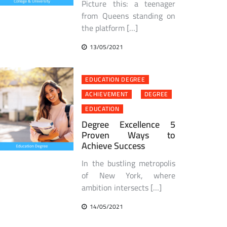
Picture this: a teenager
from Queens standing on
the platform […]
13/05/2021
EDUCATION DEGREE
ACHIEVEMENT
DEGREE
EDUCATION
Degree Excellence 5
Proven Ways to
Achieve Success
In the bustling metropolis
of New York, where
ambition intersects […]
14/05/2021