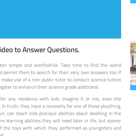
ideo to Answer Questions.
ften simple and worthwhile. Take time to find the world
d permit them to search for their very own answers too. If
, make use of a non-public tutor to conduct science tuition
ngster to enhance their science grade additional.
for any residence with kids. Imagine it or not, even the
 In truth, they have a necessity for one of these plaything.
n, can teach kids precious abilities about dwelling in the
learning abilities they will need later in life, but sooner
 of the toys with which they performed as youngsters and
ed.