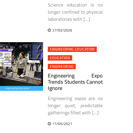
Science education is no
longer confined to physical
laboratories with […]
27/02/2026
ENGINEERING EDUCATION
EDUCATION
ENGINEERING
Engineering Expo
Trends Students Cannot
Ignore
Engineering expos are no
longer quiet, predictable
gatherings filled with […]
11/05/2021