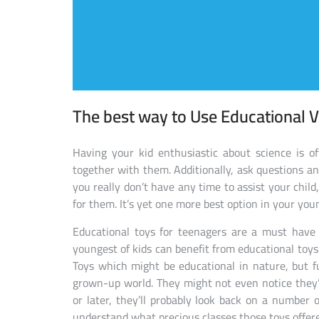
The best way to Use Educational V
Having your kid enthusiastic about science is o
together with them. Additionally, ask questions an
you really don’t have any time to assist your child
for them. It’s yet one more best option in your you
Educational toys for teenagers are a must have 
youngest of kids can benefit from educational toys.
Toys which might be educational in nature, but fu
grown-up world. They might not even notice they’re 
or later, they’ll probably look back on a number
understand what precious classes those toys offer