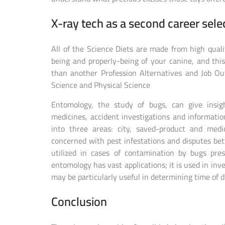
X-ray tech as a second career sele
All of the Science Diets are made from high quali
being and properly-being of your canine, and this
than another Profession Alternatives and Job Out
Science and Physical Science
Entomology, the study of bugs, can give insigh
medicines, accident investigations and informatio
into three areas: city, saved-product and medi
concerned with pest infestations and disputes be
utilized in cases of contamination by bugs pres
entomology has vast applications; it is used in inve
may be particularly useful in determining time of d
Conclusion