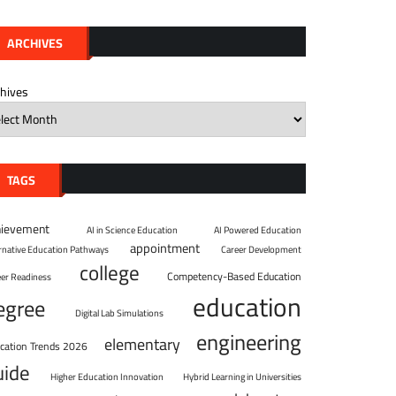
ARCHIVES
chives
TAGS
hievement
AI in Science Education
AI Powered Education
appointment
ernative Education Pathways
Career Development
college
Competency-Based Education
eer Readiness
education
egree
Digital Lab Simulations
engineering
elementary
cation Trends 2026
uide
Higher Education Innovation
Hybrid Learning in Universities