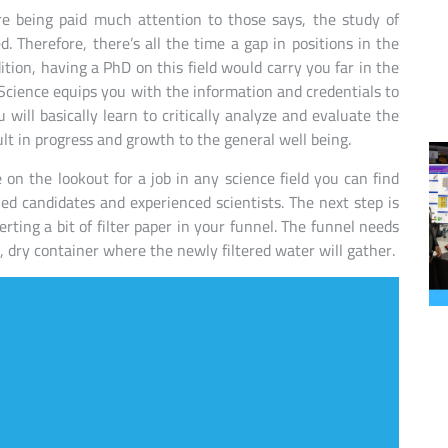
re being paid much attention to those says, the study of
. Therefore, there’s all the time a gap in positions in the
ition, having a PhD on this field would carry you far in the
 Science equips you with the information and credentials to
u will basically learn to critically analyze and evaluate the
ult in progress and growth to the general well being.
on the lookout for a job in any science field you can find
ied candidates and experienced scientists. The next step is
erting a bit of filter paper in your funnel. The funnel needs
n, dry container where the newly filtered water will gather.