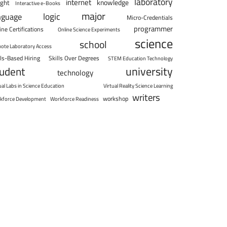
laboratory
internet
knowledge
ight
Interactive e-Books
major
logic
nguage
Micro-Credentials
programmer
ine Certifications
Online Science Experiments
science
school
ote Laboratory Access
lls-Based Hiring
Skills Over Degrees
STEM Education Technology
university
tudent
technology
ual Labs in Science Education
Virtual Reality Science Learning
writers
workshop
kforce Development
Workforce Readiness