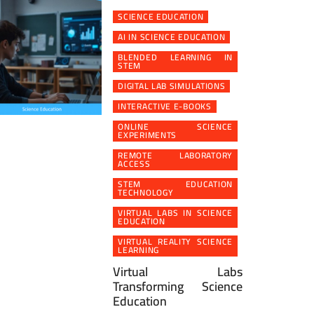
SCIENCE EDUCATION
AI IN SCIENCE EDUCATION
BLENDED LEARNING IN
STEM
DIGITAL LAB SIMULATIONS
INTERACTIVE E-BOOKS
ONLINE SCIENCE
EXPERIMENTS
REMOTE LABORATORY
ACCESS
STEM EDUCATION
TECHNOLOGY
VIRTUAL LABS IN SCIENCE
EDUCATION
VIRTUAL REALITY SCIENCE
LEARNING
Virtual Labs
Transforming Science
Education