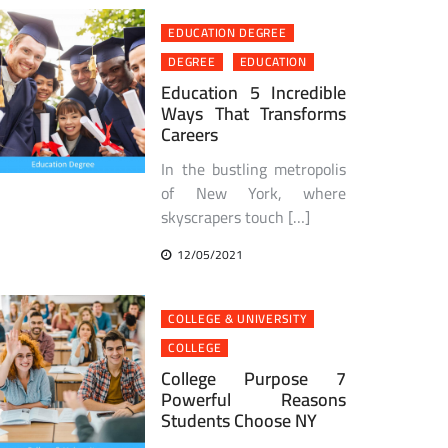
EDUCATION DEGREE
DEGREE
EDUCATION
Education 5 Incredible
Ways That Transforms
Careers
In the bustling metropolis
of New York, where
skyscrapers touch […]
12/05/2021
COLLEGE & UNIVERSITY
COLLEGE
College Purpose 7
Powerful Reasons
Students Choose NY