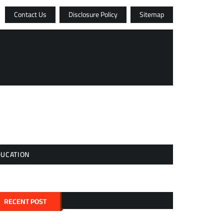
Contact Us
Disclosure Policy
Sitemap
DUCATION
RECENT POST