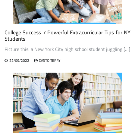
College Success 7 Powerful Extracurricular Tips for NY
Students
Picture this: a New York City high school student juggling […]
22/09/2022
CASTO TERRY