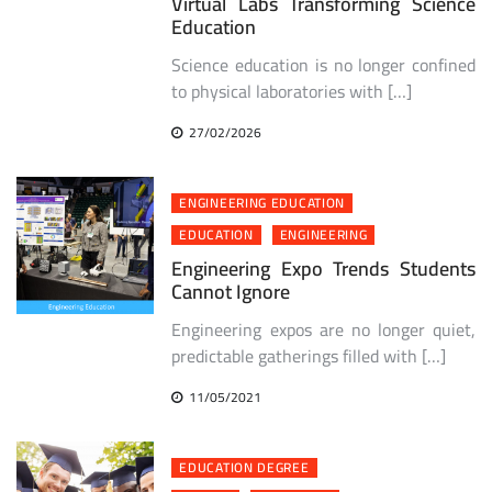
Virtual Labs Transforming Science
Education
Science education is no longer confined
to physical laboratories with […]
27/02/2026
ENGINEERING EDUCATION
EDUCATION
ENGINEERING
Engineering Expo Trends Students
Cannot Ignore
Engineering expos are no longer quiet,
predictable gatherings filled with […]
11/05/2021
EDUCATION DEGREE