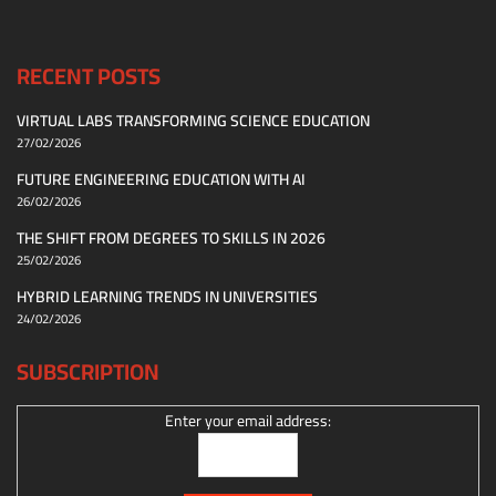
RECENT POSTS
VIRTUAL LABS TRANSFORMING SCIENCE EDUCATION
27/02/2026
FUTURE ENGINEERING EDUCATION WITH AI
26/02/2026
THE SHIFT FROM DEGREES TO SKILLS IN 2026
25/02/2026
HYBRID LEARNING TRENDS IN UNIVERSITIES
24/02/2026
SUBSCRIPTION
Enter your email address: