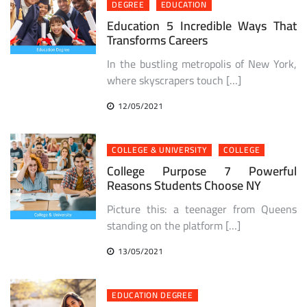
DEGREE
EDUCATION
Education 5 Incredible Ways That
Transforms Careers
In the bustling metropolis of New York,
where skyscrapers touch […]
12/05/2021
COLLEGE & UNIVERSITY
COLLEGE
College Purpose 7 Powerful
Reasons Students Choose NY
Picture this: a teenager from Queens
standing on the platform […]
13/05/2021
EDUCATION DEGREE