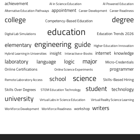
achievement
AI in Science Education
AI Powered Education
appointment
Alternative Education Pathways
Career Development
Career Readiness
degree
college
Competency-Based Education
education
Education Trends 2026
Digital Lab Simulations
engineering
guide
elementary
Higher Education Innovation
internet
knowledge
insight
Hybrid Learning in Universities
Interactive e-Books
major
laboratory
logic
language
Micro-Credentials
programmer
Online Certifications
Online Science Experiments
science
school
Skills-Based Hiring
Remote Laboratory Access
student
technology
Skills Over Degrees
STEM Education Technology
university
Virtual Labs in Science Education
Virtual Reality Science Learning
writers
workshop
Workforce Development
Workforce Readiness