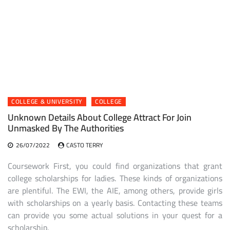
COLLEGE & UNIVERSITY
COLLEGE
Unknown Details About College Attract For Join
Unmasked By The Authorities
26/07/2022
CASTO TERRY
Coursework First, you could find organizations that grant
college scholarships for ladies. These kinds of organizations
are plentiful. The EWI, the AIE, among others, provide girls
with scholarships on a yearly basis. Contacting these teams
can provide you some actual solutions in your quest for a
scholarship.