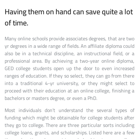
Having them on hand can save quite a lot
of time.
Many online schools provide associates degrees, that are two
yr degrees in a wide range of fields. An affiliate diploma could
also be in a technical discipline, an instructional field, or a
professional area. By achieving a two-year online diploma,
GED college students open up the door to even increased
ranges of education. If they so select, they can go from there
into a traditional 4-yr university, or they might select to
proceed with their education at an online college, finishing a
bachelors or masters degree, or even a PhD.
Most individuals don’t understand the several types of
funding which might be obtainable for college students after
they go to college. There are three particular sorts including
college loans, grants, and scholarships. Listed here are a few