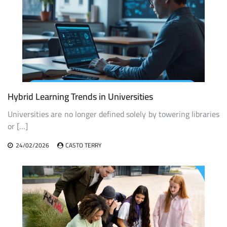
Hybrid Learning Trends in Universities
Universities are no longer defined solely by towering libraries
or […]
24/02/2026
CASTO TERRY