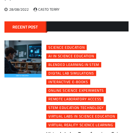
28/08/2022
CASTO TERRY
RECENT POST
SCIENCE EDUCATION
AI IN SCIENCE EDUCATION
BLENDED LEARNING IN STEM
DIGITAL LAB SIMULATIONS
INTERACTIVE E-BOOKS
ONLINE SCIENCE EXPERIMENTS
REMOTE LABORATORY ACCESS
STEM EDUCATION TECHNOLOGY
VIRTUAL LABS IN SCIENCE EDUCATION
VIRTUAL REALITY SCIENCE LEARNING