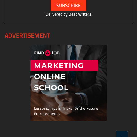
Delivered by
Best Writers
ADVERTISEMENT