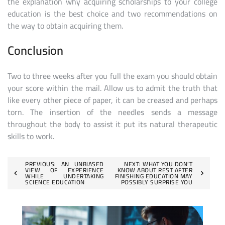
the explanation why acquiring scholarships to your college
education is the best choice and two recommendations on
the way to obtain acquiring them.
Conclusion
Two to three weeks after you full the exam you should obtain
your score within the mail. Allow us to admit the truth that
like every other piece of paper, it can be creased and perhaps
torn. The insertion of the needles sends a message
throughout the body to assist it put its natural therapeutic
skills to work.
Post
PREVIOUS:
AN UNBIASED
NEXT:
WHAT YOU DON’T
VIEW OF EXPERIENCE
KNOW ABOUT REST AFTER
WHILE UNDERTAKING
FINISHING EDUCATION MAY
navigation
SCIENCE EDUCATION
POSSIBLY SURPRISE YOU