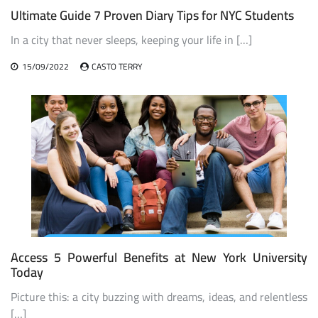
Ultimate Guide 7 Proven Diary Tips for NYC Students
In a city that never sleeps, keeping your life in […]
15/09/2022
CASTO TERRY
Access 5 Powerful Benefits at New York University
Today
Picture this: a city buzzing with dreams, ideas, and relentless
[…]