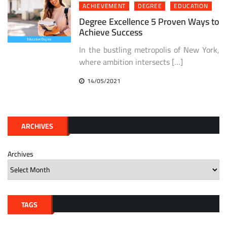
ACHIEVEMENT
DEGREE
EDUCATION
Degree Excellence 5 Proven Ways to
Achieve Success
In the bustling metropolis of New York,
where ambition intersects […]
14/05/2021
ARCHIVES
Archives
TAGS