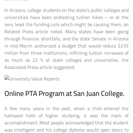
In Arizona, college students on the state’s public colleges and
universities have been protesting tuition hikes – or at the
very least the funding cuts which might be causing them, an
Related Press article noted. Many states have been going
through finances shortfalls, and the state Senate in Arizona
in mid-March authorized a budget that would reduce $235
million from three institutions, inflicting tuition increases of
as much as 22 % at state colleges and universities, the
Associated Press article suggested.
Online PTA Program at San Juan College.
A few many years in the past, when a child entered the
hallowed halls of higher studying, it was the mark of
accomplishment. Most people acknowledged that the student
was intelligent and his college diploma would open doors to