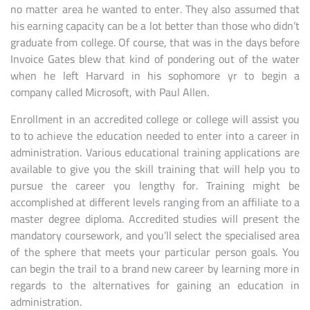
no matter area he wanted to enter. They also assumed that
his earning capacity can be a lot better than those who didn’t
graduate from college. Of course, that was in the days before
Invoice Gates blew that kind of pondering out of the water
when he left Harvard in his sophomore yr to begin a
company called Microsoft, with Paul Allen.
Enrollment in an accredited college or college will assist you
to to achieve the education needed to enter into a career in
administration. Various educational training applications are
available to give you the skill training that will help you to
pursue the career you lengthy for. Training might be
accomplished at different levels ranging from an affiliate to a
master degree diploma. Accredited studies will present the
mandatory coursework, and you’ll select the specialised area
of the sphere that meets your particular person goals. You
can begin the trail to a brand new career by learning more in
regards to the alternatives for gaining an education in
administration.