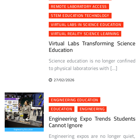
REMOTE LABORATORY ACCESS
STEM EDUCATION TECHNOLOGY
VIRTUAL LABS IN SCIENCE EDUCATION
VIRTUAL REALITY SCIENCE LEARNING
Virtual Labs Transforming Science
Education
Science education is no longer confined
to physical laboratories with […]
27/02/2026
ENGINEERING EDUCATION
EDUCATION
ENGINEERING
Engineering Expo Trends Students
Cannot Ignore
Engineering expos are no longer quiet,