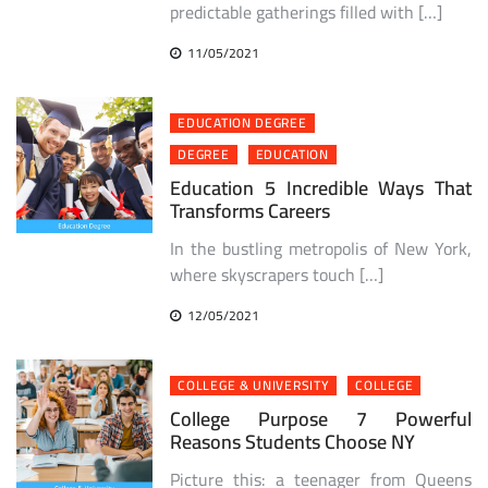
predictable gatherings filled with […]
11/05/2021
EDUCATION DEGREE
DEGREE
EDUCATION
Education 5 Incredible Ways That
Transforms Careers
In the bustling metropolis of New York,
where skyscrapers touch […]
12/05/2021
COLLEGE & UNIVERSITY
COLLEGE
College Purpose 7 Powerful
Reasons Students Choose NY
Picture this: a teenager from Queens