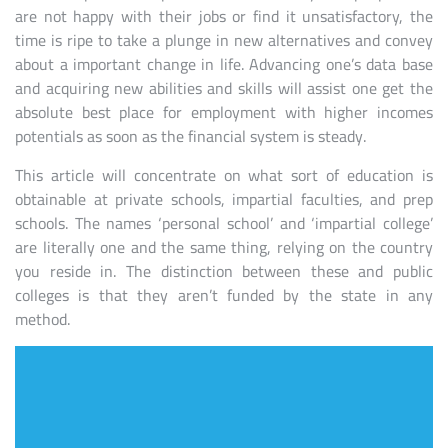
are not happy with their jobs or find it unsatisfactory, the
time is ripe to take a plunge in new alternatives and convey
about a important change in life. Advancing one’s data base
and acquiring new abilities and skills will assist one get the
absolute best place for employment with higher incomes
potentials as soon as the financial system is steady.
This article will concentrate on what sort of education is
obtainable at private schools, impartial faculties, and prep
schools. The names ‘personal school’ and ‘impartial college’
are literally one and the same thing, relying on the country
you reside in. The distinction between these and public
colleges is that they aren’t funded by the state in any
method.