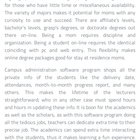
for those who have little time or miscellaneous availability.
The variety of majors makes it potential for moms with any
curiosity to use and succeed. There are affiliate’s levels,
bachelor’s levels, grasp’s degrees, or doctorate degrees out
there on-line. Being a mom requires discipline and
organization. Being a student on-line requires the identical
coinciding with pc and web entry. This flexibility makes
online degree packages good for stay at residence moms.
Campus administration software program shops all the
private info of the students like the delivery date,
attendances, month-to-month progress report, and many
others. This makes the lifetime of the lecturers
straightforward; who in any other case must spend hours
and hours in updating these info. It is boon for the academics
as well as the scholars, as with this software program doing
all the tedious jobs, teachers can dedicate extra time to their
precise job. The academics can spend extra time interacting
with the students, thus it makes learning a fun experience.