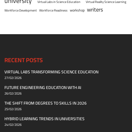
university
Virtual Labs in Science Education
Virtual Reality Science Learning
writers
workshop
Workforce Development
Workforce Readiness
RECENT POSTS
VIRTUAL LABS TRANSFORMING SCIENCE EDUCATION
27/02/2026
FUTURE ENGINEERING EDUCATION WITH AI
26/02/2026
THE SHIFT FROM DEGREES TO SKILLS IN 2026
25/02/2026
HYBRID LEARNING TRENDS IN UNIVERSITIES
24/02/2026