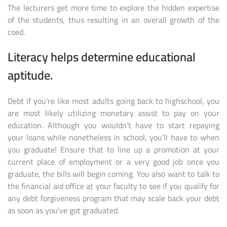
The lecturers get more time to explore the hidden expertise
of the students, thus resulting in an overall growth of the
coed.
Literacy helps determine educational
aptitude.
Debt if you’re like most adults going back to highschool, you
are most likely utilizing monetary assist to pay on your
education. Although you wouldn’t have to start repaying
your loans while nonetheless in school, you’ll have to when
you graduate! Ensure that to line up a promotion at your
current place of employment or a very good job once you
graduate, the bills will begin coming. You also want to talk to
the financial aid office at your faculty to see if you qualify for
any debt forgiveness program that may scale back your debt
as soon as you’ve got graduated.