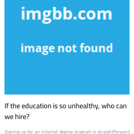
If the education is so unhealthy, who can
we hire?
Signing up for an internet degree program is straightforward