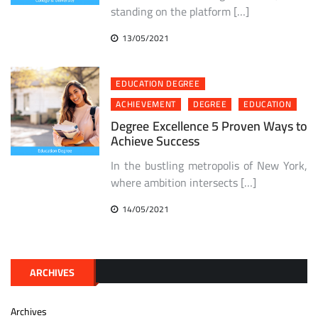
standing on the platform […]
13/05/2021
EDUCATION DEGREE
ACHIEVEMENT
DEGREE
EDUCATION
Degree Excellence 5 Proven Ways to
Achieve Success
In the bustling metropolis of New York,
where ambition intersects […]
14/05/2021
ARCHIVES
Archives