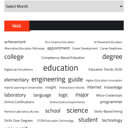
TAGS
achievement
AI in Science Education
AI Powered Education
appointment
Alternative Education Pathways
Career Development
Career Readiness
degree
college
Competency-Based Education
education
Education Trends 2026
Digital Lab Simulations
engineering
guide
elementary
Higher Education Innovation
internet
knowledge
insight
Hybrid Learning in Universities
Interactive e-Books
major
laboratory
logic
language
Micro-Credentials
programmer
Online Certifications
Online Science Experiments
science
school
Skills-Based Hiring
Remote Laboratory Access
student
technology
Skills Over Degrees
STEM Education Technology