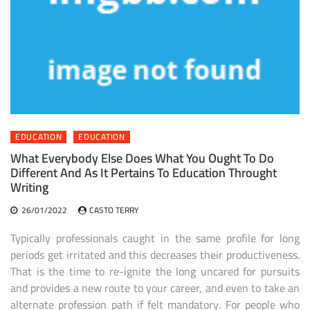
EDUCATION
EDUCATION
What Everybody Else Does What You Ought To Do
Different And As It Pertains To Education Throught
Writing
26/01/2022
CASTO TERRY
Typically professionals caught in the same profile for long
periods get irritated and this decreases their productiveness.
That is the time to re-ignite the long uncared for pursuits
and provides a new route to your career, and even to take an
alternate profession path if felt mandatory. For people who