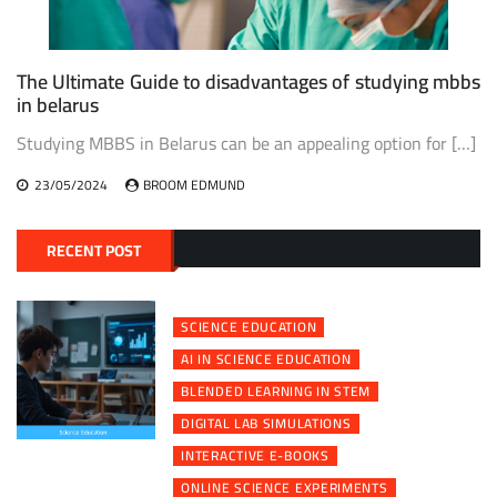
The Ultimate Guide to disadvantages of studying mbbs
in belarus
Studying MBBS in Belarus can be an appealing option for […]
23/05/2024
BROOM EDMUND
RECENT POST
SCIENCE EDUCATION
AI IN SCIENCE EDUCATION
BLENDED LEARNING IN STEM
DIGITAL LAB SIMULATIONS
INTERACTIVE E-BOOKS
ONLINE SCIENCE EXPERIMENTS