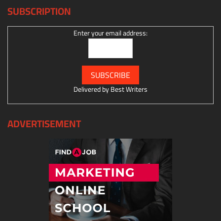
SUBSCRIPTION
Enter your email address:
Delivered by
Best Writers
ADVERTISEMENT