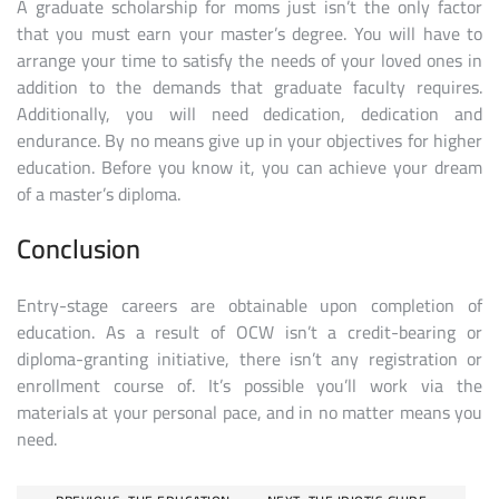
A graduate scholarship for moms just isn’t the only factor
that you must earn your master’s degree. You will have to
arrange your time to satisfy the needs of your loved ones in
addition to the demands that graduate faculty requires.
Additionally, you will need dedication, dedication and
endurance. By no means give up in your objectives for higher
education. Before you know it, you can achieve your dream
of a master’s diploma.
Conclusion
Entry-stage careers are obtainable upon completion of
education. As a result of OCW isn’t a credit-bearing or
diploma-granting initiative, there isn’t any registration or
enrollment course of. It’s possible you’ll work via the
materials at your personal pace, and in no matter means you
need.