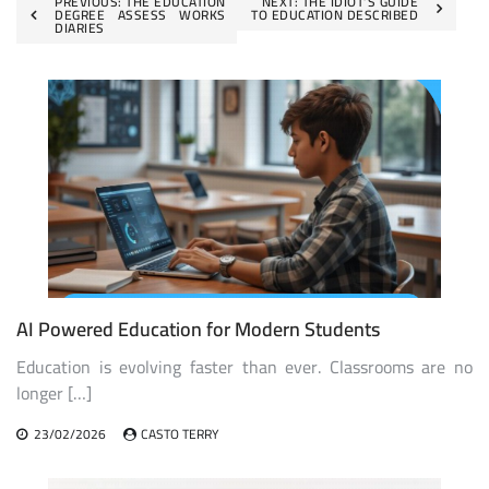
Post
PREVIOUS:
THE EDUCATION
NEXT:
THE IDIOT’S GUIDE
DEGREE ASSESS WORKS
TO EDUCATION DESCRIBED
DIARIES
navigation
AI Powered Education for Modern Students
Education is evolving faster than ever. Classrooms are no
longer […]
23/02/2026
CASTO TERRY