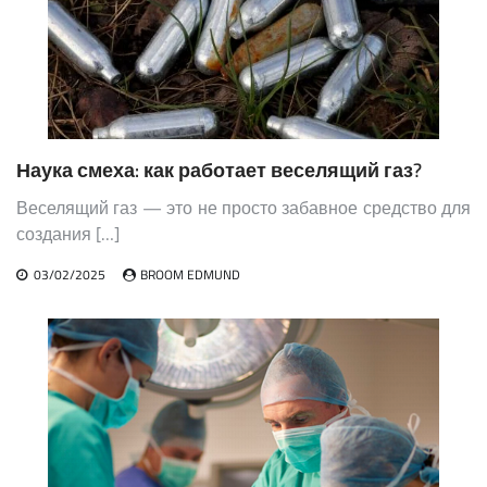
Наука смеха: как работает веселящий газ?
Веселящий газ — это не просто забавное средство для
создания […]
03/02/2025
BROOM EDMUND