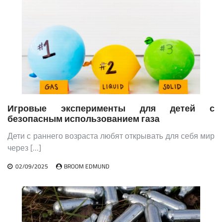
Игровые эксперименты для детей с
безопасным использованием газа
Дети с раннего возраста любят открывать для себя мир
через […]
02/09/2025
BROOM EDMUND