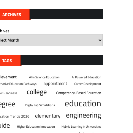
ARCHIVES
chives
TAGS
hievement
AI in Science Education
AI Powered Education
appointment
ernative Education Pathways
Career Development
college
Competency-Based Education
eer Readiness
education
egree
Digital Lab Simulations
engineering
elementary
cation Trends 2026
uide
Higher Education Innovation
Hybrid Learning in Universities