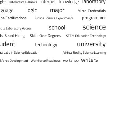
laboratory
internet
knowledge
ight
Interactive e-Books
major
logic
nguage
Micro-Credentials
programmer
ine Certifications
Online Science Experiments
science
school
ote Laboratory Access
lls-Based Hiring
Skills Over Degrees
STEM Education Technology
university
tudent
technology
ual Labs in Science Education
Virtual Reality Science Learning
writers
workshop
kforce Development
Workforce Readiness