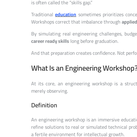
is often called the “skills gap.”
Traditional
education
sometimes prioritizes conce
Workshops correct that imbalance through
applied
By simulating real engineering challenges, budge
career ready skills
long before graduation.
And that preparation creates confidence. Not perf
What Is an Engineering Workshop
At its core, an engineering workshop is a struc
merely observing.
Definition
An engineering workshop is an immersive education
refine solutions to real or simulated technical pro
a fertile environment for intellectual growth.