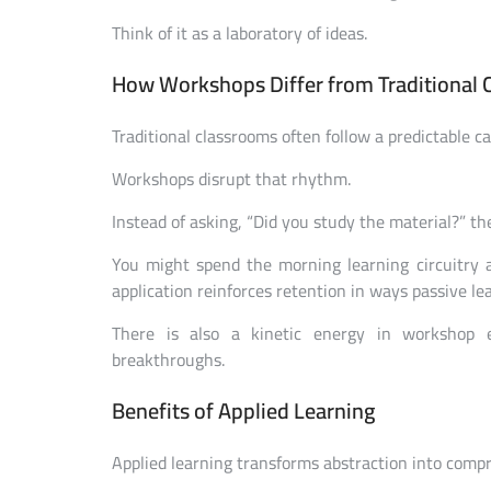
Think of it as a laboratory of ideas.
How Workshops Differ from Traditional 
Traditional classrooms often follow a predictable c
Workshops disrupt that rhythm.
Instead of asking, “Did you study the material?” th
You might spend the morning learning circuitry 
application reinforces retention in ways passive le
There is also a kinetic energy in workshop 
breakthroughs.
Benefits of Applied Learning
Applied learning transforms abstraction into comp