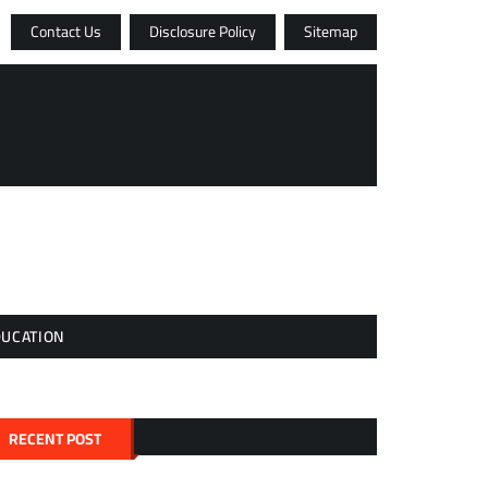
Contact Us
Disclosure Policy
Sitemap
DUCATION
RECENT POST