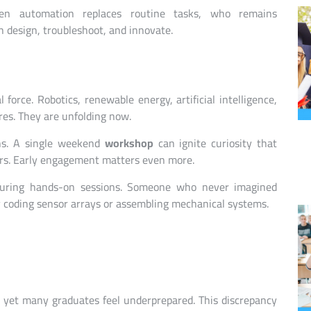
en automation replaces routine tasks, who remains
 design, troubleshoot, and innovate.
force. Robotics, renewable energy, artificial intelligence,
res. They are unfolding now.
ns. A single weekend
workshop
can ignite curiosity that
ers. Early engagement matters even more.
 during hands-on sessions. Someone who never imagined
 coding sensor arrays or assembling mechanical systems.
t, yet many graduates feel underprepared. This discrepancy