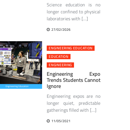
Science education is no
longer confined to physical
laboratories with […]
27/02/2026
ENGINEERING EDUCATION
EDUCATION
ENGINEERING
Engineering Expo
Trends Students Cannot
Ignore
Engineering expos are no
longer quiet, predictable
gatherings filled with […]
11/05/2021