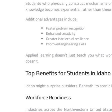
Students who physically construct mechanisms or
knowledge becomes experiential rather than theore
Additional advantages include:
Faster problem recognition
Enhanced creativity
Greater intellectual resilience
Improved engineering skills
Applied learning doesn’t just teach you what wo
doesn’t.
Top Benefits for Students in Idaho
Idaho might surprise outsiders. Beneath its scenic 
Workforce Readiness
Industries across the Northwestern United States