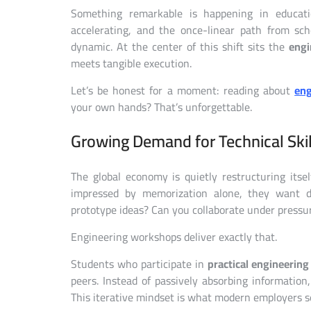
Something remarkable is happening in educatio
accelerating, and the once-linear path from sc
dynamic. At the center of this shift sits the
engi
meets tangible execution.
Let’s be honest for a moment: reading about
eng
your own hands? That’s unforgettable.
Growing Demand for Technical Skil
The global economy is quietly restructuring its
impressed by memorization alone, they want d
prototype ideas? Can you collaborate under pressu
Engineering workshops deliver exactly that.
Students who participate in
practical engineering
peers. Instead of passively absorbing information, 
This iterative mindset is what modern employers s