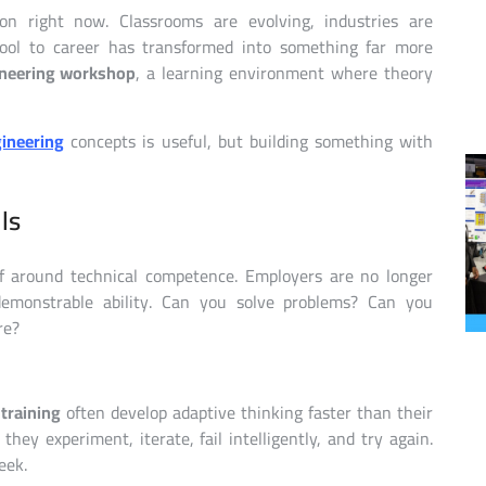
n right now. Classrooms are evolving, industries are
hool to career has transformed into something far more
neering workshop
, a learning environment where theory
ineering
concepts is useful, but building something with
ls
elf around technical competence. Employers are no longer
emonstrable ability. Can you solve problems? Can you
re?
 training
often develop adaptive thinking faster than their
they experiment, iterate, fail intelligently, and try again.
eek.