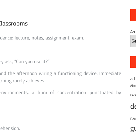
Classrooms
Ar
adence: lecture, notes, assignment, exam.
ey ask, “Can you use it?”
and the afternoon wiring a functioning device. Immediate
ac
arning rarely achieves.
Alt
environments, a hum of concentration punctuated by
Car
d
Edu
g
rehension.