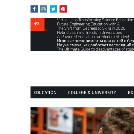
Skip
to
content
Virtual Labs Transforming Science Education
Future Engineering Education with AI
The Shift from Degrees to Skills in 2026
Hybrid Learning Trends in Universities
AI Powered Education for Modern Students
Игровые эксперименты для детей с бе
Наука смеха: как работает веселящий г
The Ultimate Guide to disadvantages of stud
EDUCATION
COLLEGE & UNIVERSITY
ED