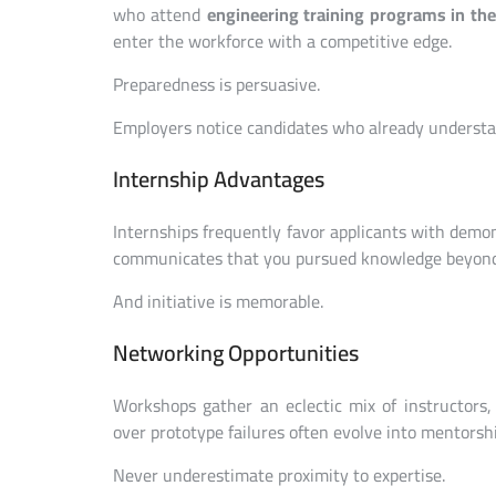
who attend
engineering training programs in th
enter the workforce with a competitive edge.
Preparedness is persuasive.
Employers notice candidates who already understa
Internship Advantages
Internships frequently favor applicants with demons
communicates that you pursued knowledge beyon
And initiative is memorable.
Networking Opportunities
Workshops gather an eclectic mix of instructors,
over prototype failures often evolve into mentorshi
Never underestimate proximity to expertise.