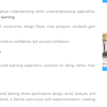
ptual understanding while underemphasizing application.
 learning
.
t constraints, design flaws, time pressure, students gain
ormative confidence, but earned confidence.
?
tured learning experience centered on doing rather than
al setting where participants design, build, analyze, and
blems. It blends instruction with experimentation, creating