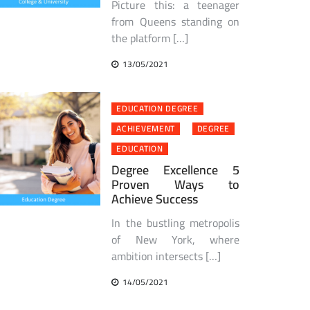
Picture this: a teenager
from Queens standing on
the platform […]
13/05/2021
EDUCATION DEGREE
ACHIEVEMENT
DEGREE
EDUCATION
Degree Excellence 5
Proven Ways to
Achieve Success
In the bustling metropolis
of New York, where
ambition intersects […]
14/05/2021