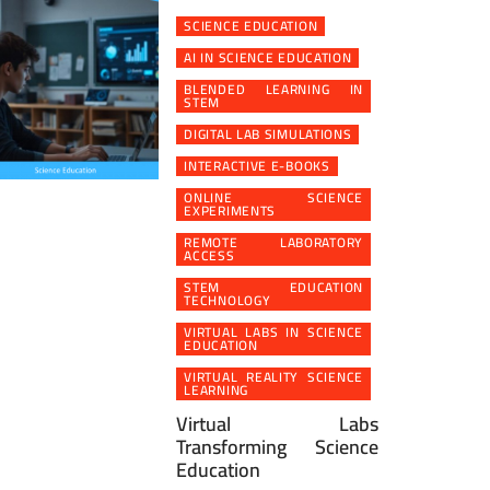
SCIENCE EDUCATION
AI IN SCIENCE EDUCATION
BLENDED LEARNING IN
STEM
DIGITAL LAB SIMULATIONS
INTERACTIVE E-BOOKS
ONLINE SCIENCE
EXPERIMENTS
REMOTE LABORATORY
ACCESS
STEM EDUCATION
TECHNOLOGY
VIRTUAL LABS IN SCIENCE
EDUCATION
VIRTUAL REALITY SCIENCE
LEARNING
Virtual Labs
Transforming Science
Education