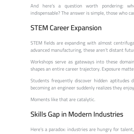
And here’s a question worth pondering: wh
indispensable? The answer is simple, those who can
STEM Career Expansion
STEM fields are expanding with almost centrifugal 
advanced manufacturing, these aren’t distant futu
Workshops serve as gateways into these domai
shapes an entire career trajectory. Exposure matt
Students frequently discover hidden aptitudes
becoming an engineer suddenly realizes they enjoy
Moments like that are catalytic.
Skills Gap in Modern Industries
Here’s a paradox: industries are hungry for talen