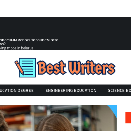
зопасным использованием газа
аз?
ying mbbs in belarus
UCATION DEGREE
ENGINEERING EDUCATION
SCIENCE E