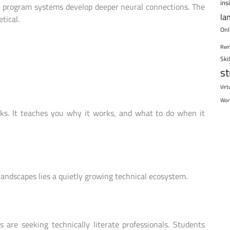
ins
 program systems develop deeper neural connections. The
la
tical.
Onl
Rem
Ski
s
Virt
Wor
rks. It teaches you why it works, and what to do when it
landscapes lies a quietly growing technical ecosystem.
 are seeking technically literate professionals. Students