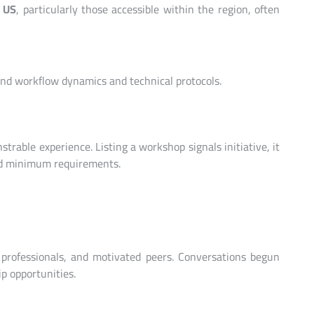
e US
, particularly those accessible within the region, often
nd workflow dynamics and technical protocols.
trable experience. Listing a workshop signals initiative, it
d minimum requirements.
 professionals, and motivated peers. Conversations begun
p opportunities.