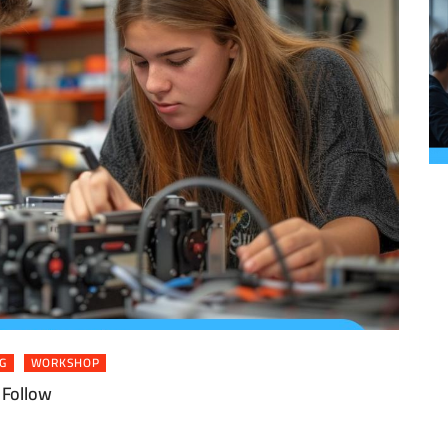
G
WORKSHOP
 Follow