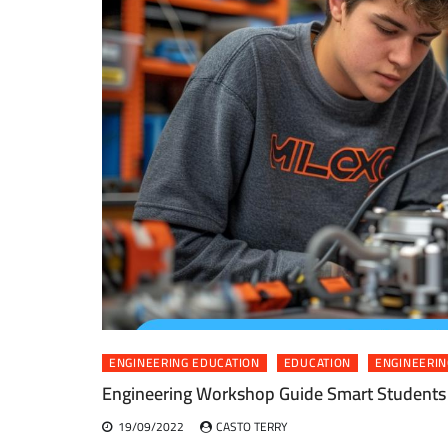
ENGINEERING EDUCATION
EDUCATION
ENGINEERIN
Engineering Workshop Guide Smart Students
19/09/2022
CASTO TERRY