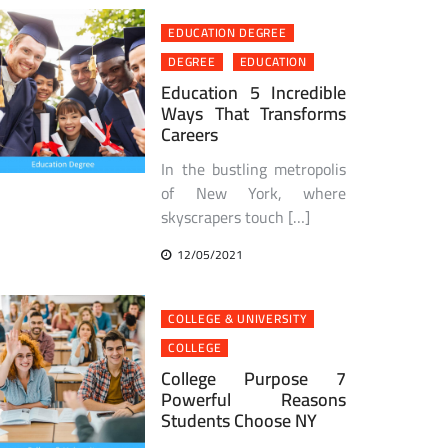
EDUCATION DEGREE
DEGREE
EDUCATION
Education 5 Incredible
Ways That Transforms
Careers
In the bustling metropolis
of New York, where
skyscrapers touch […]
12/05/2021
COLLEGE & UNIVERSITY
COLLEGE
College Purpose 7
Powerful Reasons
Students Choose NY