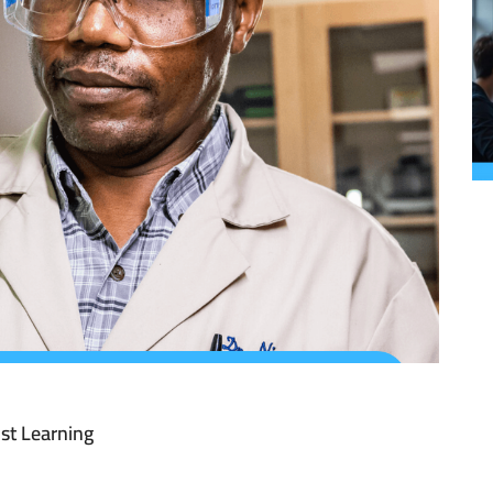
st Learning