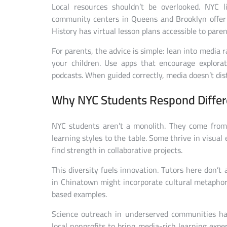
Local resources shouldn’t be overlooked. NYC l
community centers in Queens and Brooklyn offer f
History has virtual lesson plans accessible to paren
For parents, the advice is simple: lean into media r
your children. Use apps that encourage explor
podcasts. When guided correctly, media doesn’t dist
Why NYC Students Respond Differ
NYC students aren’t a monolith. They come from
learning styles to the table. Some thrive in visua
find strength in collaborative projects.
This diversity fuels innovation. Tutors here don’t 
in Chinatown might incorporate cultural metapho
based examples.
Science outreach in underserved communities ha
local nonprofits to bring media-rich learning exp