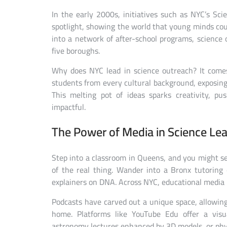
In the early 2000s, initiatives such as NYC’s Sc
spotlight, showing the world that young minds coul
into a network of after-school programs, science 
five boroughs.
Why does NYC lead in science outreach? It comes
students from every cultural background, exposing
This melting pot of ideas sparks creativity, p
impactful.
The Power of Media in Science Lea
Step into a classroom in Queens, and you might se
of the real thing. Wander into a Bronx tutoring c
explainers on DNA. Across NYC, educational media h
Podcasts have carved out a unique space, allowing
home. Platforms like YouTube Edu offer a visu
astronomy lectures enhanced by 3D models, or phys