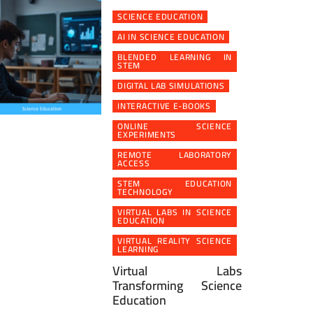
SCIENCE EDUCATION
AI IN SCIENCE EDUCATION
BLENDED LEARNING IN
STEM
DIGITAL LAB SIMULATIONS
INTERACTIVE E-BOOKS
ONLINE SCIENCE
EXPERIMENTS
REMOTE LABORATORY
ACCESS
STEM EDUCATION
TECHNOLOGY
VIRTUAL LABS IN SCIENCE
EDUCATION
VIRTUAL REALITY SCIENCE
LEARNING
Virtual Labs
Transforming Science
Education