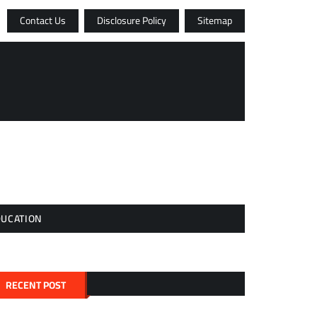
Contact Us
Disclosure Policy
Sitemap
DUCATION
RECENT POST