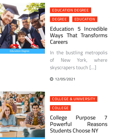
EDUCATION DEGREE
DEGREE
EDUCATION
Education 5 Incredible
Ways That Transforms
Careers
In the bustling metropolis
of New York, where
skyscrapers touch […]
12/05/2021
COLLEGE & UNIVERSITY
COLLEGE
College Purpose 7
Powerful Reasons
Students Choose NY