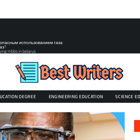
зопасным использованием газа
аз?
ying mbbs in belarus
UCATION DEGREE
ENGINEERING EDUCATION
SCIENCE E