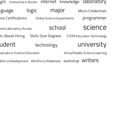
laboratory
internet
knowledge
ight
Interactive e-Books
major
logic
nguage
Micro-Credentials
programmer
ine Certifications
Online Science Experiments
science
school
ote Laboratory Access
lls-Based Hiring
Skills Over Degrees
STEM Education Technology
university
tudent
technology
ual Labs in Science Education
Virtual Reality Science Learning
writers
workshop
kforce Development
Workforce Readiness