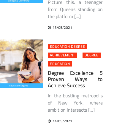
Picture this: a teenager
from Queens standing on
the platform […]
13/05/2021
EDUCATION DEGREE
ACHIEVEMENT
DEGREE
EDUCATION
Degree Excellence 5
Proven Ways to
Achieve Success
In the bustling metropolis
of New York, where
ambition intersects […]
14/05/2021