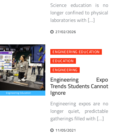
Science education is no
longer confined to physical
laboratories with […]
27/02/2026
ENGINEERING EDUCATION
EDUCATION
ENGINEERING
Engineering Expo
Trends Students Cannot
Ignore
Engineering expos are no
longer quiet, predictable
gatherings filled with […]
11/05/2021