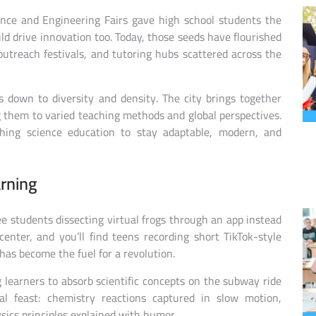
ience and Engineering Fairs gave high school students the
d drive innovation too. Today, those seeds have flourished
outreach festivals, and tutoring hubs scattered across the
 down to diversity and density. The city brings together
 them to varied teaching methods and global perspectives.
ushing science education to stay adaptable, modern, and
rning
e students dissecting virtual frogs through an app instead
enter, and you’ll find teens recording short TikTok-style
as become the fuel for a revolution.
 learners to absorb scientific concepts on the subway ride
al feast: chemistry reactions captured in slow motion,
ics principles explained with humor.