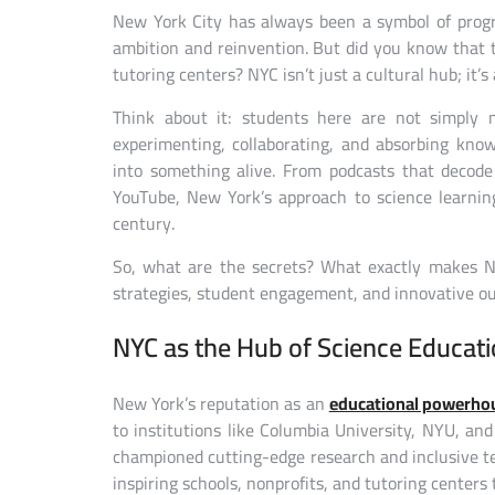
New York City has always been a symbol of progr
ambition and reinvention. But did you know that 
tutoring centers? NYC isn’t just a cultural hub; it’
Think about it: students here are not simply m
experimenting, collaborating, and absorbing kno
into something alive. From podcasts that decode
YouTube, New York’s approach to science learnin
century.
So, what are the secrets? What exactly makes NY
strategies, student engagement, and innovative out
NYC as the Hub of Science Educat
New York’s reputation as an
educational powerho
to institutions like Columbia University, NYU, an
championed cutting-edge research and inclusive tea
inspiring schools, nonprofits, and tutoring center