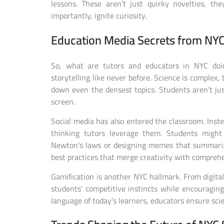
lessons. These aren’t just quirky novelties, th
importantly, ignite curiosity.
Education Media Secrets from NYC
So, what are tutors and educators in NYC doing
storytelling like never before. Science is complex,
down even the densest topics. Students aren’t ju
screen.
Social media has also entered the classroom. Inste
thinking tutors leverage them. Students might
Newton’s laws or designing memes that summarize 
best practices that merge creativity with compreh
Gamification is another NYC hallmark. From digita
students’ competitive instincts while encouragin
language of today’s learners, educators ensure scienc