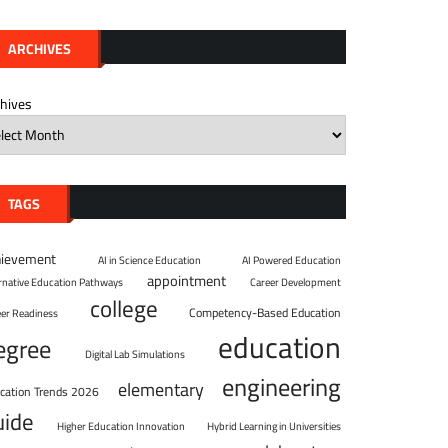
ARCHIVES
chives
TAGS
hievement
AI in Science Education
AI Powered Education
appointment
ernative Education Pathways
Career Development
college
Competency-Based Education
eer Readiness
education
egree
Digital Lab Simulations
engineering
elementary
cation Trends 2026
uide
Higher Education Innovation
Hybrid Learning in Universities