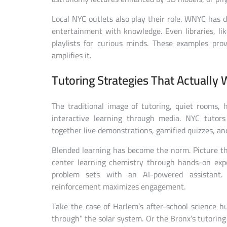
Local NYC outlets also play their role. WNYC has 
entertainment with knowledge. Even libraries, li
playlists for curious minds. These examples pro
amplifies it.
Tutoring Strategies That Actually 
The traditional image of tutoring, quiet rooms, h
interactive learning through media. NYC tutors
together live demonstrations, gamified quizzes, and
Blended learning has become the norm. Picture th
center learning chemistry through hands-on exp
problem sets with an AI-powered assistant. 
reinforcement maximizes engagement.
Take the case of Harlem’s after-school science 
through” the solar system. Or the Bronx’s tutoring 