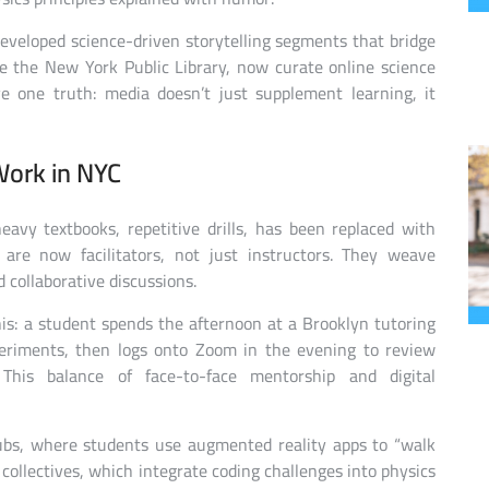
developed science-driven storytelling segments that bridge
ke the New York Public Library, now curate online science
ve one truth: media doesn’t just supplement learning, it
Work in NYC
eavy textbooks, repetitive drills, has been replaced with
 are now facilitators, not just instructors. They weave
 collaborative discussions.
is: a student spends the afternoon at a Brooklyn tutoring
eriments, then logs onto Zoom in the evening to review
This balance of face-to-face mentorship and digital
hubs, where students use augmented reality apps to “walk
collectives, which integrate coding challenges into physics