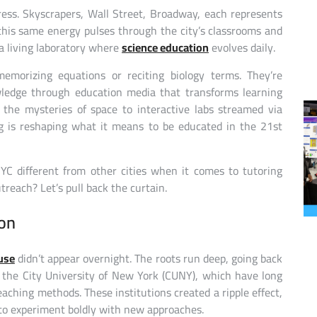
ess. Skyscrapers, Wall Street, Broadway, each represents
this same energy pulses through the city’s classrooms and
s a living laboratory where
science education
evolves daily.
emorizing equations or reciting biology terms. They’re
wledge through education media that transforms learning
 the mysteries of space to interactive labs streamed via
g is reshaping what it means to be educated in the 21st
C different from other cities when it comes to tutoring
reach? Let’s pull back the curtain.
ion
use
didn’t appear overnight. The roots run deep, going back
d the City University of New York (CUNY), which have long
ching methods. These institutions created a ripple effect,
s to experiment boldly with new approaches.