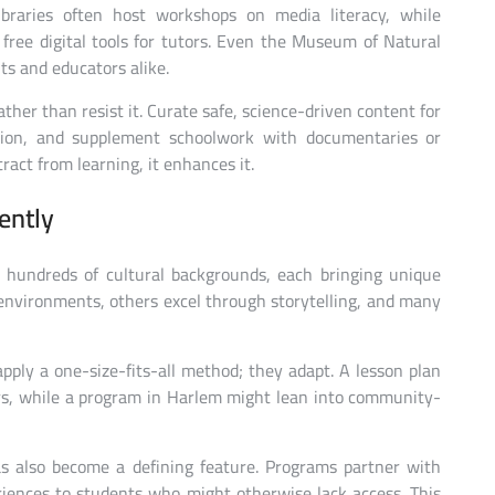
ibraries often host workshops on media literacy, while
ree digital tools for tutors. Even the Museum of Natural
ts and educators alike.
ather than resist it. Curate safe, science-driven content for
ation, and supplement schoolwork with documentaries or
ract from learning, it enhances it.
ently
 hundreds of cultural backgrounds, each bringing unique
l environments, others excel through storytelling, and many
apply a one-size-fits-all method; they adapt. A lesson plan
rs, while a program in Harlem might lean into community-
s also become a defining feature. Programs partner with
eriences to students who might otherwise lack access. This