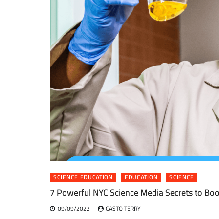
SCIENCE EDUCATION
EDUCATION
SCIENCE
7 Powerful NYC Science Media Secrets to Boo
09/09/2022
CASTO TERRY