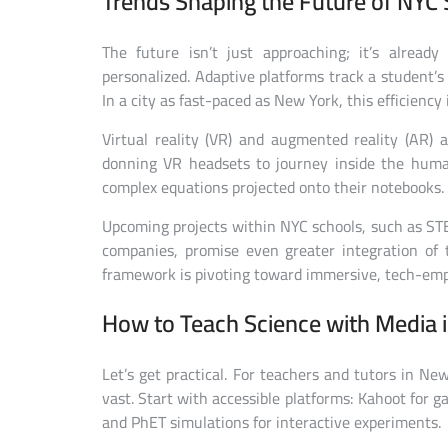
Trends Shaping the Future of NYC 
The future isn’t just approaching; it’s alread
personalized. Adaptive platforms track a student’s
In a city as fast-paced as New York, this efficiency 
Virtual reality (VR) and augmented reality (AR) a
donning VR headsets to journey inside the huma
complex equations projected onto their notebooks. 
Upcoming projects within NYC schools, such as ST
companies, promise even greater integration of te
framework is pivoting toward immersive, tech-emp
How to Teach Science with Media 
Let’s get practical. For teachers and tutors in Ne
vast. Start with accessible platforms: Kahoot for g
and PhET simulations for interactive experiments.