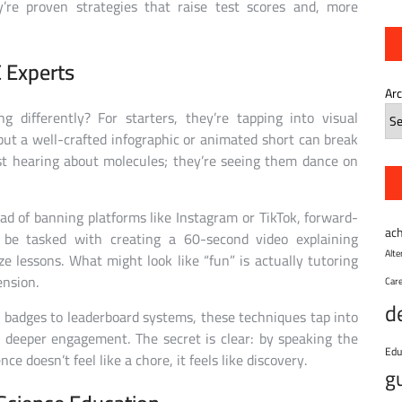
ey’re proven strategies that raise test scores and, more
 Experts
Ar
 differently? For starters, they’re tapping into visual
 but a well-crafted infographic or animated short can break
st hearing about molecules; they’re seeing them dance on
ad of banning platforms like Instagram or TikTok, forward-
ac
 be tasked with creating a 60-second video explaining
Alt
lessons. What might look like “fun” is actually tutoring
ension.
Car
d
l badges to leaderboard systems, these techniques tap into
g deeper engagement. The secret is clear: by speaking the
Edu
e doesn’t feel like a chore, it feels like discovery.
g