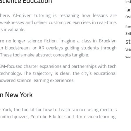
Science Education
ins
la
y here. AI-driven tutoring is reshaping how lessons are
Onl
 weaknesses and deliver customized exercises in real-time.
Rem
is invaluable.
Ski
s
re no longer science fiction. Imagine a class in Brooklyn
n bloodstream, or AR overlays guiding students through
Virt
These tools make abstract concepts tangible.
Wor
EM-focused charter expansions and partnerships with tech
chnology. The trajectory is clear: the city’s educational
owered science learning experiences.
in New York
w York, the toolkit for how to teach science using media is
amified quizzes, YouTube Edu for short-form video learning,