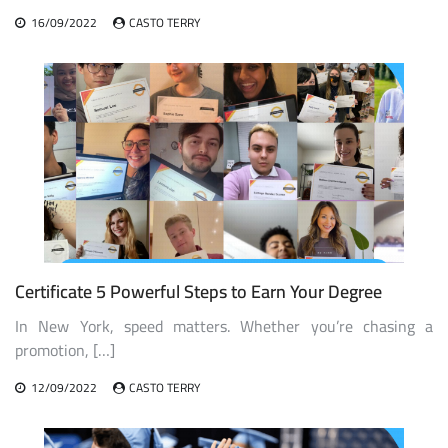
16/09/2022
CASTO TERRY
Certificate 5 Powerful Steps to Earn Your Degree
In New York, speed matters. Whether you’re chasing a
promotion, […]
12/09/2022
CASTO TERRY