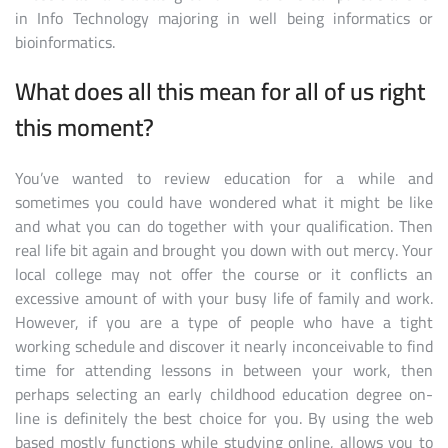
in Info Technology majoring in well being informatics or
bioinformatics.
What does all this mean for all of us right
this moment?
You’ve wanted to review education for a while and
sometimes you could have wondered what it might be like
and what you can do together with your qualification. Then
real life bit again and brought you down with out mercy. Your
local college may not offer the course or it conflicts an
excessive amount of with your busy life of family and work.
However, if you are a type of people who have a tight
working schedule and discover it nearly inconceivable to find
time for attending lessons in between your work, then
perhaps selecting an early childhood education degree on-
line is definitely the best choice for you. By using the web
based mostly functions while studying online, allows you to