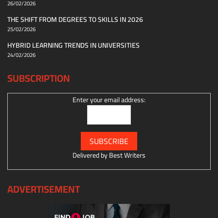
26/02/2026
THE SHIFT FROM DEGREES TO SKILLS IN 2026
25/02/2026
HYBRID LEARNING TRENDS IN UNIVERSITIES
24/02/2026
SUBSCRIPTION
Enter your email address:
Delivered by
Best Writers
ADVERTISEMENT