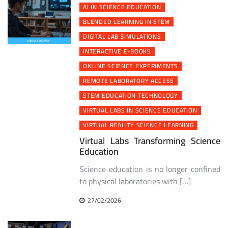
AI IN SCIENCE EDUCATION
BLENDED LEARNING IN STEM
DIGITAL LAB SIMULATIONS
INTERACTIVE E-BOOKS
ONLINE SCIENCE EXPERIMENTS
REMOTE LABORATORY ACCESS
STEM EDUCATION TECHNOLOGY
VIRTUAL LABS IN SCIENCE EDUCATION
VIRTUAL REALITY SCIENCE LEARNING
Virtual Labs Transforming Science
Education
Science education is no longer confined
to physical laboratories with […]
27/02/2026