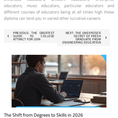
educators, music educators, particular educators and
different courses of educators being at all times high these
diploma can land you in varied other lucrative careers.
Post
PREVIOUS:
THE GREATEST
NEXT:
THE UNEXPOSED
GUIDE TO COLLEGE
SECRET OF FRESH
ATTRACT FOR JOIN
GRADUATE FROM
navigation
ENGINEERING EDUCATION
The Shift from Degrees to Skills in 2026