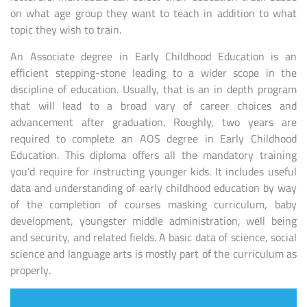
on what age group they want to teach in addition to what
topic they wish to train.
An Associate degree in Early Childhood Education is an
efficient stepping-stone leading to a wider scope in the
discipline of education. Usually, that is an in depth program
that will lead to a broad vary of career choices and
advancement after graduation. Roughly, two years are
required to complete an AOS degree in Early Childhood
Education. This diploma offers all the mandatory training
you’d require for instructing younger kids. It includes useful
data and understanding of early childhood education by way
of the completion of courses masking curriculum, baby
development, youngster middle administration, well being
and security, and related fields. A basic data of science, social
science and language arts is mostly part of the curriculum as
properly.