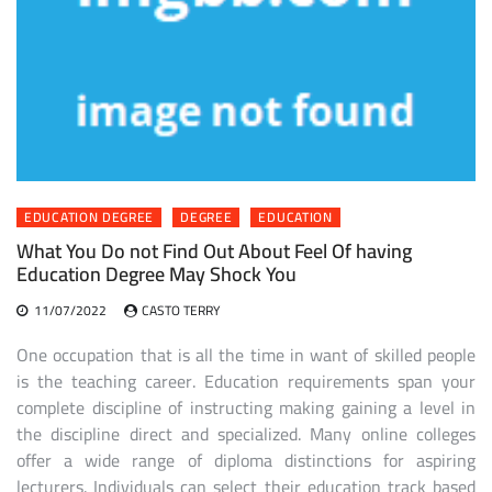
EDUCATION DEGREE
DEGREE
EDUCATION
What You Do not Find Out About Feel Of having
Education Degree May Shock You
11/07/2022
CASTO TERRY
One occupation that is all the time in want of skilled people
is the teaching career. Education requirements span your
complete discipline of instructing making gaining a level in
the discipline direct and specialized. Many online colleges
offer a wide range of diploma distinctions for aspiring
lecturers. Individuals can select their education track based