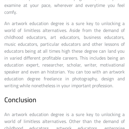
examine at your pace, wherever and everytime you feel
comfy.
An artwork education degree is a sure key to unlocking a
world of limitless alternatives. Aside from the demand of
childhood educators, art educators, business educators,
music educators, particular educators and other lessons of
educators being at all times high these degree can land you
in varied different profitable careers. This includes being an
education expert, researcher, scholar, writer, motivational
speaker and even an historian. You can too with an artwork
education degree freelance in photography, design and
writing while nonetheless in your important profession.
Conclusion
An artwork education degree is a sure key to unlocking a
world of limitless alternatives. Other than the demand of
childhood educators, artwork educators, enterprise