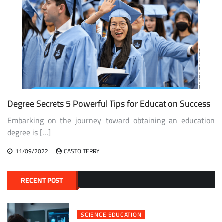
Degree Secrets 5 Powerful Tips for Education Success
Embarking on the journey toward obtaining an education
degree is […]
11/09/2022
CASTO TERRY
RECENT POST
SCIENCE EDUCATION