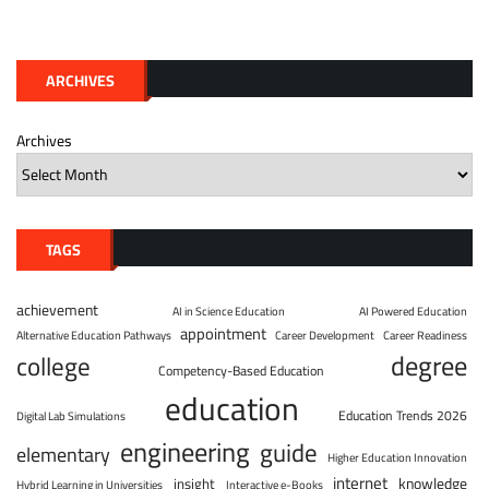
ARCHIVES
Archives
TAGS
achievement
AI in Science Education
AI Powered Education
appointment
Alternative Education Pathways
Career Development
Career Readiness
degree
college
Competency-Based Education
education
Education Trends 2026
Digital Lab Simulations
engineering
guide
elementary
Higher Education Innovation
internet
knowledge
insight
Hybrid Learning in Universities
Interactive e-Books