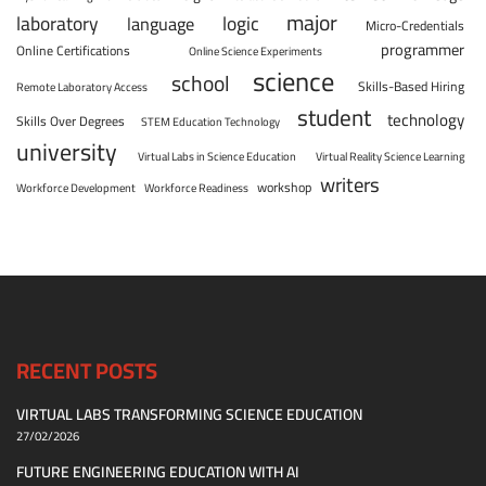
major
laboratory
logic
language
Micro-Credentials
programmer
Online Certifications
Online Science Experiments
science
school
Skills-Based Hiring
Remote Laboratory Access
student
technology
Skills Over Degrees
STEM Education Technology
university
Virtual Labs in Science Education
Virtual Reality Science Learning
writers
workshop
Workforce Development
Workforce Readiness
RECENT POSTS
VIRTUAL LABS TRANSFORMING SCIENCE EDUCATION
27/02/2026
FUTURE ENGINEERING EDUCATION WITH AI