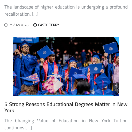
The landscape of higher education is undergoing a profound
recalibration. […]
25/02/2026
CASTO TERRY
5 Strong Reasons Educational Degrees Matter in New
York
The Changing Value of Education in New York Tuition
continues […]