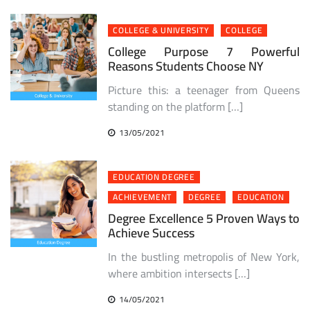
COLLEGE & UNIVERSITY
COLLEGE
College Purpose 7 Powerful
Reasons Students Choose NY
Picture this: a teenager from Queens
standing on the platform […]
13/05/2021
EDUCATION DEGREE
ACHIEVEMENT
DEGREE
EDUCATION
Degree Excellence 5 Proven Ways to
Achieve Success
In the bustling metropolis of New York,
where ambition intersects […]
14/05/2021