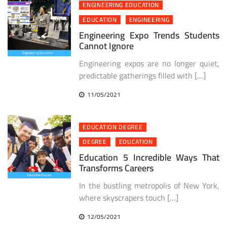
ENGINEERING EDUCATION
EDUCATION
ENGINEERING
Engineering Expo Trends Students
Cannot Ignore
Engineering expos are no longer quiet,
predictable gatherings filled with […]
11/05/2021
EDUCATION DEGREE
DEGREE
EDUCATION
Education 5 Incredible Ways That
Transforms Careers
In the bustling metropolis of New York,
where skyscrapers touch […]
12/05/2021