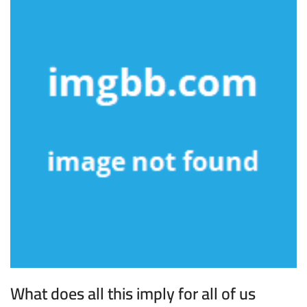
What does all this imply for all of us