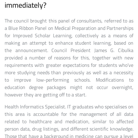
immediately?
The council brought this panel of consultants, referred to as
a Blue Ribbon Panel on Medical Preparation and Partnerships
for Improved Scholar Learning, collectively as a means of
making an attempt to enhance student learning, based on
the announcement. Council President James G. Cibulka
provided a number of reasons for this, together with new
requirements with greater expectations for students who’ve
more studying needs than previously as well as a necessity
to improve low-performing schools. Modifications to
education degree packages might not occur overnight,
however they are getting off to a start.
Health Informatics Specialist. IT graduates who specialises on
this area is accountable for the management of all data
related to healthcare and medication, similar to affected
person data, drug listings, and different scientific knowledge.
Those that have a background in medicine can pursue a level