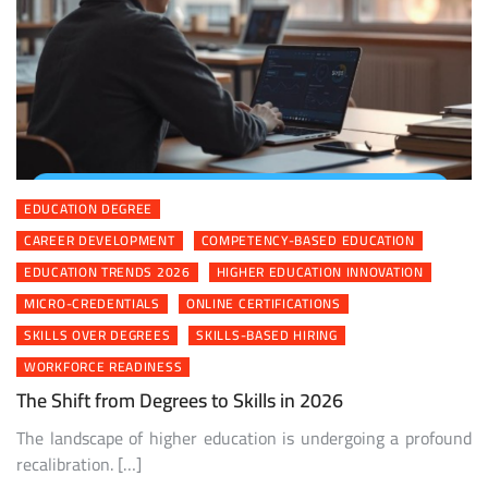
EDUCATION DEGREE
CAREER DEVELOPMENT
COMPETENCY-BASED EDUCATION
EDUCATION TRENDS 2026
HIGHER EDUCATION INNOVATION
MICRO-CREDENTIALS
ONLINE CERTIFICATIONS
SKILLS OVER DEGREES
SKILLS-BASED HIRING
WORKFORCE READINESS
The Shift from Degrees to Skills in 2026
The landscape of higher education is undergoing a profound
recalibration. […]