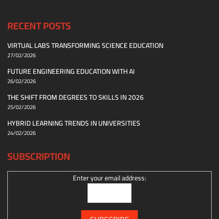
RECENT POSTS
VIRTUAL LABS TRANSFORMING SCIENCE EDUCATION
27/02/2026
FUTURE ENGINEERING EDUCATION WITH AI
26/02/2026
THE SHIFT FROM DEGREES TO SKILLS IN 2026
25/02/2026
HYBRID LEARNING TRENDS IN UNIVERSITIES
24/02/2026
SUBSCRIPTION
Enter your email address: