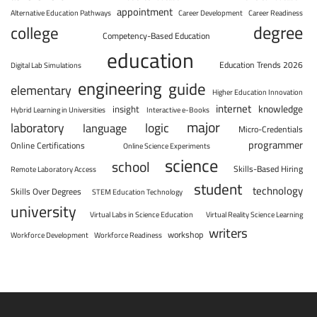
appointment
Alternative Education Pathways
Career Development
Career Readiness
degree
college
Competency-Based Education
education
Education Trends 2026
Digital Lab Simulations
engineering
guide
elementary
Higher Education Innovation
internet
knowledge
insight
Hybrid Learning in Universities
Interactive e-Books
major
laboratory
logic
language
Micro-Credentials
programmer
Online Certifications
Online Science Experiments
science
school
Skills-Based Hiring
Remote Laboratory Access
student
technology
Skills Over Degrees
STEM Education Technology
university
Virtual Labs in Science Education
Virtual Reality Science Learning
writers
workshop
Workforce Development
Workforce Readiness