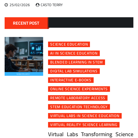
25/02/2026
CASTO TERRY
RECENT POST
SCIENCE EDUCATION
AI IN SCIENCE EDUCATION
BLENDED LEARNING IN STEM
DIGITAL LAB SIMULATIONS
INTERACTIVE E-BOOKS
ONLINE SCIENCE EXPERIMENTS
REMOTE LABORATORY ACCESS
STEM EDUCATION TECHNOLOGY
VIRTUAL LABS IN SCIENCE EDUCATION
VIRTUAL REALITY SCIENCE LEARNING
Virtual Labs Transforming Science