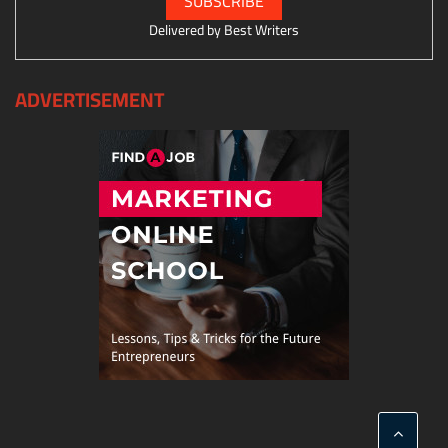
Delivered by
Best Writers
ADVERTISEMENT