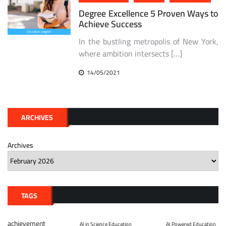
Degree Excellence 5 Proven Ways to
Achieve Success
In the bustling metropolis of New York,
where ambition intersects […]
14/05/2021
ARCHIVES
Archives
TAGS
achievement
AI in Science Education
AI Powered Education