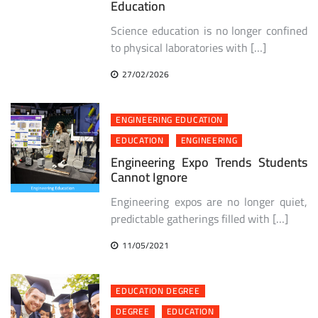
Education
Science education is no longer confined
to physical laboratories with […]
27/02/2026
ENGINEERING EDUCATION
EDUCATION
ENGINEERING
Engineering Expo Trends Students
Cannot Ignore
Engineering expos are no longer quiet,
predictable gatherings filled with […]
11/05/2021
EDUCATION DEGREE
DEGREE
EDUCATION