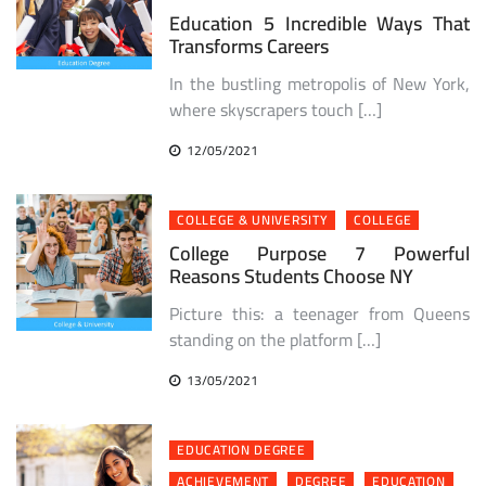
Education 5 Incredible Ways That
Transforms Careers
In the bustling metropolis of New York,
where skyscrapers touch […]
12/05/2021
COLLEGE & UNIVERSITY
COLLEGE
College Purpose 7 Powerful
Reasons Students Choose NY
Picture this: a teenager from Queens
standing on the platform […]
13/05/2021
EDUCATION DEGREE
ACHIEVEMENT
DEGREE
EDUCATION