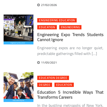
27/02/2026
ENGINEERING EDUCATION
EDUCATION
ENGINEERING
Engineering Expo Trends Students
Cannot Ignore
Engineering expos are no longer quiet,
predictable gatherings filled with […]
11/05/2021
EDUCATION DEGREE
DEGREE
EDUCATION
Education 5 Incredible Ways That
Transforms Careers
In the bustling metropolis of New York,