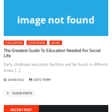
EDUCATION
EDUCATION
GUIDE
The Greatest Guide To Education Needed For Social
Life
Early childhood education facilities will be found in different
areas. […]
20/09/2022
CASTO TERRY
Posts
OLDER POSTS
navigation
RECENT POST