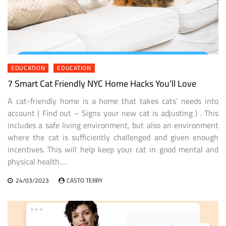
EDUCATION
EDUCATION
7 Smart Cat Friendly NYC Home Hacks You’ll Love
A cat-friendly home is a home that takes cats’ needs into
account ( Find out – Signs your new cat is adjusting ) . This
includes a safe living environment, but also an environment
where the cat is sufficiently challenged and given enough
incentives. This will help keep your cat in good mental and
physical health.…
24/03/2023
CASTO TERRY