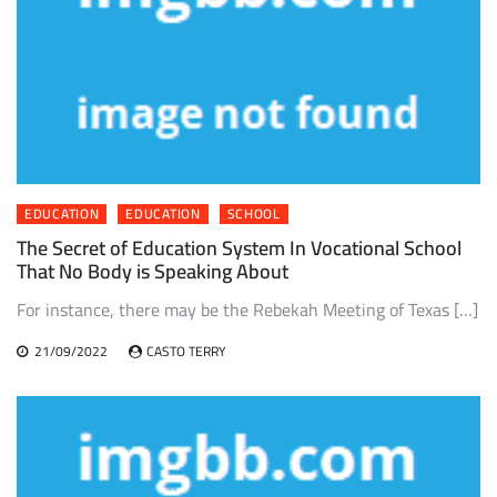
EDUCATION
EDUCATION
SCHOOL
The Secret of Education System In Vocational School
That No Body is Speaking About
For instance, there may be the Rebekah Meeting of Texas […]
21/09/2022
CASTO TERRY