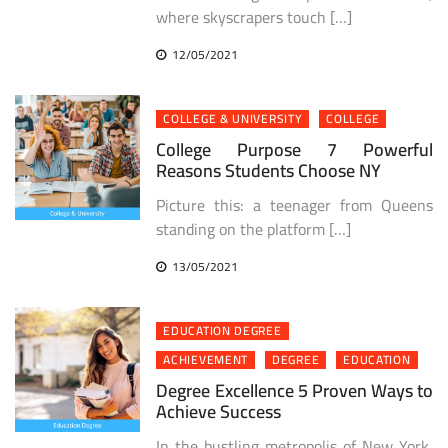
where skyscrapers touch […]
12/05/2021
COLLEGE & UNIVERSITY
COLLEGE
College Purpose 7 Powerful
Reasons Students Choose NY
Picture this: a teenager from Queens
standing on the platform […]
13/05/2021
EDUCATION DEGREE
ACHIEVEMENT
DEGREE
EDUCATION
Degree Excellence 5 Proven Ways to
Achieve Success
In the bustling metropolis of New York,