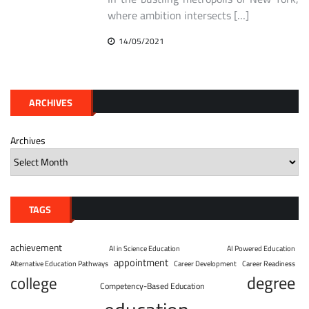
where ambition intersects […]
14/05/2021
ARCHIVES
Archives
TAGS
achievement
AI in Science Education
AI Powered Education
appointment
Alternative Education Pathways
Career Development
Career Readiness
degree
college
Competency-Based Education