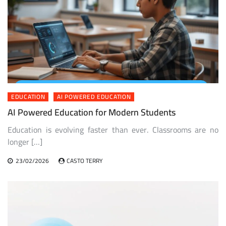
EDUCATION
AI POWERED EDUCATION
AI Powered Education for Modern Students
Education is evolving faster than ever. Classrooms are no
longer […]
23/02/2026
CASTO TERRY