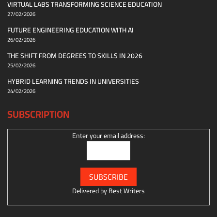
VIRTUAL LABS TRANSFORMING SCIENCE EDUCATION
27/02/2026
FUTURE ENGINEERING EDUCATION WITH AI
26/02/2026
THE SHIFT FROM DEGREES TO SKILLS IN 2026
25/02/2026
HYBRID LEARNING TRENDS IN UNIVERSITIES
24/02/2026
SUBSCRIPTION
Enter your email address:
Delivered by
Best Writers