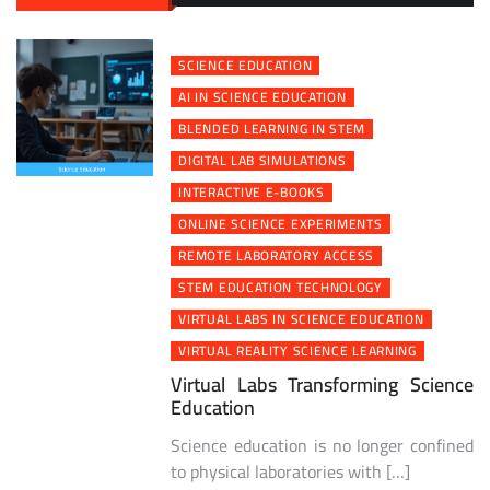
SCIENCE EDUCATION
AI IN SCIENCE EDUCATION
BLENDED LEARNING IN STEM
DIGITAL LAB SIMULATIONS
INTERACTIVE E-BOOKS
ONLINE SCIENCE EXPERIMENTS
REMOTE LABORATORY ACCESS
STEM EDUCATION TECHNOLOGY
VIRTUAL LABS IN SCIENCE EDUCATION
VIRTUAL REALITY SCIENCE LEARNING
Virtual Labs Transforming Science
Education
Science education is no longer confined
to physical laboratories with […]