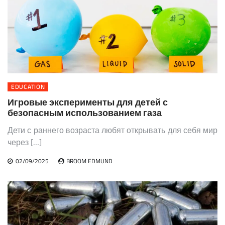
EDUCATION
Игровые эксперименты для детей с
безопасным использованием газа
Дети с раннего возраста любят открывать для себя мир
через […]
02/09/2025
BROOM EDMUND