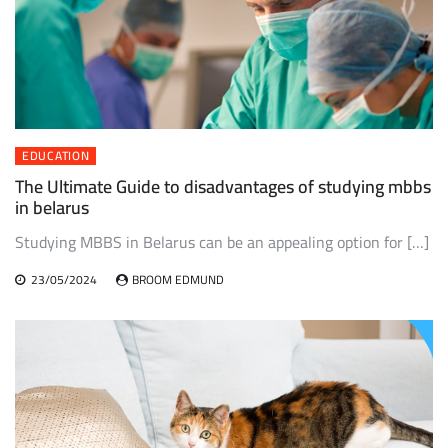
EDUCATION
The Ultimate Guide to disadvantages of studying mbbs
in belarus
Studying MBBS in Belarus can be an appealing option for […]
23/05/2024
BROOM EDMUND