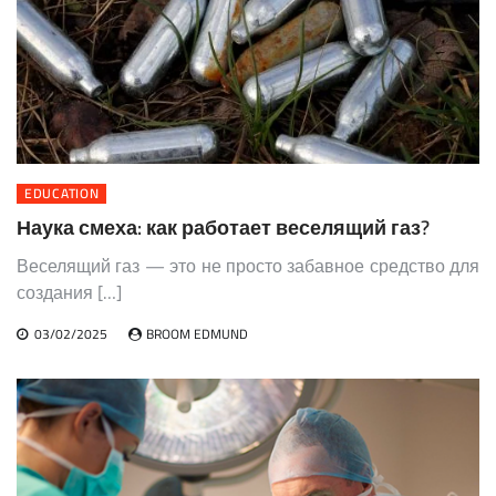
EDUCATION
Наука смеха: как работает веселящий газ?
Веселящий газ — это не просто забавное средство для
создания […]
03/02/2025
BROOM EDMUND