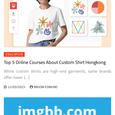
EDUCATION
Top 5 Online Courses About Custom Shirt Hongkong
While custom shirts are high-end garments, some brands
offer lower […]
22/03/2023
BROOM EDMUND