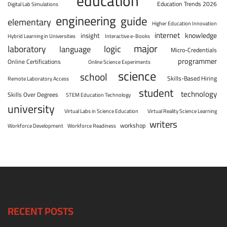
education
Education Trends 2026
Digital Lab Simulations
engineering
guide
elementary
Higher Education Innovation
internet
knowledge
insight
Hybrid Learning in Universities
Interactive e-Books
major
laboratory
logic
language
Micro-Credentials
programmer
Online Certifications
Online Science Experiments
science
school
Skills-Based Hiring
Remote Laboratory Access
student
technology
Skills Over Degrees
STEM Education Technology
university
Virtual Labs in Science Education
Virtual Reality Science Learning
writers
workshop
Workforce Development
Workforce Readiness
RECENT POSTS