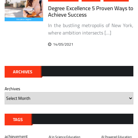
Degree Excellence 5 Proven Ways to
Achieve Success
In the bustling metropolis of New York,
where ambition intersects […]
14/05/2021
ARCHIVES
Archives
TAGS
achievement
AI in Science Education
AI Powered Education