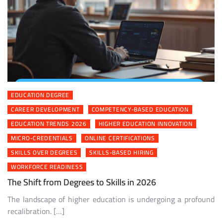
EDUCATION DEGREE
CAREER DEVELOPMENT
COMPETENCY-BASED EDUCATION
EDUCATION TRENDS 2026
HIGHER EDUCATION INNOVATION
MICRO-CREDENTIALS
ONLINE CERTIFICATIONS
SKILLS OVER DEGREES
SKILLS-BASED HIRING
WORKFORCE READINESS
The Shift from Degrees to Skills in 2026
The landscape of higher education is undergoing a profound
recalibration. […]