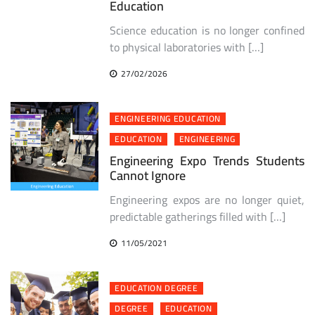
Education
Science education is no longer confined
to physical laboratories with […]
27/02/2026
ENGINEERING EDUCATION
EDUCATION
ENGINEERING
Engineering Expo Trends Students
Cannot Ignore
Engineering expos are no longer quiet,
predictable gatherings filled with […]
11/05/2021
EDUCATION DEGREE
DEGREE
EDUCATION