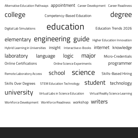
appointment
Alternative Education Pathways
Career Development
Career Readiness
degree
college
Competency-Based Education
education
Education Trends 2026
Digital Lab Simulations
engineering
guide
elementary
Higher Education Innovation
internet
knowledge
insight
Hybrid Learning in Universities
Interactive e-Books
major
laboratory
logic
language
Micro-Credentials
programmer
Online Certifications
Online Science Experiments
science
school
Skills-Based Hiring
Remote Laboratory Access
student
technology
Skills Over Degrees
STEM Education Technology
university
Virtual Labs in Science Education
Virtual Reality Science Learning
writers
workshop
Workforce Development
Workforce Readiness