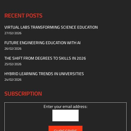
RECENT POSTS
VIRTUAL LABS TRANSFORMING SCIENCE EDUCATION
27/02/2026
FUTURE ENGINEERING EDUCATION WITH AI
26/02/2026
THE SHIFT FROM DEGREES TO SKILLS IN 2026
25/02/2026
HYBRID LEARNING TRENDS IN UNIVERSITIES
24/02/2026
SUBSCRIPTION
Enter your email address: