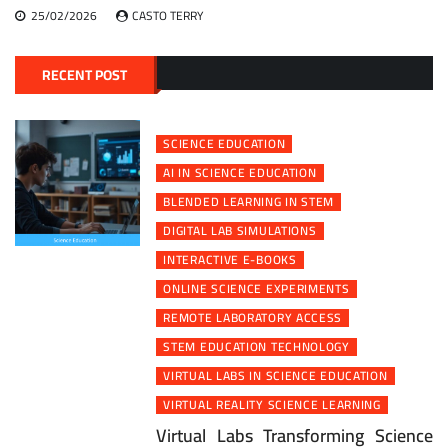
25/02/2026
CASTO TERRY
RECENT POST
SCIENCE EDUCATION
AI IN SCIENCE EDUCATION
BLENDED LEARNING IN STEM
DIGITAL LAB SIMULATIONS
INTERACTIVE E-BOOKS
ONLINE SCIENCE EXPERIMENTS
REMOTE LABORATORY ACCESS
STEM EDUCATION TECHNOLOGY
VIRTUAL LABS IN SCIENCE EDUCATION
VIRTUAL REALITY SCIENCE LEARNING
Virtual Labs Transforming Science