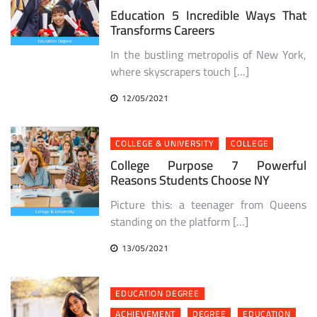
Education 5 Incredible Ways That
Transforms Careers
In the bustling metropolis of New York,
where skyscrapers touch […]
12/05/2021
COLLEGE & UNIVERSITY
COLLEGE
College Purpose 7 Powerful
Reasons Students Choose NY
Picture this: a teenager from Queens
standing on the platform […]
13/05/2021
EDUCATION DEGREE
ACHIEVEMENT
DEGREE
EDUCATION