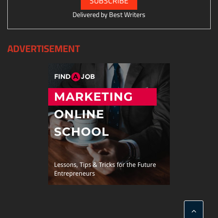
Delivered by
Best Writers
ADVERTISEMENT