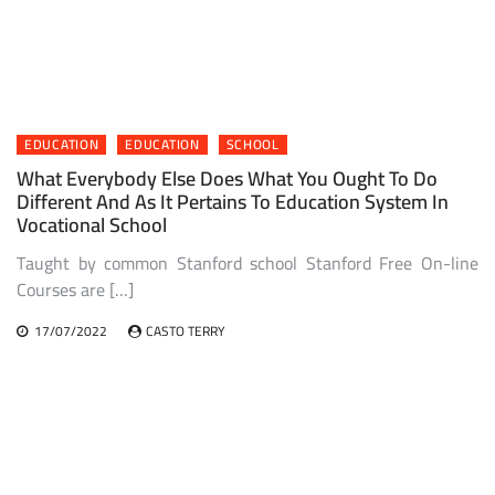
EDUCATION
EDUCATION
SCHOOL
What Everybody Else Does What You Ought To Do
Different And As It Pertains To Education System In
Vocational School
Taught by common Stanford school Stanford Free On-line
Courses are […]
17/07/2022
CASTO TERRY