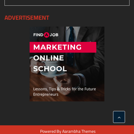
ADVERTISEMENT
Powered By
Aarambha Themes