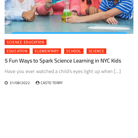
SCIENCE EDUCATION
EDUCATION
ELEMENTARY
SCHOOL
SCIENCE
5 Fun Ways to Spark Science Learning in NYC Kids
Have you ever watched a child’s eyes light up when […]
31/08/2022
CASTO TERRY