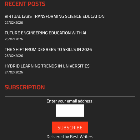
RECENT POSTS
VIRTUAL LABS TRANSFORMING SCIENCE EDUCATION
27/02/2026
FUTURE ENGINEERING EDUCATION WITH AI
26/02/2026
THE SHIFT FROM DEGREES TO SKILLS IN 2026
25/02/2026
HYBRID LEARNING TRENDS IN UNIVERSITIES
24/02/2026
SUBSCRIPTION
Enter your email address:
Delivered by
Best Writers