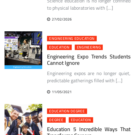
Science education is no longer confined
to physical laboratories with […]
27/02/2026
ENGINEERING EDUCATION
EDUCATION
ENGINEERING
Engineering Expo Trends Students
Cannot Ignore
Engineering expos are no longer quiet,
predictable gatherings filled with […]
11/05/2021
EDUCATION DEGREE
DEGREE
EDUCATION
Education 5 Incredible Ways That