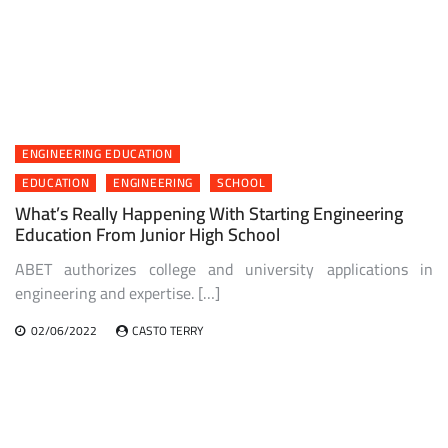
ENGINEERING EDUCATION
EDUCATION
ENGINEERING
SCHOOL
What’s Really Happening With Starting Engineering
Education From Junior High School
ABET authorizes college and university applications in
engineering and expertise. […]
02/06/2022
CASTO TERRY