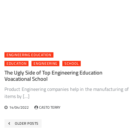
ENGINEERING EDUCATION
EDUCATION
ENGINEERING
SCHOOL
The Ugly Side of Top Engineering Education
Voacational School
Product Engineering companies help in the manufacturing of
items by […]
14/04/2022
CASTO TERRY
Posts
OLDER POSTS