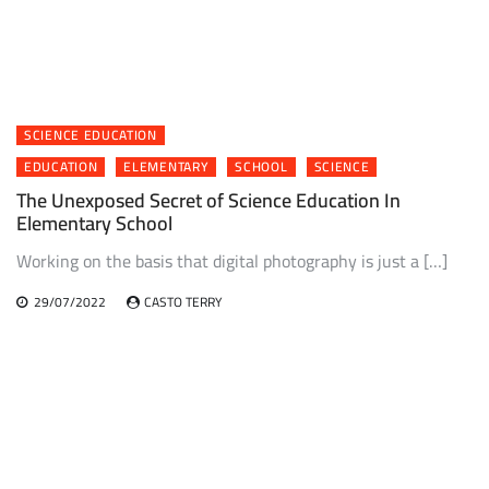
SCIENCE EDUCATION
EDUCATION
ELEMENTARY
SCHOOL
SCIENCE
The Unexposed Secret of Science Education In
Elementary School
Working on the basis that digital photography is just a […]
29/07/2022
CASTO TERRY