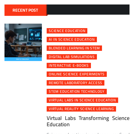
navigation
RECENT POST
SCIENCE EDUCATION
AI IN SCIENCE EDUCATION
BLENDED LEARNING IN STEM
DIGITAL LAB SIMULATIONS
INTERACTIVE E-BOOKS
ONLINE SCIENCE EXPERIMENTS
REMOTE LABORATORY ACCESS
STEM EDUCATION TECHNOLOGY
VIRTUAL LABS IN SCIENCE EDUCATION
VIRTUAL REALITY SCIENCE LEARNING
Virtual Labs Transforming Science
Education