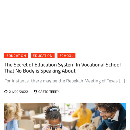
EDUCATION
EDUCATION
SCHOOL
The Secret of Education System In Vocational School
That No Body is Speaking About
For instance, there may be the Rebekah Meeting of Texas […]
21/09/2022
CASTO TERRY