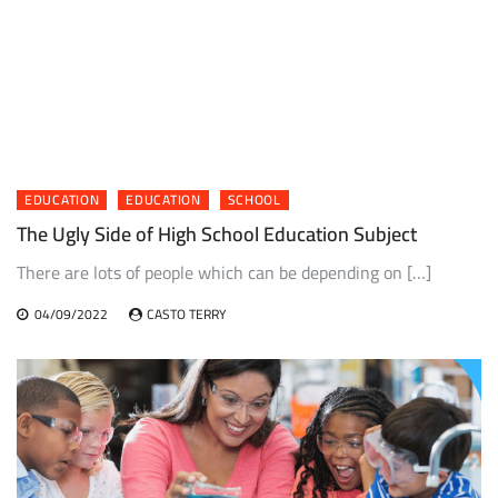
EDUCATION
EDUCATION
SCHOOL
The Ugly Side of High School Education Subject
There are lots of people which can be depending on […]
04/09/2022
CASTO TERRY