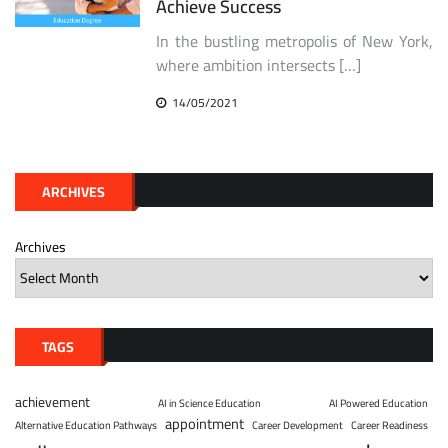
Achieve Success
In the bustling metropolis of New York,
where ambition intersects […]
14/05/2021
ARCHIVES
Archives
TAGS
achievement
AI in Science Education
AI Powered Education
appointment
Alternative Education Pathways
Career Development
Career Readiness