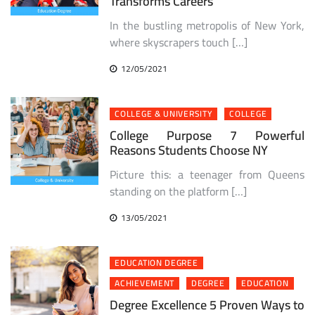
Transforms Careers
In the bustling metropolis of New York,
where skyscrapers touch […]
12/05/2021
COLLEGE & UNIVERSITY
COLLEGE
College Purpose 7 Powerful
Reasons Students Choose NY
Picture this: a teenager from Queens
standing on the platform […]
13/05/2021
EDUCATION DEGREE
ACHIEVEMENT
DEGREE
EDUCATION
Degree Excellence 5 Proven Ways to