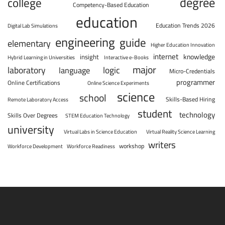
degree
college
Competency-Based Education
education
Education Trends 2026
Digital Lab Simulations
engineering
guide
elementary
Higher Education Innovation
internet
knowledge
insight
Hybrid Learning in Universities
Interactive e-Books
major
laboratory
logic
language
Micro-Credentials
programmer
Online Certifications
Online Science Experiments
science
school
Skills-Based Hiring
Remote Laboratory Access
student
technology
Skills Over Degrees
STEM Education Technology
university
Virtual Labs in Science Education
Virtual Reality Science Learning
writers
workshop
Workforce Development
Workforce Readiness