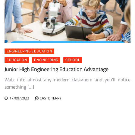
ENGINEERING EDUCATION
EDUCATION
ENGINEERING
SCHOOL
Junior High Engineering Education Advantage
Walk into almost any modern classroom and you’ll notice
something […]
17/09/2022
CASTO TERRY