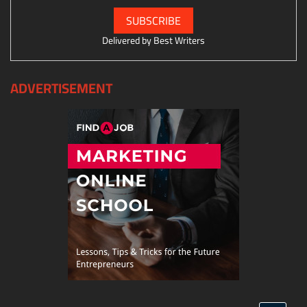
Delivered by
Best Writers
ADVERTISEMENT