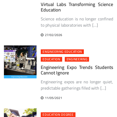
Virtual Labs Transforming Science
Education
Science education is no longer confined
to physical laboratories with […]
27/02/2026
ENGINEERING EDUCATION
EDUCATION
ENGINEERING
Engineering Expo Trends Students
Cannot Ignore
Engineering expos are no longer quiet,
predictable gatherings filled with […]
11/05/2021
EDUCATION DEGREE