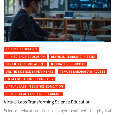
SCIENCE EDUCATION
AI IN SCIENCE EDUCATION
BLENDED LEARNING IN STEM
DIGITAL LAB SIMULATIONS
INTERACTIVE E-BOOKS
ONLINE SCIENCE EXPERIMENTS
REMOTE LABORATORY ACCESS
STEM EDUCATION TECHNOLOGY
VIRTUAL LABS IN SCIENCE EDUCATION
VIRTUAL REALITY SCIENCE LEARNING
Virtual Labs Transforming Science Education
Science education is no longer confined to physical