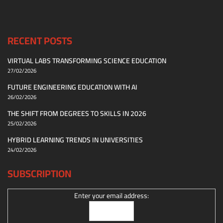
RECENT POSTS
VIRTUAL LABS TRANSFORMING SCIENCE EDUCATION
27/02/2026
FUTURE ENGINEERING EDUCATION WITH AI
26/02/2026
THE SHIFT FROM DEGREES TO SKILLS IN 2026
25/02/2026
HYBRID LEARNING TRENDS IN UNIVERSITIES
24/02/2026
SUBSCRIPTION
Enter your email address: