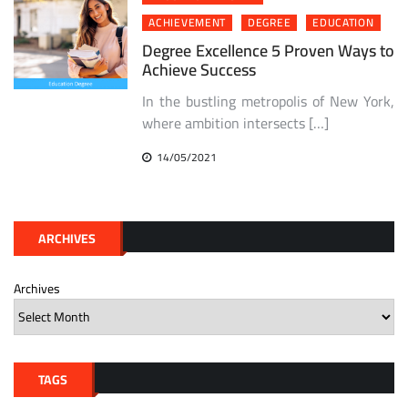
ACHIEVEMENT
DEGREE
EDUCATION
Degree Excellence 5 Proven Ways to
Achieve Success
In the bustling metropolis of New York,
where ambition intersects […]
14/05/2021
ARCHIVES
Archives
TAGS