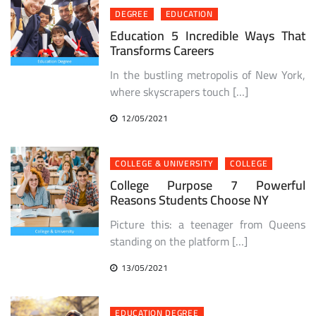
DEGREE
EDUCATION
Education 5 Incredible Ways That
Transforms Careers
In the bustling metropolis of New York,
where skyscrapers touch […]
12/05/2021
COLLEGE & UNIVERSITY
COLLEGE
College Purpose 7 Powerful
Reasons Students Choose NY
Picture this: a teenager from Queens
standing on the platform […]
13/05/2021
EDUCATION DEGREE