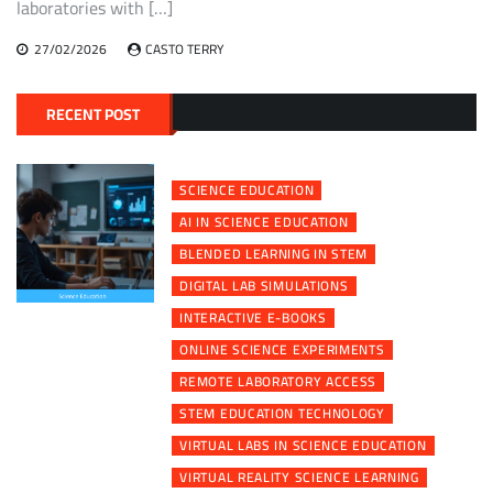
laboratories with […]
27/02/2026
CASTO TERRY
RECENT POST
SCIENCE EDUCATION
AI IN SCIENCE EDUCATION
BLENDED LEARNING IN STEM
DIGITAL LAB SIMULATIONS
INTERACTIVE E-BOOKS
ONLINE SCIENCE EXPERIMENTS
REMOTE LABORATORY ACCESS
STEM EDUCATION TECHNOLOGY
VIRTUAL LABS IN SCIENCE EDUCATION
VIRTUAL REALITY SCIENCE LEARNING