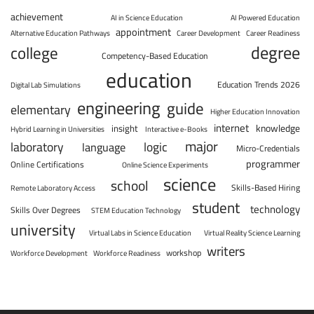
achievement
AI in Science Education
AI Powered Education
appointment
Alternative Education Pathways
Career Development
Career Readiness
degree
college
Competency-Based Education
education
Education Trends 2026
Digital Lab Simulations
engineering
guide
elementary
Higher Education Innovation
internet
knowledge
insight
Hybrid Learning in Universities
Interactive e-Books
major
laboratory
logic
language
Micro-Credentials
programmer
Online Certifications
Online Science Experiments
science
school
Skills-Based Hiring
Remote Laboratory Access
student
technology
Skills Over Degrees
STEM Education Technology
university
Virtual Labs in Science Education
Virtual Reality Science Learning
writers
workshop
Workforce Development
Workforce Readiness