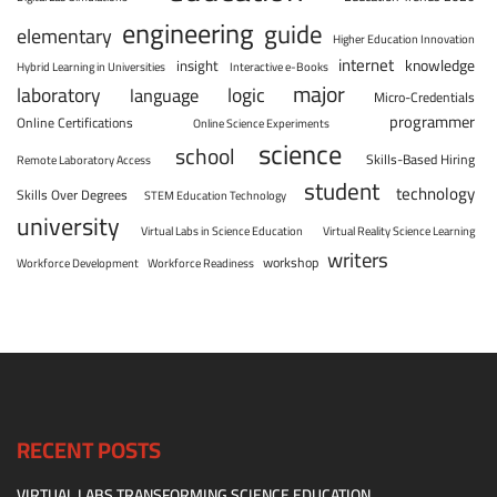
engineering
guide
elementary
Higher Education Innovation
internet
knowledge
insight
Hybrid Learning in Universities
Interactive e-Books
major
laboratory
logic
language
Micro-Credentials
programmer
Online Certifications
Online Science Experiments
science
school
Skills-Based Hiring
Remote Laboratory Access
student
technology
Skills Over Degrees
STEM Education Technology
university
Virtual Labs in Science Education
Virtual Reality Science Learning
writers
workshop
Workforce Development
Workforce Readiness
RECENT POSTS
VIRTUAL LABS TRANSFORMING SCIENCE EDUCATION