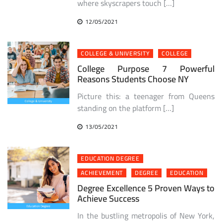
where skyscrapers touch […]
12/05/2021
COLLEGE & UNIVERSITY
COLLEGE
College Purpose 7 Powerful
Reasons Students Choose NY
Picture this: a teenager from Queens
standing on the platform […]
13/05/2021
EDUCATION DEGREE
ACHIEVEMENT
DEGREE
EDUCATION
Degree Excellence 5 Proven Ways to
Achieve Success
In the bustling metropolis of New York,