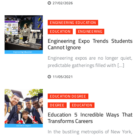
27/02/2026
ENGINEERING EDUCATION
EDUCATION
ENGINEERING
Engineering Expo Trends Students
Cannot Ignore
Engineering expos are no longer quiet,
predictable gatherings filled with […]
11/05/2021
EDUCATION DEGREE
DEGREE
EDUCATION
Education 5 Incredible Ways That
Transforms Careers
In the bustling metropolis of New York,