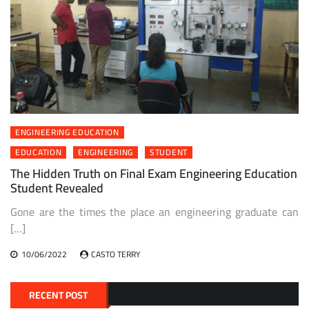
ENGINEERING EDUCATION
EDUCATION
ENGINEERING
STUDENT
The Hidden Truth on Final Exam Engineering Education
Student Revealed
Gone are the times the place an engineering graduate can
[…]
10/06/2022
CASTO TERRY
RECENT POST