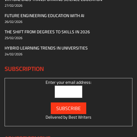
27/02/2026
FUTURE ENGINEERING EDUCATION WITH AI
26/02/2026
THE SHIFT FROM DEGREES TO SKILLS IN 2026
25/02/2026
HYBRID LEARNING TRENDS IN UNIVERSITIES
24/02/2026
SUBSCRIPTION
Enter your email address:
Delivered by
Best Writers