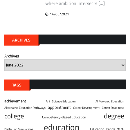
where ambition intersects […]
14/05/2021
ARCHIVES
Archives
TAGS
achievement
AI in Science Education
AI Powered Education
appointment
Alternative Education Pathways
Career Development
Career Readiness
degree
college
Competency-Based Education
education
Education Trends 2026
Digital Lab Simulations