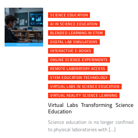
SCIENCE EDUCATION
AI IN SCIENCE EDUCATION
BLENDED LEARNING IN STEM
DIGITAL LAB SIMULATIONS
INTERACTIVE E-BOOKS
ONLINE SCIENCE EXPERIMENTS
REMOTE LABORATORY ACCESS
STEM EDUCATION TECHNOLOGY
VIRTUAL LABS IN SCIENCE EDUCATION
VIRTUAL REALITY SCIENCE LEARNING
Virtual Labs Transforming Science
Education
Science education is no longer confined
to physical laboratories with […]