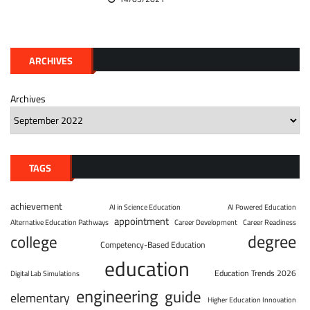
ARCHIVES
Archives
TAGS
achievement
AI in Science Education
AI Powered Education
appointment
Alternative Education Pathways
Career Development
Career Readiness
degree
college
Competency-Based Education
education
Education Trends 2026
Digital Lab Simulations
engineering
guide
elementary
Higher Education Innovation