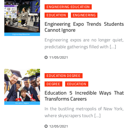
ENGINEERING EDUCATION
EDUCATION
ENGINEERING
Engineering Expo Trends Students
Cannot Ignore
Engineering expos are no longer quiet,
predictable gatherings filled with […]
11/05/2021
EDUCATION DEGREE
DEGREE
EDUCATION
Education 5 Incredible Ways That
Transforms Careers
In the bustling metropolis of New York,
where skyscrapers touch […]
12/05/2021