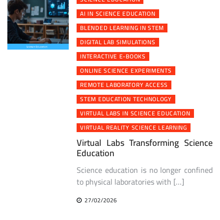
AI IN SCIENCE EDUCATION
BLENDED LEARNING IN STEM
DIGITAL LAB SIMULATIONS
INTERACTIVE E-BOOKS
ONLINE SCIENCE EXPERIMENTS
REMOTE LABORATORY ACCESS
STEM EDUCATION TECHNOLOGY
VIRTUAL LABS IN SCIENCE EDUCATION
VIRTUAL REALITY SCIENCE LEARNING
Virtual Labs Transforming Science
Education
Science education is no longer confined
to physical laboratories with […]
27/02/2026