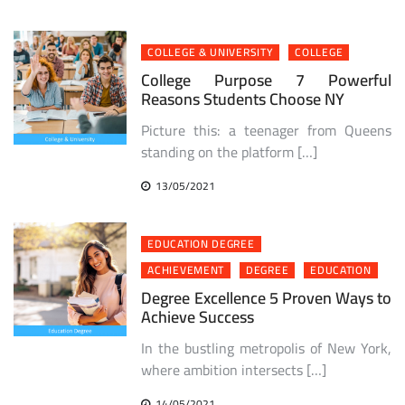
COLLEGE & UNIVERSITY
COLLEGE
College Purpose 7 Powerful
Reasons Students Choose NY
Picture this: a teenager from Queens
standing on the platform […]
13/05/2021
EDUCATION DEGREE
ACHIEVEMENT
DEGREE
EDUCATION
Degree Excellence 5 Proven Ways to
Achieve Success
In the bustling metropolis of New York,
where ambition intersects […]
14/05/2021