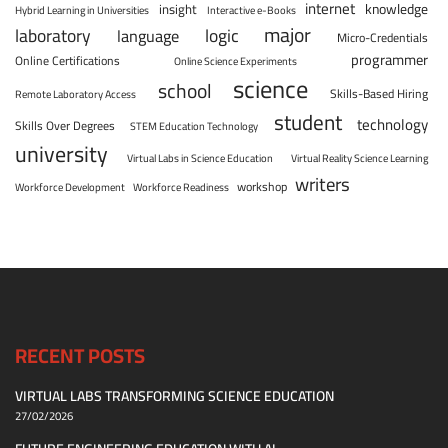
internet
knowledge
insight
Hybrid Learning in Universities
Interactive e-Books
major
laboratory
logic
language
Micro-Credentials
programmer
Online Certifications
Online Science Experiments
science
school
Skills-Based Hiring
Remote Laboratory Access
student
technology
Skills Over Degrees
STEM Education Technology
university
Virtual Labs in Science Education
Virtual Reality Science Learning
writers
workshop
Workforce Development
Workforce Readiness
RECENT POSTS
VIRTUAL LABS TRANSFORMING SCIENCE EDUCATION
27/02/2026