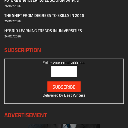
FUTURE ENGINEERING EDUCATION WITH AI
26/02/2026
THE SHIFT FROM DEGREES TO SKILLS IN 2026
25/02/2026
HYBRID LEARNING TRENDS IN UNIVERSITIES
24/02/2026
SUBSCRIPTION
Enter your email address:
Delivered by
Best Writers
ADVERTISEMENT