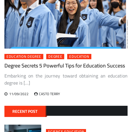
EDUCATION DEGREE
DEGREE
EDUCATION
Degree Secrets 5 Powerful Tips for Education Success
Embarking on the journey toward obtaining an education
degree is […]
11/09/2022
CASTO TERRY
RECENT POST
SCIENCE EDUCATION