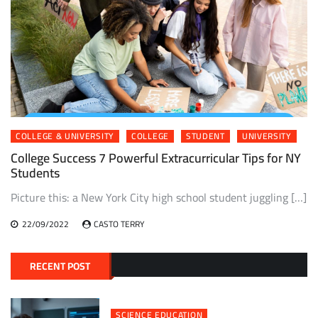
COLLEGE & UNIVERSITY
COLLEGE
STUDENT
UNIVERSITY
College Success 7 Powerful Extracurricular Tips for NY
Students
Picture this: a New York City high school student juggling […]
22/09/2022
CASTO TERRY
RECENT POST
SCIENCE EDUCATION