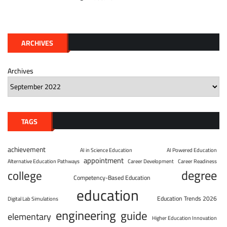
ARCHIVES
Archives
TAGS
achievement
AI in Science Education
AI Powered Education
appointment
Alternative Education Pathways
Career Development
Career Readiness
degree
college
Competency-Based Education
education
Education Trends 2026
Digital Lab Simulations
engineering
guide
elementary
Higher Education Innovation