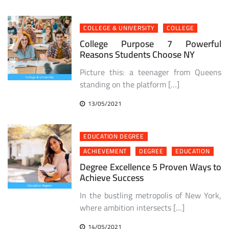
COLLEGE & UNIVERSITY
COLLEGE
College Purpose 7 Powerful
Reasons Students Choose NY
Picture this: a teenager from Queens
standing on the platform […]
13/05/2021
EDUCATION DEGREE
ACHIEVEMENT
DEGREE
EDUCATION
Degree Excellence 5 Proven Ways to
Achieve Success
In the bustling metropolis of New York,
where ambition intersects […]
14/05/2021