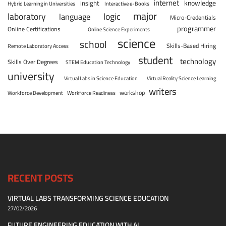
internet
knowledge
insight
Hybrid Learning in Universities
Interactive e-Books
major
laboratory
logic
language
Micro-Credentials
programmer
Online Certifications
Online Science Experiments
science
school
Skills-Based Hiring
Remote Laboratory Access
student
technology
Skills Over Degrees
STEM Education Technology
university
Virtual Labs in Science Education
Virtual Reality Science Learning
writers
workshop
Workforce Development
Workforce Readiness
RECENT POSTS
VIRTUAL LABS TRANSFORMING SCIENCE EDUCATION
27/02/2026
FUTURE ENGINEERING EDUCATION WITH AI