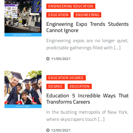
ENGINEERING EDUCATION
EDUCATION
ENGINEERING
Engineering Expo Trends Students
Cannot Ignore
Engineering expos are no longer quiet,
predictable gatherings filled with […]
11/05/2021
EDUCATION DEGREE
DEGREE
EDUCATION
Education 5 Incredible Ways That
Transforms Careers
In the bustling metropolis of New York,
where skyscrapers touch […]
12/05/2021