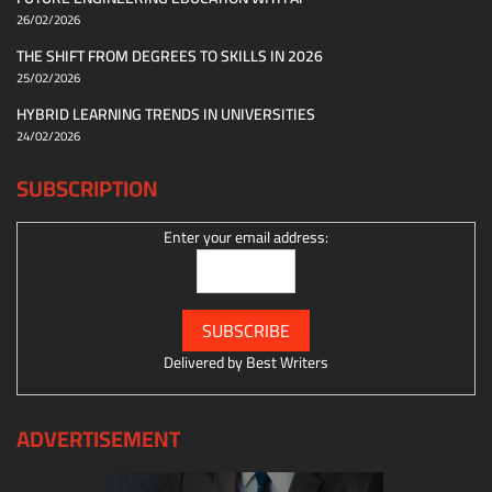
26/02/2026
THE SHIFT FROM DEGREES TO SKILLS IN 2026
25/02/2026
HYBRID LEARNING TRENDS IN UNIVERSITIES
24/02/2026
SUBSCRIPTION
Enter your email address:
Delivered by
Best Writers
ADVERTISEMENT