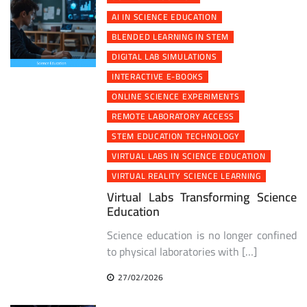
AI IN SCIENCE EDUCATION
BLENDED LEARNING IN STEM
DIGITAL LAB SIMULATIONS
INTERACTIVE E-BOOKS
ONLINE SCIENCE EXPERIMENTS
REMOTE LABORATORY ACCESS
STEM EDUCATION TECHNOLOGY
VIRTUAL LABS IN SCIENCE EDUCATION
VIRTUAL REALITY SCIENCE LEARNING
Virtual Labs Transforming Science
Education
Science education is no longer confined
to physical laboratories with […]
27/02/2026