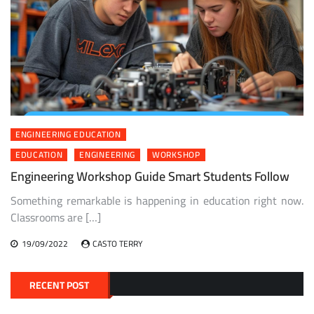
ENGINEERING EDUCATION
EDUCATION
ENGINEERING
WORKSHOP
Engineering Workshop Guide Smart Students Follow
Something remarkable is happening in education right now.
Classrooms are […]
19/09/2022
CASTO TERRY
RECENT POST