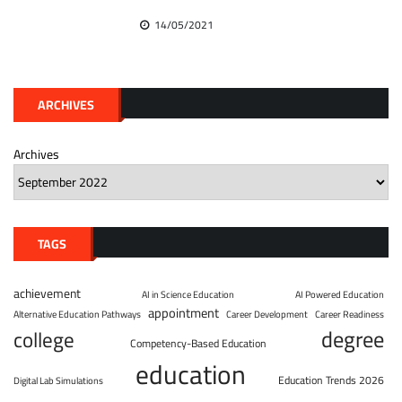
14/05/2021
ARCHIVES
Archives
TAGS
achievement
AI in Science Education
AI Powered Education
appointment
Alternative Education Pathways
Career Development
Career Readiness
degree
college
Competency-Based Education
education
Education Trends 2026
Digital Lab Simulations