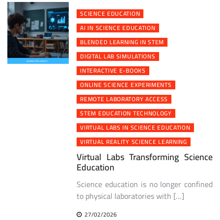
SCIENCE EDUCATION
AI IN SCIENCE EDUCATION
BLENDED LEARNING IN STEM
DIGITAL LAB SIMULATIONS
INTERACTIVE E-BOOKS
ONLINE SCIENCE EXPERIMENTS
REMOTE LABORATORY ACCESS
STEM EDUCATION TECHNOLOGY
VIRTUAL LABS IN SCIENCE EDUCATION
VIRTUAL REALITY SCIENCE LEARNING
Virtual Labs Transforming Science
Education
Science education is no longer confined
to physical laboratories with […]
27/02/2026