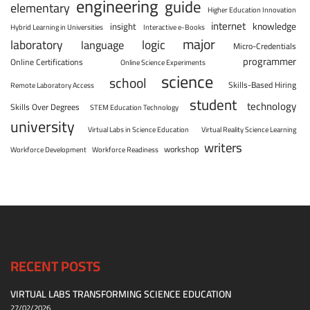
engineering
guide
elementary
Higher Education Innovation
internet
knowledge
insight
Hybrid Learning in Universities
Interactive e-Books
major
laboratory
logic
language
Micro-Credentials
programmer
Online Certifications
Online Science Experiments
science
school
Skills-Based Hiring
Remote Laboratory Access
student
technology
Skills Over Degrees
STEM Education Technology
university
Virtual Labs in Science Education
Virtual Reality Science Learning
writers
workshop
Workforce Development
Workforce Readiness
RECENT POSTS
VIRTUAL LABS TRANSFORMING SCIENCE EDUCATION
27/02/2026