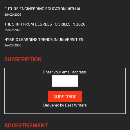
FUTURE ENGINEERING EDUCATION WITH AI
26/02/2026
THE SHIFT FROM DEGREES TO SKILLS IN 2026
25/02/2026
HYBRID LEARNING TRENDS IN UNIVERSITIES
24/02/2026
SUBSCRIPTION
Enter your email address:
Delivered by
Best Writers
ADVERTISEMENT