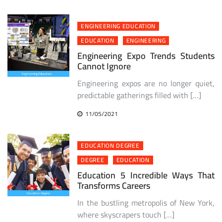
ENGINEERING EDUCATION
EDUCATION
ENGINEERING
Engineering Expo Trends Students
Cannot Ignore
Engineering expos are no longer quiet,
predictable gatherings filled with […]
11/05/2021
EDUCATION DEGREE
DEGREE
EDUCATION
Education 5 Incredible Ways That
Transforms Careers
In the bustling metropolis of New York,
where skyscrapers touch […]