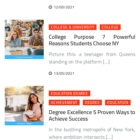
12/05/2021
COLLEGE & UNIVERSITY
COLLEGE
College Purpose 7 Powerful
Reasons Students Choose NY
Picture this: a teenager from Queens
standing on the platform […]
13/05/2021
EDUCATION DEGREE
ACHIEVEMENT
DEGREE
EDUCATION
Degree Excellence 5 Proven Ways to
Achieve Success
In the bustling metropolis of New York,
where ambition intersects […]